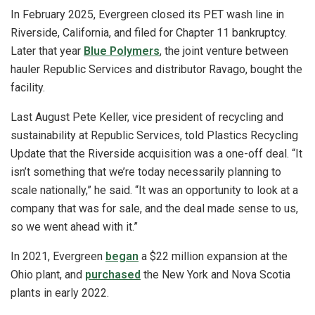
In February 2025, Evergreen closed its PET wash line in
Riverside, California, and filed for Chapter 11 bankruptcy.
Later that year
Blue Polymers
, the joint venture between
hauler Republic Services and distributor Ravago, bought the
facility.
Last August Pete Keller, vice president of recycling and
sustainability at Republic Services, told Plastics Recycling
Update that the Riverside acquisition was a one-off deal. “It
isn’t something that we’re today necessarily planning to
scale nationally,” he said. “It was an opportunity to look at a
company that was for sale, and the deal made sense to us,
so we went ahead with it.”
In 2021, Evergreen
began
a $22 million expansion at the
Ohio plant, and
purchased
the New York and Nova Scotia
plants in early 2022.