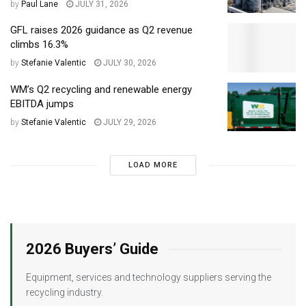
by
Paul Lane
JULY 31, 2026
GFL raises 2026 guidance as Q2 revenue
climbs 16.3%
by
Stefanie Valentic
JULY 30, 2026
WM’s Q2 recycling and renewable energy
EBITDA jumps
by
Stefanie Valentic
JULY 29, 2026
LOAD MORE
2026 Buyers’ Guide
Equipment, services and technology suppliers serving the
recycling industry.