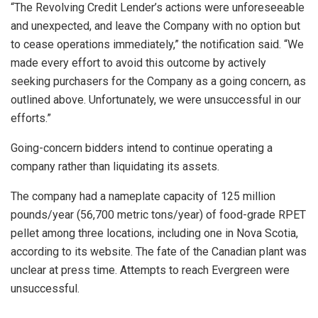
“The Revolving Credit Lender’s actions were unforeseeable
and unexpected, and leave the Company with no option but
to cease operations immediately,” the notification said. “We
made every effort to avoid this outcome by actively
seeking purchasers for the Company as a going concern, as
outlined above. Unfortunately, we were unsuccessful in our
efforts.”
Going-concern bidders intend to continue operating a
company rather than liquidating its assets.
The company had a nameplate capacity of 125 million
pounds/year (56,700 metric tons/year) of food-grade RPET
pellet among three locations, including one in Nova Scotia,
according to its website. The fate of the Canadian plant was
unclear at press time. Attempts to reach Evergreen were
unsuccessful.