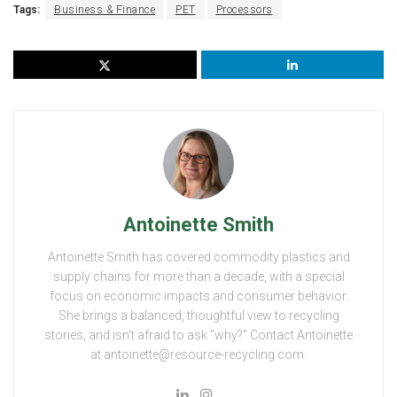
Tags:
Business & Finance
PET
Processors
Antoinette Smith
Antoinette Smith has covered commodity plastics and
supply chains for more than a decade, with a special
focus on economic impacts and consumer behavior.
She brings a balanced, thoughtful view to recycling
stories, and isn't afraid to ask "why?" Contact Antoinette
at antoinette@resource-recycling.com.