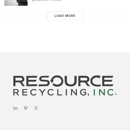
LOAD MORE