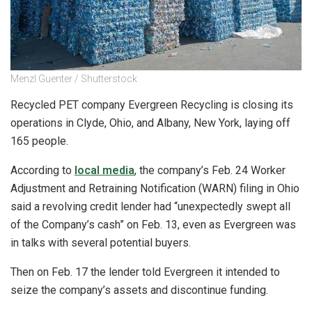
Menzl Guenter / Shutterstock
Recycled PET company Evergreen Recycling is closing its
operations in Clyde, Ohio, and Albany, New York, laying off
165 people.
According to
local media
, the company’s Feb. 24 Worker
Adjustment and Retraining Notification (WARN) filing in Ohio
said a revolving credit lender had “unexpectedly swept all
of the Company’s cash” on Feb. 13, even as Evergreen was
in talks with several potential buyers.
Then on Feb. 17 the lender told Evergreen it intended to
seize the company’s assets and discontinue funding.