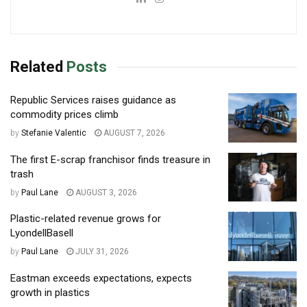
Related
Posts
Republic Services raises guidance as
commodity prices climb
by
Stefanie Valentic
AUGUST 7, 2026
The first E-scrap franchisor finds treasure in
trash
by
Paul Lane
AUGUST 3, 2026
Plastic-related revenue grows for
LyondellBasell
by
Paul Lane
JULY 31, 2026
Eastman exceeds expectations, expects
growth in plastics