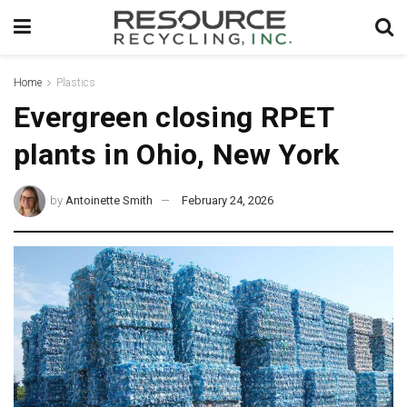
Home
Plastics
Evergreen closing RPET
plants in Ohio, New York
by
Antoinette Smith
February 24, 2026