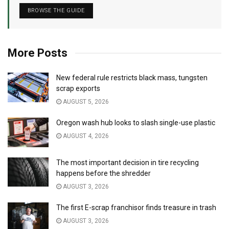
BROWSE THE GUIDE
More Posts
New federal rule restricts black mass, tungsten
scrap exports
AUGUST 5, 2026
Oregon wash hub looks to slash single-use plastic
AUGUST 4, 2026
The most important decision in tire recycling
happens before the shredder
AUGUST 3, 2026
The first E-scrap franchisor finds treasure in trash
AUGUST 3, 2026