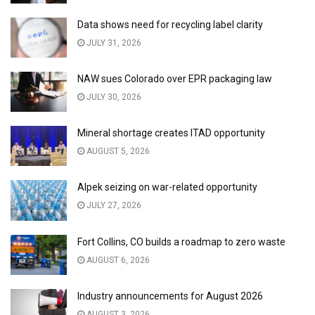
Data shows need for recycling label clarity
JULY 31, 2026
NAW sues Colorado over EPR packaging law
JULY 30, 2026
Mineral shortage creates ITAD opportunity
AUGUST 5, 2026
Alpek seizing on war-related opportunity
JULY 27, 2026
Fort Collins, CO builds a roadmap to zero waste
AUGUST 6, 2026
Industry announcements for August 2026
AUGUST 3, 2026