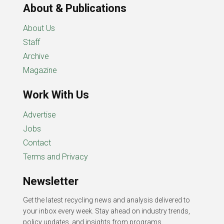
About & Publications
About Us
Staff
Archive
Magazine
Work With Us
Advertise
Jobs
Contact
Terms and Privacy
Newsletter
Get the latest recycling news and analysis delivered to
your inbox every week. Stay ahead on industry trends,
policy updates, and insights from programs,