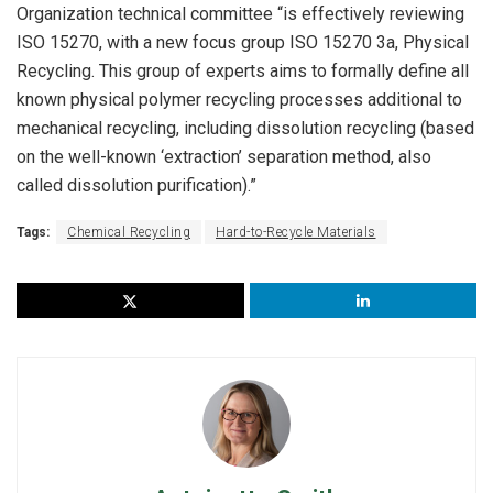
Organization technical committee “is effectively reviewing
ISO 15270, with a new focus group ISO 15270 3a, Physical
Recycling. This group of experts aims to formally define all
known physical polymer recycling processes additional to
mechanical recycling, including dissolution recycling (based
on the well-known ‘extraction’ separation method, also
called dissolution purification).”
Tags:
Chemical Recycling
Hard-to-Recycle Materials