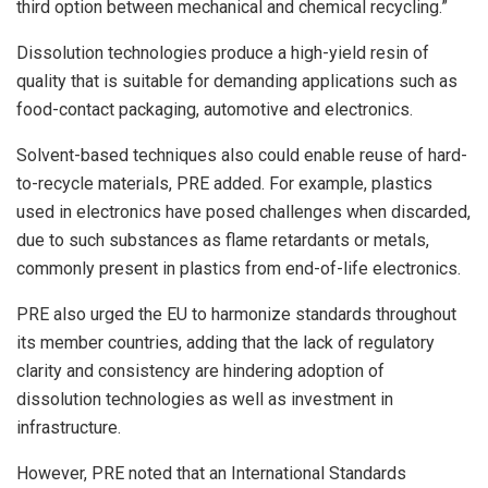
third option between mechanical and chemical recycling.”
Dissolution technologies produce a high-yield resin of
quality that is suitable for demanding applications such as
food-contact packaging, automotive and electronics.
Solvent-based techniques also could enable reuse of hard-
to-recycle materials, PRE added. For example, plastics
used in electronics have posed challenges when discarded,
due to such substances as flame retardants or metals,
commonly present in plastics from end-of-life electronics.
PRE also urged the EU to harmonize standards throughout
its member countries, adding that the lack of regulatory
clarity and consistency are hindering adoption of
dissolution technologies as well as investment in
infrastructure.
However, PRE noted that an International Standards