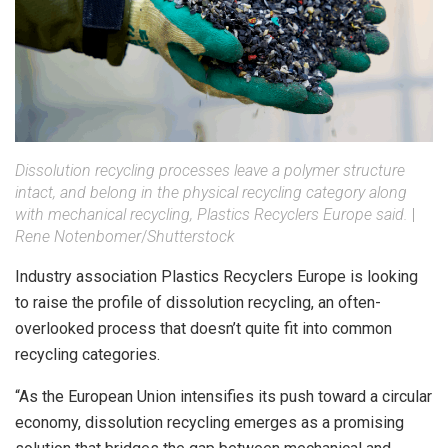
Dissolution recycling processes leave a polymer structure
intact, and belong in the physical recycling category along
with mechanical recycling, Plastics Recyclers Europe said.
|
Rene Notenbomer
/
Shutterstock
Industry association Plastics Recyclers Europe is looking
to raise the profile of dissolution recycling, an often-
overlooked process that doesn’t quite fit into common
recycling categories.
“As the European Union intensifies its push toward a circular
economy, dissolution recycling emerges as a promising