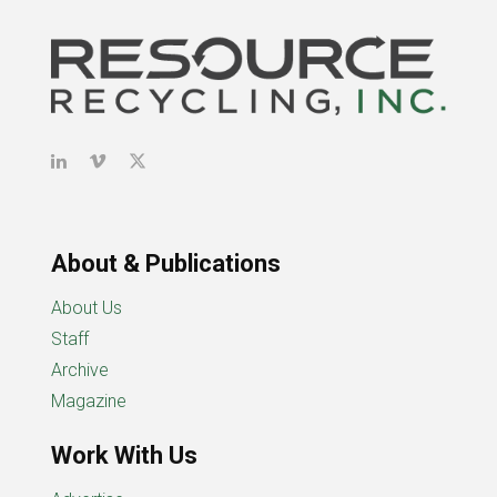
About & Publications
About Us
Staff
Archive
Magazine
Work With Us