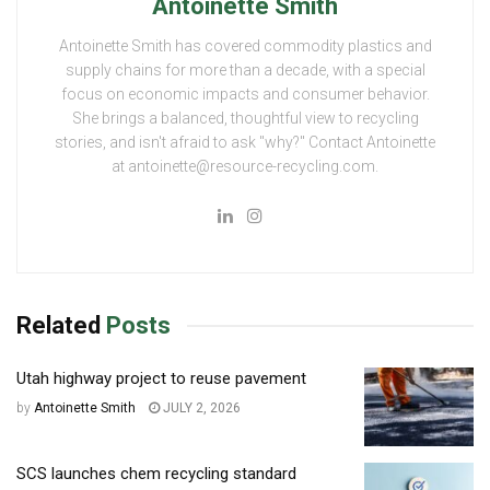
Antoinette Smith
Antoinette Smith has covered commodity plastics and
supply chains for more than a decade, with a special
focus on economic impacts and consumer behavior.
She brings a balanced, thoughtful view to recycling
stories, and isn't afraid to ask "why?" Contact Antoinette
at antoinette@resource-recycling.com.
Related
Posts
Utah highway project to reuse pavement
by
Antoinette Smith
JULY 2, 2026
SCS launches chem recycling standard