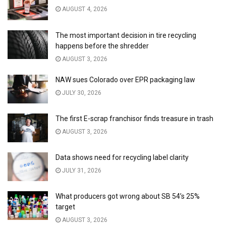
AUGUST 4, 2026
The most important decision in tire recycling
happens before the shredder
AUGUST 3, 2026
NAW sues Colorado over EPR packaging law
JULY 30, 2026
The first E-scrap franchisor finds treasure in trash
AUGUST 3, 2026
Data shows need for recycling label clarity
JULY 31, 2026
What producers got wrong about SB 54’s 25%
target
AUGUST 3, 2026