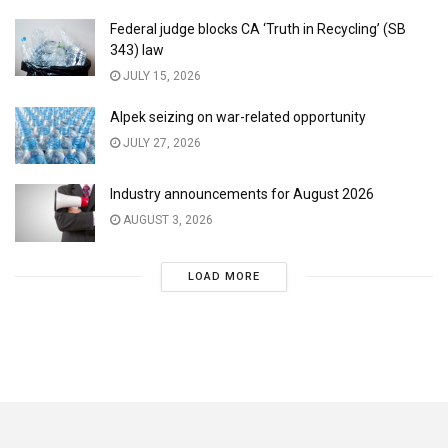
Federal judge blocks CA ‘Truth in Recycling’ (SB
343) law
JULY 15, 2026
Alpek seizing on war-related opportunity
JULY 27, 2026
Industry announcements for August 2026
AUGUST 3, 2026
LOAD MORE