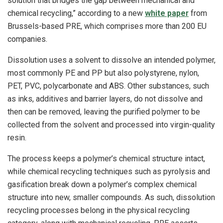
solution that bridges the gap between mechanical and
chemical recycling,” according to a new
white paper
from
Brussels-based PRE, which comprises more than 200 EU
companies.
Dissolution uses a solvent to dissolve an intended polymer,
most commonly PE and PP but also polystyrene, nylon,
PET, PVC, polycarbonate and ABS. Other substances, such
as inks, additives and barrier layers, do not dissolve and
then can be removed, leaving the purified polymer to be
collected from the solvent and processed into virgin-quality
resin.
The process keeps a polymer’s chemical structure intact,
while chemical recycling techniques such as pyrolysis and
gasification break down a polymer’s complex chemical
structure into new, smaller compounds. As such, dissolution
recycling processes belong in the physical recycling