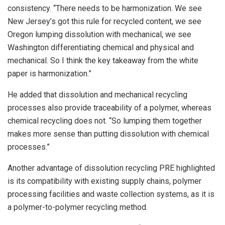
consistency. “There needs to be harmonization. We see
New Jersey’s got this rule for recycled content, we see
Oregon lumping dissolution with mechanical, we see
Washington differentiating chemical and physical and
mechanical. So I think the key takeaway from the white
paper is harmonization.”
He added that dissolution and mechanical recycling
processes also provide traceability of a polymer, whereas
chemical recycling does not. “So lumping them together
makes more sense than putting dissolution with chemical
processes.”
Another advantage of dissolution recycling PRE highlighted
is its compatibility with existing supply chains, polymer
processing facilities and waste collection systems, as it is
a polymer-to-polymer recycling method.