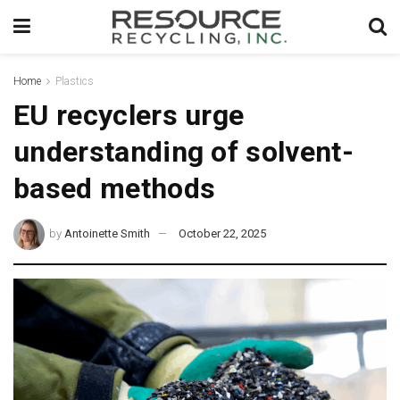
Home
Plastics
EU recyclers urge
understanding of solvent-
based methods
by
Antoinette Smith
October 22, 2025