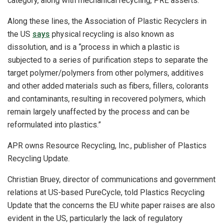
category, along with mechanical recycling, PRE asserts.
Along these lines, the Association of Plastic Recyclers in
the US
says
physical recycling is also known as
dissolution, and is a “process in which a plastic is
subjected to a series of purification steps to separate the
target polymer/polymers from other polymers, additives
and other added materials such as fibers, fillers, colorants
and contaminants, resulting in recovered polymers, which
remain largely unaffected by the process and can be
reformulated into plastics.”
APR owns Resource Recycling, Inc., publisher of Plastics
Recycling Update.
Christian Bruey, director of communications and government
relations at US-based PureCycle, told Plastics Recycling
Update that the concerns the EU white paper raises are also
evident in the US, particularly the lack of regulatory