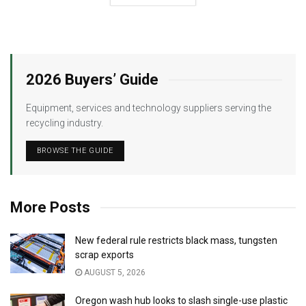
2026 Buyers’ Guide
Equipment, services and technology suppliers serving the
recycling industry.
BROWSE THE GUIDE
More Posts
New federal rule restricts black mass, tungsten
scrap exports
AUGUST 5, 2026
Oregon wash hub looks to slash single-use plastic