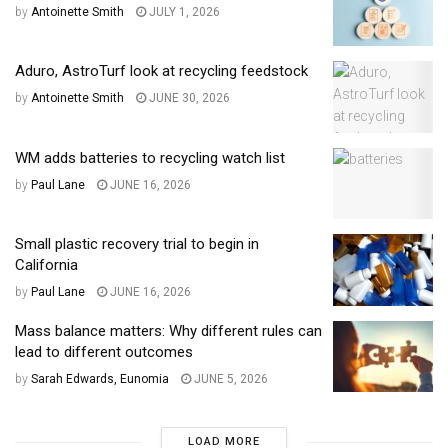
by
Antoinette Smith
JULY 1, 2026
Aduro, AstroTurf look at recycling feedstock
by
Antoinette Smith
JUNE 30, 2026
WM adds batteries to recycling watch list
by
Paul Lane
JUNE 16, 2026
Small plastic recovery trial to begin in
California
by
Paul Lane
JUNE 16, 2026
Mass balance matters: Why different rules can
lead to different outcomes
by
Sarah Edwards, Eunomia
JUNE 5, 2026
LOAD MORE