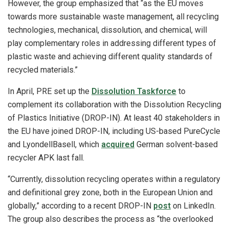
However, the group emphasized that “as the EU moves
towards more sustainable waste management, all recycling
technologies, mechanical, dissolution, and chemical, will
play complementary roles in addressing different types of
plastic waste and achieving different quality standards of
recycled materials.”
In April, PRE set up the
Dissolution Taskforce
to
complement its collaboration with the Dissolution Recycling
of Plastics Initiative (DROP-IN). At least 40 stakeholders in
the EU have joined DROP-IN, including US-based PureCycle
and LyondellBasell, which
acquired
German solvent-based
recycler APK last fall.
“Currently, dissolution recycling operates within a regulatory
and definitional grey zone, both in the European Union and
globally,” according to a recent DROP-IN
post
on LinkedIn.
The group also describes the process as “the overlooked