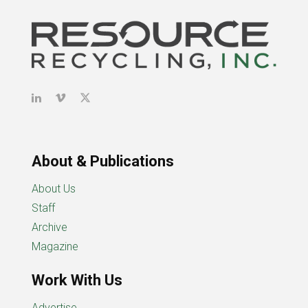
About & Publications
About Us
Staff
Archive
Magazine
Work With Us
Advertise