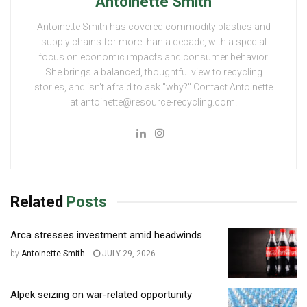
Antoinette Smith
Antoinette Smith has covered commodity plastics and
supply chains for more than a decade, with a special
focus on economic impacts and consumer behavior.
She brings a balanced, thoughtful view to recycling
stories, and isn't afraid to ask "why?" Contact Antoinette
at antoinette@resource-recycling.com.
Related
Posts
Arca stresses investment amid headwinds
by
Antoinette Smith
JULY 29, 2026
Alpek seizing on war-related opportunity