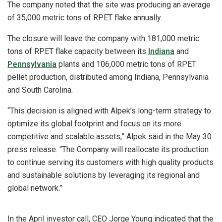
The company noted that the site was producing an average
of 35,000 metric tons of RPET flake annually.
The closure will leave the company with 181,000 metric
tons of RPET flake capacity between its
Indiana
and
Pennsylvania
plants and 106,000 metric tons of RPET
pellet production, distributed among Indiana, Pennsylvania
and South Carolina.
“This decision is aligned with Alpek’s long-term strategy to
optimize its global footprint and focus on its more
competitive and scalable assets,” Alpek said in the May 30
press release. “The Company will reallocate its production
to continue serving its customers with high quality products
and sustainable solutions by leveraging its regional and
global network.”
In the April investor call, CEO Jorge Young indicated that the