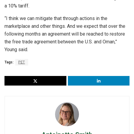
a 10% tariff.
“I think we can mitigate that through actions in the
marketplace and other things. And we expect that over the
following months an agreement will be reached to restore
the free trade agreement between the U.S. and Oman,”
Young said.
Tags:
PET