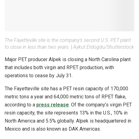
The Fayetteville site is the company’s second U.S. PET plant
to close in less than two years.
|
Aykut Erdogdu/Shutterstock
Major PET producer Alpek is closing a North Carolina plant
that includes both virgin and RPET production, with
operations to cease by July 31.
The Fayetteville site has a PET resin capacity of 170,000
metric tons a year and 64,000 metric tons of RPET flake,
according to a
press release
. Of the company’s virgin PET
resin capacity, the site represents 13% in the U.S., 10% in
North America and 5.5% globally. Alpek is headquartered in
Mexico and is also known as DAK Americas.