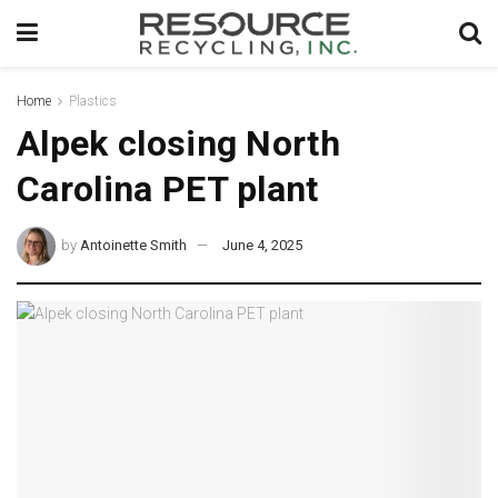
Home
Plastics
Alpek closing North
Carolina PET plant
by
Antoinette Smith
June 4, 2025