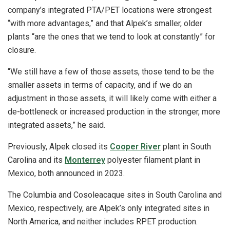
company’s integrated PTA/PET locations were strongest
“with more advantages,” and that Alpek’s smaller, older
plants “are the ones that we tend to look at constantly” for
closure.
“We still have a few of those assets, those tend to be the
smaller assets in terms of capacity, and if we do an
adjustment in those assets, it will likely come with either a
de-bottleneck or increased production in the stronger, more
integrated assets,” he said.
Previously, Alpek closed its
Cooper River
plant in South
Carolina and its
Monterrey
polyester filament plant in
Mexico, both announced in 2023.
The Columbia and Cosoleacaque sites in South Carolina and
Mexico, respectively, are Alpek’s only integrated sites in
North America, and neither includes RPET production.