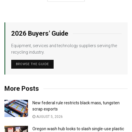
2026 Buyers’ Guide
Equipment, services and technology suppliers serving the
recycling industry.
BROWSE THE GUIDE
More Posts
New federal rule restricts black mass, tungsten
scrap exports
AUGUST 5, 2026
Oregon wash hub looks to slash single-use plastic