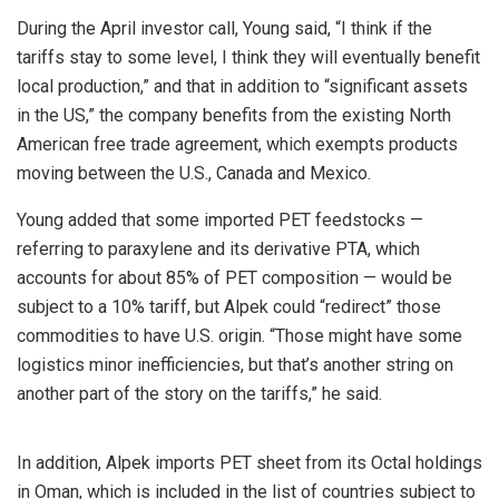
During the April investor call, Young said, “I think if the
tariffs stay to some level, I think they will eventually benefit
local production,” and that in addition to “significant assets
in the US,” the company benefits from the existing North
American free trade agreement, which exempts products
moving between the U.S., Canada and Mexico.
Young added that some imported PET feedstocks —
referring to paraxylene and its derivative PTA, which
accounts for about 85% of PET composition — would be
subject to a 10% tariff, but Alpek could “redirect” those
commodities to have U.S. origin. “Those might have some
logistics minor inefficiencies, but that’s another string on
another part of the story on the tariffs,” he said.
In addition, Alpek imports PET sheet from its Octal holdings
in Oman, which is included in the list of countries subject to