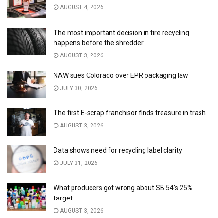
AUGUST 4, 2026
The most important decision in tire recycling
happens before the shredder
AUGUST 3, 2026
NAW sues Colorado over EPR packaging law
JULY 30, 2026
The first E-scrap franchisor finds treasure in trash
AUGUST 3, 2026
Data shows need for recycling label clarity
JULY 31, 2026
What producers got wrong about SB 54’s 25%
target
AUGUST 3, 2026