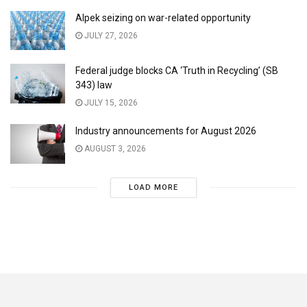
Alpek seizing on war-related opportunity
JULY 27, 2026
Federal judge blocks CA ‘Truth in Recycling’ (SB
343) law
JULY 15, 2026
Industry announcements for August 2026
AUGUST 3, 2026
LOAD MORE