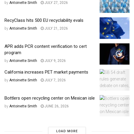
by
Antoinette Smith
JULY 27, 2026
RecyClass hits 500 EU recyclability evals
by
Antoinette Smith
JULY 21, 2026
APR adds PCR content verification to cert
program
by
Antoinette Smith
JULY 9, 2026
California increases PET market payments
by
Antoinette Smith
JULY 7, 2026
Bottlers open recycling center on Mexican isle
by
Antoinette Smith
JUNE 26, 2026
LOAD MORE