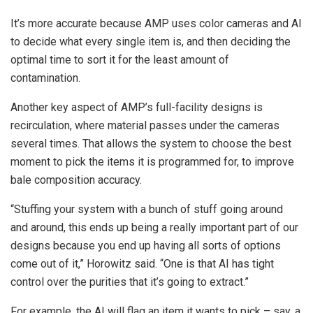
It’s more accurate because AMP uses color cameras and AI
to decide what every single item is, and then deciding the
optimal time to sort it for the least amount of
contamination.
Another key aspect of AMP’s full-facility designs is
recirculation, where material passes under the cameras
several times. That allows the system to choose the best
moment to pick the items it is programmed for, to improve
bale composition accuracy.
“Stuffing your system with a bunch of stuff going around
and around, this ends up being a really important part of our
designs because you end up having all sorts of options
come out of it,” Horowitz said. “One is that AI has tight
control over the purities that it’s going to extract.”
For example, the AI will flag an item it wants to pick – say, a