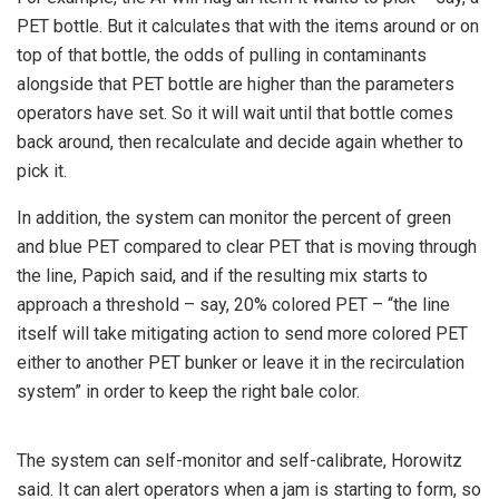
PET bottle. But it calculates that with the items around or on
top of that bottle, the odds of pulling in contaminants
alongside that PET bottle are higher than the parameters
operators have set. So it will wait until that bottle comes
back around, then recalculate and decide again whether to
pick it.
In addition, the system can monitor the percent of green
and blue PET compared to clear PET that is moving through
the line, Papich said, and if the resulting mix starts to
approach a threshold – say, 20% colored PET – “the line
itself will take mitigating action to send more colored PET
either to another PET bunker or leave it in the recirculation
system” in order to keep the right bale color.
The system can self-monitor and self-calibrate, Horowitz
said. It can alert operators when a jam is starting to form, so