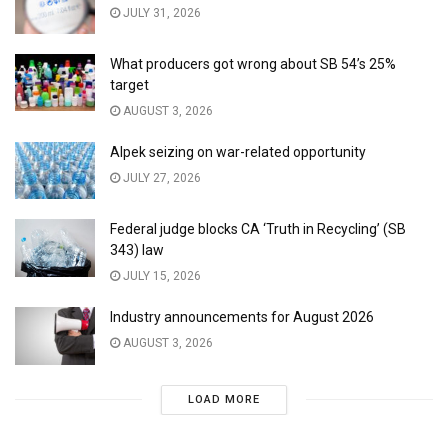
JULY 31, 2026
What producers got wrong about SB 54’s 25%
target
AUGUST 3, 2026
Alpek seizing on war-related opportunity
JULY 27, 2026
Federal judge blocks CA ‘Truth in Recycling’ (SB
343) law
JULY 15, 2026
Industry announcements for August 2026
AUGUST 3, 2026
LOAD MORE