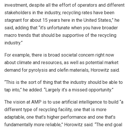
investment, despite all the effort of operators and different
stakeholders in the industry, recycling rates have been
stagnant for about 15 years here in the United States,” he
said, adding that “it’s unfortunate when you have broader
macro trends that should be supportive of the recycling
industry.”
For example, there is broad societal concern right now
about climate and resources, as well as potential market
demand for pyrolysis and olefin materials, Horowitz said.
“This is the sort of thing that the industry should be able to
tap into,” he added. “Largely it’s a missed opportunity.”
The vision at AMP is to use artificial intelligence to build “a
different type of recycling facility, one that is more
adaptable, one that’s higher performance and one that’s
fundamentally more reliable,” Horowitz said. “The end goal