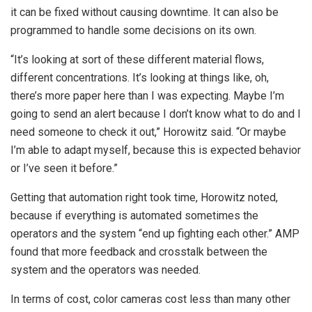
it can be fixed without causing downtime. It can also be
programmed to handle some decisions on its own.
“It’s looking at sort of these different material flows,
different concentrations. It’s looking at things like, oh,
there’s more paper here than I was expecting. Maybe I’m
going to send an alert because I don’t know what to do and I
need someone to check it out,” Horowitz said. “Or maybe
I’m able to adapt myself, because this is expected behavior
or I’ve seen it before.”
Getting that automation right took time, Horowitz noted,
because if everything is automated sometimes the
operators and the system “end up fighting each other.” AMP
found that more feedback and crosstalk between the
system and the operators was needed.
In terms of cost, color cameras cost less than many other