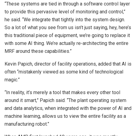
“These systems are tied in through a software control layer
to provide this pervasive level of monitoring and control,”
he said. “We integrate that tightly into the system design.
So a lot of what you see from us isn’t just saying, hey, here’s
this traditional piece of equipment, we’re going to replace it
with some AI thing. We’re actually re-architecting the entire
MRF around these capabilities.”
Kevin Papich, director of facility operations, added that AI is
often “mistakenly viewed as some kind of technological
magic.”
“In reality, it’s merely a tool that makes every other tool
around it smart,” Papich said. “The plant operating system
and data analytics, when integrated with the power of AI and
machine learning, allows us to view the entire facility as a
manufacturing robot.”