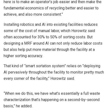
here is to make an operator’s job easier and then make the
fundamental economics of recycling better and easier to
achieve, and also more consistent.”
Installing robotics and AI into existing facilities reduces
some of the cost of manual labor, which Horowitz said
often accounted for 30% to 50% of sorting costs. But
designing a MRF around AI can not only reduce labor costs
but also help put more material through the facility at a
higher sorting accuracy.
That kind of “smart sortation system” relies on “deploying
AI pervasively throughout the facility to monitor pretty much
every corner of the facility,” Horowitz said.
“When we do this, we have what’s essentially a full waste
characterization that’s happening on a second-by-second
basis,” he added.