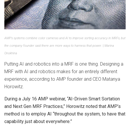
AMP’s systems combine color cameras and AI to improve sorting accuracy in MRFs, but
the company founder said there are more ways to harness that power.
|
Marina
Onokhina
Putting AI and robotics into a MRF is one thing. Designing a
MRF with AI and robotics makes for an entirely different
experience, according to AMP founder and CEO Matanya
Horowitz.
During a July 16 AMP webinar, “AI-Driven Smart Sortation
and Next Gen MRF Practices,” Horowitz noted that AMP’s
method is to employ AI “throughout the system, to have that
capability just about everywhere.”