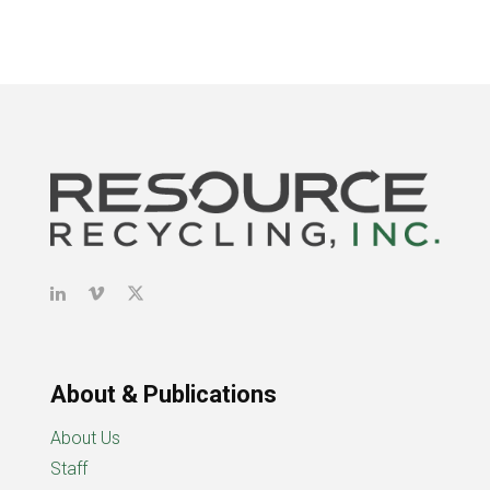
About & Publications
About Us
Staff