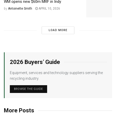
WM opens new $60m MRF in Indy
by
Antoinette Smith
APRIL 10, 2026
LOAD MORE
2026 Buyers’ Guide
Equipment, services and technology suppliers serving the
recycling industry.
BROWSE THE GUIDE
More Posts