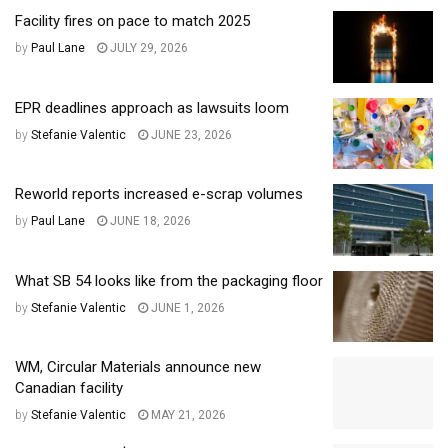
Facility fires on pace to match 2025
by
Paul Lane
JULY 29, 2026
EPR deadlines approach as lawsuits loom
by
Stefanie Valentic
JUNE 23, 2026
Reworld reports increased e-scrap volumes
by
Paul Lane
JUNE 18, 2026
What SB 54 looks like from the packaging floor
by
Stefanie Valentic
JUNE 1, 2026
WM, Circular Materials announce new
Canadian facility
by
Stefanie Valentic
MAY 21, 2026