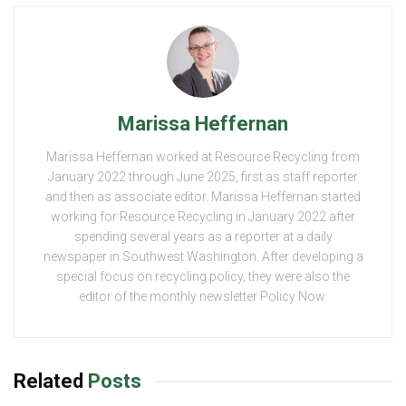
Marissa Heffernan
Marissa Heffernan worked at Resource Recycling from
January 2022 through June 2025, first as staff reporter
and then as associate editor. Marissa Heffernan started
working for Resource Recycling in January 2022 after
spending several years as a reporter at a daily
newspaper in Southwest Washington. After developing a
special focus on recycling policy, they were also the
editor of the monthly newsletter Policy Now.
Related
Posts