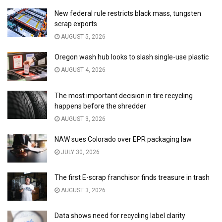
New federal rule restricts black mass, tungsten
scrap exports
AUGUST 5, 2026
Oregon wash hub looks to slash single-use plastic
AUGUST 4, 2026
The most important decision in tire recycling
happens before the shredder
AUGUST 3, 2026
NAW sues Colorado over EPR packaging law
JULY 30, 2026
The first E-scrap franchisor finds treasure in trash
AUGUST 3, 2026
Data shows need for recycling label clarity