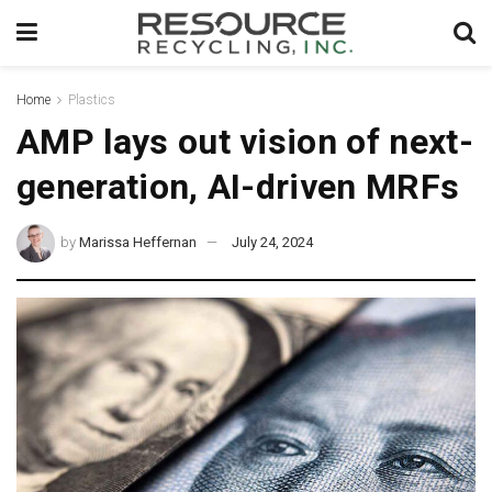
Home
Plastics
AMP lays out vision of next-
generation, AI-driven MRFs
by
Marissa Heffernan
July 24, 2024