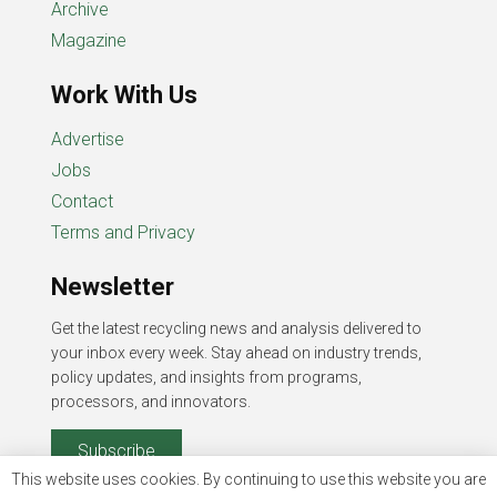
Archive
Magazine
Work With Us
Advertise
Jobs
Contact
Terms and Privacy
Newsletter
Get the latest recycling news and analysis delivered to
your inbox every week. Stay ahead on industry trends,
policy updates, and insights from programs,
processors, and innovators.
Subscribe
This website uses cookies. By continuing to use this website you are