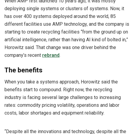
When AMP first launched 10 years ago, it was mostly
deploying single systems or clusters of systems. Now, it
has over 400 systems deployed around the world, 85
different facilities use AMP technology, and the company is
starting to create recycling facilities “from the ground up on
artificial intelligence, rather than having AI kind of bolted in,”
Horowitz said. That change was one driver behind the
company’s recent
rebrand
.
The benefits
When you take a systems approach, Horowitz said the
benefits start to compound. Right now, the recycling
industry is facing several large challenges to increasing
rates: commodity pricing volatility, operations and labor
costs, labor shortages and equipment reliability.
“Despite all the innovations and technology, despite all the