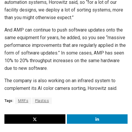
automation systems, Horowitz said, so “for a lot of our
facility designs, we deploy a lot of sorting systems, more
than you might otherwise expect.”
And AMP can continue to push software updates onto the
same equipment for years, he added, so you see “massive
performance improvements that are regularly applied in the
form of software updates.” In some cases, AMP has seen
10% to 20% throughput increases on the same hardware
due to new software.
The company is also working on an infrared system to
complement its AI color camera sorting, Horowitz said.
Tags:
MRFs
Plastics