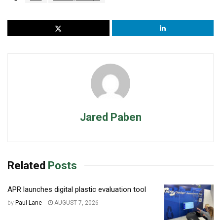
Jared Paben
Related
Posts
APR launches digital plastic evaluation tool
by
Paul Lane
AUGUST 7, 2026