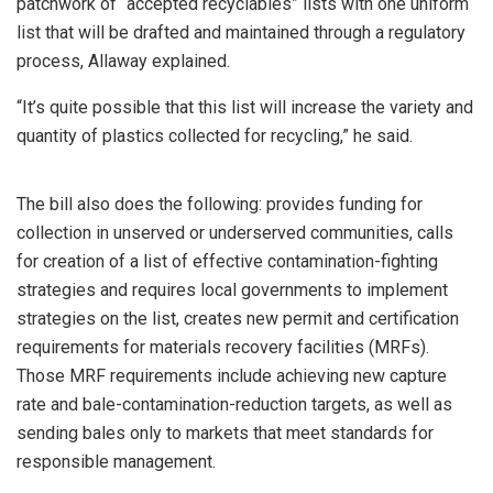
patchwork of “accepted recyclables” lists with one uniform
list that will be drafted and maintained through a regulatory
process, Allaway explained.
“It’s quite possible that this list will increase the variety and
quantity of plastics collected for recycling,” he said.
The bill also does the following: provides funding for
collection in unserved or underserved communities, calls
for creation of a list of effective contamination-fighting
strategies and requires local governments to implement
strategies on the list, creates new permit and certification
requirements for materials recovery facilities (MRFs).
Those MRF requirements include achieving new capture
rate and bale-contamination-reduction targets, as well as
sending bales only to markets that meet standards for
responsible management.