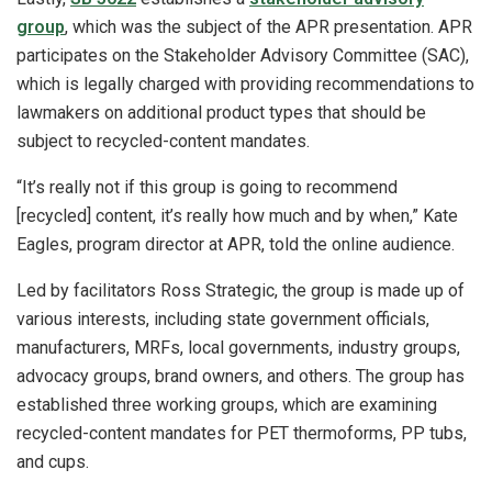
group
, which was the subject of the APR presentation. APR
participates on the Stakeholder Advisory Committee (SAC),
which is legally charged with providing recommendations to
lawmakers on additional product types that should be
subject to recycled-content mandates.
“It’s really not if this group is going to recommend
[recycled] content, it’s really how much and by when,” Kate
Eagles, program director at APR, told the online audience.
Led by facilitators Ross Strategic, the group is made up of
various interests, including state government officials,
manufacturers, MRFs, local governments, industry groups,
advocacy groups, brand owners, and others. The group has
established three working groups, which are examining
recycled-content mandates for PET thermoforms, PP tubs,
and cups.