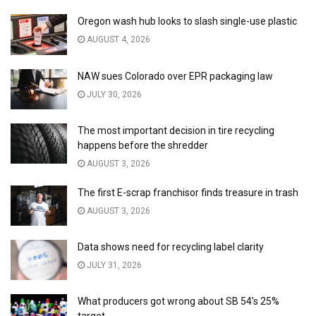
Oregon wash hub looks to slash single-use plastic
AUGUST 4, 2026
NAW sues Colorado over EPR packaging law
JULY 30, 2026
The most important decision in tire recycling
happens before the shredder
AUGUST 3, 2026
The first E-scrap franchisor finds treasure in trash
AUGUST 3, 2026
Data shows need for recycling label clarity
JULY 31, 2026
What producers got wrong about SB 54’s 25%