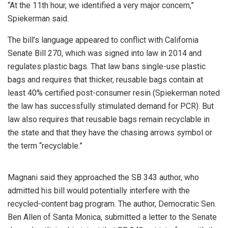
“At the 11th hour, we identified a very major concern,”
Spiekerman said.
The bill’s language appeared to conflict with California
Senate Bill 270, which was signed into law in 2014 and
regulates plastic bags. That law bans single-use plastic
bags and requires that thicker, reusable bags contain at
least 40% certified post-consumer resin (Spiekerman noted
the law has successfully stimulated demand for PCR). But
law also requires that reusable bags remain recyclable in
the state and that they have the chasing arrows symbol or
the term “recyclable.”
Magnani said they approached the SB 343 author, who
admitted his bill would potentially interfere with the
recycled-content bag program. The author, Democratic Sen.
Ben Allen of Santa Monica, submitted a letter to the Senate