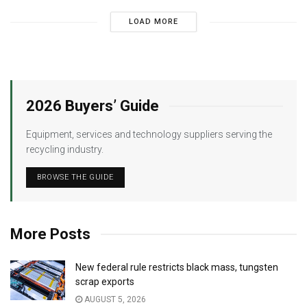
LOAD MORE
2026 Buyers’ Guide
Equipment, services and technology suppliers serving the
recycling industry.
BROWSE THE GUIDE
More Posts
New federal rule restricts black mass, tungsten
scrap exports
AUGUST 5, 2026