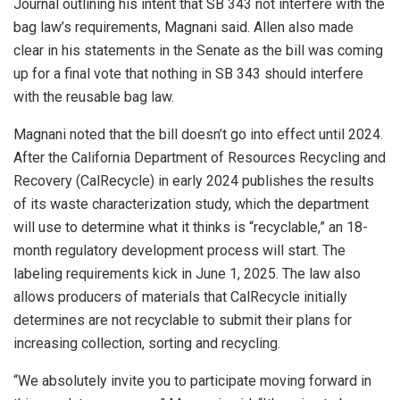
Journal outlining his intent that SB 343 not interfere with the
bag law’s requirements, Magnani said. Allen also made
clear in his statements in the Senate as the bill was coming
up for a final vote that nothing in SB 343 should interfere
with the reusable bag law.
Magnani noted that the bill doesn’t go into effect until 2024.
After the California Department of Resources Recycling and
Recovery (CalRecycle) in early 2024 publishes the results
of its waste characterization study, which the department
will use to determine what it thinks is “recyclable,” an 18-
month regulatory development process will start. The
labeling requirements kick in June 1, 2025. The law also
allows producers of materials that CalRecycle initially
determines are not recyclable to submit their plans for
increasing collection, sorting and recycling.
“We absolutely invite you to participate moving forward in