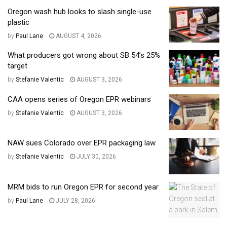
Oregon wash hub looks to slash single-use
plastic
by
Paul Lane
AUGUST 4, 2026
What producers got wrong about SB 54’s 25%
target
by
Stefanie Valentic
AUGUST 3, 2026
CAA opens series of Oregon EPR webinars
by
Stefanie Valentic
AUGUST 3, 2026
NAW sues Colorado over EPR packaging law
by
Stefanie Valentic
JULY 30, 2026
MRM bids to run Oregon EPR for second year
by
Paul Lane
JULY 28, 2026