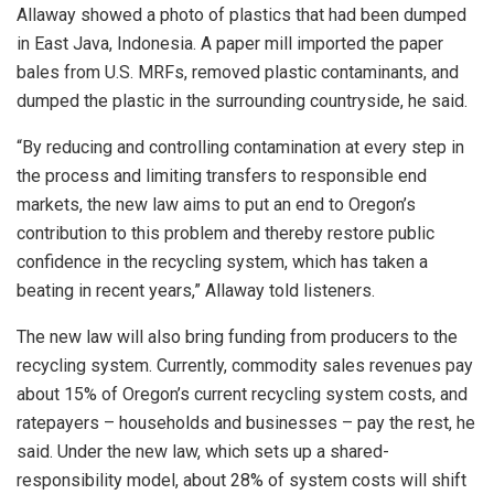
Allaway showed a photo of plastics that had been dumped
in East Java, Indonesia. A paper mill imported the paper
bales from U.S. MRFs, removed plastic contaminants, and
dumped the plastic in the surrounding countryside, he said.
“By reducing and controlling contamination at every step in
the process and limiting transfers to responsible end
markets, the new law aims to put an end to Oregon’s
contribution to this problem and thereby restore public
confidence in the recycling system, which has taken a
beating in recent years,” Allaway told listeners.
The new law will also bring funding from producers to the
recycling system. Currently, commodity sales revenues pay
about 15% of Oregon’s current recycling system costs, and
ratepayers – households and businesses – pay the rest, he
said. Under the new law, which sets up a shared-
responsibility model, about 28% of system costs will shift