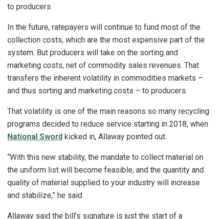
to producers.
In the future, ratepayers will continue to fund most of the
collection costs, which are the most expensive part of the
system. But producers will take on the sorting and
marketing costs, net of commodity sales revenues. That
transfers the inherent volatility in commodities markets –
and thus sorting and marketing costs – to producers.
That volatility is one of the main reasons so many recycling
programs decided to reduce service starting in 2018, when
National Sword
kicked in, Allaway pointed out.
“With this new stability, the mandate to collect material on
the uniform list will become feasible, and the quantity and
quality of material supplied to your industry will increase
and stabilize,” he said.
Allaway said the bill’s signature is just the start of a