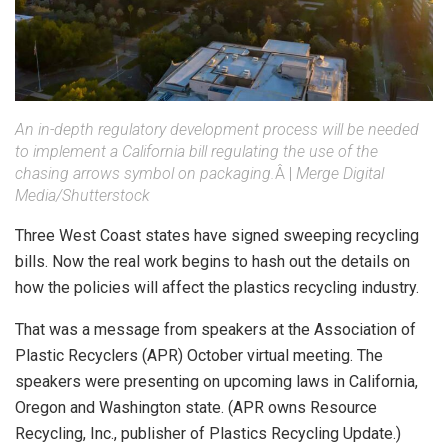
An in-depth regulatory development process will be needed
to implement a California bill regulating the use of the
chasing arrows symbol on packaging.
Â |
Merge Digital
Media/Shutterstock
Three West Coast states have signed sweeping recycling
bills. Now the real work begins to hash out the details on
how the policies will affect the plastics recycling industry.
That was a message from speakers at the Association of
Plastic Recyclers (APR) October virtual meeting. The
speakers were presenting on upcoming laws in California,
Oregon and Washington state. (APR owns Resource
Recycling, Inc., publisher of Plastics Recycling Update.)