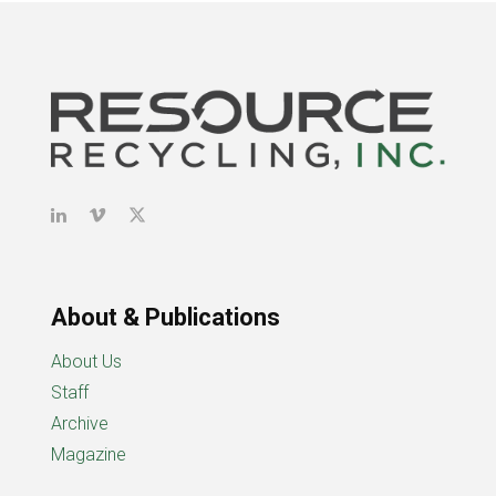
About & Publications
About Us
Staff
Archive
Magazine