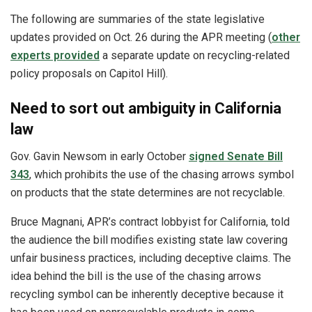
The following are summaries of the state legislative
updates provided on Oct. 26 during the APR meeting (
other
experts provided
a separate update on recycling-related
policy proposals on Capitol Hill).
Need to sort out ambiguity in California
law
Gov. Gavin Newsom in early October
signed Senate Bill
343
, which prohibits the use of the chasing arrows symbol
on products that the state determines are not recyclable.
Bruce Magnani, APR’s contract lobbyist for California, told
the audience the bill modifies existing state law covering
unfair business practices, including deceptive claims. The
idea behind the bill is the use of the chasing arrows
recycling symbol can be inherently deceptive because it