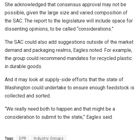
She acknowledged that consensus approval may not be
possible, given the large size and varied composition of
the SAC. The report to the legislature will include space for
dissenting opinions, to be called “considerations.”
The SAC could also add suggestions outside of the market
demand and packaging realms, Eagles noted. For example,
the group could recommend mandates for recycled plastic
in durable goods.
And it may look at supply-side efforts that the state of
Washington could undertake to ensure enough feedstock is
collected and sorted.
“We really need both to happen and that might be a
consideration to submit to the state,” Eagles said.
Tags:
EPR
Industry Groups