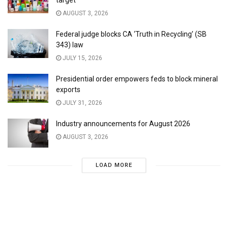
target
AUGUST 3, 2026
Federal judge blocks CA ‘Truth in Recycling’ (SB
343) law
JULY 15, 2026
Presidential order empowers feds to block mineral
exports
JULY 31, 2026
Industry announcements for August 2026
AUGUST 3, 2026
LOAD MORE