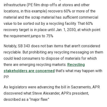
infrastructure (PE film drop-offs at stores and other
locations, in this example) recovers 60% or more of the
material and the scrap material has sufficient commercial
value to be sorted out by a recycling facility. That 60%
recovery target is in place until Jan. 1, 2030, at which point
the requirement jumps to 75%
Notably, SB 343 does not ban items that aren’t considered
recyclable. But prohibiting any recycling messaging on them
could lead consumers to dispose of materials for which
there are emerging recycling markets.
Recycling
stakeholders are concerned
that’s what may happen with
PP.
As legislators were advancing the bill in Sacramento, APR
discovered what Steve Alexander, APR’s president,
described as a “major flaw.”