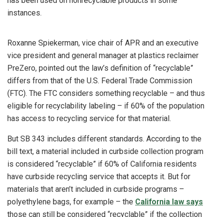
has been used on nonrecyclable products in some
instances.
Roxanne Spiekerman, vice chair of APR and an executive
vice president and general manager at plastics reclaimer
PreZero, pointed out the law’s definition of “recyclable”
differs from that of the U.S. Federal Trade Commission
(FTC). The FTC considers something recyclable – and thus
eligible for recyclability labeling – if 60% of the population
has access to recycling service for that material.
But SB 343 includes different standards. According to the
bill text, a material included in curbside collection program
is considered “recyclable” if 60% of California residents
have curbside recycling service that accepts it. But for
materials that aren’t included in curbside programs –
polyethylene bags, for example – the
California law says
those can still be considered “recyclable” if the collection