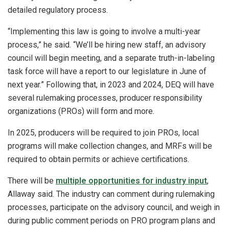
detailed regulatory process.
“Implementing this law is going to involve a multi-year
process,” he said. “We’ll be hiring new staff, an advisory
council will begin meeting, and a separate truth-in-labeling
task force will have a report to our legislature in June of
next year.” Following that, in 2023 and 2024, DEQ will have
several rulemaking processes, producer responsibility
organizations (PROs) will form and more.
In 2025, producers will be required to join PROs, local
programs will make collection changes, and MRFs will be
required to obtain permits or achieve certifications.
There will be
multiple opportunities for industry input
,
Allaway said. The industry can comment during rulemaking
processes, participate on the advisory council, and weigh in
during public comment periods on PRO program plans and