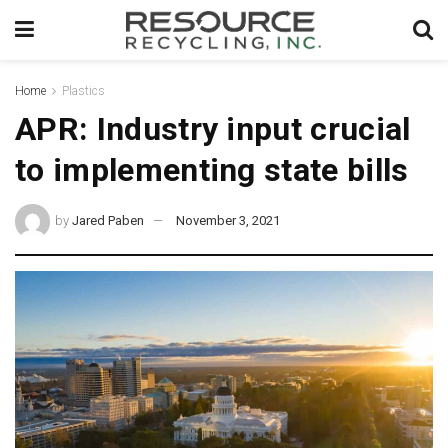
Home
Plastics
APR: Industry input crucial
to implementing state bills
by
Jared Paben
November 3, 2021