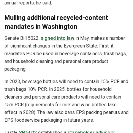
annual reports, he said.
Mulling additional recycled-content
mandates in Washington
Senate Bill 5022,
signed into law
in May, makes a number
of significant changes in the Evergreen State. First, it
mandates PCR be used in beverage containers, trash bags,
and household cleaning and personal care product
packaging.
In 2023, beverage bottles will need to contain 15% PCR and
trash bags 10% PCR. In 2025, bottles for household
cleaners and personal care products will need to contain
15% PCR (requirements for milk and wine bottles take
effect in 2028). The law also bans EPS packing peanuts and
EPS foodservice packaging in future years.
Lastly,
SB 5022
establishes a
stakeholder advisory