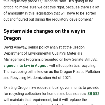
this regulatory process,” Magnani said. “It’s going to be
critical to make sure we get this right, because there’s a lot
of ambiguity in this legislation that will have to be sorted
out and figured out during the regulatory development.”
Systemwide changes on the way in
Oregon
David Allaway, senior policy analyst at the Oregon
Department of Environmental Quality’s Materials
Management Program, presented on how Senate Bill 582,
signed into law in August
, will affect plastics recycling.
The sweeping bill is known as the Oregon Plastic Pollution
and Recycling Modernization Act of 2021.
Existing Oregon law requires local governments to provide
for recycling collection for homes and businesses.
SB 582
will maintain that requirement, but it will replace the