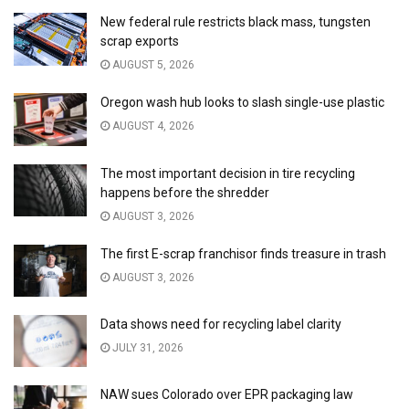
New federal rule restricts black mass, tungsten
scrap exports
AUGUST 5, 2026
Oregon wash hub looks to slash single-use plastic
AUGUST 4, 2026
The most important decision in tire recycling
happens before the shredder
AUGUST 3, 2026
The first E-scrap franchisor finds treasure in trash
AUGUST 3, 2026
Data shows need for recycling label clarity
JULY 31, 2026
NAW sues Colorado over EPR packaging law