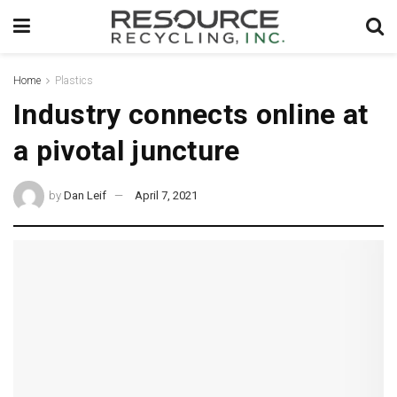
Home
Plastics
Industry connects online at
a pivotal juncture
by
Dan Leif
April 7, 2021