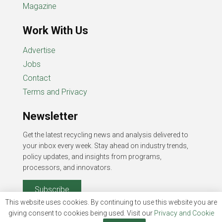
Magazine
Work With Us
Advertise
Jobs
Contact
Terms and Privacy
Newsletter
Get the latest recycling news and analysis delivered to
your inbox every week. Stay ahead on industry trends,
policy updates, and insights from programs,
processors, and innovators.
Subscribe
This website uses cookies. By continuing to use this website you are
giving consent to cookies being used. Visit our
Privacy and Cookie