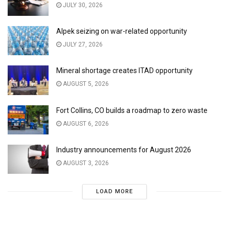
JULY 30, 2026
Alpek seizing on war-related opportunity
JULY 27, 2026
Mineral shortage creates ITAD opportunity
AUGUST 5, 2026
Fort Collins, CO builds a roadmap to zero waste
AUGUST 6, 2026
Industry announcements for August 2026
AUGUST 3, 2026
LOAD MORE