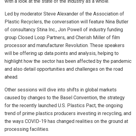
with a look at the state of the industry as a whole.
Led by moderator Steve Alexander of the Association of
Plastic Recyclers, the conversation will feature Nina Butler
of consultancy Stina Inc., Jon Powell of industry funding
group Closed Loop Partners, and Cherish Miller of film
processor and manufacturer Revolution. These speakers
will be offering up data points and analysis, helping to
highlight how the sector has been affected by the pandemic
and also detail opportunities and challenges on the road
ahead.
Other sessions will dive into shifts in global markets
caused by changes to the Basel Convention, the strategy
for the recently launched U.S. Plastics Pact, the ongoing
trend of prime plastics producers investing in recycling, and
the ways COVID-19 has changed realities on the ground at
processing facilities.