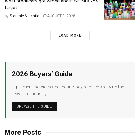
What producers got wrong about SB 54’s 25%
target
by
Stefanie Valentic
AUGUST 3, 2026
LOAD MORE
2026 Buyers’ Guide
Equipment, services and technology suppliers serving the
recycling industry.
BROWSE THE GUIDE
More Posts