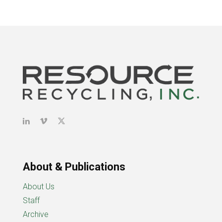
About & Publications
About Us
Staff
Archive