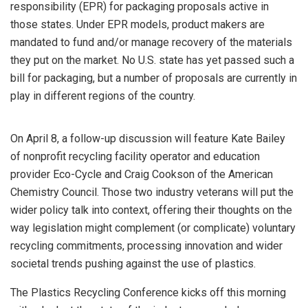
responsibility (EPR) for packaging proposals active in
those states. Under EPR models, product makers are
mandated to fund and/or manage recovery of the materials
they put on the market. No U.S. state has yet passed such a
bill for packaging, but a number of proposals are currently in
play in different regions of the country.
On April 8, a follow-up discussion will feature Kate Bailey
of nonprofit recycling facility operator and education
provider Eco-Cycle and Craig Cookson of the American
Chemistry Council. Those two industry veterans will put the
wider policy talk into context, offering their thoughts on the
way legislation might complement (or complicate) voluntary
recycling commitments, processing innovation and wider
societal trends pushing against the use of plastics.
The Plastics Recycling Conference kicks off this morning