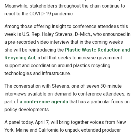
Meanwhile, stakeholders throughout the chain continue to
react to the COVID-19 pandemic.
Among those offering insight to conference attendees this
week is U.S. Rep. Haley Stevens, D-Mich., who announced in
a pre-recorded video interview that in the coming weeks
she will be reintroducing the
Plastic Waste Reduction and
Recycling Act
, a bill that seeks to increase government
support and coordination around plastics recycling
technologies and infrastructure.
The conversation with Stevens, one of seven 30-minute
interviews available on-demand to conference attendees, is
part of
a conference agenda
that has a particular focus on
policy developments.
A panel today, April 7, will bring together voices from New
York, Maine and California to unpack extended producer