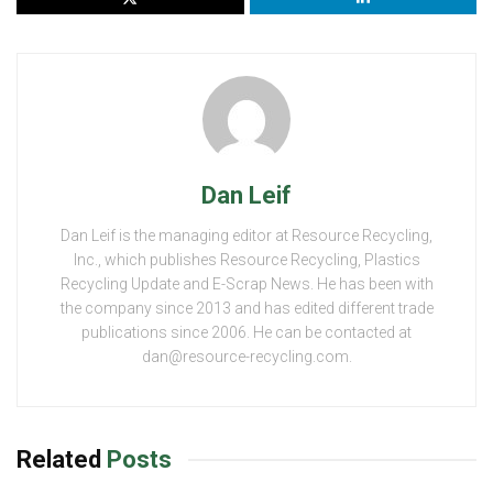
Dan Leif
Dan Leif is the managing editor at Resource Recycling,
Inc., which publishes Resource Recycling, Plastics
Recycling Update and E-Scrap News. He has been with
the company since 2013 and has edited different trade
publications since 2006. He can be contacted at
dan@resource-recycling.com.
Related
Posts