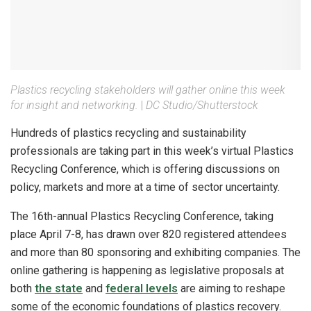
Plastics recycling stakeholders will gather online this week
for insight and networking.
|
DC Studio/Shutterstock
Hundreds of plastics recycling and sustainability
professionals are taking part in this week’s virtual Plastics
Recycling Conference, which is offering discussions on
policy, markets and more at a time of sector uncertainty.
The 16th-annual Plastics Recycling Conference, taking
place April 7-8, has drawn over 820 registered attendees
and more than 80 sponsoring and exhibiting companies. The
online gathering is happening as legislative proposals at
both
the state
and
federal levels
are aiming to reshape
some of the economic foundations of plastics recovery.