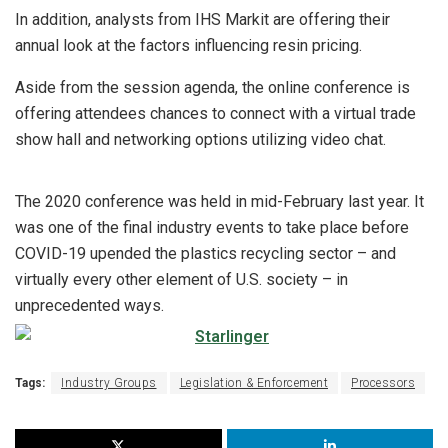
In addition, analysts from IHS Markit are offering their
annual look at the factors influencing resin pricing.
Aside from the session agenda, the online conference is
offering attendees chances to connect with a virtual trade
show hall and networking options utilizing video chat.
The 2020 conference was held in mid-February last year. It
was one of the final industry events to take place before
COVID-19 upended the plastics recycling sector – and
virtually every other element of U.S. society – in
unprecedented ways.
Tags:
Industry Groups
Legislation & Enforcement
Processors