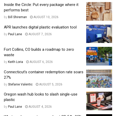
Inside the Circle: Put every package where it
performs best
by
Bill Shireman
AUGUST 10, 2026
APR launches digital plastic evaluation tool
by
Paul Lane
AUGUST 7, 2026
Fort Collins, CO builds a roadmap to zero
waste
by
Keith Loria
AUGUST 6, 2026
Connecticut’s container redemption rate soars
27%
by
Stefanie Valentic
AUGUST 5, 2026
Oregon wash hub looks to slash single-use
plastic
by
Paul Lane
AUGUST 4, 2026