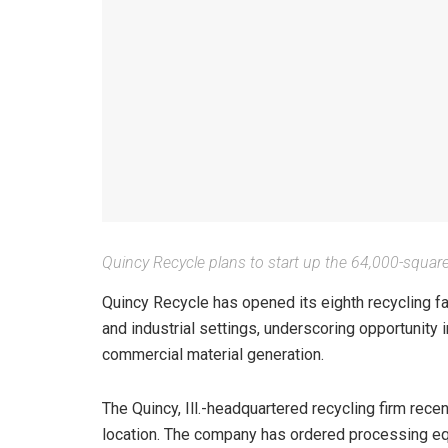
Quincy Recycle plans to start up the 64,000-square-f
Quincy Recycle has opened its eighth recycling f
and industrial settings, underscoring opportunity
commercial material generation.
The Quincy, Ill.-headquartered recycling firm rece
location. The company has ordered processing eq