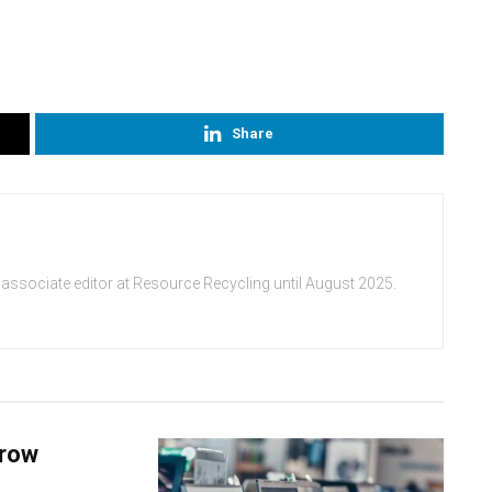
Share
 associate editor at Resource Recycling until August 2025.
grow