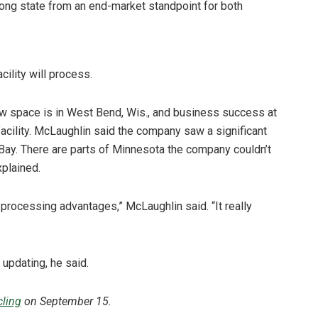
strong state from an end-market standpoint for both
ility will process.
new space is in West Bend, Wis., and business success at
facility. McLaughlin said the company saw a significant
 Bay. There are parts of Minnesota the company couldn’t
xplained.
ocessing advantages,” McLaughlin said. “It really
 updating, he said.
ling
on September 15.