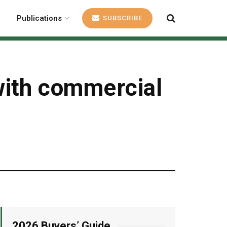
Publications
SUBSCRIBE
with commercial
2026 Buyers’ Guide