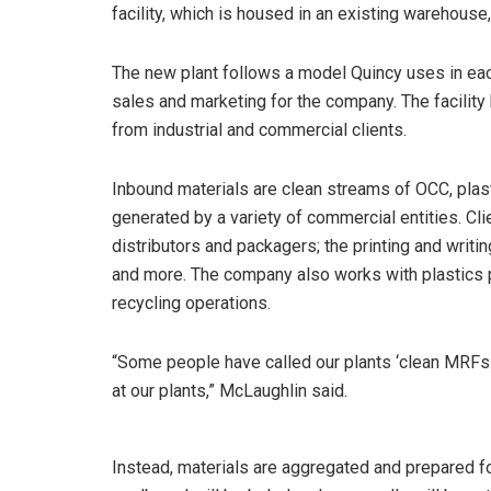
facility, which is housed in an existing warehouse,
The new plant follows a model Quincy uses in each 
sales and marketing for the company. The facilit
from industrial and commercial clients.
Inbound materials are clean streams of OCC, pla
generated by a variety of commercial entities. Cl
distributors and packagers; the printing and writin
and more. The company also works with plastics 
recycling operations.
“Some people have called our plants ‘clean MRFs.’ 
at our plants,” McLaughlin said.
Instead, materials are aggregated and prepared f