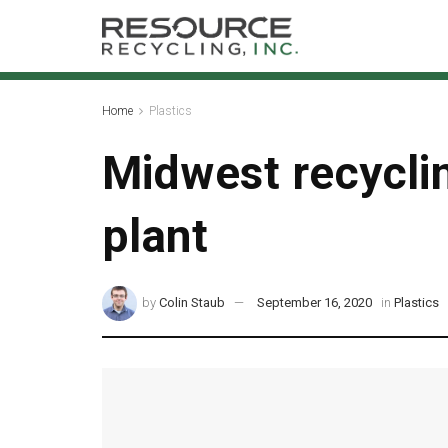
Home
Plastics
Midwest recycli
plant
by
Colin Staub
September 16, 2020
in
Plastics