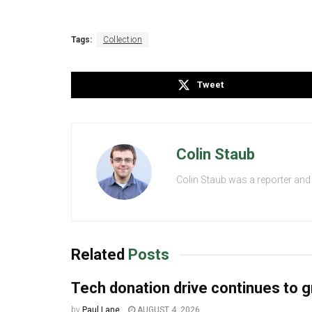
Tags:
Collection
Tweet
Colin Staub
Colin Staub was a reporter and
Related
Posts
Tech donation drive continues to 
by
Paul Lane
AUGUST 4, 2026