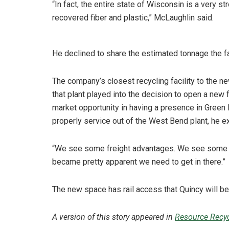
“In fact, the entire state of Wisconsin is a very 
recovered fiber and plastic,” McLaughlin said.
He declined to share the estimated tonnage the fac
The company’s closest recycling facility to the 
that plant played into the decision to open a new 
market opportunity in having a presence in Green
properly service out of the West Bend plant, he e
“We see some freight advantages. We see some pr
became pretty apparent we need to get in there.”
The new space has rail access that Quincy will be
A version of this story appeared in
Resource Recyc