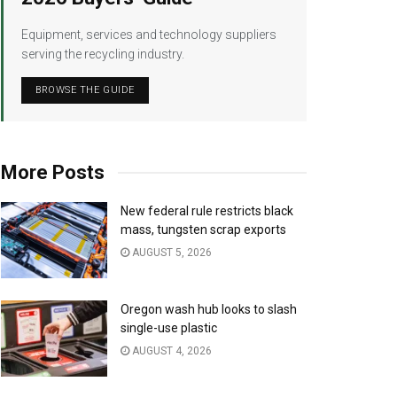
Equipment, services and technology suppliers
serving the recycling industry.
BROWSE THE GUIDE
More Posts
New federal rule restricts black
mass, tungsten scrap exports
AUGUST 5, 2026
Oregon wash hub looks to slash
single-use plastic
AUGUST 4, 2026