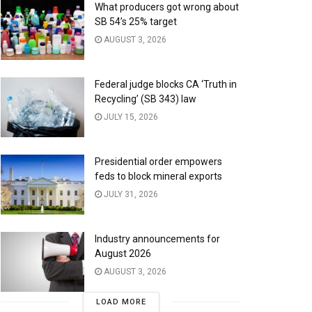
What producers got wrong about
SB 54’s 25% target
AUGUST 3, 2026
Federal judge blocks CA ‘Truth in
Recycling’ (SB 343) law
JULY 15, 2026
Presidential order empowers
feds to block mineral exports
JULY 31, 2026
Industry announcements for
August 2026
AUGUST 3, 2026
LOAD MORE