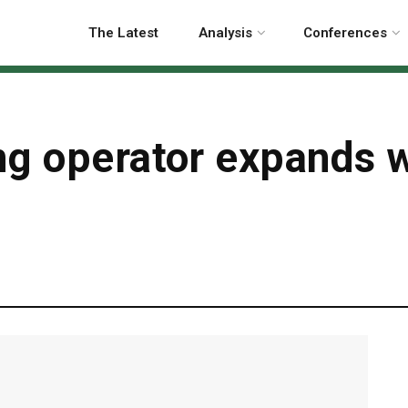
The Latest
Analysis
Conferences
ng operator expands 