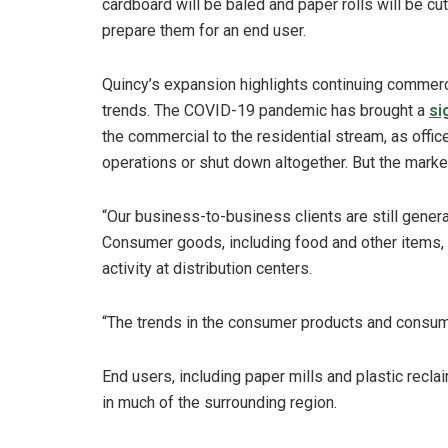
cardboard will be baled and paper rolls will be cut
prepare them for an end user.
Quincy’s expansion highlights continuing commerci
trends. The COVID-19 pandemic has brought a
si
the commercial to the residential stream, as offi
operations or shut down altogether. But the mark
“Our business-to-business clients are still genera
Consumer goods, including food and other items, a
activity at distribution centers.
“The trends in the consumer products and consume
End users, including paper mills and plastic reclai
in much of the surrounding region.