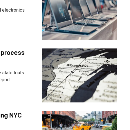
 electronics
t process
 state touts
eport.
ting NYC