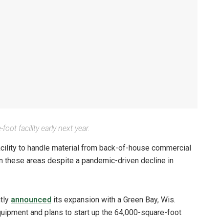
oot facility early next year.
acility to handle material from back-of-house commercial
 in these areas despite a pandemic-driven decline in
ntly
announced
its expansion with a Green Bay, Wis.
uipment and plans to start up the 64,000-square-foot