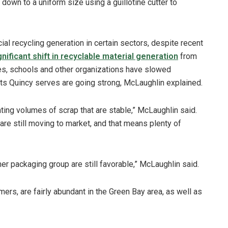
 down to a uniform size using a guillotine cutter to
al recycling generation in certain sectors, despite recent
gnificant shift in recyclable material generation
from
ces, schools and other organizations have slowed
ets Quincy serves are going strong, McLaughlin explained.
ting volumes of scrap that are stable,” McLaughlin said.
re still moving to market, and that means plenty of
r packaging group are still favorable,” McLaughlin said.
mers, are fairly abundant in the Green Bay area, as well as