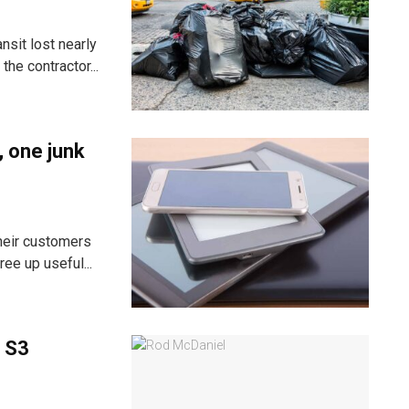
nsit lost nearly
he contractor...
, one junk
heir customers
ee up useful...
 S3