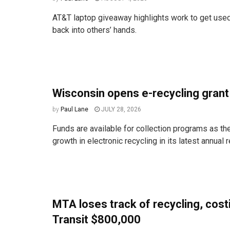
AT&T laptop giveaway highlights work to get used
back into others’ hands.
Wisconsin opens e-recycling gran
by
Paul Lane
JULY 28, 2026
Funds are available for collection programs as the
growth in electronic recycling in its latest annual r
MTA loses track of recycling, cos
Transit $800,000