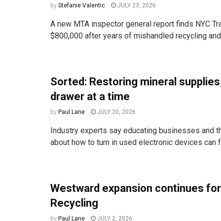
by
Stefanie Valentic
JULY 23, 2026
A new MTA inspector general report finds NYC Tra
$800,000 after years of mishandled recycling and t
Sorted: Restoring mineral supplies
drawer at a time
by
Paul Lane
JULY 20, 2026
Industry experts say educating businesses and t
about how to turn in used electronic devices can fr
Westward expansion continues for
Recycling
by
Paul Lane
JULY 2, 2026