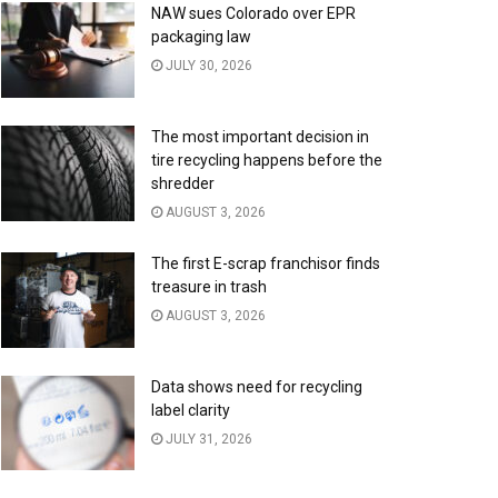
NAW sues Colorado over EPR
packaging law
JULY 30, 2026
The most important decision in
tire recycling happens before the
shredder
AUGUST 3, 2026
The first E-scrap franchisor finds
treasure in trash
AUGUST 3, 2026
Data shows need for recycling
label clarity
JULY 31, 2026