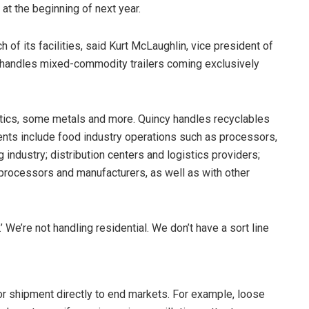
 at the beginning of next year.
of its facilities, said Kurt McLaughlin, vice president of
y handles mixed-commodity trailers coming exclusively
stics, some metals and more. Quincy handles recyclables
ients include food industry operations such as processors,
g industry; distribution centers and logistics providers;
processors and manufacturers, as well as with other
We’re not handling residential. We don’t have a sort line
or shipment directly to end markets. For example, loose