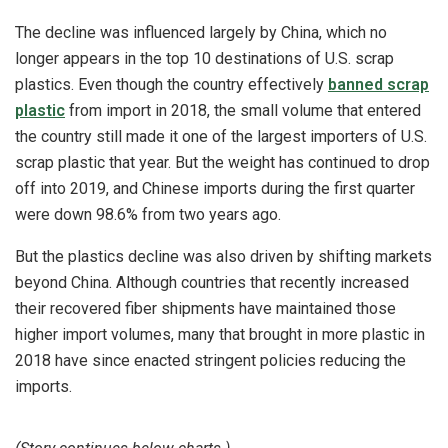
The decline was influenced largely by China, which no
longer appears in the top 10 destinations of U.S. scrap
plastics. Even though the country effectively
banned scrap
plastic
from import in 2018, the small volume that entered
the country still made it one of the largest importers of U.S.
scrap plastic that year. But the weight has continued to drop
off into 2019, and Chinese imports during the first quarter
were down 98.6% from two years ago.
But the plastics decline was also driven by shifting markets
beyond China. Although countries that recently increased
their recovered fiber shipments have maintained those
higher import volumes, many that brought in more plastic in
2018 have since enacted stringent policies reducing the
imports.