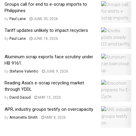
Groups call for end to e-scrap imports to
Philippines
by
Paul Lane
JUNE 30, 2026
Tariff updates unlikely to impact recyclers
by
Paul Lane
JUNE 18, 2026
Aluminum scrap exports face scrutiny under
HB 9161
by
Stefanie Valentic
JUNE 9, 2026
Reading Asia’s e-scrap recycling market
through YDDL
by
David Daoud
MAY 15, 2026
APR, industry groups testify on overcapacity
by
Antoinette Smith
MAY 8, 2026