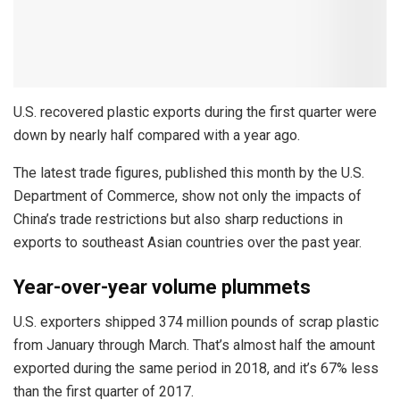
U.S. recovered plastic exports during the first quarter were
down by nearly half compared with a year ago.
The latest trade figures, published this month by the U.S.
Department of Commerce, show not only the impacts of
China’s trade restrictions but also sharp reductions in
exports to southeast Asian countries over the past year.
Year-over-year volume plummets
U.S. exporters shipped 374 million pounds of scrap plastic
from January through March. That’s almost half the amount
exported during the same period in 2018, and it’s 67% less
than the first quarter of 2017.