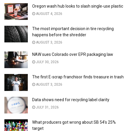
Oregon wash hub looks to slash single-use plastic
AUGUST 4, 2026
The most important decision in tire recycling
happens before the shredder
AUGUST 3, 2026
NAW sues Colorado over EPR packaging law
JULY 30, 2026
The first E-scrap franchisor finds treasure in trash
AUGUST 3, 2026
Data shows need for recycling label clarity
JULY 31, 2026
What producers got wrong about SB 54’s 25%
target