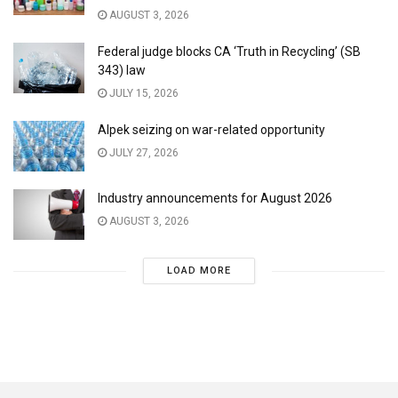
AUGUST 3, 2026
Federal judge blocks CA ‘Truth in Recycling’ (SB
343) law
JULY 15, 2026
Alpek seizing on war-related opportunity
JULY 27, 2026
Industry announcements for August 2026
AUGUST 3, 2026
LOAD MORE