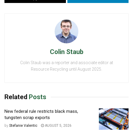
Colin Staub
Colin Staub was a reporter and associate editor at
Resource Recycling until August 2025.
Related
Posts
New federal rule restricts black mass,
tungsten scrap exports
by
Stefanie Valentic
AUGUST 5, 2026