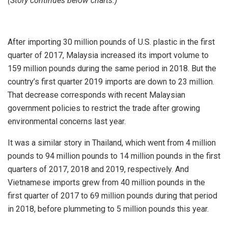
(Story continues below charts.)
After importing 30 million pounds of U.S. plastic in the first
quarter of 2017, Malaysia increased its import volume to
159 million pounds during the same period in 2018. But the
country’s first quarter 2019 imports are down to 23 million.
That decrease corresponds with recent Malaysian
government policies to restrict the trade after growing
environmental concerns last year.
It was a similar story in Thailand, which went from 4 million
pounds to 94 million pounds to 14 million pounds in the first
quarters of 2017, 2018 and 2019, respectively. And
Vietnamese imports grew from 40 million pounds in the
first quarter of 2017 to 69 million pounds during that period
in 2018, before plummeting to 5 million pounds this year.