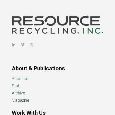
About & Publications
About Us
Staff
Archive
Magazine
Work With Us