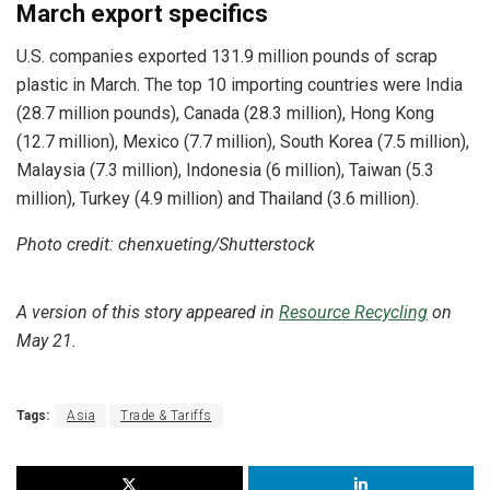
March export specifics
U.S. companies exported 131.9 million pounds of scrap
plastic in March. The top 10 importing countries were India
(28.7 million pounds), Canada (28.3 million), Hong Kong
(12.7 million), Mexico (7.7 million), South Korea (7.5 million),
Malaysia (7.3 million), Indonesia (6 million), Taiwan (5.3
million), Turkey (4.9 million) and Thailand (3.6 million).
Photo credit: chenxueting/Shutterstock
A version of this story appeared in
Resource Recycling
on
May 21.
Tags:
Asia
Trade & Tariffs