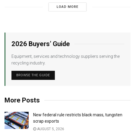
LOAD MORE
2026 Buyers’ Guide
Equipment, services and technology suppliers serving the
recycling industry.
BROWSE THE GUIDE
More Posts
New federal rule restricts black mass, tungsten
scrap exports
AUGUST 5, 2026