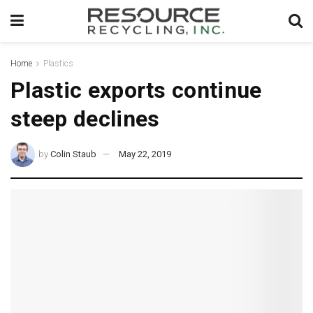
Home
Plastics
Plastic exports continue
steep declines
by
Colin Staub
May 22, 2019