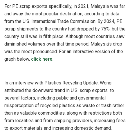
For PE scrap exports specifically, in 2021, Malaysia was far
and away the most popular destination, according to data
from the U.S. International Trade Commission. By 2024, PE
scrap shipments to the country had dropped by 75%, but the
country still was in fifth place. Although most countries saw
diminished volumes over that time period, Malaysia’s drop
was the most pronounced. For an interactive version of the
graph below,
click here
.
In an interview with Plastics Recycling Update, Wong
attributed the downward trend in U.S. scrap exports to
several factors, including public and governmental
misperception of recycled plastics as waste or trash rather
than as valuable commodities, along with restrictions both
from localities and from shipping providers, increasing fees
to export materials and increasing domestic demand.