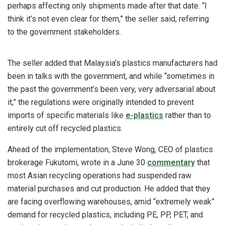
perhaps affecting only shipments made after that date. “I
think it’s not even clear for them,” the seller said, referring
to the government stakeholders.
The seller added that Malaysia’s plastics manufacturers had
been in talks with the government, and while “sometimes in
the past the government’s been very, very adversarial about
it,” the regulations were originally intended to prevent
imports of specific materials like
e-plastics
rather than to
entirely cut off recycled plastics.
Ahead of the implementation, Steve Wong, CEO of plastics
brokerage Fukutomi, wrote in a June 30
commentary
that
most Asian recycling operations had suspended raw
material purchases and cut production. He added that they
are facing overflowing warehouses, amid “extremely weak”
demand for recycled plastics, including PE, PP, PET, and