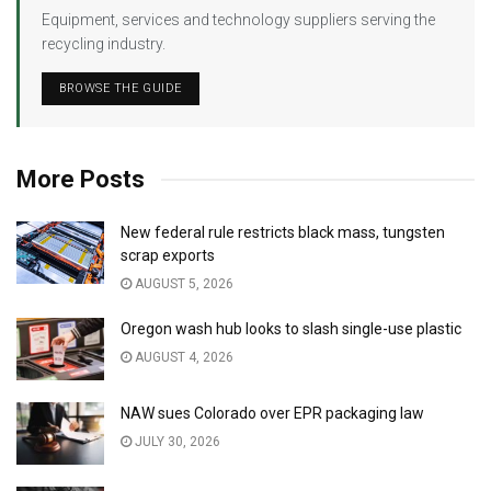
Equipment, services and technology suppliers serving the
recycling industry.
BROWSE THE GUIDE
More Posts
New federal rule restricts black mass, tungsten
scrap exports
AUGUST 5, 2026
Oregon wash hub looks to slash single-use plastic
AUGUST 4, 2026
NAW sues Colorado over EPR packaging law
JULY 30, 2026