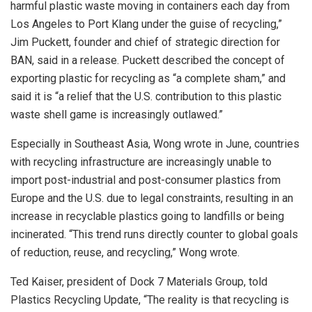
harmful plastic waste moving in containers each day from
Los Angeles to Port Klang under the guise of recycling,”
Jim Puckett, founder and chief of strategic direction for
BAN, said in a release. Puckett described the concept of
exporting plastic for recycling as “a complete sham,” and
said it is “a relief that the U.S. contribution to this plastic
waste shell game is increasingly outlawed.”
Especially in Southeast Asia, Wong wrote in June, countries
with recycling infrastructure are increasingly unable to
import post-industrial and post-consumer plastics from
Europe and the U.S. due to legal constraints, resulting in an
increase in recyclable plastics going to landfills or being
incinerated. “This trend runs directly counter to global goals
of reduction, reuse, and recycling,” Wong wrote.
Ted Kaiser, president of Dock 7 Materials Group, told
Plastics Recycling Update, “The reality is that recycling is