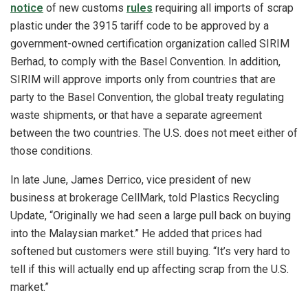
notice
of new customs
rules
requiring all imports of scrap
plastic under the 3915 tariff code to be approved by a
government-owned certification organization called SIRIM
Berhad, to comply with the Basel Convention. In addition,
SIRIM will approve imports only from countries that are
party to the Basel Convention, the global treaty regulating
waste shipments, or that have a separate agreement
between the two countries. The U.S. does not meet either of
those conditions.
In late June, James Derrico, vice president of new
business at brokerage CellMark, told Plastics Recycling
Update, “Originally we had seen a large pull back on buying
into the Malaysian market.” He added that prices had
softened but customers were still buying. “It’s very hard to
tell if this will actually end up affecting scrap from the U.S.
market.”