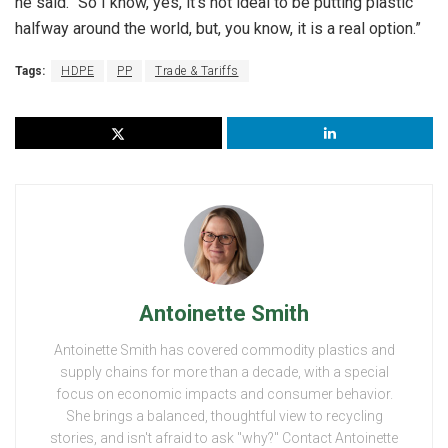
he said. “So I know, yes, it’s not ideal to be putting plastic
halfway around the world, but, you know, it is a real option.”
Tags:
HDPE
PP
Trade & Tariffs
Antoinette Smith
Antoinette Smith has covered commodity plastics and
supply chains for more than a decade, with a special
focus on economic impacts and consumer behavior.
She brings a balanced, thoughtful view to recycling
stories, and isn't afraid to ask "why?" Contact Antoinette