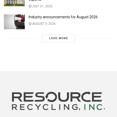
JULY 31, 2026
Industry announcements for August 2026
AUGUST 3, 2026
LOAD MORE