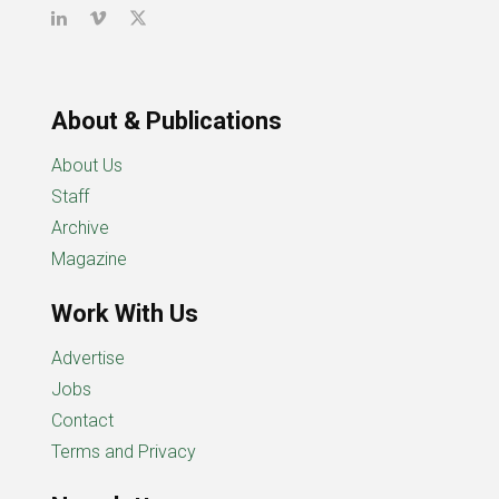
About & Publications
About Us
Staff
Archive
Magazine
Work With Us
Advertise
Jobs
Contact
Terms and Privacy