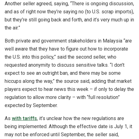
Another seller agreed, saying, “There is ongoing discussion,
and as of right now they’re saying no (to U.S. scrap imports),
but they’re still going back and forth, and it’s very much up in
the air.”
Both private and government stakeholders in Malaysia “are
well aware that they have to figure out how to incorporate
the U.S. into this policy,” said the second seller, who
requested anonymity to discuss sensitive talks. “I don’t
expect to see an outright ban, and there may be some
hiccups along the way,” the source said, adding that market
players expect to hear news this week – if only to delay the
regulation to allow more clarity – with “full resolution”
expected by September.
As
with tariffs
, it’s unclear how the new regulations are
being implemented. Although the effective date is July 1, it
may not be enforced until September, the seller said,