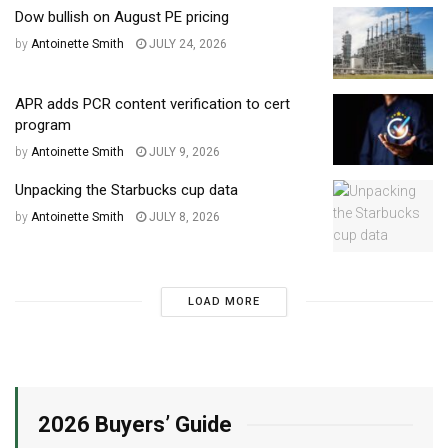
Dow bullish on August PE pricing
by
Antoinette Smith
JULY 24, 2026
APR adds PCR content verification to cert
program
by
Antoinette Smith
JULY 9, 2026
Unpacking the Starbucks cup data
by
Antoinette Smith
JULY 8, 2026
LOAD MORE
2026 Buyers’ Guide