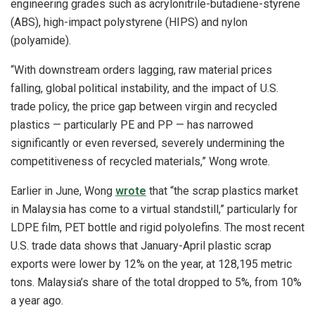
engineering grades such as acrylonitrile-butadiene-styrene
(ABS), high-impact polystyrene (HIPS) and nylon
(polyamide).
“With downstream orders lagging, raw material prices
falling, global political instability, and the impact of U.S.
trade policy, the price gap between virgin and recycled
plastics — particularly PE and PP — has narrowed
significantly or even reversed, severely undermining the
competitiveness of recycled materials,” Wong wrote.
Earlier in June, Wong
wrote
that “the scrap plastics market
in Malaysia has come to a virtual standstill,” particularly for
LDPE film, PET bottle and rigid polyolefins. The most recent
U.S. trade data shows that January-April plastic scrap
exports were lower by 12% on the year, at 128,195 metric
tons. Malaysia’s share of the total dropped to 5%, from 10%
a year ago.