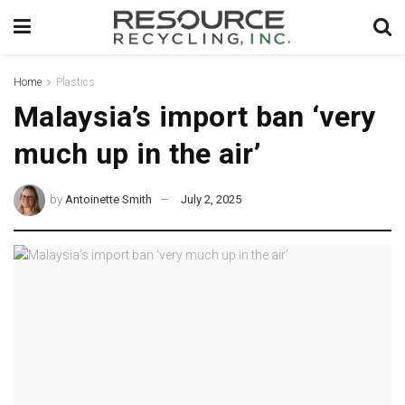
Home
Plastics
Malaysia’s import ban ‘very
much up in the air’
by
Antoinette Smith
July 2, 2025