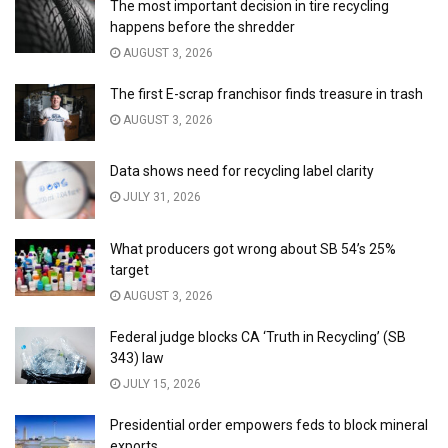
The most important decision in tire recycling
happens before the shredder
AUGUST 3, 2026
The first E-scrap franchisor finds treasure in trash
AUGUST 3, 2026
Data shows need for recycling label clarity
JULY 31, 2026
What producers got wrong about SB 54’s 25%
target
AUGUST 3, 2026
Federal judge blocks CA ‘Truth in Recycling’ (SB
343) law
JULY 15, 2026
Presidential order empowers feds to block mineral
exports