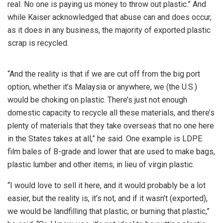
real. No one is paying us money to throw out plastic.” And
while Kaiser acknowledged that abuse can and does occur,
as it does in any business, the majority of exported plastic
scrap is recycled.
“And the reality is that if we are cut off from the big port
option, whether it’s Malaysia or anywhere, we (the U.S.)
would be choking on plastic. There’s just not enough
domestic capacity to recycle all these materials, and there’s
plenty of materials that they take overseas that no one here
in the States takes at all,” he said. One example is LDPE
film bales of B-grade and lower that are used to make bags,
plastic lumber and other items, in lieu of virgin plastic.
“I would love to sell it here, and it would probably be a lot
easier, but the reality is, it’s not, and if it wasn’t (exported),
we would be landfilling that plastic, or burning that plastic,”