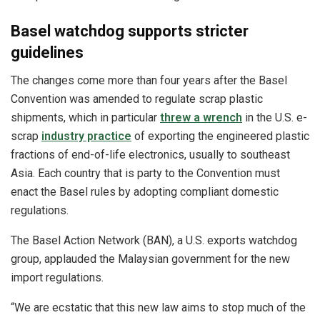
Basel watchdog supports stricter
guidelines
The changes come more than four years after the Basel
Convention was amended to regulate scrap plastic
shipments, which in particular
threw a wrench
in the U.S. e-
scrap
industry practice
of exporting the engineered plastic
fractions of end-of-life electronics, usually to southeast
Asia. Each country that is party to the Convention must
enact the Basel rules by adopting compliant domestic
regulations.
The Basel Action Network (BAN), a U.S. exports watchdog
group, applauded the Malaysian government for the new
import regulations.
“We are ecstatic that this new law aims to stop much of the