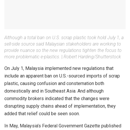
Although a total ban on U.S. scrap plastic took hold July 1, a
sell-side source said Malaysian stakeholders are working to
provide nuance so the new regulations tighten the focus to
more problematic e-plastics.
|
Robert Harding/Shutterstock
On July 1, Malaysia implemented new regulations that
include an apparent ban on U.S.-sourced imports of scrap
plastic, causing confusion and consternation both
domestically and in Southeast Asia. And although
commodity brokers indicated that the changes were
disrupting supply chains ahead of implementation, they
added that relief could be seen soon.
In May, Malaysia’s Federal Government Gazette published