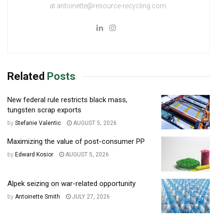
at antoinette@resource-recycling.com.
Related
Posts
New federal rule restricts black mass,
tungsten scrap exports
by
Stefanie Valentic
AUGUST 5, 2026
Maximizing the value of post-consumer PP
by
Edward Kosior
AUGUST 5, 2026
Alpek seizing on war-related opportunity
by
Antoinette Smith
JULY 27, 2026