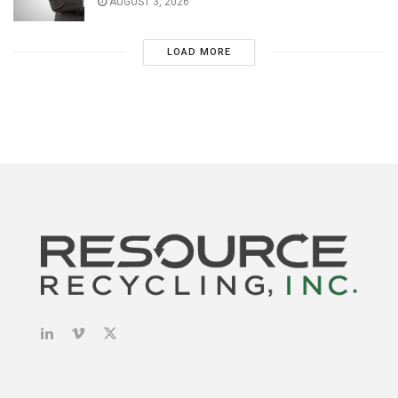
AUGUST 3, 2026
LOAD MORE