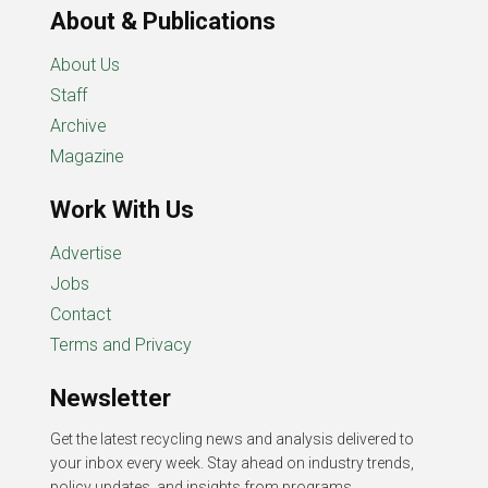
About & Publications
About Us
Staff
Archive
Magazine
Work With Us
Advertise
Jobs
Contact
Terms and Privacy
Newsletter
Get the latest recycling news and analysis delivered to
your inbox every week. Stay ahead on industry trends,
policy updates, and insights from programs,