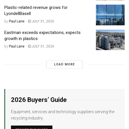
Plastic-related revenue grows for
LyondellBasell
by
Paul Lane
JULY 31, 2026
Eastman exceeds expectations, expects
growth in plastics
by
Paul Lane
JULY 31, 2026
LOAD MORE
2026 Buyers’ Guide
Equipment, services and technology suppliers serving the
recycling industry.