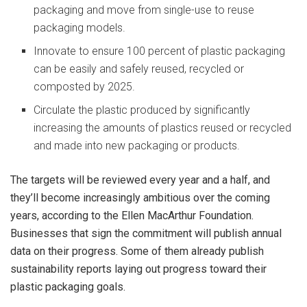
packaging and move from single-use to reuse
packaging models.
Innovate to ensure 100 percent of plastic packaging
can be easily and safely reused, recycled or
composted by 2025.
Circulate the plastic produced by significantly
increasing the amounts of plastics reused or recycled
and made into new packaging or products.
The targets will be reviewed every year and a half, and
they’ll become increasingly ambitious over the coming
years, according to the Ellen MacArthur Foundation.
Businesses that sign the commitment will publish annual
data on their progress. Some of them already publish
sustainability reports laying out progress toward their
plastic packaging goals.