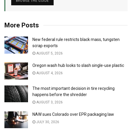
BROWSE THE GUIDE
More Posts
New federal rule restricts black mass, tungsten
scrap exports
AUGUST 5, 2026
Oregon wash hub looks to slash single-use plastic
AUGUST 4, 2026
The most important decision in tire recycling
happens before the shredder
AUGUST 3, 2026
NAW sues Colorado over EPR packaging law
JULY 30, 2026