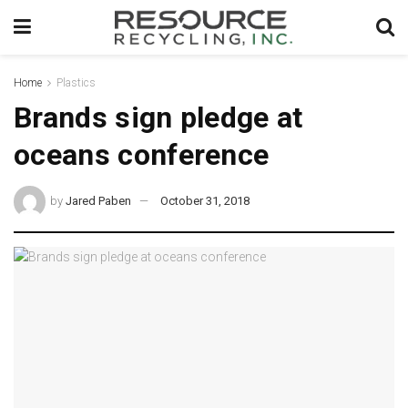
Home
Plastics
Brands sign pledge at
oceans conference
by
Jared Paben
October 31, 2018