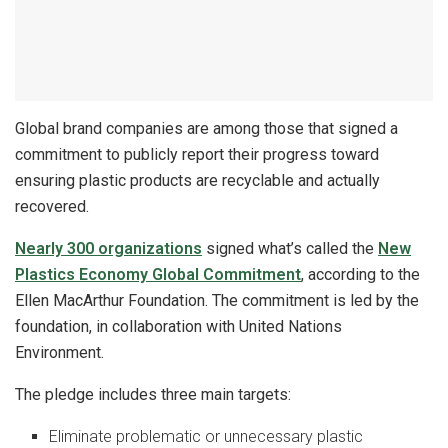
Global brand companies are among those that signed a
commitment to publicly report their progress toward
ensuring plastic products are recyclable and actually
recovered.
Nearly 300 organizations
signed what’s called the
New
Plastics Economy Global Commitment
, according to the
Ellen MacArthur Foundation. The commitment is led by the
foundation, in collaboration with United Nations
Environment.
The pledge includes three main targets:
Eliminate problematic or unnecessary plastic