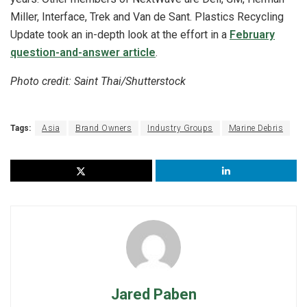
Miller, Interface, Trek and Van de Sant. Plastics Recycling
Update took an in-depth look at the effort in a
February
question-and-answer article
.
Photo credit: Saint Thai/Shutterstock
Tags:
Asia
Brand Owners
Industry Groups
Marine Debris
Jared Paben