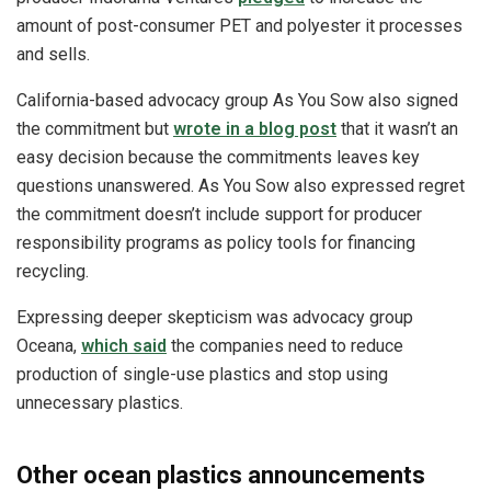
amount of post-consumer PET and polyester it processes
and sells.
California-based advocacy group As You Sow also signed
the commitment but
wrote in a blog post
that it wasn’t an
easy decision because the commitments leaves key
questions unanswered. As You Sow also expressed regret
the commitment doesn’t include support for producer
responsibility programs as policy tools for financing
recycling.
Expressing deeper skepticism was advocacy group
Oceana,
which said
the companies need to reduce
production of single-use plastics and stop using
unnecessary plastics.
Other ocean plastics announcements