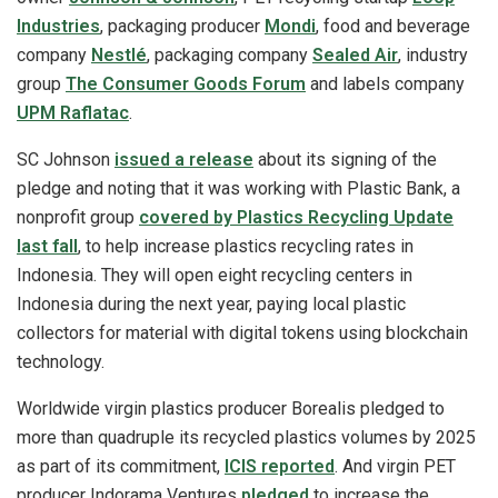
Industries
, packaging producer
Mondi
, food and beverage
company
Nestlé
, packaging company
Sealed Air
, industry
group
The Consumer Goods Forum
and labels company
UPM Raflatac
.
SC Johnson
issued a release
about its signing of the
pledge and noting that it was working with Plastic Bank, a
nonprofit group
covered by Plastics Recycling Update
last fall
, to help increase plastics recycling rates in
Indonesia. They will open eight recycling centers in
Indonesia during the next year, paying local plastic
collectors for material with digital tokens using blockchain
technology.
Worldwide virgin plastics producer Borealis pledged to
more than quadruple its recycled plastics volumes by 2025
as part of its commitment,
ICIS reported
. And virgin PET
producer Indorama Ventures
pledged
to increase the