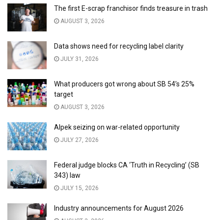
The first E-scrap franchisor finds treasure in trash
AUGUST 3, 2026
Data shows need for recycling label clarity
JULY 31, 2026
What producers got wrong about SB 54’s 25%
target
AUGUST 3, 2026
Alpek seizing on war-related opportunity
JULY 27, 2026
Federal judge blocks CA ‘Truth in Recycling’ (SB
343) law
JULY 15, 2026
Industry announcements for August 2026