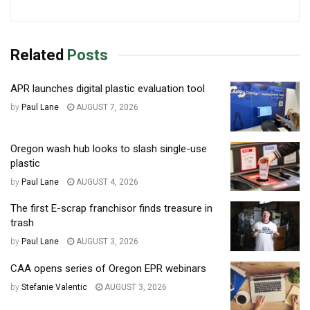
Related
Posts
APR launches digital plastic evaluation tool
by
Paul Lane
AUGUST 7, 2026
Oregon wash hub looks to slash single-use
plastic
by
Paul Lane
AUGUST 4, 2026
The first E-scrap franchisor finds treasure in
trash
by
Paul Lane
AUGUST 3, 2026
CAA opens series of Oregon EPR webinars
by
Stefanie Valentic
AUGUST 3, 2026