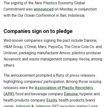
The signing of the New Plastics Economy Global
Commitment was
announced
on Monday, in conjunction
with the Our Ocean Conference in Bali, Indonesia.
Companies sign on to pledge
Well-known companies signing the pact include Danone,
H&M Group, L’Oreal, Mars, PepsiCo, The Coca-Cola Co. and
Unilever; packaging manufacturer Amcor; plastics producer
Novamont; and waste management company Veolia, among
others.
The announcement prompted a flurry of press releases
highlighting companies’ participation. Among those issuing
releases were the
Association of Plastic Recyclers
(APR)
, food and beverage company
Danone
, hygiene and
health products company
Essity
, health products brand
owner
Johnson & Johnson
, PET recycling startup
Loop