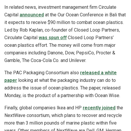
In related news, investment management firm Circulate
Capital
announced
at the Our Ocean Conference in Bali that
it expects to receive $90 million to combat ocean plastics.
Led by Rob Kaplan, co-founder of Closed Loop Partners,
Circulate Capital
was spun off
Closed Loop Partners’
ocean plastics effort. The money will come from major
companies including Danone, Dow, PepsiCo, Procter &
Gamble, The Coca-Cola Co. and Unilever.
The PAC Packaging Consortium also
released a white
paper
looking at what the packaging industry can do to
address the issue of ocean plastics. The paper, released
Monday, is the product of a partnership with Ocean Wise.
Finally, global companies Ikea and HP
recently joined
the
NextWave consortium, which plans to recover and recycle
more than 3 million pounds of marine plastic within five
years. Other members of NextWave are Dell, GM, Herman