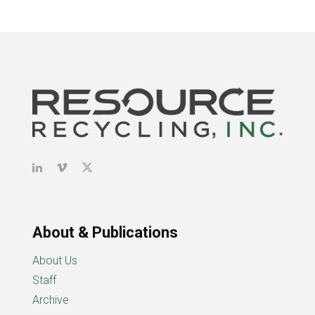
About & Publications
About Us
Staff
Archive