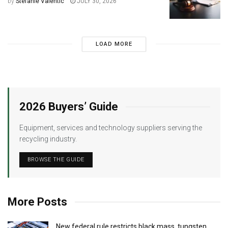
by
Stefanie Valentic
JULY 30, 2026
LOAD MORE
2026 Buyers’ Guide
Equipment, services and technology suppliers serving the
recycling industry.
BROWSE THE GUIDE
More Posts
New federal rule restricts black mass, tungsten