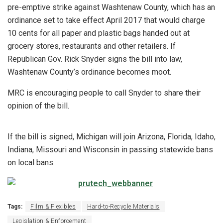
pre-emptive strike against Washtenaw County, which has an
ordinance set to take effect April 2017 that would charge
10 cents for all paper and plastic bags handed out at
grocery stores, restaurants and other retailers. If
Republican Gov. Rick Snyder signs the bill into law,
Washtenaw County’s ordinance becomes moot.
MRC is encouraging people to call Snyder to share their
opinion of the bill.
If the bill is signed, Michigan will join Arizona, Florida, Idaho,
Indiana, Missouri and Wisconsin in passing statewide bans
on local bans.
Tags:
Film & Flexibles
Hard-to-Recycle Materials
Legislation & Enforcement