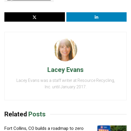
Lacey Evans
Lacey Evans was a staff writer at Resource Recycling,
Inc. until January 2017.
Related
Posts
Fort Collins, CO builds a roadmap to zero