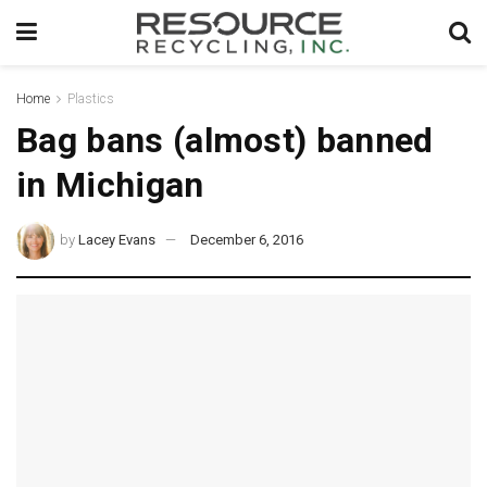
Home
Plastics
Bag bans (almost) banned
in Michigan
by
Lacey Evans
December 6, 2016