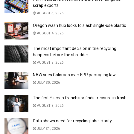
scrap exports
AUGUST 5, 2026
Oregon wash hub looks to slash single-use plastic
AUGUST 4, 2026
The most important decision in tire recycling
happens before the shredder
AUGUST 3, 2026
NAW sues Colorado over EPR packaging law
JULY 30, 2026
The first E-scrap franchisor finds treasure in trash
AUGUST 3, 2026
Data shows need for recycling label clarity
JULY 31, 2026