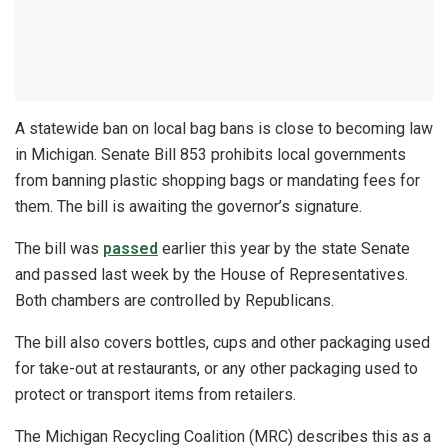
A statewide ban on local bag bans is close to becoming law
in Michigan. Senate Bill 853 prohibits local governments
from banning plastic shopping bags or mandating fees for
them. The bill is awaiting the governor’s signature.
The bill was
passed
earlier this year by the state Senate
and passed last week by the House of Representatives.
Both chambers are controlled by Republicans.
The bill also covers bottles, cups and other packaging used
for take-out at restaurants, or any other packaging used to
protect or transport items from retailers.
The Michigan Recycling Coalition (MRC) describes this as a