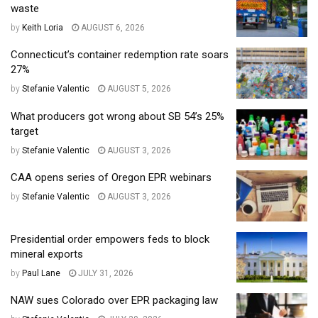
waste
by
Keith Loria
AUGUST 6, 2026
Connecticut’s container redemption rate soars
27%
by
Stefanie Valentic
AUGUST 5, 2026
What producers got wrong about SB 54’s 25%
target
by
Stefanie Valentic
AUGUST 3, 2026
CAA opens series of Oregon EPR webinars
by
Stefanie Valentic
AUGUST 3, 2026
Presidential order empowers feds to block
mineral exports
by
Paul Lane
JULY 31, 2026
NAW sues Colorado over EPR packaging law