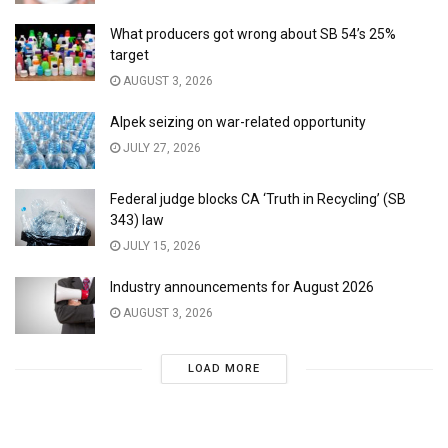
What producers got wrong about SB 54’s 25%
target
AUGUST 3, 2026
Alpek seizing on war-related opportunity
JULY 27, 2026
Federal judge blocks CA ‘Truth in Recycling’ (SB
343) law
JULY 15, 2026
Industry announcements for August 2026
AUGUST 3, 2026
LOAD MORE