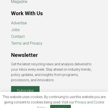
Magazine
Work With Us
Advertise
Jobs
Contact
Terms and Privacy
Newsletter
Get the latest recycling news and analysis delivered to
your inbox every week. Stay ahead on industry trends,
policy updates, and insights from programs,
processors, and innovators.
Subscribe
This website uses cookies. By continuing to use this website you are
giving consent to cookies being used. Visit our
Privacy and Cookie