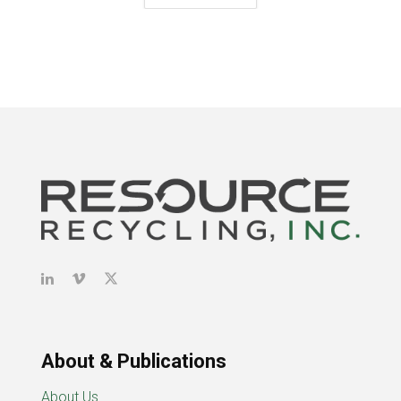
About & Publications
About Us