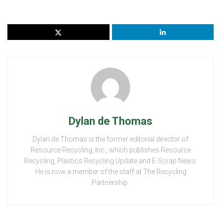
Dylan de Thomas
Dylan de Thomas is the former editorial director of
Resource Recycling, Inc., which publishes Resource
Recycling, Plastics Recycling Update and E-Scrap News.
He is now a member of the staff at The Recycling
Partnership.