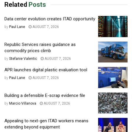
Related
Posts
Data center evolution creates ITAD opportunity
by
Paul Lane
AUGUST 7, 2026
Republic Services raises guidance as
commodity prices climb
by
Stefanie Valentic
AUGUST 7, 2026
APR launches digital plastic evaluation tool
by
Paul Lane
AUGUST 7, 2026
Building a defensible E-scrap evidence file
by
Marcio Villanova
AUGUST 7, 2026
Appealing to next-gen ITAD workers means
extending beyond equipment