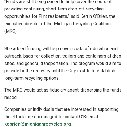
“Funds are still being raised to help cover the costs of
providing continuing, short-term drop-off recycling
opportunities for Flint residents,” said Kerrin O’Brien, the
executive director of the Michigan Recycling Coalition
(MRC).
She added funding will help cover costs of education and
outreach, bags for collection, trailers and containers at drop
sites, and general transportation. The program would aim to
provide bottle recovery until the City is able to establish
long-term recycling options.
The MRC would act as fiduciary agent, dispersing the funds
raised.
Companies or individuals that are interested in supporting
the efforts are encouraged to contact O’Brien at
kobrien@michiganrecycles.org
.