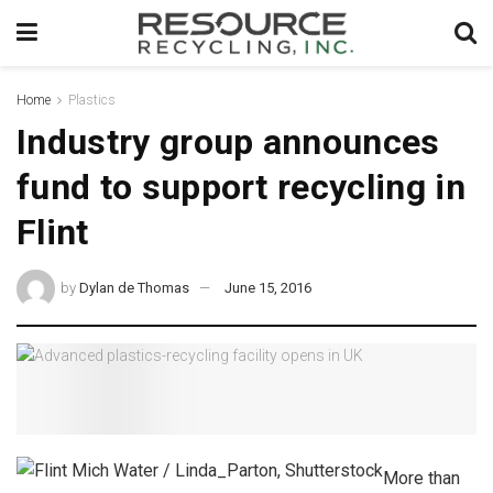
Home
Plastics
Industry group announces
fund to support recycling in
Flint
by
Dylan de Thomas
June 15, 2016
More than