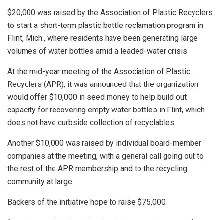
$20,000 was raised by the Association of Plastic Recyclers
to start a short-term plastic bottle reclamation program in
Flint, Mich., where residents have been generating large
volumes of water bottles amid a leaded-water crisis.
At the mid-year meeting of the Association of Plastic
Recyclers (APR), it was announced that the organization
would offer $10,000 in seed money to help build out
capacity for recovering empty water bottles in Flint, which
does not have curbside collection of recyclables.
Another $10,000 was raised by individual board-member
companies at the meeting, with a general call going out to
the rest of the APR membership and to the recycling
community at large.
Backers of the initiative hope to raise $75,000.