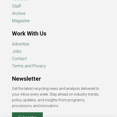
Staff
Archive
Magazine
Work With Us
Advertise
Jobs
Contact
Terms and Privacy
Newsletter
Get the latest recycling news and analysis delivered to
your inbox every week. Stay ahead on industry trends,
policy updates, and insights from programs,
processors, and innovators.