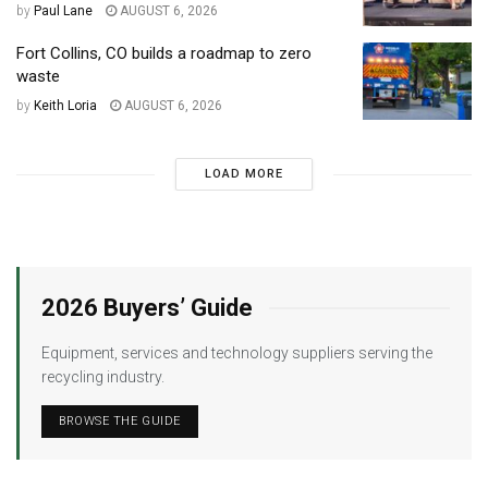
by
Paul Lane
AUGUST 6, 2026
Fort Collins, CO builds a roadmap to zero
waste
by
Keith Loria
AUGUST 6, 2026
LOAD MORE
2026 Buyers’ Guide
Equipment, services and technology suppliers serving the
recycling industry.
BROWSE THE GUIDE