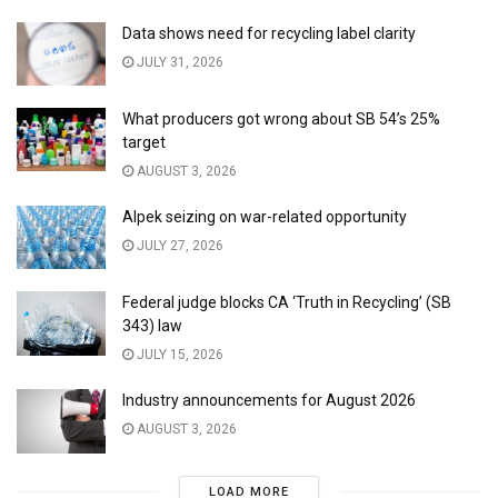
Data shows need for recycling label clarity
JULY 31, 2026
What producers got wrong about SB 54’s 25%
target
AUGUST 3, 2026
Alpek seizing on war-related opportunity
JULY 27, 2026
Federal judge blocks CA ‘Truth in Recycling’ (SB
343) law
JULY 15, 2026
Industry announcements for August 2026
AUGUST 3, 2026
LOAD MORE