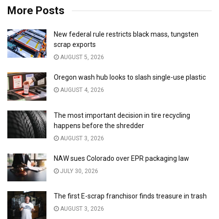
More Posts
New federal rule restricts black mass, tungsten
scrap exports
AUGUST 5, 2026
Oregon wash hub looks to slash single-use plastic
AUGUST 4, 2026
The most important decision in tire recycling
happens before the shredder
AUGUST 3, 2026
NAW sues Colorado over EPR packaging law
JULY 30, 2026
The first E-scrap franchisor finds treasure in trash
AUGUST 3, 2026