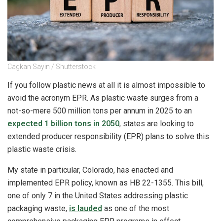
Cagkan Sayin / Shutterstock
If you follow plastic news at all it is almost impossible to
avoid the acronym EPR. As plastic waste surges from a
not-so-mere 500 million tons per annum in 2025 to an
expected 1 billion tons in 2050
, states are looking to
extended producer responsibility (EPR) plans to solve this
plastic waste crisis.
My state in particular, Colorado, has enacted and
implemented EPR policy, known as HB 22-1355. This bill,
one of only 7 in the United States addressing plastic
packaging waste,
is lauded
as one of the most