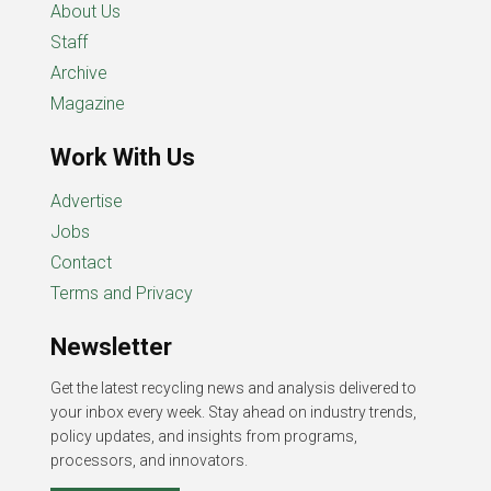
About Us
Staff
Archive
Magazine
Work With Us
Advertise
Jobs
Contact
Terms and Privacy
Newsletter
Get the latest recycling news and analysis delivered to
your inbox every week. Stay ahead on industry trends,
policy updates, and insights from programs,
processors, and innovators.