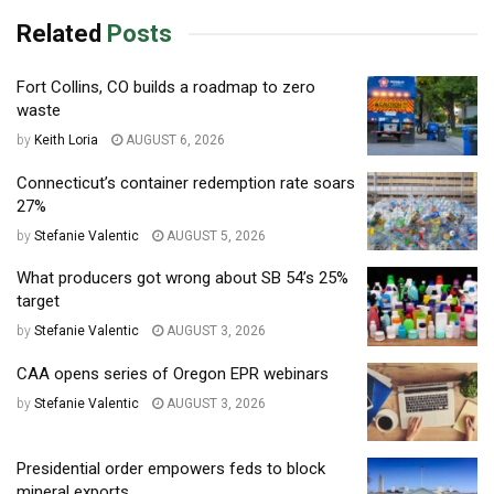
Related
Posts
Fort Collins, CO builds a roadmap to zero
waste
by
Keith Loria
AUGUST 6, 2026
Connecticut’s container redemption rate soars
27%
by
Stefanie Valentic
AUGUST 5, 2026
What producers got wrong about SB 54’s 25%
target
by
Stefanie Valentic
AUGUST 3, 2026
CAA opens series of Oregon EPR webinars
by
Stefanie Valentic
AUGUST 3, 2026
Presidential order empowers feds to block
mineral exports