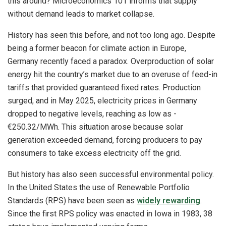
this around? Microeconomics 101 informs that supply
without demand leads to market collapse.
History has seen this before, and not too long ago. Despite
being a former beacon for climate action in Europe,
Germany recently faced a paradox. Overproduction of solar
energy hit the country’s market due to an overuse of feed-in
tariffs that provided guaranteed fixed rates. Production
surged, and in May 2025, electricity prices in Germany
dropped to negative levels, reaching as low as -
€250.32/MWh. This situation arose because solar
generation exceeded demand, forcing producers to pay
consumers to take excess electricity off the grid.
But history has also seen successful environmental policy.
In the United States the use of Renewable Portfolio
Standards (RPS) have been seen as
widely rewarding
.
Since the first RPS policy was enacted in Iowa in 1983, 38