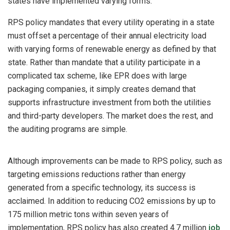
states have implemented varying forms.
RPS policy mandates that every utility operating in a state
must offset a percentage of their annual electricity load
with varying forms of renewable energy as defined by that
state. Rather than mandate that a utility participate in a
complicated tax scheme, like EPR does with large
packaging companies, it simply creates demand that
supports infrastructure investment from both the utilities
and third-party developers. The market does the rest, and
the auditing programs are simple.
Although improvements can be made to RPS policy, such as
targeting emissions reductions rather than energy
generated from a specific technology, its success is
acclaimed. In addition to reducing CO2 emissions by up to
175 million metric tons within seven years of
implementation, RPS policy has also created 4.7 million
job