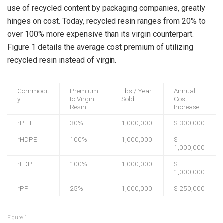
use of recycled content by packaging companies, greatly
hinges on cost. Today, recycled resin ranges from 20% to
over 100% more expensive than its virgin counterpart.
Figure 1 details the average cost premium of utilizing
recycled resin instead of virgin.
Commodit
Premium
Lbs / Year
Annual
y
to Virgin
Sold
Cost
Resin
Increase
rPET
30%
1,000,000
$ 300,000
rHDPE
100%
1,000,000
$
1,000,000
rLDPE
100%
1,000,000
$
1,000,000
rPP
25%
1,000,000
$ 250,000
Figure 1