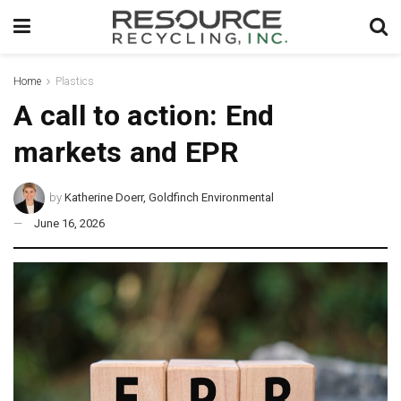
Home
Plastics
A call to action: End
markets and EPR
by
Katherine Doerr, Goldfinch Environmental
June 16, 2026