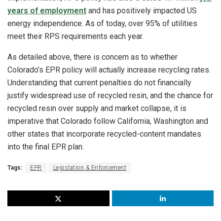
years of employment
and has positively impacted US
energy independence. As of today, over 95% of utilities
meet their RPS requirements each year.
As detailed above, there is concern as to whether
Colorado’s EPR policy will actually increase recycling rates.
Understanding that current penalties do not financially
justify widespread use of recycled resin, and the chance for
recycled resin over supply and market collapse, it is
imperative that Colorado follow California, Washington and
other states that incorporate recycled-content mandates
into the final EPR plan.
Tags:
EPR
Legislation & Enforcement