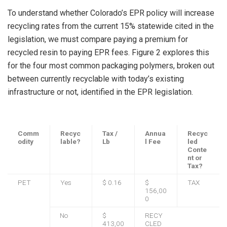
To understand whether Colorado’s EPR policy will increase
recycling rates from the current 15% statewide cited in the
legislation, we must compare paying a premium for
recycled resin to paying EPR fees. Figure 2 explores this
for the four most common packaging polymers, broken out
between currently recyclable with today’s existing
infrastructure or not, identified in the EPR legislation.
Comm
Recyc
Tax /
Annua
Recyc
odity
lable?
Lb
l Fee
led
Conte
nt or
Tax?
PET
Yes
$ 0.16
$
TAX
156,00
0
No
$
RECY
413,00
CLED