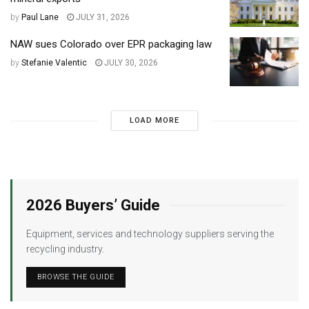
by
Paul Lane
JULY 31, 2026
NAW sues Colorado over EPR packaging law
by
Stefanie Valentic
JULY 30, 2026
LOAD MORE
2026 Buyers’ Guide
Equipment, services and technology suppliers serving the
recycling industry.
BROWSE THE GUIDE