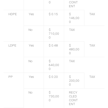
0
CONT
ENT
HDPE
Yes
$ 0.15
$
TAX
146,00
0
No
$
TAX
710,00
0
LDPE
Yes
$ 0.48
$
TAX
480,00
0
No
$
TAX
640,00
0
PP
Yes
$ 0.20
$
TAX
200,00
0
No
$
RECY
730,00
CLED
0
CONT
ENT