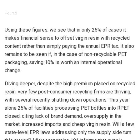
Figure 2
Using these figures, we see that in only 25% of cases it
makes financial sense to offset virgin resin with recycled
content rather than simply paying the annual EPR tax. It also
remains to be seen if, in the case of non-recyclable PET
packaging, saving 10% is worth an internal operational
change.
Diving deeper, despite the high premium placed on recycled
resin, very few post-consumer recycling firms are thriving,
with several recently shutting down operations. This year
alone 25% of facilities processing PET bottles into RPET
closed, citing lack of brand demand, oversupply in the
market, increased imports and cheap virgin resin. Will a few
state-level EPR laws addressing only the supply side turn