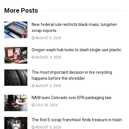
More Posts
New federal rule restricts black mass, tungsten
scrap exports
AUGUST 5, 2026
Oregon wash hub looks to slash single-use plastic
AUGUST 4, 2026
The most important decision in tire recycling
happens before the shredder
AUGUST 3, 2026
NAW sues Colorado over EPR packaging law
JULY 30, 2026
The first E-scrap franchisor finds treasure in trash
AUGUST 3, 2026