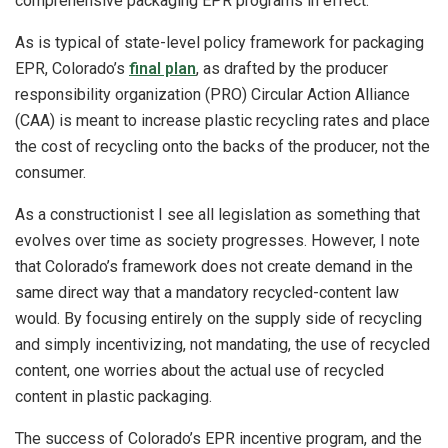
comprehensive packaging EPR programs in effect.
As is typical of state-level policy framework for packaging
EPR, Colorado’s
final plan
, as drafted by the producer
responsibility organization (PRO) Circular Action Alliance
(CAA) is meant to increase plastic recycling rates and place
the cost of recycling onto the backs of the producer, not the
consumer.
As a constructionist I see all legislation as something that
evolves over time as society progresses. However, I note
that Colorado’s framework does not create demand in the
same direct way that a mandatory recycled-content law
would. By focusing entirely on the supply side of recycling
and simply incentivizing, not mandating, the use of recycled
content, one worries about the actual use of recycled
content in plastic packaging.
The success of Colorado’s EPR incentive program, and the