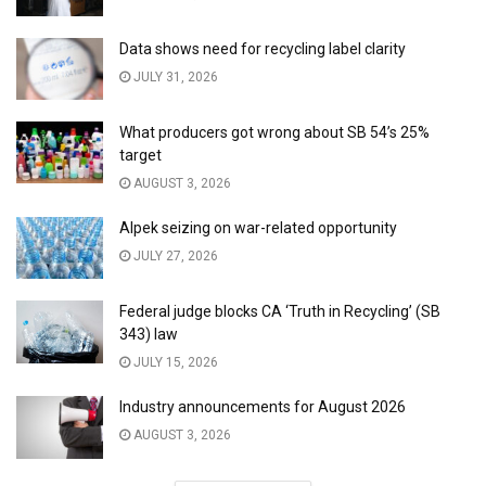
Data shows need for recycling label clarity
JULY 31, 2026
What producers got wrong about SB 54’s 25%
target
AUGUST 3, 2026
Alpek seizing on war-related opportunity
JULY 27, 2026
Federal judge blocks CA ‘Truth in Recycling’ (SB
343) law
JULY 15, 2026
Industry announcements for August 2026
AUGUST 3, 2026