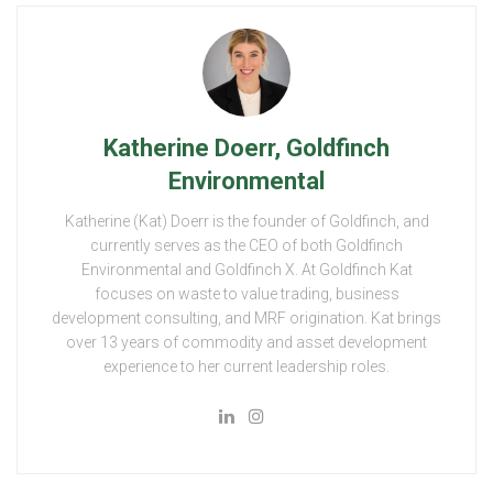
Katherine Doerr, Goldfinch
Environmental
Katherine (Kat) Doerr is the founder of Goldfinch, and
currently serves as the CEO of both Goldfinch
Environmental and Goldfinch X. At Goldfinch Kat
focuses on waste to value trading, business
development consulting, and MRF origination. Kat brings
over 13 years of commodity and asset development
experience to her current leadership roles.