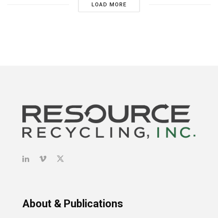
LOAD MORE
About & Publications