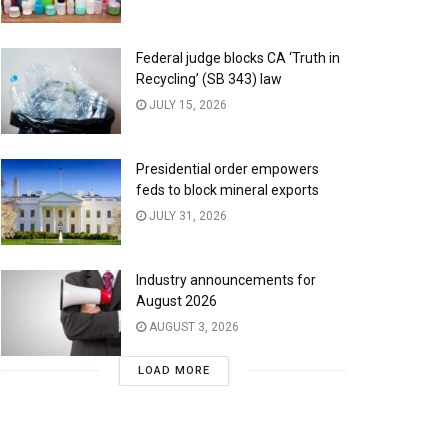
Federal judge blocks CA ‘Truth in
Recycling’ (SB 343) law
JULY 15, 2026
Presidential order empowers
feds to block mineral exports
JULY 31, 2026
Industry announcements for
August 2026
AUGUST 3, 2026
LOAD MORE