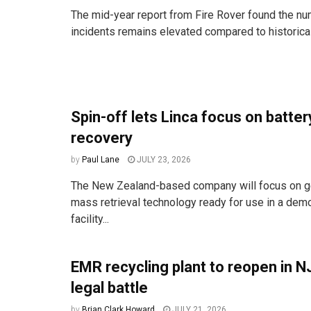
The mid-year report from Fire Rover found the num
incidents remains elevated compared to historica
Spin-off lets Linca focus on batter
recovery
by
Paul Lane
JULY 23, 2026
The New Zealand-based company will focus on get
mass retrieval technology ready for use in a dem
facility...
EMR recycling plant to reopen in NJ 
legal battle
by
Brian Clark Howard
JULY 21, 2026