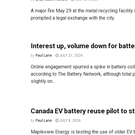
A major fire May 29 at the metal recycling facilit
prompted a legal exchange with the city.
Interest up, volume down for batte
by
Paul Lane
JULY 21, 2026
Online engagement spurred a spike in battery coll
according to The Battery Network, although total pa
slightly on...
Canada EV battery reuse pilot to st
by
Paul Lane
JULY 8, 2026
Mapleview Energy is testing the use of older EV b