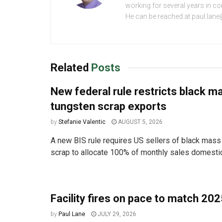
working for several years in c
He can be reached at paul.lan
Related
Posts
New federal rule restricts black m
tungsten scrap exports
by
Stefanie Valentic
AUGUST 5, 2026
A new BIS rule requires US sellers of black mass
scrap to allocate 100% of monthly sales domestica
Facility fires on pace to match 20
by
Paul Lane
JULY 29, 2026