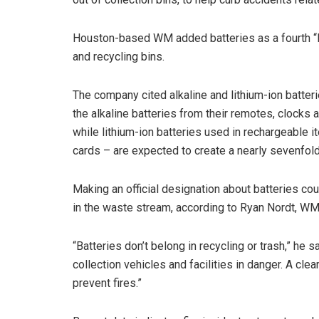
Houston-based WM added batteries as a fourth “R
and recycling bins.
The company cited alkaline and lithium-ion batte
the alkaline batteries from their remotes, clocks
while lithium-ion batteries used in rechargeable i
cards – are expected to create a nearly sevenfo
Making an official designation about batteries co
in the waste stream, according to Ryan Nordt, WM’
“Batteries don’t belong in recycling or trash,” he sa
collection vehicles and facilities in danger. A cle
prevent fires.”