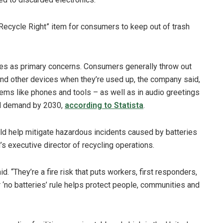
ecycle Right” item for consumers to keep out of trash
ries as primary concerns. Consumers generally throw out
 and other devices when they’re used up, the company said,
tems like phones and tools – as well as in audio greetings
ld demand by 2030,
according to Statista
.
uld help mitigate hazardous incidents caused by batteries
s executive director of recycling operations.
id. “They’re a fire risk that puts workers, first responders,
ar ‘no batteries’ rule helps protect people, communities and