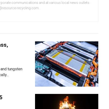
orporate communications and at various local news outlets.
e@resource-recycling.com.
ass,
 and tungsten
lly...
25