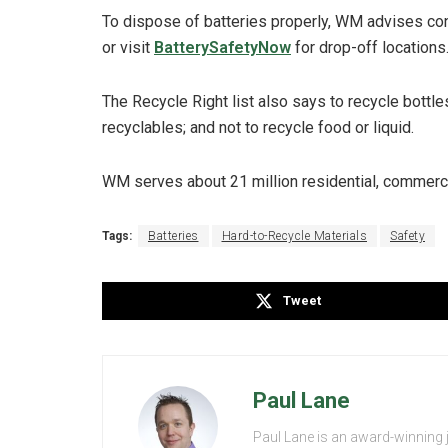
To dispose of batteries properly, WM advises co
or visit
BatterySafetyNow
for drop-off locations
The Recycle Right list also says to recycle bottl
recyclables; and not to recycle food or liquid.
WM serves about 21 million residential, commerci
Tags:
Batteries
Hard-to-Recycle Materials
Safety
Tweet
Paul Lane
Paul Lane is an award-winning 