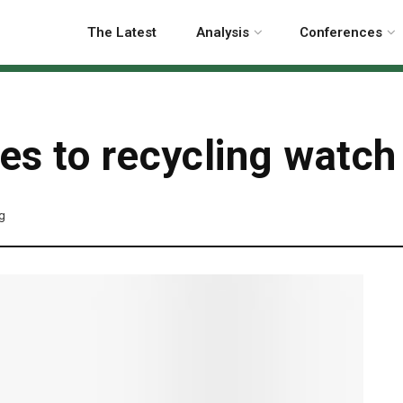
The Latest
Analysis
Conferences
s to recycling watch 
ng