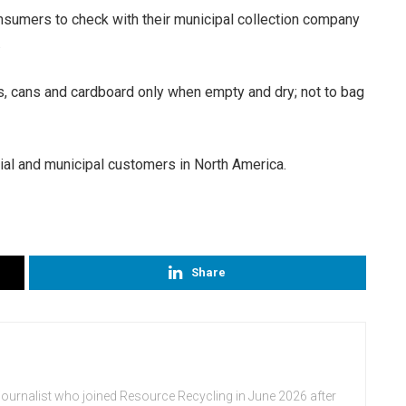
nsumers to check with their municipal collection company
.
es, cans and cardboard only when empty and dry; not to bag
al and municipal customers in North America.
Share
journalist who joined Resource Recycling in June 2026 after