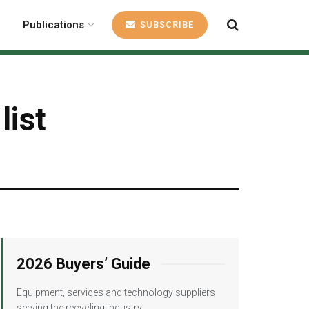
Publications
SUBSCRIBE
list
2026 Buyers’ Guide
Equipment, services and technology suppliers
serving the recycling industry.