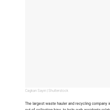
Cagkan Sayin | Shutterstock
The largest waste hauler and recycling company in
out of collection bins, to help curb accidents rela