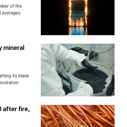
ber of fire
l averages.
y mineral
ting its black
onstration
after fire,