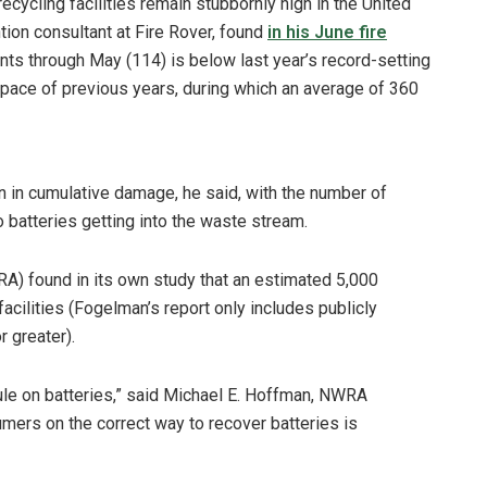
ecycling facilities remain stubbornly high in the United
tion consultant at Fire Rover, found
in his June fire
nts through May (114) is below last year’s record-setting
 pace of previous years, during which an average of 360
on in cumulative damage, he said, with the number of
to batteries getting into the waste stream.
A) found in its own study that an estimated 5,000
facilities (Fogelman’s report only includes publicly
 greater).
le on batteries,” said Michael E. Hoffman, NWRA
mers on the correct way to recover batteries is