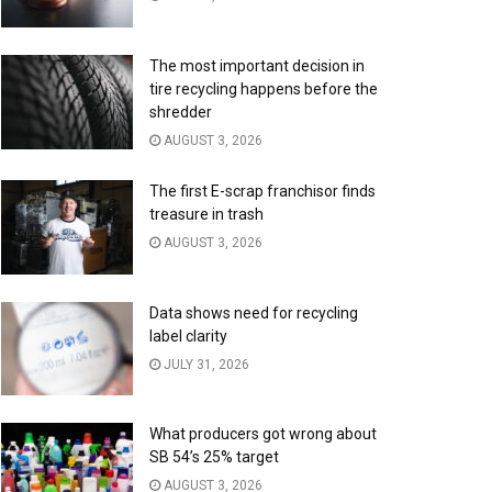
The most important decision in
tire recycling happens before the
shredder
AUGUST 3, 2026
The first E-scrap franchisor finds
treasure in trash
AUGUST 3, 2026
Data shows need for recycling
label clarity
JULY 31, 2026
What producers got wrong about
SB 54’s 25% target
AUGUST 3, 2026