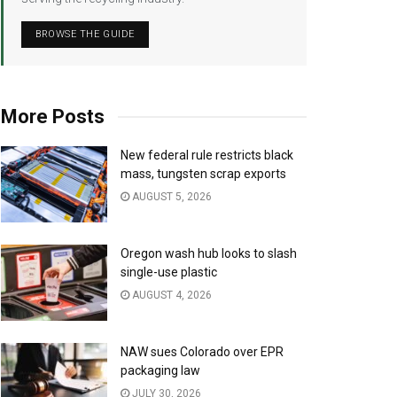
BROWSE THE GUIDE
More Posts
New federal rule restricts black
mass, tungsten scrap exports
AUGUST 5, 2026
Oregon wash hub looks to slash
single-use plastic
AUGUST 4, 2026
NAW sues Colorado over EPR
packaging law
JULY 30, 2026