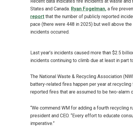
Recent data indicates fire incidents at waste and r
States and Canada.
Ryan Fogelman,
a fire preven
report
that the number of publicly reported incide
pace (there were 448 in 2025) but well above the
incidents occurred.
Last year’s incidents caused more than $2.5 billi
incidents continuing to climb due at least in part 
The National Waste & Recycling Association (NWR
battery-related fires happen per year at recycling 
reported fires that are assumed to be two-alarm or
“We commend WM for adding a fourth recycling ru
president and CEO. “Every effort to educate consu
imperative.”