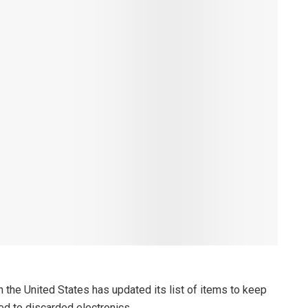
 the United States has updated its list of items to keep
ted to discarded electronics.