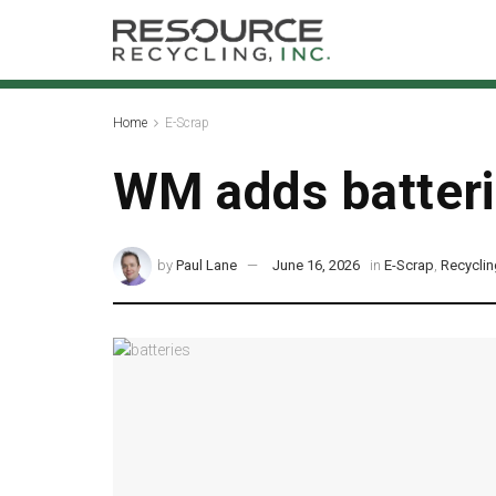
Home
E-Scrap
WM adds batterie
by
Paul Lane
June 16, 2026
in
E-Scrap
,
Recycli