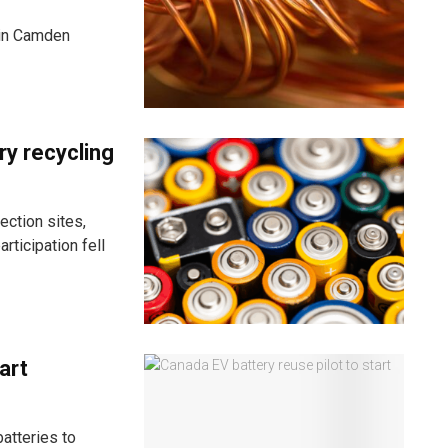
y in Camden
ry recycling
ection sites,
rticipation fell
art
atteries to