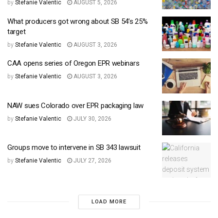
by
Stefanie Valentic
AUGUST 5, 2026
What producers got wrong about SB 54’s 25%
target
by
Stefanie Valentic
AUGUST 3, 2026
CAA opens series of Oregon EPR webinars
by
Stefanie Valentic
AUGUST 3, 2026
NAW sues Colorado over EPR packaging law
by
Stefanie Valentic
JULY 30, 2026
Groups move to intervene in SB 343 lawsuit
by
Stefanie Valentic
JULY 27, 2026
LOAD MORE