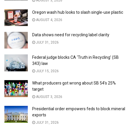
AUGUST 3, 2026
Oregon wash hub looks to slash single-use plastic
AUGUST 4, 2026
Data shows need for recycling label clarity
JULY 31, 2026
Federal judge blocks CA ‘Truth in Recycling’ (SB
343) law
JULY 15, 2026
What producers got wrong about SB 54’s 25%
target
AUGUST 3, 2026
Presidential order empowers feds to block mineral
exports
JULY 31, 2026