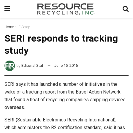
Home
E-Scrap
SERI responds to tracking
study
by
Editorial Staff
June 15, 2016
SERI says it has launched a number of initiatives in the
wake of a tracking report from the Basel Action Network
that found a host of recycling companies shipping devices
overseas.
SERI (Sustainable Electronics Recycling International),
which administers the R2 certification standard, said it has