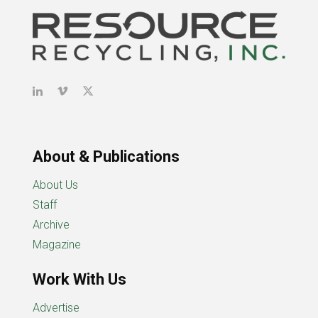
About & Publications
About Us
Staff
Archive
Magazine
Work With Us
Advertise