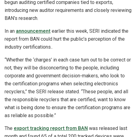
begun auditing certified companies tied to exports,
introducing new auditor requirements and closely reviewing
BAN’s research.
In an
announcement
earlier this week, SERI indicated the
report from BAN could hurt the public’s perception of the
industry certifications..
“Whether the ‘charges’ in each case turn out to be correct or
not, they will be disconcerting to the people, including
corporate and government decision-makers, who look to
the certification programs when selecting electronics
recyclers,” the SERI release stated. “These people, and all
the responsible recyclers that are certified, want to know
what is being done to ensure the certification programs are
as reliable as possible.”
The
export tracking report from BAN
was released last
month and found 65 of a total 200 tracked devices were