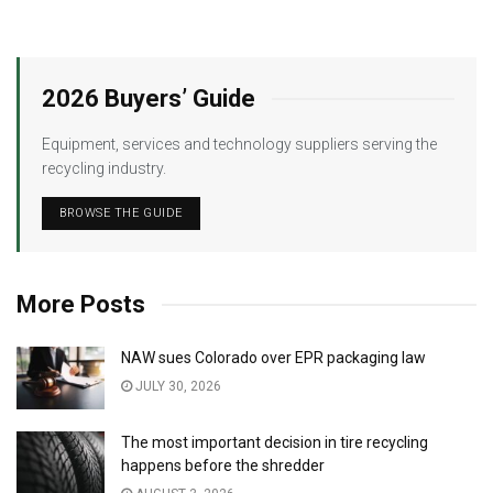
2026 Buyers’ Guide
Equipment, services and technology suppliers serving the
recycling industry.
BROWSE THE GUIDE
More Posts
NAW sues Colorado over EPR packaging law
JULY 30, 2026
The most important decision in tire recycling
happens before the shredder