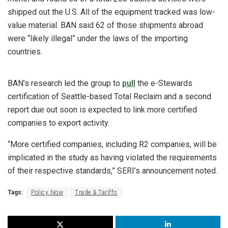
shipped out the U.S. All of the equipment tracked was low-
value material. BAN said 62 of those shipments abroad
were “likely illegal” under the laws of the importing
countries.
BAN’s research led the group to
pull
the e-Stewards
certification of Seattle-based Total Reclaim and a second
report due out soon is expected to link more certified
companies to export activity.
“More certified companies, including R2 companies, will be
implicated in the study as having violated the requirements
of their respective standards,” SERI’s announcement noted.
Tags:
Policy Now
Trade & Tariffs