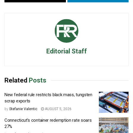
Editorial Staff
Related
Posts
New federal rule restricts black mass, tungsten
scrap exports
by
Stefanie Valentic
AUGUST 5, 2026
Connecticut’s container redemption rate soars
27%