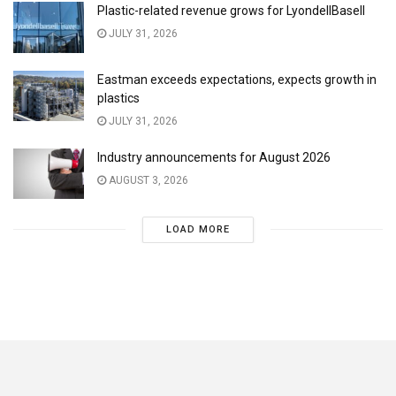
Plastic-related revenue grows for LyondellBasell
JULY 31, 2026
Eastman exceeds expectations, expects growth in
plastics
JULY 31, 2026
Industry announcements for August 2026
AUGUST 3, 2026
LOAD MORE