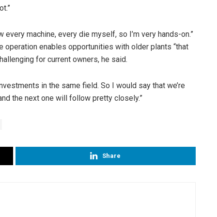
ot.”
ew every machine, every die myself, so I’m very hands-on.”
the operation enables opportunities with older plants “that
hallenging for current owners, he said.
nvestments in the same field. So I would say that we’re
 and the next one will follow pretty closely.”
Share