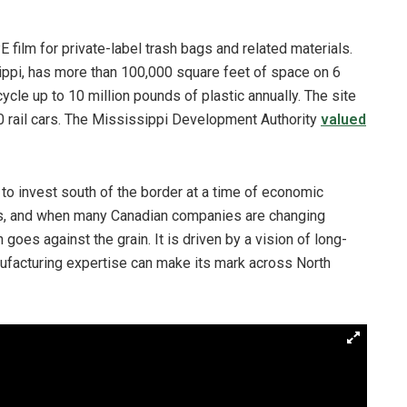
film for private-label trash bags and related materials.
ippi, has more than 100,000 square feet of space on 6
cycle up to 10 million pounds of plastic annually. The site
0 rail cars. The Mississippi Development Authority
valued
to invest south of the border at a time of economic
es, and when many Canadian companies are changing
n goes against the grain. It is driven by a vision of long-
ufacturing expertise can make its mark across North