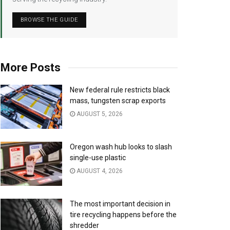
BROWSE THE GUIDE
More Posts
New federal rule restricts black
mass, tungsten scrap exports
AUGUST 5, 2026
Oregon wash hub looks to slash
single-use plastic
AUGUST 4, 2026
The most important decision in
tire recycling happens before the
shredder