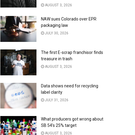
AUGUST 3, 2026
NAW sues Colorado over EPR
packaging law
JULY 30, 2026
The first E-scrap franchisor finds
treasure in trash
AUGUST 3, 2026
Data shows need for recycling
label clarity
JULY 31, 2026
What producers got wrong about
SB 54’s 25% target
AUGUST 3, 2026