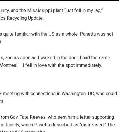
ity, and the Mississippi plant “just fell in my lap,”
tics Recycling Update.
is quite familiar with the US as a whole, Panetta was not
d.
ns, and as soon as I walked in the door, I had the same
ontreal – I fell in love with the spot immediately.
rk meeting with connections in Washington, DC, who could
rs.
from Gov. Tate Reeves, who sent him a letter supporting
he facility, which Panetta described as “distressed.” The