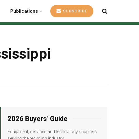
Publications
SUBSCRIBE
sissippi
2026 Buyers’ Guide
Equipment, services and technology suppliers
serving the recycling industry.