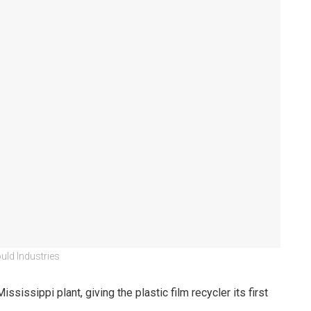
uld Industries
issippi plant, giving the plastic film recycler its first