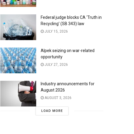
Federal judge blocks CA ‘Truth in
Recycling’ (SB 343) law
JULY 15, 2026
Alpek seizing on war-related
opportunity
JULY 27, 2026
Industry announcements for
August 2026
AUGUST 3, 2026
LOAD MORE