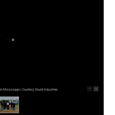
–
+
in Mississippi | Courtesy Gould Industries