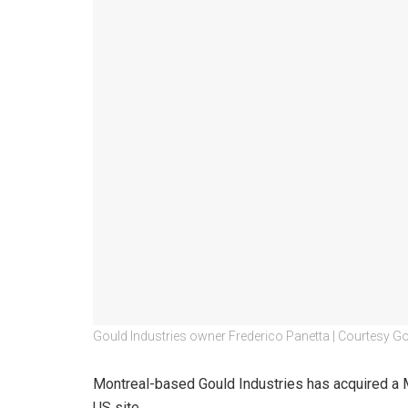
Gould Industries owner Frederico Panetta | Courtesy Go
Montreal-based Gould Industries has acquired a Miss
US site.