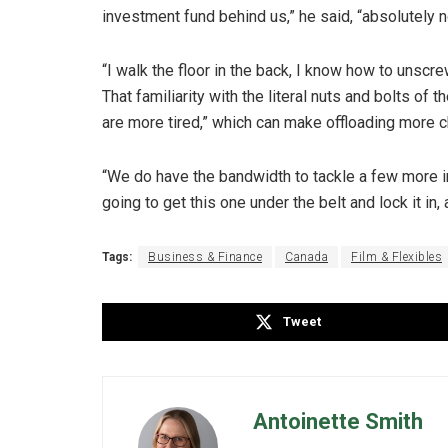
investment fund behind us,” he said, “absolutely n
“I walk the floor in the back, I know how to unscr
That familiarity with the literal nuts and bolts of 
are more tired,” which can make offloading more c
“We do have the bandwidth to tackle a few more i
going to get this one under the belt and lock it in,
Tags:
Business & Finance
Canada
Film & Flexibles
Tweet
Antoinette Smith