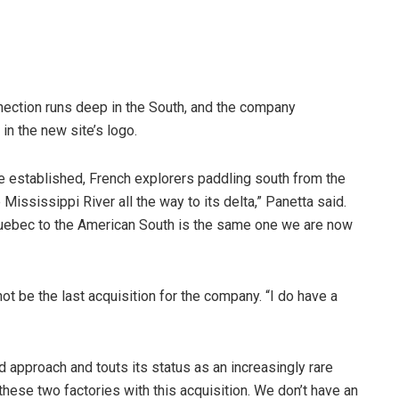
nnection runs deep in the South, and the company
 in the new site’s logo.
e established, French explorers paddling south from the
Mississippi River all the way to its delta,” Panetta said.
m Quebec to the American South is the same one we are now
ot be the last acquisition for the company. “I do have a
approach and touts its status as an increasingly rare
 these two factories with this acquisition. We don’t have an