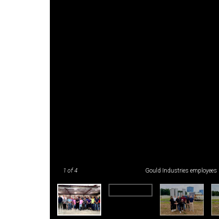
1
of 4
Gould Industries employees 