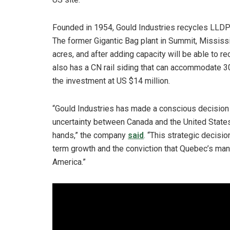
Founded in 1954, Gould Industries recycles LLDPE 
The former Gigantic Bag plant in Summit, Mississ
acres, and after adding capacity will be able to re
also has a CN rail siding that can accommodate 3
the investment at US $14 million.
“Gould Industries has made a conscious decision 
uncertainty between Canada and the United Stat
hands,” the company
said
. “This strategic decisio
term growth and the conviction that Quebec’s man
America.”