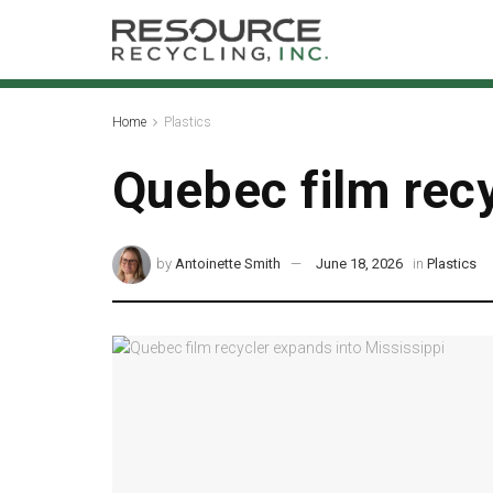
Home
Plastics
Quebec film recy
by
Antoinette Smith
June 18, 2026
in
Plastics