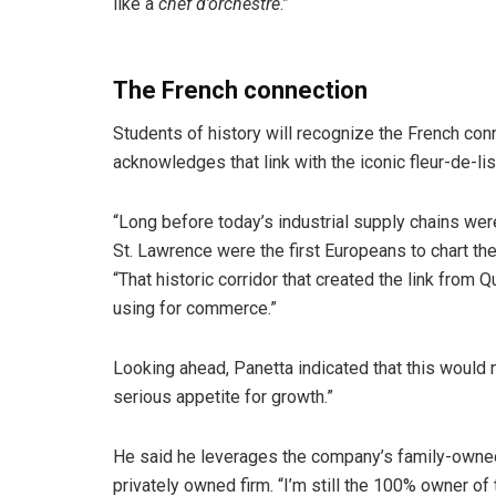
like a
chef d’orchestre
.”
The French connection
Students of history will recognize the French co
acknowledges that link with the iconic fleur-de-lis
“Long before today’s industrial supply chains wer
St. Lawrence were the first Europeans to chart the 
“That historic corridor that created the link fro
using for commerce.”
Looking ahead, Panetta indicated that this would n
serious appetite for growth.”
He said he leverages the company’s family-owned 
privately owned firm. “I’m still the 100% owner of