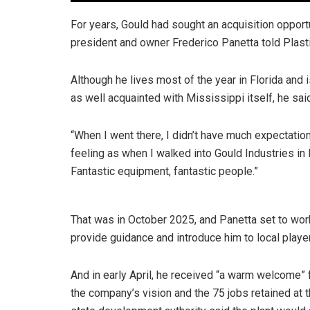
For years, Gould had sought an acquisition opportun
president and owner Frederico Panetta told Plas
Although he lives most of the year in Florida and 
as well acquainted with Mississippi itself, he sai
“When I went there, I didn’t have much expectatio
feeling as when I walked into Gould Industries in M
Fantastic equipment, fantastic people.”
That was in October 2025, and Panetta set to wo
provide guidance and introduce him to local playe
And in early April, he received “a warm welcome” 
the company’s vision and the 75 jobs retained at t