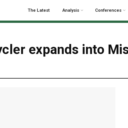
The Latest
Analysis
Conferences
cler expands into Mis