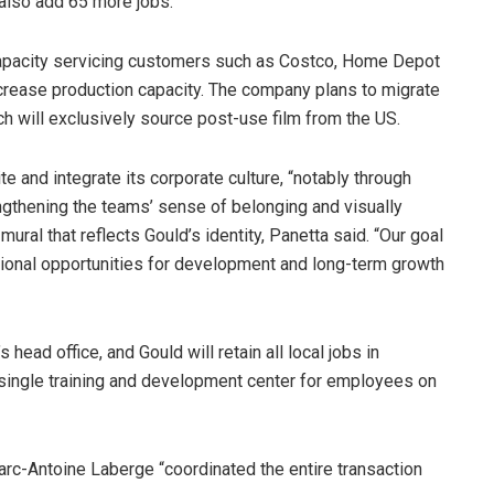
 also add 65 more jobs.
 capacity servicing customers such as Costco, Home Depot
ncrease production capacity. The company plans to migrate
ch will exclusively source post-use film from the US.
e and integrate its corporate culture, “notably through
ngthening the teams’ sense of belonging and visually
mural that reflects Gould’s identity, Panetta said. “Our goal
ditional opportunities for development and long-term growth
ead office, and Gould will retain all local jobs in
a single training and development center for employees on
Marc-Antoine Laberge “coordinated the entire transaction