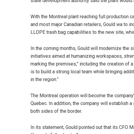
state development authority said the plant would
With the Montreal plant reaching full production
and most major Canadian retailers, Gould wa to i
LLDPE trash bag capabilities to the new site, whi
In the coming months, Gould will modernize the sit
initiatives aimed at humanizing workspaces, stre
marking the premises,” including the creation of a 
is to build a strong local team while bringing ad
in the region.”
The Montreal operation will become the company’s h
Quebec. In addition, the company will establish 
both sides of the border.
In its statement, Gould pointed out that its CFO 