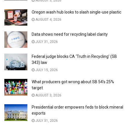
AUGUST 3, 2026
Oregon wash hub looks to slash single-use plastic
AUGUST 4, 2026
Data shows need for recycling label clarity
JULY 31, 2026
Federal judge blocks CA ‘Truth in Recycling’ (SB
343) law
JULY 15, 2026
What producers got wrong about SB 54’s 25%
target
AUGUST 3, 2026
Presidential order empowers feds to block mineral
exports
JULY 31, 2026