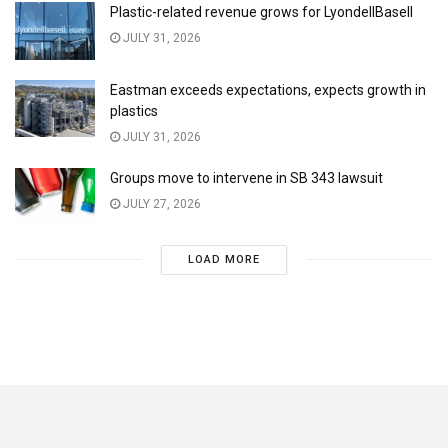
Plastic-related revenue grows for LyondellBasell
JULY 31, 2026
Eastman exceeds expectations, expects growth in
plastics
JULY 31, 2026
Groups move to intervene in SB 343 lawsuit
JULY 27, 2026
LOAD MORE