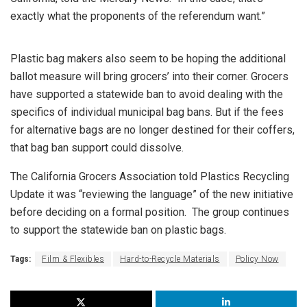
exactly what the proponents of the referendum want.”
Plastic bag makers also seem to be hoping the additional
ballot measure will bring grocers’ into their corner. Grocers
have supported a statewide ban to avoid dealing with the
specifics of individual municipal bag bans. But if the fees
for alternative bags are no longer destined for their coffers,
that bag ban support could dissolve.
The California Grocers Association told Plastics Recycling
Update it was “reviewing the language” of the new initiative
before deciding on a formal position. The group continues
to support the statewide ban on plastic bags.
Tags:
Film & Flexibles
Hard-to-Recycle Materials
Policy Now