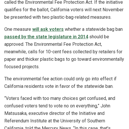
called the Environmental Fee Protection Act. If the initiative
qualifies for the ballot, California voters will next November
be presented with two plastic-bag-related measures.
One measure
will ask voters
whether a statewide bag ban
passed by the state legislature in 2014
should be
approved. The Environmental Fee Protection Act,
meanwhile, calls for 10-cent fees collected by retailers for
paper and thicker plastic bags to go toward environmentally
focused projects.
The environmental fee action could only go into effect if
California residents vote in favor of the statewide ban.
“Voters faced with too many choices get confused, and
confused voters tend to vote no on everything,” John
Matsusaka, executive director of the Initiative and
Referendum Institute at the University of Southern
California, told the Mercury News. “In this case, that’s