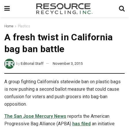
Home
Plastics
A fresh twist in California
bag ban battle
by
Editorial Staff
November 3, 2015
A group fighting California’s statewide ban on plastic bags
is now pushing a second ballot measure that could cause
confusion for voters and push grocers into bag-ban
opposition.
The San Jose Mercury News
reports the American
Progressive Bag Alliance (APBA)
has filed
an initiative