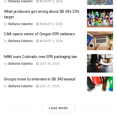
by
Stefanie Valentic
AUGUST 5, 2026
What producers got wrong about SB 54’s 25%
target
by
Stefanie Valentic
AUGUST 3, 2026
CAA opens series of Oregon EPR webinars
by
Stefanie Valentic
AUGUST 3, 2026
NAW sues Colorado over EPR packaging law
by
Stefanie Valentic
JULY 30, 2026
Groups move to intervene in SB 343 lawsuit
by
Stefanie Valentic
JULY 27, 2026
LOAD MORE