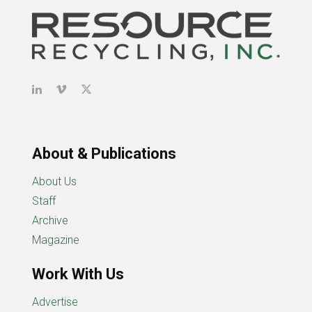
About & Publications
About Us
Staff
Archive
Magazine
Work With Us
Advertise