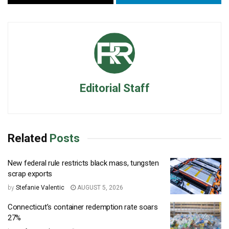
Editorial Staff
Related
Posts
New federal rule restricts black mass, tungsten
scrap exports
by
Stefanie Valentic
AUGUST 5, 2026
Connecticut’s container redemption rate soars
27%