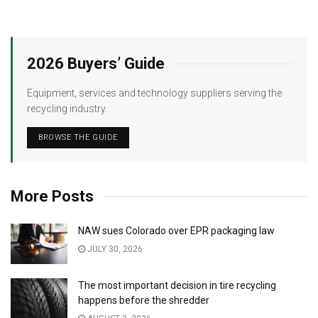
2026 Buyers’ Guide
Equipment, services and technology suppliers serving the
recycling industry.
BROWSE THE GUIDE
More Posts
NAW sues Colorado over EPR packaging law
JULY 30, 2026
The most important decision in tire recycling
happens before the shredder