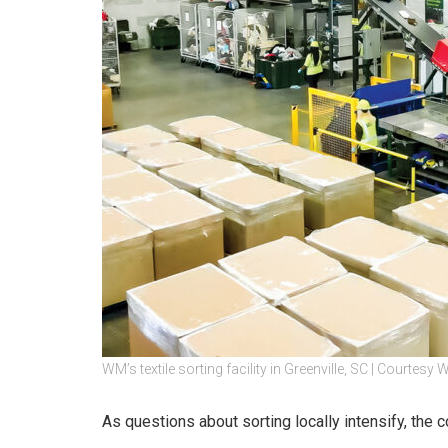
WM’s textile sorting facility in Greenville, SC | Courtesy
As questions about sorting locally intensify, the 