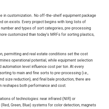
cise in customization.. No off-the-shelf equipment package
 on exists. Every project begins with long lists of
, number and types of sort categories, pre-processing
 more customized than today’s MRFs for sorting plastics,
on, permitting and real estate conditions set the cost
mines operational potential, while equipment selection
d automation level influence cost per ton. At every
sorting to main and fine sorts to pre-processing (i.e.,
d size reduction), and final bale production, there are
on reshapes both performance and cost.
ions of technologies: near infrared (NIR) or
GB (Red, Green, Blue) systems for color detection, magnets