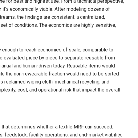
ne for best and highest use. From a technical perspective,
 it’s economically viable. After modeling dozens of
reams, the findings are consistent: a centralized,
set of conditions. The economics are highly sensitive,
ge enough to reach economies of scale, comparable to
e evaluated piece by piece to separate reusable from
y manual and human-driven today. Reusable items would
while the non-rewearable fraction would need to be sorted
s reclaimed wiping cloth, mechanical recycling, and
exity, cost, and operational risk that impact the overall
gy, that determines whether a textile MRF can succeed.
rs: feedstock, facility operations, and end-market viability.