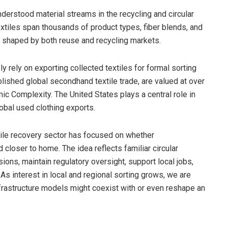
derstood material streams in the recycling and circular
xtiles span thousands of product types, fiber blends, and
 shaped by both reuse and recycling markets.
y rely on exporting collected textiles for formal sorting
ablished global secondhand textile trade, are valued at over
ic Complexity. The United States plays a central role in
lobal used clothing exports.
xtile recovery sector has focused on whether
closer to home. The idea reflects familiar circular
ons, maintain regulatory oversight, support local jobs,
As interest in local and regional sorting grows, we are
rastructure models might coexist with or even reshape an