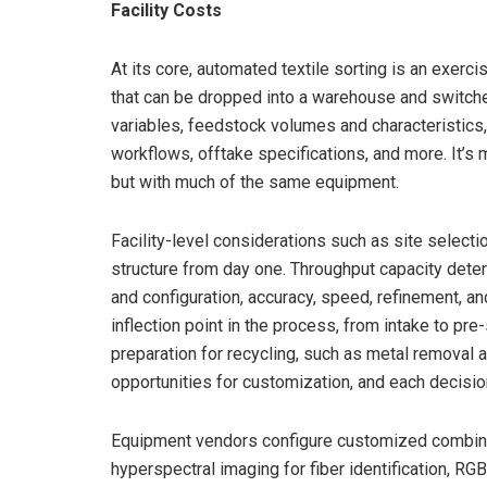
Facility Costs
At its core, automated textile sorting is an exer
that can be dropped into a warehouse and switched
variables, feedstock volumes and characteristics
workflows, offtake specifications, and more. It’s
but with much of the same equipment.
Facility-level considerations such as site selecti
structure from day one. Throughput capacity deter
and configuration, accuracy, speed, refinement, an
inflection point in the process, from intake to pre-
preparation for recycling, such as metal removal an
opportunities for customization, and each decisi
Equipment vendors configure customized combinat
hyperspectral imaging for fiber identification, R