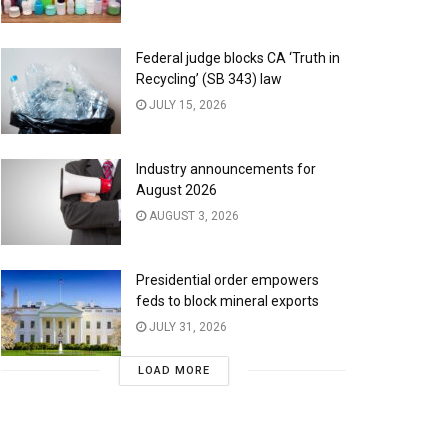
Federal judge blocks CA ‘Truth in
Recycling’ (SB 343) law
JULY 15, 2026
Industry announcements for
August 2026
AUGUST 3, 2026
Presidential order empowers
feds to block mineral exports
JULY 31, 2026
LOAD MORE