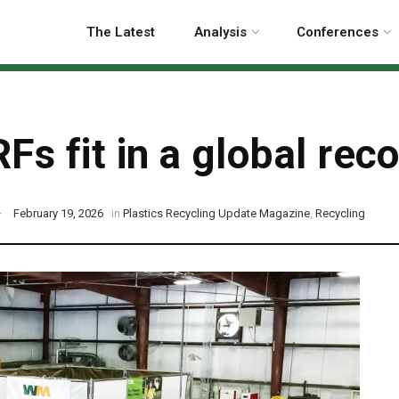
The Latest
Analysis
Conferences
Fs fit in a global re
February 19, 2026
in
Plastics Recycling Update Magazine
,
Recycling