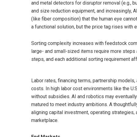
and metal detectors for disruptor removal (e.g., b
and size reduction equipment, and increasingly, AI
(like fiber composition) that the human eye cann
a functional solution, but the price tag rises with
Sorting complexity increases with feedstock comple
large- and small-sized items require more steps
steps, and each additional sorting requirement af
Labor rates, financing terms, partnership models, 
costs. In high labor cost environments like the U.S.
without subsidies. AI and robotics may eventually 
matured to meet industry ambitions. A thoughtfully 
aligning capital investment, operating strategies, 
marketplace.
End Markets