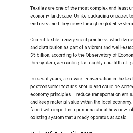
Textiles are one of the most complex and least un
economy landscape. Unlike packaging or paper, te
end uses, and they move through a global system
Current textile management practices, which largel
and distribution as part of a vibrant and well-est
$5 billion, according to the Observatory of Econom
this system, accounting for roughly one-fifth of g
In recent years, a growing conversation in the te
postconsumer textiles should and could be sorted 
economy principles – reduce transportation emissi
and keep material value within the local economy. 
faced with important questions about how new inf
existing system that already operates at scale.