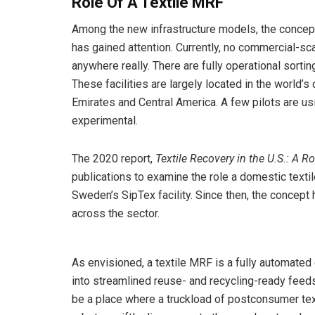
Role Of A Textile MRF
Among the new infrastructure models, the concept
has gained attention. Currently, no commercial-sca
anywhere really. There are fully operational sortin
These facilities are largely located in the world’
Emirates and Central America. A few pilots are us
experimental.
The 2020 report,
Textile Recovery in the U.S.: A R
publications to examine the role a domestic textil
Sweden’s SipTex facility. Since then, the concept 
across the sector.
As envisioned, a textile MRF is a fully automated
into streamlined reuse- and recycling-ready fe
be a place where a truckload of postconsumer tex