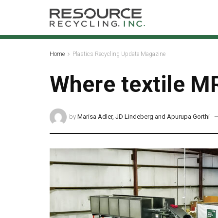
Home
Plastics Recycling Update Magazine
Where textile MR
by
Marisa Adler, JD Lindeberg and Apurupa Gorthi