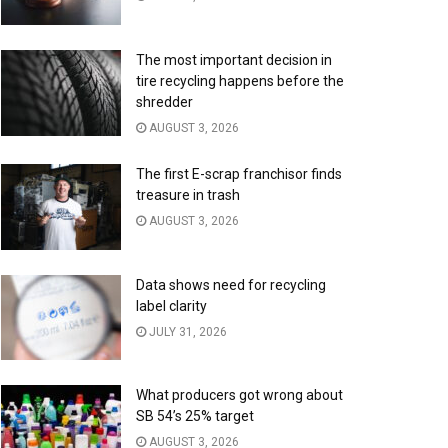
The most important decision in
tire recycling happens before the
shredder
AUGUST 3, 2026
The first E-scrap franchisor finds
treasure in trash
AUGUST 3, 2026
Data shows need for recycling
label clarity
JULY 31, 2026
What producers got wrong about
SB 54’s 25% target
AUGUST 3, 2026