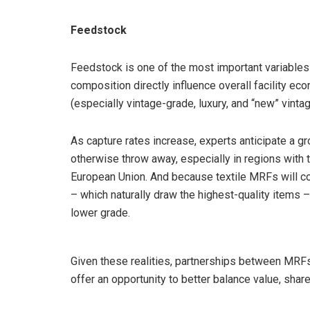
Feedstock
Feedstock is one of the most important variables i
composition directly influence overall facility ec
(especially vintage-grade, luxury, and “new” vintag
As capture rates increase, experts anticipate a g
otherwise throw away, especially in regions with
European Union. And because textile MRFs will coe
– which naturally draw the highest-quality items –
lower grade.
Given these realities, partnerships between MRFs 
offer an opportunity to better balance value, sha