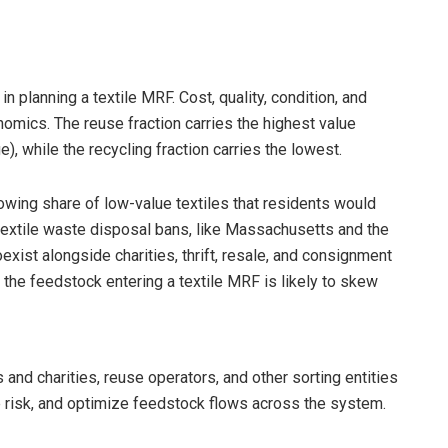
n planning a textile MRF. Cost, quality, condition, and
onomics. The reuse fraction carries the highest value
e), while the recycling fraction carries the lowest.
rowing share of low-value textiles that residents would
 textile waste disposal bans, like Massachusetts and the
xist alongside charities, thrift, resale, and consignment
 the feedstock entering a textile MRF is likely to skew
and charities, reuse operators, and other sorting entities
re risk, and optimize feedstock flows across the system.