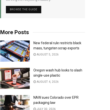
BROWSE THE GUIDE
More Posts
New federal rule restricts black
mass, tungsten scrap exports
AUGUST 5, 2026
Oregon wash hub looks to slash
single-use plastic
AUGUST 4, 2026
NAW sues Colorado over EPR
packaging law
JULY 30, 2026