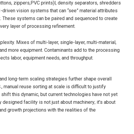
uttons, zippers,PVC prints)l, density separators, shredders
-driven vision systems that can “see” material attributes
ot. These systems can be paired and sequenced to create
 every layer of processing refinement.
xity. Mixes of multi-layer, single-layer, multi-material,
 and more equipment. Contaminants add to the processing
fects labor, equipment needs, and throughput.
and long-term scaling strategies further shape overall
, manual reuse sorting at scale is difficult to justify
shift this dynamic, but current technologies have not yet
designed facility is not just about machinery; it’s about
and growth projections with the realities of the