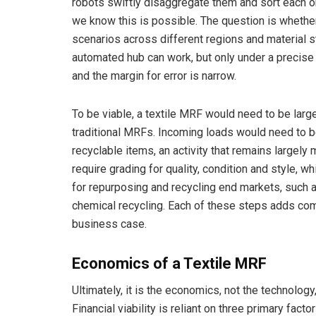
robots swiftly disaggregate them and sort each o
we know this is possible. The question is whether
scenarios across different regions and material st
automated hub can work, but only under a precise 
and the margin for error is narrow.
To be viable, a textile MRF would need to be lar
traditional MRFs. Incoming loads would need to b
recyclable items, an activity that remains largel
require grading for quality, condition and style, 
for repurposing and recycling end markets, such a
chemical recycling. Each of these steps adds compl
business case.
Economics of a Textile MRF
Ultimately, it is the economics, not the technolo
Financial viability is reliant on three primary facto