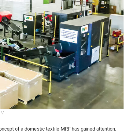
 WM
concept of a domestic textile MRF has gained attention.