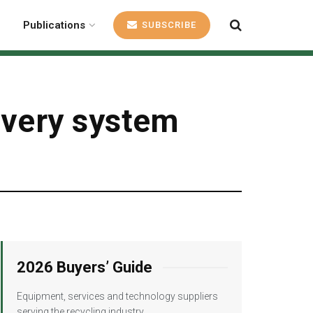
Publications
SUBSCRIBE
covery system
2026 Buyers’ Guide
Equipment, services and technology suppliers
serving the recycling industry.