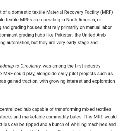
 of a domestic textile Material Recovery Facility (MRF)
le textile MRFs are operating in North America, or
g and grading houses that rely primarily on manual labor.
s dominant grading hubs like Pakistan, the United Arab
ing automation, but they are very early stage and
oadmap to Circularity
, was among the first industry
e MRF could play, alongside early pilot projects such as
has gained traction, with growing interest and exploration
 centralized hub capable of transforming mixed textiles
edstocks and marketable commodity bales. This MRF would
tiles can be tipped and a bunch of whirling machines and