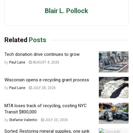
Blair L. Pollock
Related
Posts
Tech donation drive continues to grow
by
Paul Lane
AUGUST 4, 2026
Wisconsin opens e-recycling grant process
by
Paul Lane
JULY 28, 2026
MTA loses track of recycling, costing NYC
Transit $800,000
by
Stefanie Valentic
JULY 23, 2026
Sorted: Restoring mineral supplies, one junk