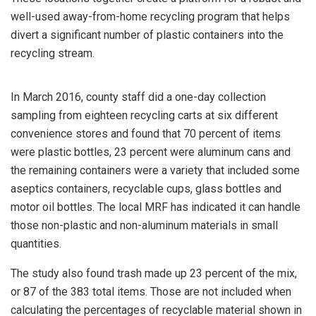
well-used away-from-home recycling program that helps
divert a significant number of plastic containers into the
recycling stream.
In March 2016, county staff did a one-day collection
sampling from eighteen recycling carts at six different
convenience stores and found that 70 percent of items
were plastic bottles, 23 percent were aluminum cans and
the remaining containers were a variety that included some
aseptics containers, recyclable cups, glass bottles and
motor oil bottles. The local MRF has indicated it can handle
those non-plastic and non-aluminum materials in small
quantities.
The study also found trash made up 23 percent of the mix,
or 87 of the 383 total items. Those are not included when
calculating the percentages of recyclable material shown in