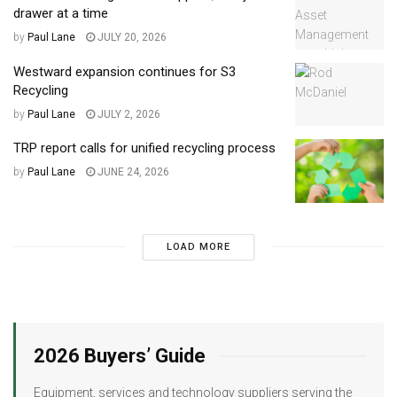
drawer at a time
by
Paul Lane
JULY 20, 2026
Westward expansion continues for S3
Recycling
by
Paul Lane
JULY 2, 2026
TRP report calls for unified recycling process
by
Paul Lane
JUNE 24, 2026
LOAD MORE
2026 Buyers’ Guide
Equipment, services and technology suppliers serving the