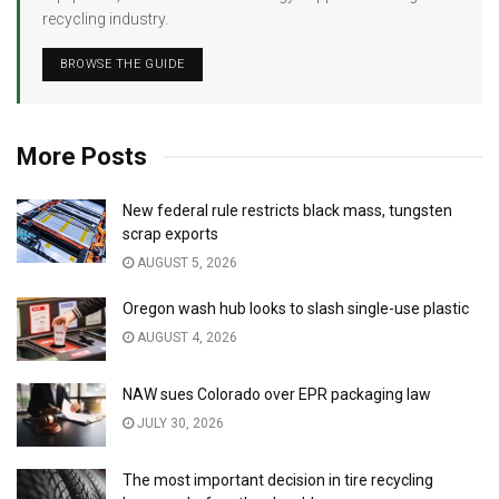
recycling industry.
BROWSE THE GUIDE
More Posts
New federal rule restricts black mass, tungsten
scrap exports
AUGUST 5, 2026
Oregon wash hub looks to slash single-use plastic
AUGUST 4, 2026
NAW sues Colorado over EPR packaging law
JULY 30, 2026
The most important decision in tire recycling