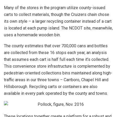
Many of the stores in the program utilize county-issued
carts to collect materials, though the Cruizers chain chose
its own style – a larger recycling container instead of a cart
is located at each pump island. The NCDOT site, meanwhile,
uses a homemade wooden bin.
The county estimates that over 700,000 cans and bottles
are collected from these 16 stops each year, an analysis
that assumes each cart is half full each time it’s collected.
This convenience store infrastructure is complemented by
pedestrian-oriented collections bins maintained along high-
traffic areas in our three towns – Carrboro, Chapel Hill and
Hillsborough. Recycling carts or containers are also
available in every park operated by the county and towns.
These locations together create a platform for a robust and