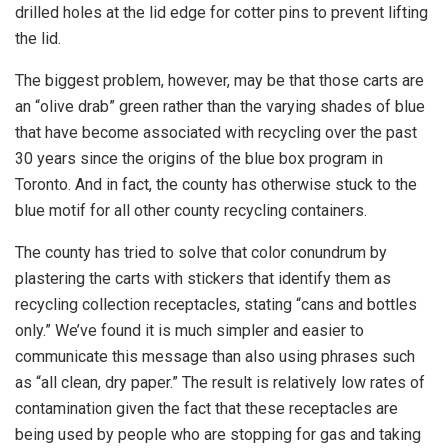
drilled holes at the lid edge for cotter pins to prevent lifting
the lid.
The biggest problem, however, may be that those carts are
an “olive drab” green rather than the varying shades of blue
that have become associated with recycling over the past
30 years since the origins of the blue box program in
Toronto. And in fact, the county has otherwise stuck to the
blue motif for all other county recycling containers.
The county has tried to solve that color conundrum by
plastering the carts with stickers that identify them as
recycling collection receptacles, stating “cans and bottles
only.” We’ve found it is much simpler and easier to
communicate this message than also using phrases such
as “all clean, dry paper.” The result is relatively low rates of
contamination given the fact that these receptacles are
being used by people who are stopping for gas and taking