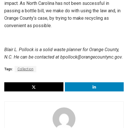
impact. As North Carolina has not been successful in
passing a bottle bill, we make do with using the law and, in
Orange County’s case, by trying to make recycling as
convenient as possible.
Blair L. Pollock is a solid waste planner for Orange County,
N.C. He can be contacted at bpollock@orangecountync.gov.
Tags:
Collection