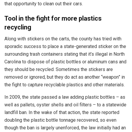
that opportunity to clean out their cars.
Tool in the fight for more plastics
recycling
Along with stickers on the carts, the county has tried with
sporadic success to place a state-generated sticker on the
surrounding trash containers stating that it’s illegal in North
Carolina to dispose of plastic bottles or aluminum cans and
they should be recycled. Sometimes the stickers are
removed or ignored, but they do act as another “weapon” in
the fight to capture recyclable plastics and other materials.
In 2009, the state passed a law adding plastic bottles – as
well as pallets, oyster shells and oil filters – to a statewide
landfill ban. In the wake of that action, the state reported
doubling the plastic bottle tonnage recovered, so even
though the ban is largely unenforced, the law initially had an