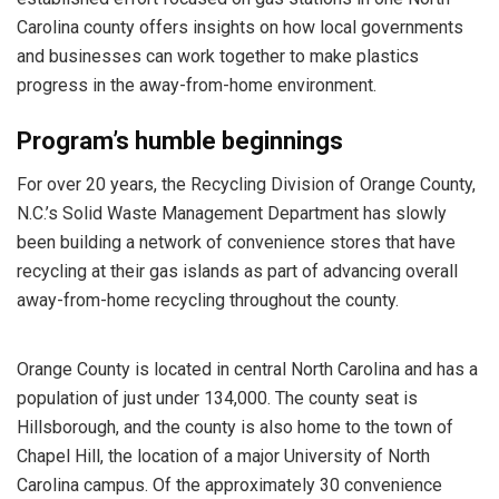
Carolina county offers insights on how local governments
and businesses can work together to make plastics
progress in the away-from-home environment.
Program’s humble beginnings
For over 20 years, the Recycling Division of Orange County,
N.C.’s Solid Waste Management Department has slowly
been building a network of convenience stores that have
recycling at their gas islands as part of advancing overall
away-from-home recycling throughout the county.
Orange County is located in central North Carolina and has a
population of just under 134,000. The county seat is
Hillsborough, and the county is also home to the town of
Chapel Hill, the location of a major University of North
Carolina campus. Of the approximately 30 convenience