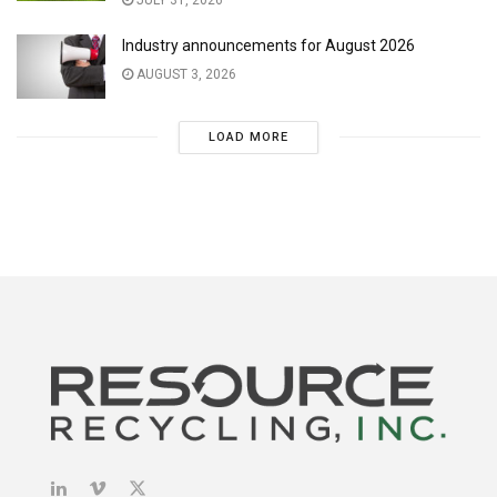
JULY 31, 2026
Industry announcements for August 2026
AUGUST 3, 2026
LOAD MORE