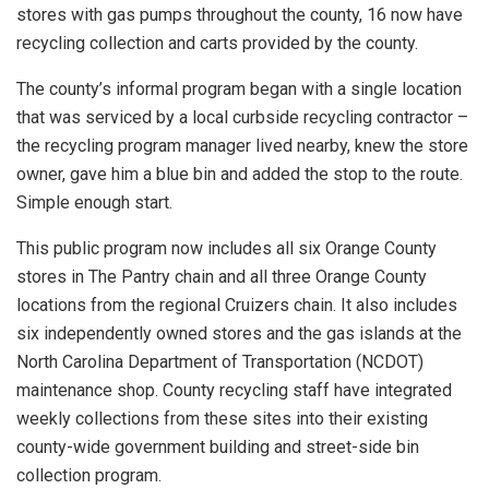
stores with gas pumps throughout the county, 16 now have
recycling collection and carts provided by the county.
The county’s informal program began with a single location
that was serviced by a local curbside recycling contractor –
the recycling program manager lived nearby, knew the store
owner, gave him a blue bin and added the stop to the route.
Simple enough start.
This public program now includes all six Orange County
stores in The Pantry chain and all three Orange County
locations from the regional Cruizers chain. It also includes
six independently owned stores and the gas islands at the
North Carolina Department of Transportation (NCDOT)
maintenance shop. County recycling staff have integrated
weekly collections from these sites into their existing
county-wide government building and street-side bin
collection program.