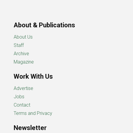
About & Publications
About Us
Staff
Archive
Magazine
Work With Us
Advertise
Jobs
Contact
Terms and Privacy
Newsletter