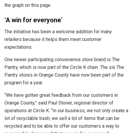
the graph on this page.
‘A win for everyone’
The initiative has been a welcome addition for many
retailers because it helps them meet customer
expectations.
One newer participating convenience store brand is The
Pantry, which is now part of the Circle K chain. The six The
Pantry stores in Orange County have now been part of the
program for a year.
“We have gotten great feedback from our customers in
Orange County,” said Paul Stoner, regional director of
operations at Circle K. “In our business, we not only create a
lot of recyclable trash, we sell a lot of items that can be
recycled and to be able to offer our customers a way to