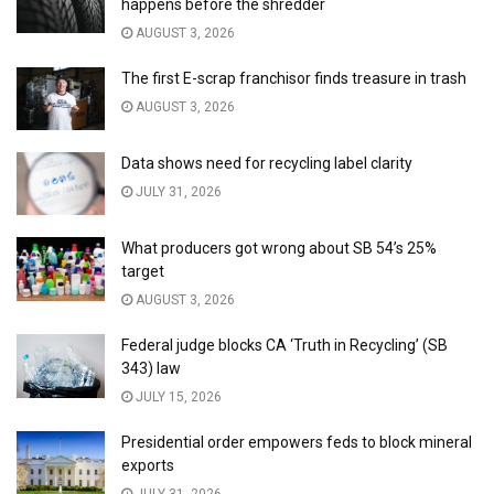
happens before the shredder
AUGUST 3, 2026
The first E-scrap franchisor finds treasure in trash
AUGUST 3, 2026
Data shows need for recycling label clarity
JULY 31, 2026
What producers got wrong about SB 54’s 25%
target
AUGUST 3, 2026
Federal judge blocks CA ‘Truth in Recycling’ (SB
343) law
JULY 15, 2026
Presidential order empowers feds to block mineral
exports