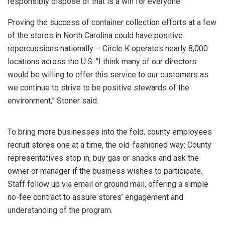
responsibly dispose of that is a win for everyone.”
Proving the success of container collection efforts at a few
of the stores in North Carolina could have positive
repercussions nationally – Circle K operates nearly 8,000
locations across the U.S. “I think many of our directors
would be willing to offer this service to our customers as
we continue to strive to be positive stewards of the
environment,” Stoner said.
To bring more businesses into the fold, county employees
recruit stores one at a time, the old-fashioned way: County
representatives stop in, buy gas or snacks and ask the
owner or manager if the business wishes to participate.
Staff follow up via email or ground mail, offering a simple
no-fee contract to assure stores’ engagement and
understanding of the program.