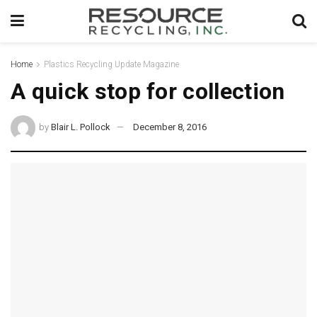
Home
Plastics Recycling Update Magazine
A quick stop for collection
by
Blair L. Pollock
December 8, 2016