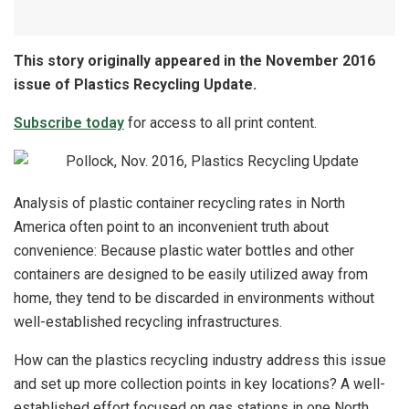
This story originally appeared in the November 2016
issue of Plastics Recycling Update.
Subscribe today
for access to all print content.
Analysis of plastic container recycling rates in North
America often point to an inconvenient truth about
convenience: Because plastic water bottles and other
containers are designed to be easily utilized away from
home, they tend to be discarded in environments without
well-established recycling infrastructures.
How can the plastics recycling industry address this issue
and set up more collection points in key locations? A well-
established effort focused on gas stations in one North