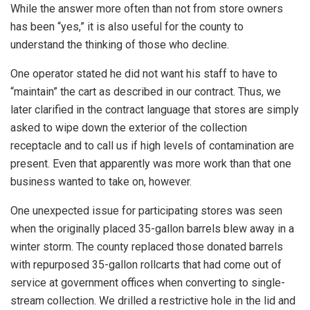
While the answer more often than not from store owners
has been “yes,” it is also useful for the county to
understand the thinking of those who decline.
One operator stated he did not want his staff to have to
“maintain” the cart as described in our contract. Thus, we
later clarified in the contract language that stores are simply
asked to wipe down the exterior of the collection
receptacle and to call us if high levels of contamination are
present. Even that apparently was more work than that one
business wanted to take on, however.
One unexpected issue for participating stores was seen
when the originally placed 35-gallon barrels blew away in a
winter storm. The county replaced those donated barrels
with repurposed 35-gallon rollcarts that had come out of
service at government offices when converting to single-
stream collection. We drilled a restrictive hole in the lid and