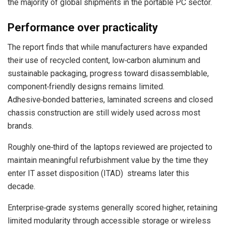
the majority of global shipments in the portable PC sector.
Performance over practicality
The report finds that while manufacturers have expanded
their use of recycled content, low‑carbon aluminum and
sustainable packaging, progress toward disassemblable,
component‑friendly designs remains limited.
Adhesive‑bonded batteries, laminated screens and closed
chassis construction are still widely used across most
brands.
Roughly one‑third of the laptops reviewed are projected to
maintain meaningful refurbishment value by the time they
enter IT asset disposition (ITAD) streams later this
decade.
Enterprise‑grade systems generally scored higher, retaining
limited modularity through accessible storage or wireless