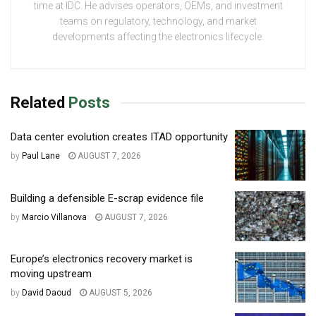
time at IDC. He advises operators, OEMs, and investment
teams on regulatory, technology, and market
developments affecting the electronics lifecycle.
Related
Posts
Data center evolution creates ITAD opportunity
by
Paul Lane
AUGUST 7, 2026
Building a defensible E-scrap evidence file
by
Marcio Villanova
AUGUST 7, 2026
Europe’s electronics recovery market is
moving upstream
by
David Daoud
AUGUST 5, 2026