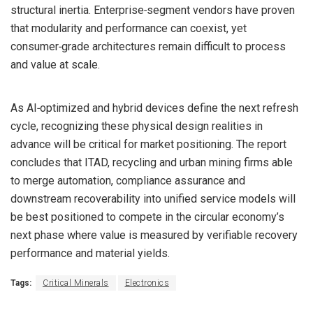
structural inertia. Enterprise‑segment vendors have proven
that modularity and performance can coexist, yet
consumer‑grade architectures remain difficult to process
and value at scale.
As AI‑optimized and hybrid devices define the next refresh
cycle, recognizing these physical design realities in
advance will be critical for market positioning. The report
concludes that ITAD, recycling and urban mining firms able
to merge automation, compliance assurance and
downstream recoverability into unified service models will
be best positioned to compete in the circular economy’s
next phase where value is measured by verifiable recovery
performance and material yields.
Tags:
Critical Minerals
Electronics