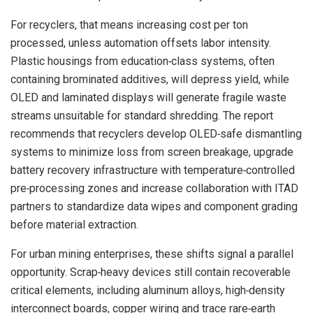
For recyclers, that means increasing cost per ton
processed, unless automation offsets labor intensity.
Plastic housings from education‑class systems, often
containing brominated additives, will depress yield, while
OLED and laminated displays will generate fragile waste
streams unsuitable for standard shredding. The report
recommends that recyclers develop OLED‑safe dismantling
systems to minimize loss from screen breakage, upgrade
battery recovery infrastructure with temperature‑controlled
pre‑processing zones and increase collaboration with ITAD
partners to standardize data wipes and component grading
before material extraction.
For urban mining enterprises, these shifts signal a parallel
opportunity. Scrap‑heavy devices still contain recoverable
critical elements, including aluminum alloys, high‑density
interconnect boards, copper wiring and trace rare‑earth