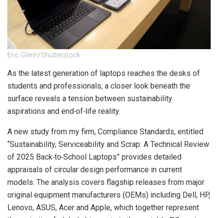
Eric Glenn/Shutterstock
As the latest generation of laptops reaches the desks of
students and professionals, a closer look beneath the
surface reveals a tension between sustainability
aspirations and end‑of‑life reality.
A new study from my firm, Compliance Standards, entitled
“Sustainability, Serviceability and Scrap: A Technical Review
of 2025 Back‑to‑School Laptops” provides detailed
appraisals of circular design performance in current
models. The analysis covers flagship releases from major
original equipment manufacturers (OEMs) including Dell, HP,
Lenovo, ASUS, Acer and Apple, which together represent