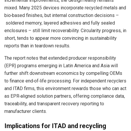
incremental improvements, the design reality remains
mixed. Many 2025 devices incorporate recycled metals and
bio‑based finishes, but internal construction decisions –
soldered memory, layered adhesives and fully sealed
enclosures – still limit recoverability. Circularity progress, in
short, tends to appear more convincing in sustainability
reports than in teardown results.
The report notes that extended producer responsibility
(EPR) programs emerging in Latin America and Asia will
further shift downstream economics by compelling OEMs
to finance end‑of‑life processing. For independent recyclers
and ITAD firms, this environment rewards those who can act
as EPR‑aligned solution partners, offering compliance data,
traceability, and transparent recovery reporting to
manufacturer clients.
Implications for ITAD and recycling