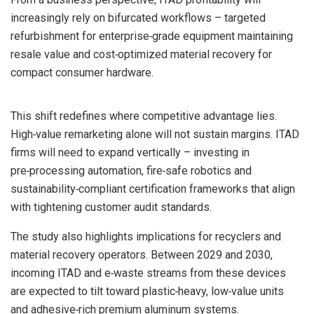
increasingly rely on bifurcated workflows – targeted
refurbishment for enterprise‑grade equipment maintaining
resale value and cost‑optimized material recovery for
compact consumer hardware.
This shift redefines where competitive advantage lies.
High‑value remarketing alone will not sustain margins. ITAD
firms will need to expand vertically – investing in
pre‑processing automation, fire‑safe robotics and
sustainability‑compliant certification frameworks that align
with tightening customer audit standards.
The study also highlights implications for recyclers and
material recovery operators. Between 2029 and 2030,
incoming ITAD and e‑waste streams from these devices
are expected to tilt toward plastic‑heavy, low‑value units
and adhesive‑rich premium aluminum systems.