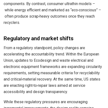
components. By contrast, consumer ultrathin models –
while energy efficient and marketed as “eco‑conscious” –
often produce scrap‑heavy outcomes once they reach
recyclers.
Regulatory and market shifts
From a regulatory standpoint, policy changes are
accelerating the accountability trend. Within the European
Union, updates to Ecodesign and waste electrical and
electronic equipment frameworks are expanding circularity
requirements, setting measurable criteria for recyclability
and critical‑material recovery. At the same time, US states
are enacting right‑to‑repair laws aimed at service
accessibility and design transparency.
While these regulatory pressures are encouraging