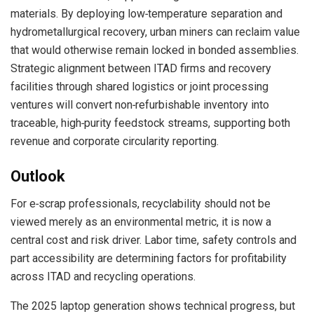
materials. By deploying low‑temperature separation and
hydrometallurgical recovery, urban miners can reclaim value
that would otherwise remain locked in bonded assemblies.
Strategic alignment between ITAD firms and recovery
facilities through shared logistics or joint processing
ventures will convert non‑refurbishable inventory into
traceable, high‑purity feedstock streams, supporting both
revenue and corporate circularity reporting.
Outlook
For e‑scrap professionals, recyclability should not be
viewed merely as an environmental metric, it is now a
central cost and risk driver. Labor time, safety controls and
part accessibility are determining factors for profitability
across ITAD and recycling operations.
The 2025 laptop generation shows technical progress, but