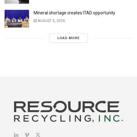
Mineral shortage creates ITAD opportunity
AUGUST 5, 2026
LOAD MORE