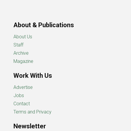
About & Publications
About Us
Staff
Archive
Magazine
Work With Us
Advertise
Jobs
Contact
Terms and Privacy
Newsletter