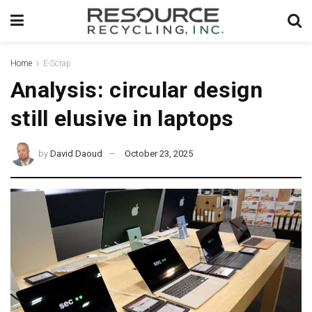
Home
E-Scrap
Analysis: circular design
still elusive in laptops
by
David Daoud
October 23, 2025