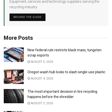
Equipment, services and technology suppliers serving the
recycling industry.
BROWSE THE GUIDE
More Posts
New federal rule restricts black mass, tungsten
scrap exports
AUGUST 5, 2026
Oregon wash hub looks to slash single-use plastic
AUGUST 4, 2026
The most important decision in tire recycling
happens before the shredder
AUGUST 3, 2026