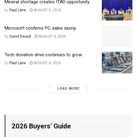
Mineral shortage creates ITAD opportunity
by
Paul Lane
AUGUST 5, 2026
Microsoft confirms PC sales slump
by
David Daoud
AUGUST 4, 2026
Tech donation drive continues to grow
by
Paul Lane
AUGUST 4, 2026
LOAD MORE
2026 Buyers’ Guide