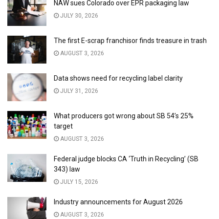
NAW sues Colorado over EPR packaging law
JULY 30, 2026
The first E-scrap franchisor finds treasure in trash
AUGUST 3, 2026
Data shows need for recycling label clarity
JULY 31, 2026
What producers got wrong about SB 54’s 25%
target
AUGUST 3, 2026
Federal judge blocks CA ‘Truth in Recycling’ (SB
343) law
JULY 15, 2026
Industry announcements for August 2026
AUGUST 3, 2026