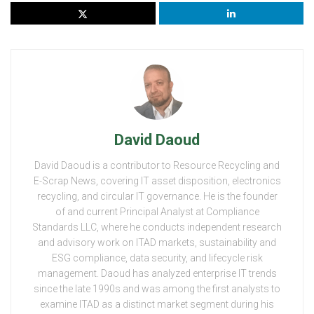
David Daoud
David Daoud is a contributor to Resource Recycling and
E-Scrap News, covering IT asset disposition, electronics
recycling, and circular IT governance. He is the founder
of and current Principal Analyst at Compliance
Standards LLC, where he conducts independent research
and advisory work on ITAD markets, sustainability and
ESG compliance, data security, and lifecycle risk
management. Daoud has analyzed enterprise IT trends
since the late 1990s and was among the first analysts to
examine ITAD as a distinct market segment during his