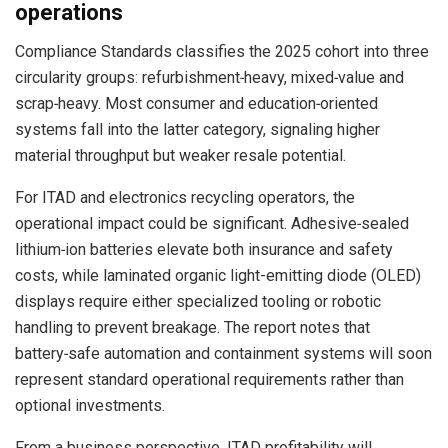
operations
Compliance Standards classifies the 2025 cohort into three
circularity groups: refurbishment‑heavy, mixed‑value and
scrap‑heavy. Most consumer and education‑oriented
systems fall into the latter category, signaling higher
material throughput but weaker resale potential.
For ITAD and electronics recycling operators, the
operational impact could be significant. Adhesive‑sealed
lithium‑ion batteries elevate both insurance and safety
costs, while laminated organic light-emitting diode (OLED)
displays require either specialized tooling or robotic
handling to prevent breakage. The report notes that
battery‑safe automation and containment systems will soon
represent standard operational requirements rather than
optional investments.
From a business perspective, ITAD profitability will