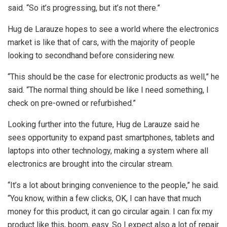
said. “So it’s progressing, but it’s not there.”
Hug de Larauze hopes to see a world where the electronics
market is like that of cars, with the majority of people
looking to secondhand before considering new.
“This should be the case for electronic products as well,” he
said. “The normal thing should be like I need something, I
check on pre-owned or refurbished.”
Looking further into the future, Hug de Larauze said he
sees opportunity to expand past smartphones, tablets and
laptops into other technology, making a system where all
electronics are brought into the circular stream.
“It’s a lot about bringing convenience to the people,” he said.
“You know, within a few clicks, OK, I can have that much
money for this product, it can go circular again. I can fix my
product like this, boom, easy. So I expect also a lot of repair