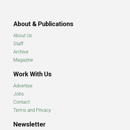
About & Publications
About Us
Staff
Archive
Magazine
Work With Us
Advertise
Jobs
Contact
Terms and Privacy
Newsletter