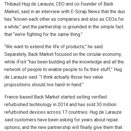
Thibaud Hug de Larauze, CEO and co-founder of Back
Market, said in an interview with E-Scrap News that the duo
has “known each other as companies and also as CEOs for
a while,” and the partnership is grounded in the simple fact
that “we’re fighting for the same thing.”
“We want to extend the life of products,” he said.
Separately, Back Market focused on the circular economy,
while iFixit “has been building all the knowledge and all the
network of people to enable people to fix their stuff,” Hug
de Larauze said. “I think actually those two value
propositions should live hand-in-hand.”
France-based Back Market started selling verified
refurbished technology in 2014 and has sold 30 million
refurbished devices across 17 countries. Hug de Larauze
said customers have been asking for years about repair
options, and the new partnership will finally give them that