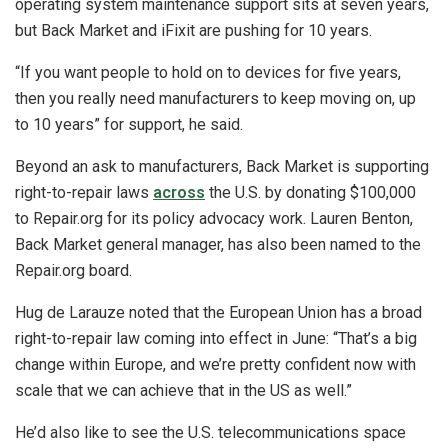
operating system maintenance support sits at seven years,
but Back Market and iFixit are pushing for 10 years.
“If you want people to hold on to devices for five years,
then you really need manufacturers to keep moving on, up
to 10 years” for support, he said.
Beyond an ask to manufacturers, Back Market is supporting
right-to-repair laws
across
the U.S. by donating $100,000
to Repair.org for its policy advocacy work. Lauren Benton,
Back Market general manager, has also been named to the
Repair.org board.
Hug de Larauze noted that the European Union has a broad
right-to-repair law coming into effect in June: “That’s a big
change within Europe, and we’re pretty confident now with
scale that we can achieve that in the US as well.”
He’d also like to see the U.S. telecommunications space