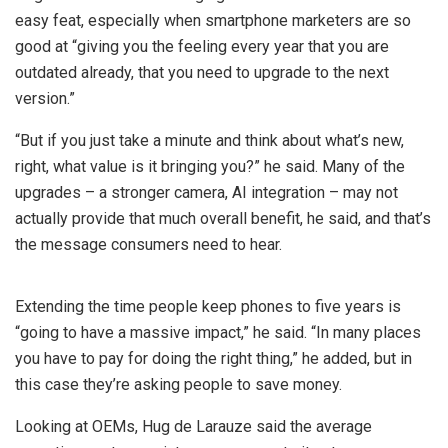
easy feat, especially when smartphone marketers are so
good at “giving you the feeling every year that you are
outdated already, that you need to upgrade to the next
version.”
“But if you just take a minute and think about what’s new,
right, what value is it bringing you?” he said. Many of the
upgrades – a stronger camera, AI integration – may not
actually provide that much overall benefit, he said, and that’s
the message consumers need to hear.
Extending the time people keep phones to five years is
“going to have a massive impact,” he said. “In many places
you have to pay for doing the right thing,” he added, but in
this case they’re asking people to save money.
Looking at OEMs, Hug de Larauze said the average