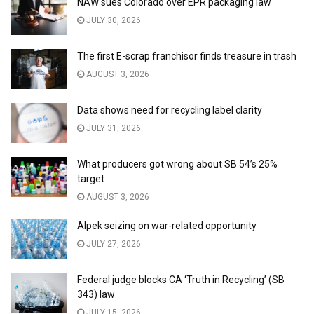
NAW sues Colorado over EPR packaging law
JULY 30, 2026
The first E-scrap franchisor finds treasure in trash
AUGUST 3, 2026
Data shows need for recycling label clarity
JULY 31, 2026
What producers got wrong about SB 54’s 25%
target
AUGUST 3, 2026
Alpek seizing on war-related opportunity
JULY 27, 2026
Federal judge blocks CA ‘Truth in Recycling’ (SB
343) law
JULY 15, 2026