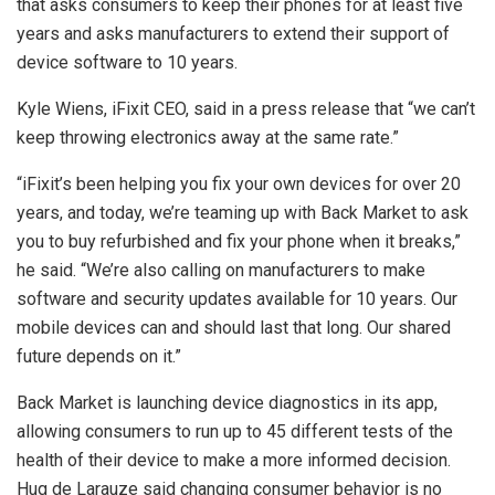
that asks consumers to keep their phones for at least five
years and asks manufacturers to extend their support of
device software to 10 years.
Kyle Wiens, iFixit CEO, said in a press release that “we can’t
keep throwing electronics away at the same rate.”
“iFixit’s been helping you fix your own devices for over 20
years, and today, we’re teaming up with Back Market to ask
you to buy refurbished and fix your phone when it breaks,”
he said. “We’re also calling on manufacturers to make
software and security updates available for 10 years. Our
mobile devices can and should last that long. Our shared
future depends on it.”
Back Market is launching device diagnostics in its app,
allowing consumers to run up to 45 different tests of the
health of their device to make a more informed decision.
Hug de Larauze said changing consumer behavior is no