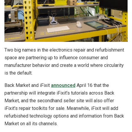
Two big names in the electronics repair and refurbishment
space are partnering up to influence consumer and
manufacturer behavior and create a world where circularity
is the default.
Back Market and iFixit
announced
April 16 that the
partnership will integrate iFixit’s tutorials across Back
Market, and the secondhand seller site will also offer
iFixit’s repair toolkits for sale. Meanwhile, iFixit will add
refurbished technology options and information from Back
Market on all its channels.