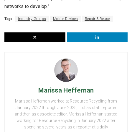
networks to develop.”
Tags:
Industry Groups
Mobile Devices
Repair & Reuse
Marissa Heffernan
Marissa Heffernan worked at Resource Recycling from
January 2022 through June 2025, first as staff reporter
and then as associate editor. Marissa Heffernan started
working for Resource Recycling in January 2022 after
spending several years as a reporter at a daily