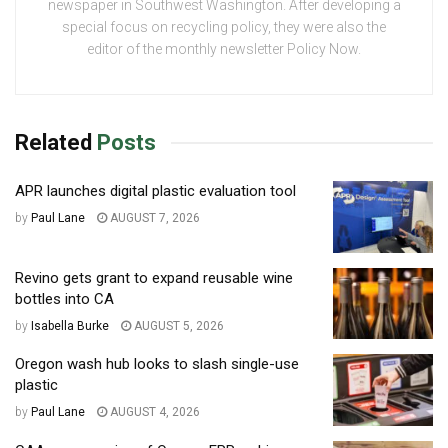
newspaper in Southwest Washington. After developing a
special focus on recycling policy, they were also the
editor of the monthly newsletter Policy Now.
Related
Posts
APR launches digital plastic evaluation tool
by
Paul Lane
AUGUST 7, 2026
Revino gets grant to expand reusable wine
bottles into CA
by
Isabella Burke
AUGUST 5, 2026
Oregon wash hub looks to slash single-use
plastic
by
Paul Lane
AUGUST 4, 2026