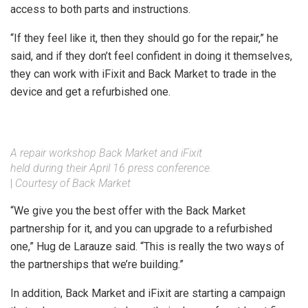
access to both parts and instructions.
“If they feel like it, then they should go for the repair,” he
said, and if they don’t feel confident in doing it themselves,
they can work with iFixit and Back Market to trade in the
device and get a refurbished one.
A repair workshop Back Market and iFixit
held during their April 16 press conference.
|
Courtesy of Back Market
“We give you the best offer with the Back Market
partnership for it, and you can upgrade to a refurbished
one,” Hug de Larauze said. “This is really the two ways of
the partnerships that we’re building.”
In addition, Back Market and iFixit are starting a campaign