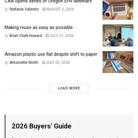
CAA opens series of Oregon EPR webinars
by
Stefanie Valentic
AUGUST 3, 2026
Making reuse as easy as possible
by
Brian Clark Howard
JULY 27, 2026
Amazon plastic use flat despite shift to paper
by
Antoinette Smith
JULY 22, 2026
LOAD MORE
2026 Buyers’ Guide