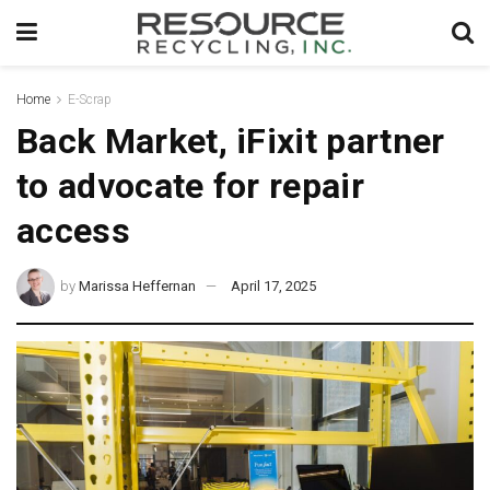
Home
E-Scrap
Back Market, iFixit partner
to advocate for repair
access
by
Marissa Heffernan
April 17, 2025