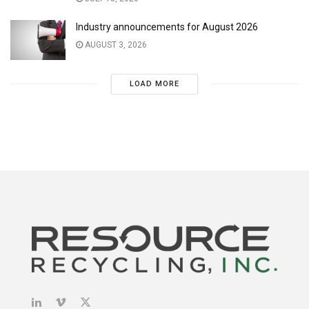
Industry announcements for August 2026
AUGUST 3, 2026
LOAD MORE