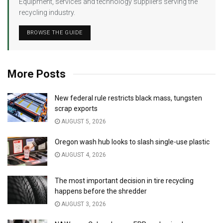
Equipment, services and technology suppliers serving the
recycling industry.
BROWSE THE GUIDE
More Posts
New federal rule restricts black mass, tungsten
scrap exports
AUGUST 5, 2026
Oregon wash hub looks to slash single-use plastic
AUGUST 4, 2026
The most important decision in tire recycling
happens before the shredder
AUGUST 3, 2026