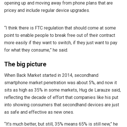
opening up and moving away from phone plans that are
pricey and include regular device upgrades.
“I think there is FTC regulation that should come at some
point to enable people to break free out of their contract
more easily if they want to switch, if they just want to pay
for what they consume,” he said.
The big picture
When Back Market started in 2014, secondhand
smartphone market penetration was about 5%, and now it
sits as high as 35% in some markets, Hug de Larauze said,
reflecting the decade of effort that companies like his put
into showing consumers that secondhand devices are just
as safe and effective as new ones.
“It’s much better, but still, 35% means 65% is still new,” he