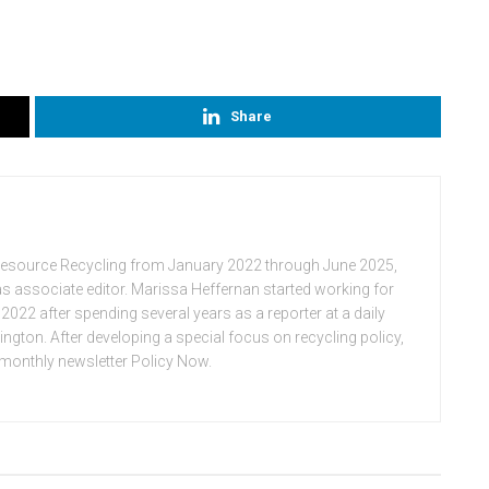
Share
Resource Recycling from January 2022 through June 2025,
n as associate editor. Marissa Heffernan started working for
022 after spending several years as a reporter at a daily
ton. After developing a special focus on recycling policy,
e monthly newsletter Policy Now.