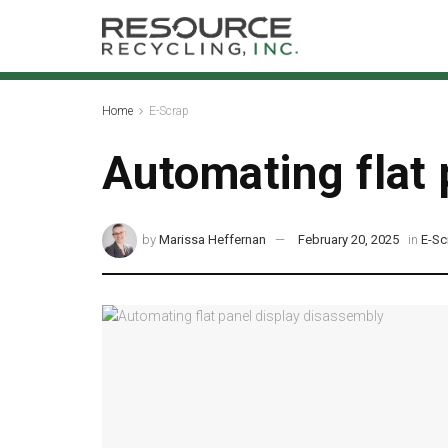
Home
E-Scrap
Automating flat 
by
Marissa Heffernan
February 20, 2025
in
E-Sc