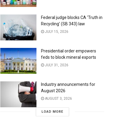
Federal judge blocks CA ‘Truth in
Recycling’ (SB 343) law
JULY 15, 2026
Presidential order empowers
feds to block mineral exports
JULY 31, 2026
Industry announcements for
August 2026
AUGUST 3, 2026
LOAD MORE