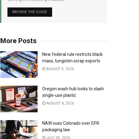
BROWSE THE GUIDE
More Posts
New federal rule restricts black
mass, tungsten scrap exports
AUGUST 5, 2026
Oregon wash hub looks to slash
single-use plastic
AUGUST 4, 2026
NAW sues Colorado over EPR
packaging law
JULY 30, 2026