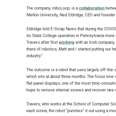
The company, roboLoop, is a
collaboration
betwee
Mellon University, Ned Eldridge, CEO and founder
Eldridge told E-Scrap News that during the COVI
its State College operation in Pennsylvania more e
Travers after first
working
with an Irish company,
there of robotics, Matt and I started putting our h
industry.”
The outcome is a robot that uses largely off-the-
which sits at about three months. The focus now 
flat-panel displays, one of the most time-consumi
hope to remove internal screws and recover rare 
Travers, who works at the School of Computer Sci
each screw, the robot “punches” it out using a mo