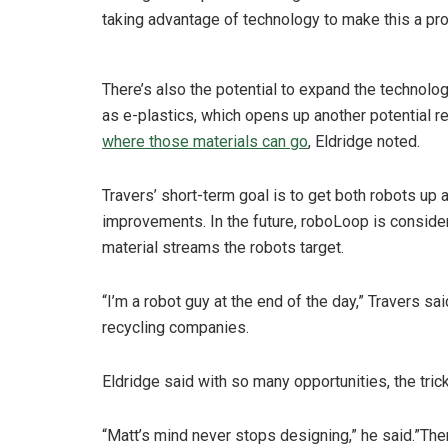
taking advantage of technology to make this a pro
There’s also the potential to expand the technolog
as e-plastics, which opens up another potential
where those materials can go
, Eldridge noted.
Travers’ short-term goal is to get both robots up
improvements. In the future, roboLoop is conside
material streams the robots target.
“I’m a robot guy at the end of the day,” Travers s
recycling companies.
Eldridge said with so many opportunities, the tri
“Matt’s mind never stops designing,” he said.”The