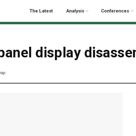
The Latest
Analysis
Conferences
panel display disass
rap