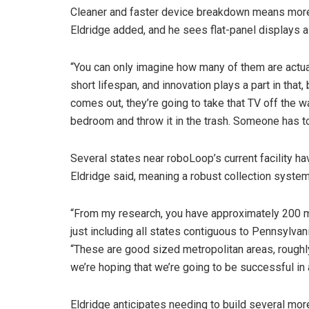
Cleaner and faster device breakdown means mor
Eldridge added, and he sees flat-panel displays a
“You can only imagine how many of them are actual
short lifespan, and innovation plays a part in that
comes out, they’re going to take that TV off the wa
bedroom and throw it in the trash. Someone has t
Several states near roboLoop’s current facility h
Eldridge said, meaning a robust collection system
“From my research, you have approximately 200 mi
just including all states contiguous to Pennsylvan
“These are good sized metropolitan areas, roughly 
we’re hoping that we’re going to be successful in a
Eldridge anticipates needing to build several more