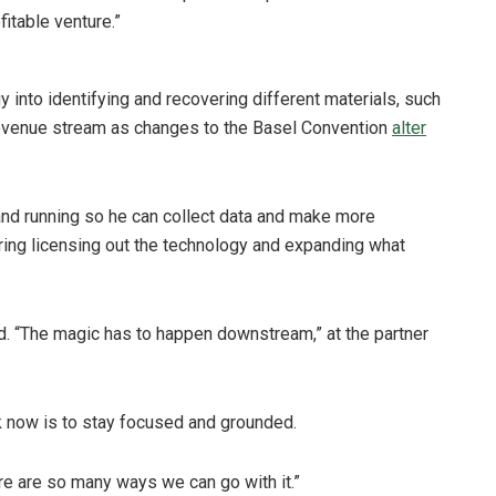
fitable venture.”
y into identifying and recovering different materials, such
 revenue stream as changes to the Basel Convention
alter
 and running so he can collect data and make more
ring licensing out the technology and expanding what
aid. “The magic has to happen downstream,” at the partner
ck now is to stay focused and grounded.
re are so many ways we can go with it.”