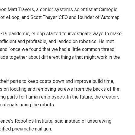
n Matt Travers, a senior systems scientist at Carnegie
 of eLoop, and Scott Thayer, CEO and founder of Automap.
D-19 pandemic, eLoop started to investigate ways to make
fficient and profitable, and landed on robotics. He met
 and “once we found that we had a little common thread
eads together about different things that might work in the
shelf parts to keep costs down and improve build time,
is on locating and removing screws from the backs of the
ng parts for human employees. In the future, the creators
materials using the robots.
ence’s Robotics Institute, said instead of unscrewing
dified pneumatic nail gun.