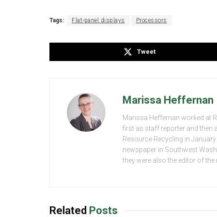
Tags:
Flat-panel displays
Processors
Tweet
Marissa Heffernan
Marissa Heffernan worked at 
first as staff reporter and the
Resource Recycling in January 2
newspaper in Southwest Washing
they were also the editor of th
Related
Posts