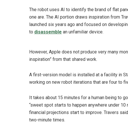
The robot uses AI to identify the brand of flat p
one are. The AI portion draws inspiration from Tr
launched six years ago and focused on developin
to
disassemble
an unfamiliar device.
However, Apple does not produce very many monito
inspiration” from that shared work.
A first-version model is installed at a facility in
working on new robot iterations that are four to fi
It takes about 15 minutes for a human being to go
“sweet spot starts to happen anywhere under 10 mi
financial projections start to improve. Travers sai
two-minute times.