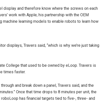
anel display and therefore know where the screws on each
avers’ work with Apple; his partnership with the OEM
g machine learning models to enable robots to learn how
r displays, Travers said, “which is why we’re just taking
 State College that used to be owned by eLoop. Travers is
ve times faster.
 through and break down a panel, Travers said, and the
nutes.” Once that time drops to 8 minutes per unit, the
d roboLoop has financial targets tied to five-, three- and