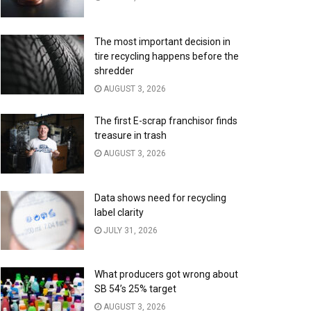
The most important decision in
tire recycling happens before the
shredder
AUGUST 3, 2026
The first E-scrap franchisor finds
treasure in trash
AUGUST 3, 2026
Data shows need for recycling
label clarity
JULY 31, 2026
What producers got wrong about
SB 54’s 25% target
AUGUST 3, 2026