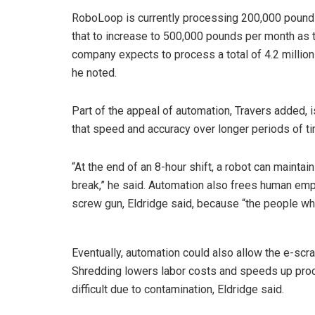
RoboLoop is currently processing 200,000 pounds
that to increase to 500,000 pounds per month as t
company expects to process a total of 4.2 millio
he noted.
Part of the appeal of automation, Travers added, 
that speed and accuracy over longer periods of t
“At the end of an 8-hour shift, a robot can maintai
break,” he said. Automation also frees human emp
screw gun, Eldridge said, because “the people wh
Eventually, automation could also allow the e-scr
Shredding lowers labor costs and speeds up proc
difficult due to contamination, Eldridge said.