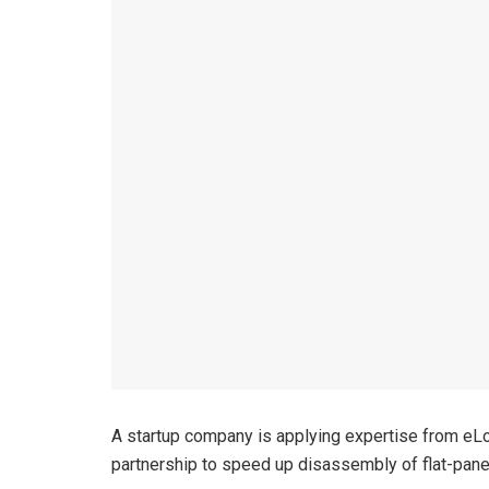
A startup company is applying expertise from eLo
partnership to speed up disassembly of flat-pane