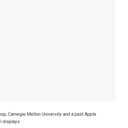
op, Carnegie Mellon University and a past Apple
l displays.