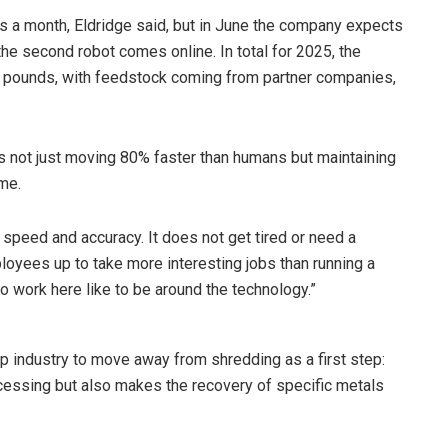
 a month, Eldridge said, but in June the company expects
he second robot comes online. In total for 2025, the
n pounds, with feedstock coming from partner companies,
is not just moving 80% faster than humans but maintaining
ime.
n speed and accuracy. It does not get tired or need a
loyees up to take more interesting jobs than running a
o work here like to be around the technology.”
ap industry to move away from shredding as a first step:
essing but also makes the recovery of specific metals