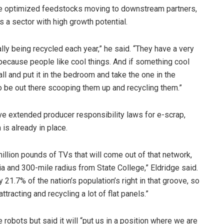
e optimized feedstocks moving to downstream partners,
s a sector with high growth potential.
ly being recycled each year,” he said. “They have a very
, because people like cool things. And if something cool
ll and put it in the bedroom and take the one in the
o be out there scooping them up and recycling them.”
ave extended producer responsibility laws for e-scrap,
 is already in place.
llion pounds of TVs that will come out of that network,
ia and 300-mile radius from State College,” Eldridge said.
21.7% of the nation’s population’s right in that groove, so
ttracting and recycling a lot of flat panels.”
 robots but said it will “put us in a position where we are