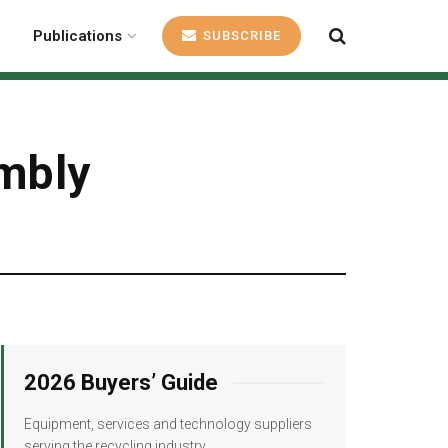
Publications
SUBSCRIBE
embly
2026 Buyers’ Guide
Equipment, services and technology suppliers
serving the recycling industry.