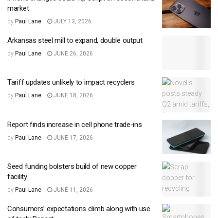
market
by
Paul Lane
JULY 13, 2026
Arkansas steel mill to expand, double output
by
Paul Lane
JUNE 26, 2026
Tariff updates unlikely to impact recyclers
by
Paul Lane
JUNE 18, 2026
Report finds increase in cell phone trade-ins
by
Paul Lane
JUNE 17, 2026
Seed funding bolsters build of new copper
facility
by
Paul Lane
JUNE 11, 2026
Consumers’ expectations climb along with use