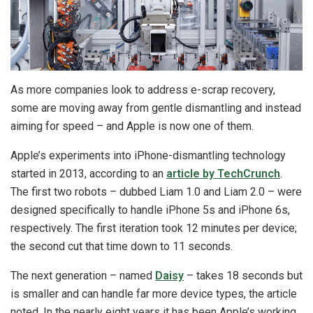
As more companies look to address e-scrap recovery,
some are moving away from gentle dismantling and instead
aiming for speed – and Apple is now one of them.
Apple’s experiments into iPhone-dismantling technology
started in 2013, according to an
article by TechCrunch
.
The first two robots – dubbed Liam 1.0 and Liam 2.0 – were
designed specifically to handle iPhone 5s and iPhone 6s,
respectively. The first iteration took 12 minutes per device;
the second cut that time down to 11 seconds.
The next generation – named
Daisy
– takes 18 seconds but
is smaller and can handle far more device types, the article
noted. In the nearly eight years it has been Apple’s working