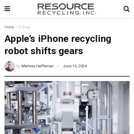
Home
E-Scrap
Apple’s iPhone recycling
robot shifts gears
by
Marissa Heffernan
June 13, 2024