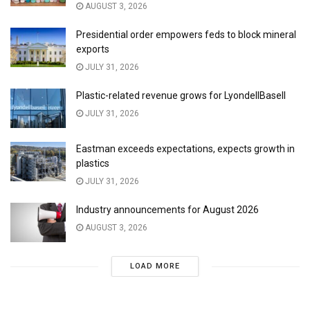
AUGUST 3, 2026
Presidential order empowers feds to block mineral
exports
JULY 31, 2026
Plastic-related revenue grows for LyondellBasell
JULY 31, 2026
Eastman exceeds expectations, expects growth in
plastics
JULY 31, 2026
Industry announcements for August 2026
AUGUST 3, 2026
LOAD MORE