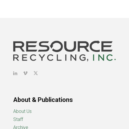
About & Publications
About Us
Staff
Archive