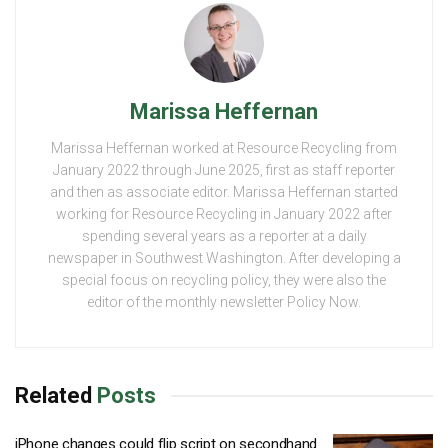
Marissa Heffernan
Marissa Heffernan worked at Resource Recycling from
January 2022 through June 2025, first as staff reporter
and then as associate editor. Marissa Heffernan started
working for Resource Recycling in January 2022 after
spending several years as a reporter at a daily
newspaper in Southwest Washington. After developing a
special focus on recycling policy, they were also the
editor of the monthly newsletter Policy Now.
Related
Posts
iPhone changes could flip script on secondhand