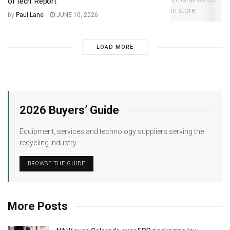
of tech: Report
by
Paul Lane
JUNE 10, 2026
LOAD MORE
2026 Buyers’ Guide
Equipment, services and technology suppliers serving the
recycling industry.
BROWSE THE GUIDE
More Posts