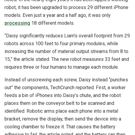
robot, it has been upgraded to process 29 different iPhone
models. Even just a year and a half ago, it was only
processing
18 different models.
“Daisy significantly reduces Liam’s overall footprint from 29
robots across 100 feet to four primary modules, while
increasing the number of material output streams from 8 to
15,” the article stated. The new robot measures 33 feet and
requires three or four humans to manage each module.
Instead of unscrewing each screw, Daisy instead “punches
out” the components, TechCrunch reported. First, a worker
feeds a bin of iPhones into Daisy’s chute, and the robot
places them on the conveyor belt to be scanned and
identified. Robotic arms place each phone into a metal
bracket, remove the display, then send the device into a
cooling chamber to freeze it. That causes the battery
adhesive to fail, the article noted, and the battery can then