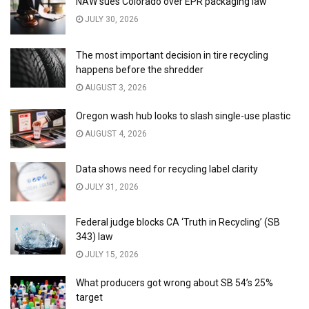
NAW sues Colorado over EPR packaging law
JULY 30, 2026
The most important decision in tire recycling
happens before the shredder
AUGUST 3, 2026
Oregon wash hub looks to slash single-use plastic
AUGUST 4, 2026
Data shows need for recycling label clarity
JULY 31, 2026
Federal judge blocks CA ‘Truth in Recycling’ (SB
343) law
JULY 15, 2026
What producers got wrong about SB 54’s 25%
target