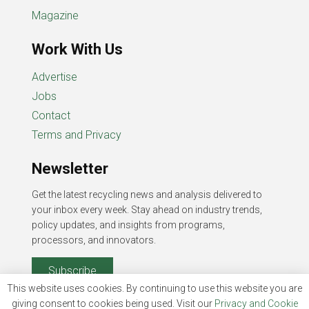
Magazine
Work With Us
Advertise
Jobs
Contact
Terms and Privacy
Newsletter
Get the latest recycling news and analysis delivered to
your inbox every week. Stay ahead on industry trends,
policy updates, and insights from programs,
processors, and innovators.
Subscribe
This website uses cookies. By continuing to use this website you are
giving consent to cookies being used. Visit our
Privacy and Cookie