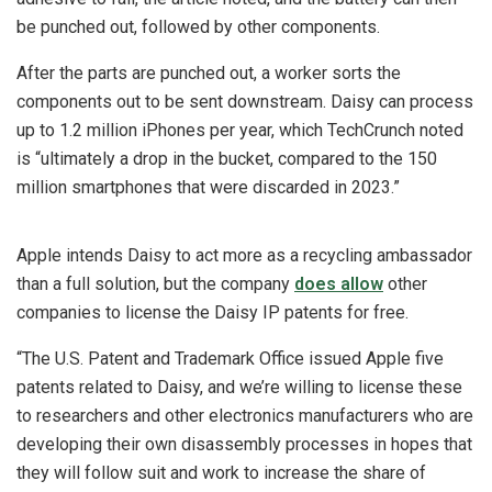
be punched out, followed by other components.
After the parts are punched out, a worker sorts the
components out to be sent downstream. Daisy can process
up to 1.2 million iPhones per year, which TechCrunch noted
is “ultimately a drop in the bucket, compared to the 150
million smartphones that were discarded in 2023.”
Apple intends Daisy to act more as a recycling ambassador
than a full solution, but the company
does allow
other
companies to license the Daisy IP patents for free.
“The U.S. Patent and Trademark Office issued Apple five
patents related to Daisy, and we’re willing to license these
to researchers and other electronics manufacturers who are
developing their own disassembly processes in hopes that
they will follow suit and work to increase the share of