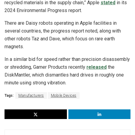
recycled materials in the supply chain,” Apple
stated
in its
2024 Environmental Progress report.
There are Daisy robots operating in Apple facilities in
several countries, the progress report noted, along with
other robots Taz and Dave, which focus on rare earth
magnets.
In a similar bid for speed rather than precision disassembly
or shredding, Garner Products recently
released
the
DiskMantler, which dismantles hard drives in roughly one
minute using strong vibration.
Tags:
Manufacturers
Mobile Devices