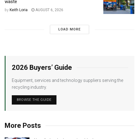
waste
by
Keith Loria
AUGUST 6, 2026
LOAD MORE
2026 Buyers’ Guide
Equipment, services and technology suppliers serving the
recycling industry.
BROWSE THE GUIDE
More Posts