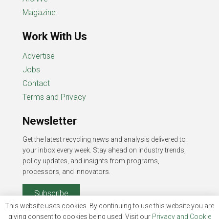
Magazine
Work With Us
Advertise
Jobs
Contact
Terms and Privacy
Newsletter
Get the latest recycling news and analysis delivered to
your inbox every week. Stay ahead on industry trends,
policy updates, and insights from programs,
processors, and innovators.
Subscribe
This website uses cookies. By continuing to use this website you are
giving consent to cookies being used. Visit our
Privacy and Cookie