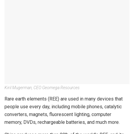
Kiril Mugerman, CEO Geomega Resources
Rare earth elements (REE) are used in many devices that
people use every day, including mobile phones, catalytic
converters, magnets, fluorescent lighting, computer
memory, DVDs, rechargeable batteries, and much more.