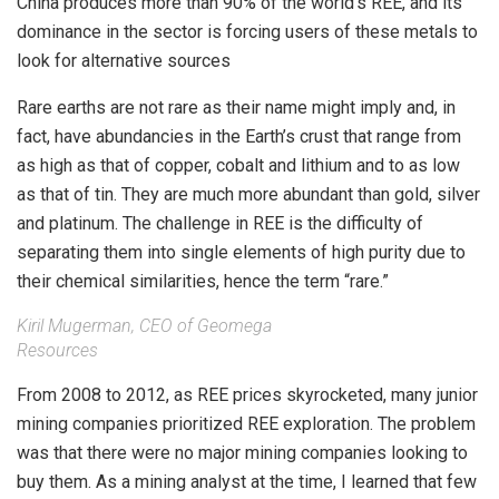
China produces more than 90% of the world’s REE, and its
dominance in the sector is forcing users of these metals to
look for alternative sources
Rare earths are not rare as their name might imply and, in
fact, have abundancies in the Earth’s crust that range from
as high as that of copper, cobalt and lithium and to as low
as that of tin. They are much more abundant than gold, silver
and platinum. The challenge in REE is the difficulty of
separating them into single elements of high purity due to
their chemical similarities, hence the term “rare.”
Kiril Mugerman, CEO of Geomega
Resources
From 2008 to 2012, as REE prices skyrocketed, many junior
mining companies prioritized REE exploration. The problem
was that there were no major mining companies looking to
buy them. As a mining analyst at the time, I learned that few