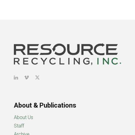
About & Publications
About Us
Staff
Archive