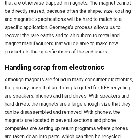
that are otherwise trapped in magnets. The magnet cannot
be directly reused, because often the shape, size, coating
and magnetic specifications will be hard to match to a
specific application. Geomega’s process allows us to
recover the rare earths and to ship them to metal and
magnet manufacturers that will be able to make new
products to the specifications of the end users.
Handling scrap from electronics
Although magnets are found in many consumer electronics,
the primary ones that are being targeted for REE recycling
are speakers, phones and hard drives. With speakers and
hard drives, the magnets are a large enough size that they
can be disassembled and removed. With phones, the
magnets are located in several sections and phone
companies are setting up return programs where phones
are taken down into parts, which can then be recycled.