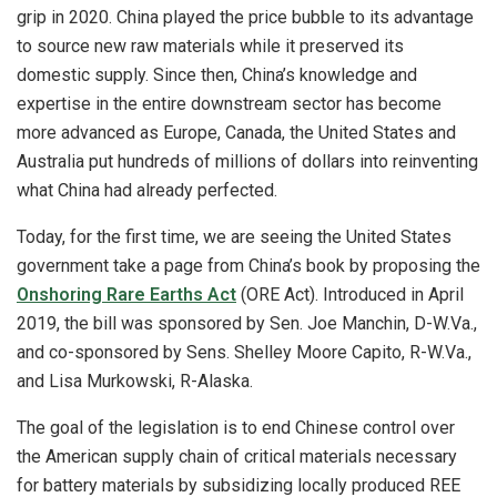
grip in 2020. China played the price bubble to its advantage
to source new raw materials while it preserved its
domestic supply. Since then, China’s knowledge and
expertise in the entire downstream sector has become
more advanced as Europe, Canada, the United States and
Australia put hundreds of millions of dollars into reinventing
what China had already perfected.
Today, for the first time, we are seeing the United States
government take a page from China’s book by proposing the
Onshoring Rare Earths Act
(ORE Act). Introduced in April
2019, the bill was sponsored by Sen. Joe Manchin, D-W.Va.,
and co-sponsored by Sens. Shelley Moore Capito, R-W.Va.,
and Lisa Murkowski, R-Alaska.
The goal of the legislation is to end Chinese control over
the American supply chain of critical materials necessary
for battery materials by subsidizing locally produced REE