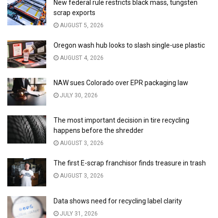
New federal rule restricts black mass, tungsten
scrap exports
AUGUST 5, 2026
Oregon wash hub looks to slash single-use plastic
AUGUST 4, 2026
NAW sues Colorado over EPR packaging law
JULY 30, 2026
The most important decision in tire recycling
happens before the shredder
AUGUST 3, 2026
The first E-scrap franchisor finds treasure in trash
AUGUST 3, 2026
Data shows need for recycling label clarity
JULY 31, 2026