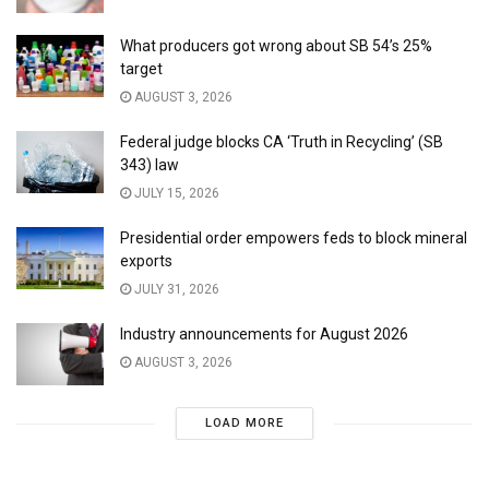
What producers got wrong about SB 54’s 25%
target
AUGUST 3, 2026
Federal judge blocks CA ‘Truth in Recycling’ (SB
343) law
JULY 15, 2026
Presidential order empowers feds to block mineral
exports
JULY 31, 2026
Industry announcements for August 2026
AUGUST 3, 2026
LOAD MORE