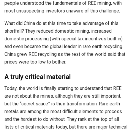
people understood the fundamentals of REE mining, with
most unsuspecting investors unaware of this challenge.
What did China do at this time to take advantage of this
shortfall? They reduced domestic mining, increased
domestic processing (with special tax incentives built in)
and even became the global leader in rare earth recycling.
China grew REE recycling as the rest of the world said that
prices were too low to bother.
A truly critical material
Today, the world is finally starting to understand that REE
are not about the mines, although they are still important,
but the “secret sauce” is their transformation. Rare earth
metals are among the most difficult elements to process
and the hardest to do without. They rank at the top of all
lists of critical materials today, but there are major technical