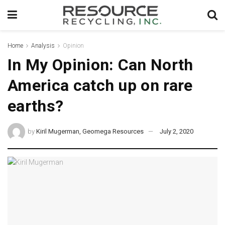
Home
Analysis
Opinion
In My Opinion: Can North
America catch up on rare
earths?
by
Kiril Mugerman, Geomega Resources
July 2, 2020