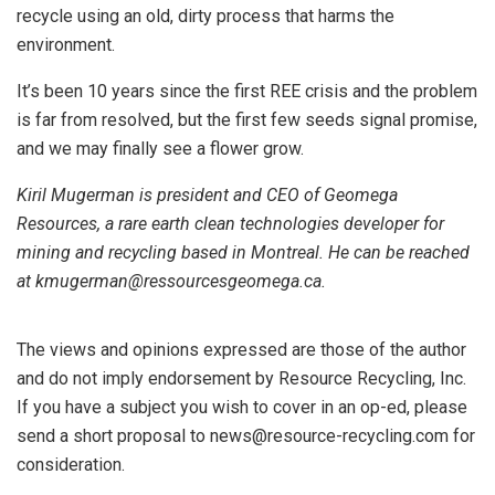
recycle using an old, dirty process that harms the
environment.
It’s been 10 years since the first REE crisis and the problem
is far from resolved, but the first few seeds signal promise,
and we may finally see a flower grow.
Kiril Mugerman is president and CEO of Geomega
Resources, a rare earth clean technologies developer for
mining and recycling based in Montreal. He can be reached
at kmugerman@ressourcesgeomega.ca.
The views and opinions expressed are those of the author
and do not imply endorsement by Resource Recycling, Inc.
If you have a subject you wish to cover in an op-ed, please
send a short proposal to news@resource-recycling.com for
consideration.