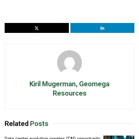
Kiril Mugerman, Geomega
Resources
Related
Posts
Data center evolution creates ITAD opportunity