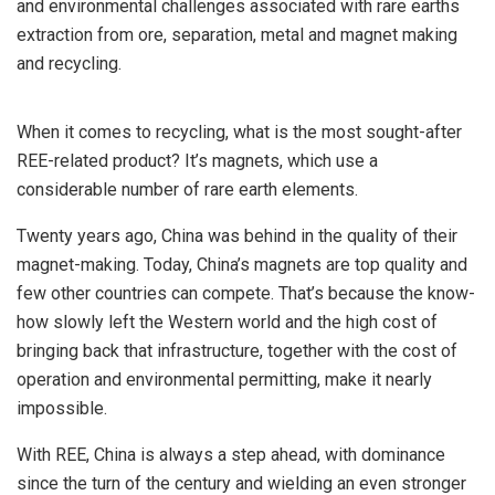
and environmental challenges associated with rare earths
extraction from ore, separation, metal and magnet making
and recycling.
When it comes to recycling, what is the most sought-after
REE-related product? It’s magnets, which use a
considerable number of rare earth elements.
Twenty years ago, China was behind in the quality of their
magnet-making. Today, China’s magnets are top quality and
few other countries can compete. That’s because the know-
how slowly left the Western world and the high cost of
bringing back that infrastructure, together with the cost of
operation and environmental permitting, make it nearly
impossible.
With REE, China is always a step ahead, with dominance
since the turn of the century and wielding an even stronger