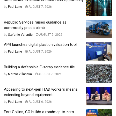
by
Paul Lane
AUGUST 7, 2026
Republic Services raises guidance as
commodity prices climb
by
Stefanie Valentic
AUGUST 7, 2026
APR launches digital plastic evaluation tool
by
Paul Lane
AUGUST 7, 2026
Building a defensible E-scrap evidence file
by
Marcio Villanova
AUGUST 7, 2026
Appealing to next-gen ITAD workers means
extending beyond equipment
by
Paul Lane
AUGUST 6, 2026
Fort Collins, CO builds a roadmap to zero