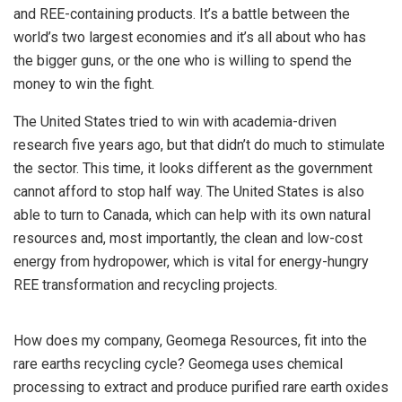
and REE-containing products. It’s a battle between the
world’s two largest economies and it’s all about who has
the bigger guns, or the one who is willing to spend the
money to win the fight.
The United States tried to win with academia-driven
research five years ago, but that didn’t do much to stimulate
the sector. This time, it looks different as the government
cannot afford to stop half way. The United States is also
able to turn to Canada, which can help with its own natural
resources and, most importantly, the clean and low-cost
energy from hydropower, which is vital for energy-hungry
REE transformation and recycling projects.
How does my company, Geomega Resources, fit into the
rare earths recycling cycle? Geomega uses chemical
processing to extract and produce purified rare earth oxides