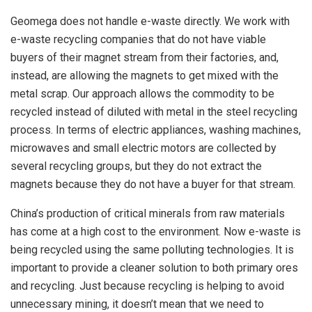
Geomega does not handle e-waste directly. We work with
e-waste recycling companies that do not have viable
buyers of their magnet stream from their factories, and,
instead, are allowing the magnets to get mixed with the
metal scrap. Our approach allows the commodity to be
recycled instead of diluted with metal in the steel recycling
process. In terms of electric appliances, washing machines,
microwaves and small electric motors are collected by
several recycling groups, but they do not extract the
magnets because they do not have a buyer for that stream.
China’s production of critical minerals from raw materials
has come at a high cost to the environment. Now e-waste is
being recycled using the same polluting technologies. It is
important to provide a cleaner solution to both primary ores
and recycling. Just because recycling is helping to avoid
unnecessary mining, it doesn’t mean that we need to