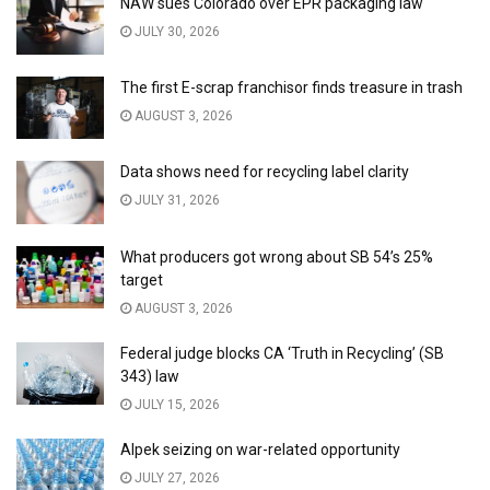
NAW sues Colorado over EPR packaging law
JULY 30, 2026
The first E-scrap franchisor finds treasure in trash
AUGUST 3, 2026
Data shows need for recycling label clarity
JULY 31, 2026
What producers got wrong about SB 54’s 25%
target
AUGUST 3, 2026
Federal judge blocks CA ‘Truth in Recycling’ (SB
343) law
JULY 15, 2026
Alpek seizing on war-related opportunity
JULY 27, 2026