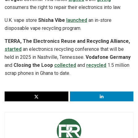
consumers the right to repair their electronics into law.
U.K. vape store
Shisha Vibe
launched
an in-store
disposable vape recycling program.
TERRA, The Electronics Reuse and Recycling Alliance,
started
an electronics recycling conference that will be
held in 2025 in Nashville, Tennessee.
Vodafone Germany
and
Closing the Loop
collected
and
recycled
1.5 million
scrap phones in Ghana to date.