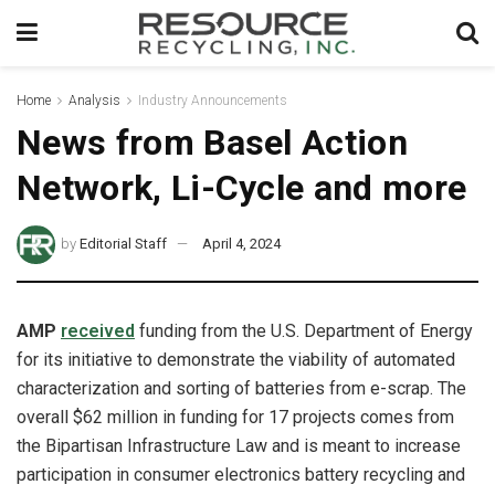
Home
Analysis
Industry Announcements
News from Basel Action
Network, Li-Cycle and more
by
Editorial Staff
April 4, 2024
AMP
received
funding from the U.S. Department of Energy
for its initiative to demonstrate the viability of automated
characterization and sorting of batteries from e-scrap. The
overall $62 million in funding for 17 projects comes from
the Bipartisan Infrastructure Law and is meant to increase
participation in consumer electronics battery recycling and