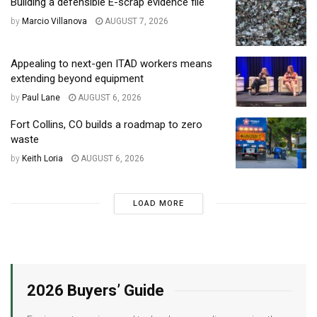
Building a defensible E-scrap evidence file
by
Marcio Villanova
AUGUST 7, 2026
Appealing to next-gen ITAD workers means
extending beyond equipment
by
Paul Lane
AUGUST 6, 2026
Fort Collins, CO builds a roadmap to zero
waste
by
Keith Loria
AUGUST 6, 2026
LOAD MORE
2026 Buyers’ Guide