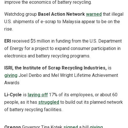
improve the economics of battery recycling.
Watchdog group
Basel Action Network
warned
that illegal
U.S. shipments of e-scrap to Malaysia appear to be on the
rise.
ERI
received $5 million in funding from the U.S. Department
of Energy for a project to expand consumer participation in
electronics and battery recycling programs.
ISRI, the Institute of Scrap Recycling Industries,
is
giving
Joel Denbo and Mel Wright Lifetime Achievement
Awards
Li-Cycle
is
laying off
17% of its employees, or about 60
people, as it has
struggled
to build out its planned network
of battery recycling facilities.
Oregon
Governor Tina Kotek
signed
a bill
giving