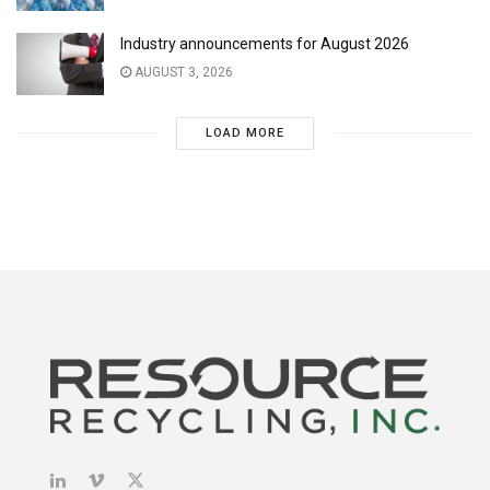
Industry announcements for August 2026
AUGUST 3, 2026
LOAD MORE