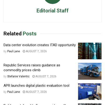
Editorial Staff
Related
Posts
Data center evolution creates ITAD opportunity
by
Paul Lane
AUGUST 7, 2026
Republic Services raises guidance as
commodity prices climb
by
Stefanie Valentic
AUGUST 7, 2026
APR launches digital plastic evaluation tool
by
Paul Lane
AUGUST 7, 2026