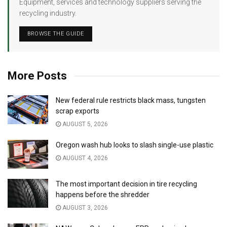
Equipment, services and technology suppliers serving the
recycling industry.
BROWSE THE GUIDE
More Posts
New federal rule restricts black mass, tungsten
scrap exports
AUGUST 5, 2026
Oregon wash hub looks to slash single-use plastic
AUGUST 4, 2026
The most important decision in tire recycling
happens before the shredder
AUGUST 3, 2026