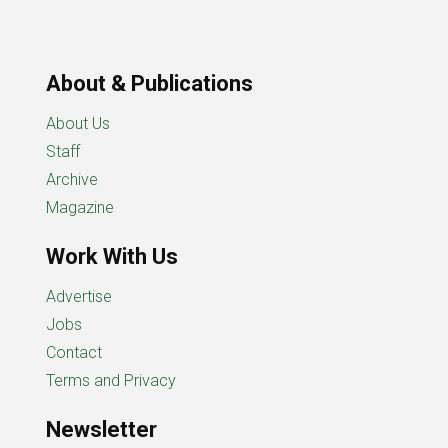
About & Publications
About Us
Staff
Archive
Magazine
Work With Us
Advertise
Jobs
Contact
Terms and Privacy
Newsletter