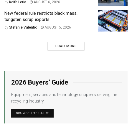
by
Keith Loria
AUGUST 6, 2026
New federal rule restricts black mass,
tungsten scrap exports
by
Stefanie Valentic
AUGUST 5, 2026
LOAD MORE
2026 Buyers’ Guide
Equipment, services and technology suppliers serving the
recycling industry.
BROWSE THE GUIDE