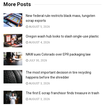
More Posts
New federal rule restricts black mass, tungsten
scrap exports
AUGUST 5, 2026
Oregon wash hub looks to slash single-use plastic
AUGUST 4, 2026
NAW sues Colorado over EPR packaging law
JULY 30, 2026
The most important decision in tire recycling
happens before the shredder
AUGUST 3, 2026
The first E-scrap franchisor finds treasure in trash
AUGUST 3, 2026