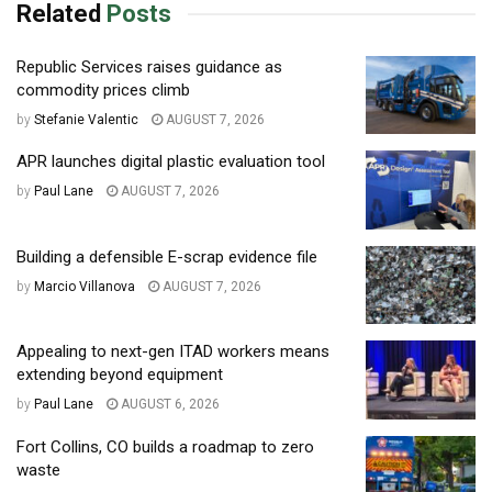
Related
Posts
Republic Services raises guidance as
commodity prices climb
by
Stefanie Valentic
AUGUST 7, 2026
APR launches digital plastic evaluation tool
by
Paul Lane
AUGUST 7, 2026
Building a defensible E-scrap evidence file
by
Marcio Villanova
AUGUST 7, 2026
Appealing to next-gen ITAD workers means
extending beyond equipment
by
Paul Lane
AUGUST 6, 2026
Fort Collins, CO builds a roadmap to zero
waste