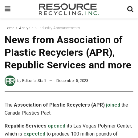
Home
Analysis
Industry Announcements
News from Association of
Plastic Recyclers (APR),
Republic Services and more
by
Editorial Staff
December 5, 2023
The
Association of Plastic Recyclers (APR)
joined
the
Canada Plastics Pact.
Republic Services
opened
its Las Vegas Polymer Center,
which is
expected
to produce 100 million pounds of