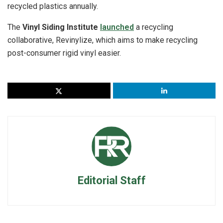
recycled plastics annually.
The
Vinyl Siding Institute
launched
a recycling
collaborative, Revinylize, which aims to make recycling
post-consumer rigid vinyl easier.
Editorial Staff