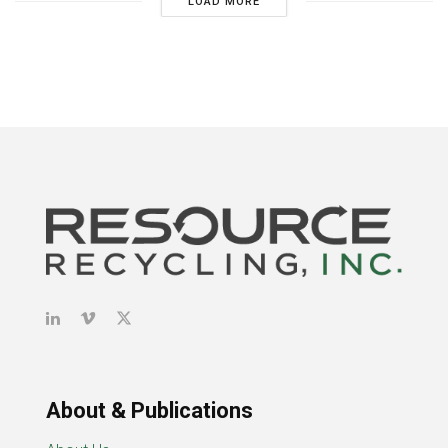
LOAD MORE
About & Publications