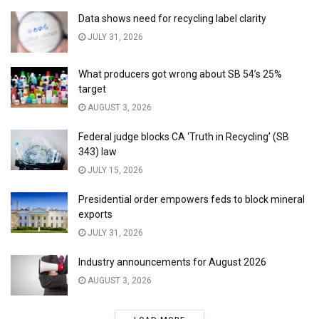
Data shows need for recycling label clarity
JULY 31, 2026
What producers got wrong about SB 54’s 25%
target
AUGUST 3, 2026
Federal judge blocks CA ‘Truth in Recycling’ (SB
343) law
JULY 15, 2026
Presidential order empowers feds to block mineral
exports
JULY 31, 2026
Industry announcements for August 2026
AUGUST 3, 2026