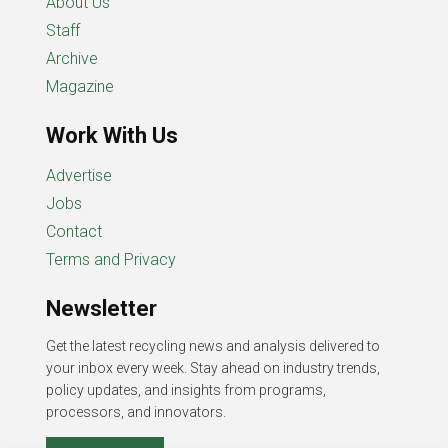
About Us
Staff
Archive
Magazine
Work With Us
Advertise
Jobs
Contact
Terms and Privacy
Newsletter
Get the latest recycling news and analysis delivered to
your inbox every week. Stay ahead on industry trends,
policy updates, and insights from programs,
processors, and innovators.