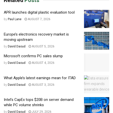
Related
Posts
APR launches digital plastic evaluation tool
by
Paul Lane
AUGUST 7, 2026
Europe’s electronics recovery market is
moving upstream
by
David Daoud
AUGUST 5, 2026
Microsoft confirms PC sales slump
by
David Daoud
AUGUST 4, 2026
What Apple’s latest earnings mean for ITAD
by
David Daoud
AUGUST 3, 2026
Intel’s CapEx tops $20B on server demand
while PC volume shrinks
by
David Daoud
JULY 29, 2026