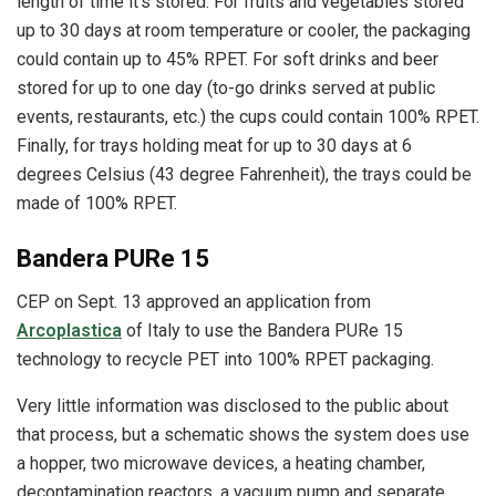
length of time it’s stored. For fruits and vegetables stored
up to 30 days at room temperature or cooler, the packaging
could contain up to 45% RPET. For soft drinks and beer
stored for up to one day (to-go drinks served at public
events, restaurants, etc.) the cups could contain 100% RPET.
Finally, for trays holding meat for up to 30 days at 6
degrees Celsius (43 degree Fahrenheit), the trays could be
made of 100% RPET.
Bandera PURe 15
CEP on Sept. 13 approved an application from
Arcoplastica
of Italy to use the Bandera PURe 15
technology to recycle PET into 100% RPET packaging.
Very little information was disclosed to the public about
that process, but a schematic shows the system does use
a hopper, two microwave devices, a heating chamber,
decontamination reactors, a vacuum pump and separate