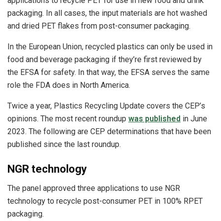
applications to recycle PET for use in new food and drink
packaging. In all cases, the input materials are hot washed
and dried PET flakes from post-consumer packaging.
In the European Union, recycled plastics can only be used in
food and beverage packaging if they’re first reviewed by
the EFSA for safety. In that way, the EFSA serves the same
role the FDA does in North America.
Twice a year, Plastics Recycling Update covers the CEP’s
opinions. The most recent roundup
was published
in June
2023. The following are CEP determinations that have been
published since the last roundup.
NGR technology
The panel approved three applications to use NGR
technology to recycle post-consumer PET in 100% RPET
packaging.