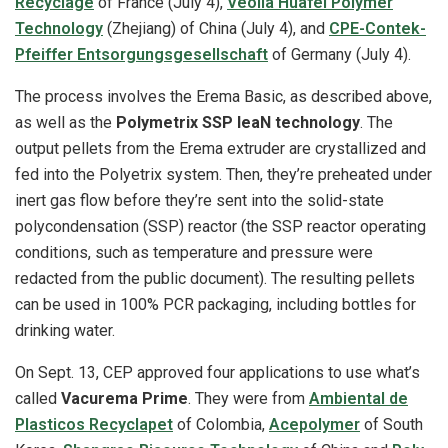
Recyclage
of France (July 4),
Veolia Huafei Polymer
Technology
(Zhejiang) of China (July 4), and
CPE-Contek-
Pfeiffer Entsorgungsgesellschaft
of Germany (July 4).
The process involves the Erema Basic, as described above,
as well as the
Polymetrix SSP leaN technology
. The
output pellets from the Erema extruder are crystallized and
fed into the Polyetrix system. Then, they’re preheated under
inert gas flow before they’re sent into the solid-state
polycondensation (SSP) reactor (the SSP reactor operating
conditions, such as temperature and pressure were
redacted from the public document). The resulting pellets
can be used in 100% PCR packaging, including bottles for
drinking water.
On Sept. 13, CEP approved four applications to use what’s
called
Vacurema Prime
. They were from
Ambiental de
Plasticos Recyclapet
of Colombia,
Acepolymer
of South