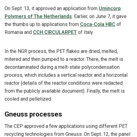
On Sept. 13, it approved an application from
Umincorp
Polymers of The Netherlands
. Earlier, on June 7, it gave
the thumbs up to applications from
Coca-Cola HBC
of
Romania and
CCH CIRCULARPET
of Italy.
In the NGR process, the PET flakes are dried, melted,
mitered and then pumped to a reactor. There, the melt is
decontaminated during a melt-state polycondensation
process, which includes a vertical reactor and a horizontal
reactor (details of the reactor conditions were redacted
from the publicly available document). Finally, the melt is
cooled and pelletized.
Gneuss processes
The CEP approved a few applications using different PET
recycling technologies from Gneuss. On Sept. 12, the panel