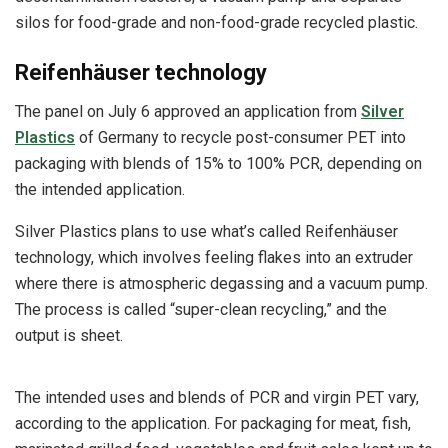
silos for food-grade and non-food-grade recycled plastic.
Reifenhäuser technology
The panel on July 6 approved an application from
Silver
Plastics
of Germany to recycle post-consumer PET into
packaging with blends of 15% to 100% PCR, depending on
the intended application.
Silver Plastics plans to use what’s called Reifenhäuser
technology, which involves feeling flakes into an extruder
where there is atmospheric degassing and a vacuum pump.
The process is called “super-clean recycling,” and the
output is sheet.
The intended uses and blends of PCR and virgin PET vary,
according to the application. For packaging for meat, fish,