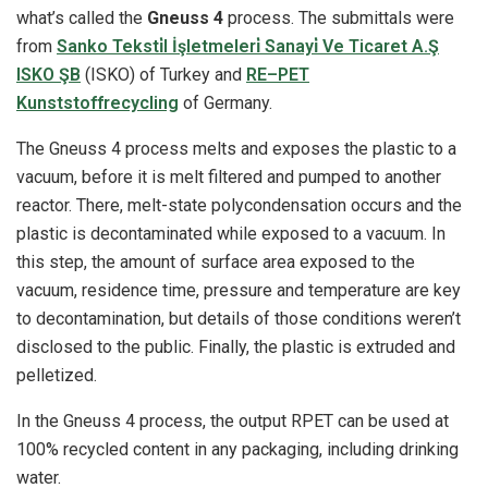
what’s called the
Gneuss 4
process. The submittals were
from
Sanko Teksti̇l İşletmeleri̇ Sanayi̇ Ve Ticaret A.Ş
ISKO ŞB
(ISKO) of Turkey and
RE–PET
Kunststoffrecycling
of Germany.
The Gneuss 4 process melts and exposes the plastic to a
vacuum, before it is melt filtered and pumped to another
reactor. There, melt-state polycondensation occurs and the
plastic is decontaminated while exposed to a vacuum. In
this step, the amount of surface area exposed to the
vacuum, residence time, pressure and temperature are key
to decontamination, but details of those conditions weren’t
disclosed to the public. Finally, the plastic is extruded and
pelletized.
In the Gneuss 4 process, the output RPET can be used at
100% recycled content in any packaging, including drinking
water.