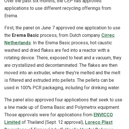
Over the past six months, the CEP has approved
applications to use different recycling offerings from
Erema.
First, the panel on June 7 approved one application to use
the
Erema Basic
process, from Dutch company
Cirrec
Netherlands
. In the Erema Basic process, hot caustic
washed and dried flakes are fed into a reactor with a
rotating device. There, exposed to heat and a vacuum, they
are crystallized and decontaminated. The flakes are then
moved into an extruder, where they’re melted and the melt
is filtered and extruded into pellets. The pellets can be
used in 100% PCR packaging, including for drinking water.
The panel also approved four applications that seek to use
a line made up of Erema Basic and Polymetrix equipment.
Those approvals were for applications from
ENVICCO
Limited
of Thailand (Sept. 12 approval),
Loreco Plast