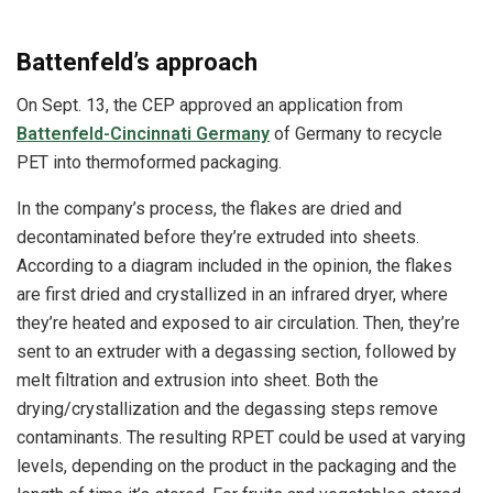
Battenfeld’s approach
On Sept. 13, the CEP approved an application from
Battenfeld-Cincinnati Germany
of Germany to recycle
PET into thermoformed packaging.
In the company’s process, the flakes are dried and
decontaminated before they’re extruded into sheets.
According to a diagram included in the opinion, the flakes
are first dried and crystallized in an infrared dryer, where
they’re heated and exposed to air circulation. Then, they’re
sent to an extruder with a degassing section, followed by
melt filtration and extrusion into sheet. Both the
drying/crystallization and the degassing steps remove
contaminants.
The resulting RPET could be used at varying
levels, depending on the product in the packaging and the