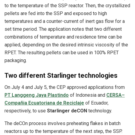
to the temperature of the SSP reactor. Then, the crystallized
pellets are fed into the SSP and exposed to high
temperatures and a counter-current of inert gas flow for a
set time period. The application notes that two different
combinations of temperature and residence time can be
applied, depending on the desired intrinsic viscosity of the
RPET. The resulting pellets can be used in 100% RPET
packaging.
Two different Starlinger technologies
On July 4 and July 5, the CEP approved applications from
PT Langgeng Jaya Plastindo
of Indonesia and
CERSA–
Compañia Ecuatoriana de Reciclaje
of Ecuador,
respectively, to use
Starlinger deCON
technology.
The deCOn process involves preheating flakes in batch
reactors up to the temperature of the next step, the SSP.