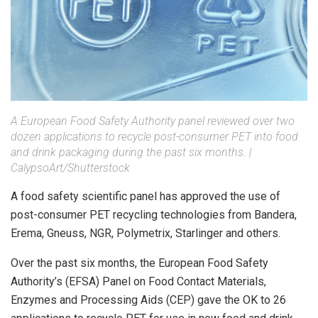
A European Food Safety Authority panel reviewed over two
dozen applications to recycle post-consumer PET into food
and drink packaging during the past six months. |
CalypsoArt/Shutterstock
A food safety scientific panel has approved the use of
post-consumer PET recycling technologies from Bandera,
Erema, Gneuss, NGR, Polymetrix, Starlinger and others.
Over the past six months, the European Food Safety
Authority’s (EFSA) Panel on Food Contact Materials,
Enzymes and Processing Aids (CEP) gave the OK to 26