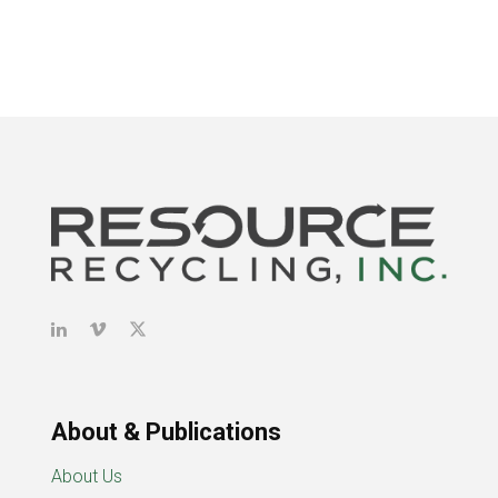
About & Publications
About Us