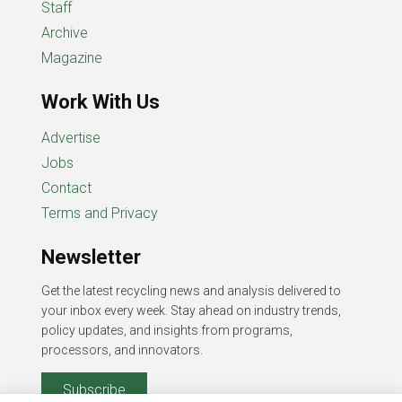
Staff
Archive
Magazine
Work With Us
Advertise
Jobs
Contact
Terms and Privacy
Newsletter
Get the latest recycling news and analysis delivered to
your inbox every week. Stay ahead on industry trends,
policy updates, and insights from programs,
processors, and innovators.
Subscribe