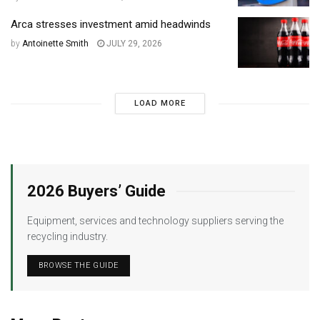
Arca stresses investment amid headwinds
by
Antoinette Smith
JULY 29, 2026
LOAD MORE
2026 Buyers’ Guide
Equipment, services and technology suppliers serving the
recycling industry.
BROWSE THE GUIDE