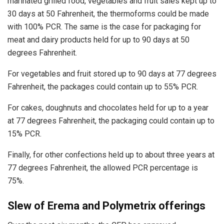
marinated grilled food, vegetables and fruit sales kept up to
30 days at 50 Fahrenheit, the thermoforms could be made
with 100% PCR. The same is the case for packaging for
meat and dairy products held for up to 90 days at 50
degrees Fahrenheit.
For vegetables and fruit stored up to 90 days at 77 degrees
Fahrenheit, the packages could contain up to 55% PCR.
For cakes, doughnuts and chocolates held for up to a year
at 77 degrees Fahrenheit, the packaging could contain up to
15% PCR.
Finally, for other confections held up to about three years at
77 degrees Fahrenheit, the allowed PCR percentage is
75%.
Slew of Erema and Polymetrix offerings