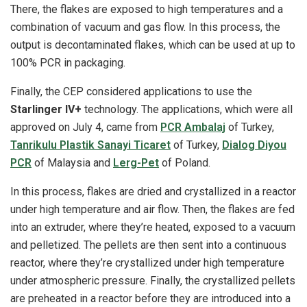
There, the flakes are exposed to high temperatures and a
combination of vacuum and gas flow. In this process, the
output is decontaminated flakes, which can be used at up to
100% PCR in packaging.
Finally, the CEP considered applications to use the
Starlinger IV+
technology. The applications, which were all
approved on July 4, came from
PCR Ambalaj
of Turkey,
Tanrikulu Plastik Sanayi Ticaret
of Turkey,
Dialog Diyou
PCR
of Malaysia and
Lerg-Pet
of Poland.
In this process, flakes are dried and crystallized in a reactor
under high temperature and air flow. Then, the flakes are fed
into an extruder, where they’re heated, exposed to a vacuum
and pelletized. The pellets are then sent into a continuous
reactor, where they’re crystallized under high temperature
under atmospheric pressure. Finally, the crystallized pellets
are preheated in a reactor before they are introduced into a