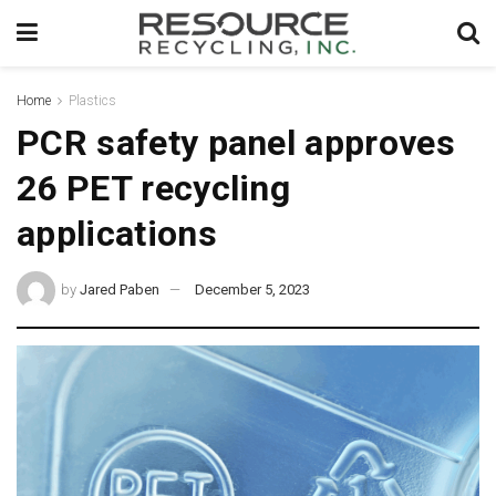
Home
Plastics
PCR safety panel approves
26 PET recycling
applications
by
Jared Paben
December 5, 2023