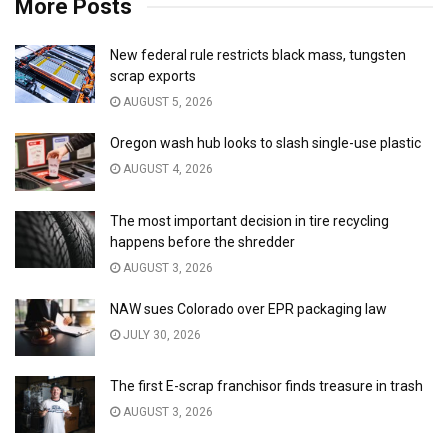
More Posts
New federal rule restricts black mass, tungsten
scrap exports
AUGUST 5, 2026
Oregon wash hub looks to slash single-use plastic
AUGUST 4, 2026
The most important decision in tire recycling
happens before the shredder
AUGUST 3, 2026
NAW sues Colorado over EPR packaging law
JULY 30, 2026
The first E-scrap franchisor finds treasure in trash
AUGUST 3, 2026