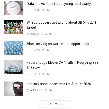
Data shows need for recycling label clarity
JULY 31, 2026
What producers got wrong about SB 54’s 25%
target
AUGUST 3, 2026
Alpek seizing on war-related opportunity
JULY 27, 2026
Federal judge blocks CA ‘Truth in Recycling’ (SB
343) law
JULY 15, 2026
Industry announcements for August 2026
AUGUST 3, 2026
LOAD MORE