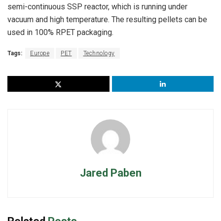
semi-continuous SSP reactor, which is running under
vacuum and high temperature. The resulting pellets can be
used in 100% RPET packaging.
Tags:
Europe
PET
Technology
Jared Paben