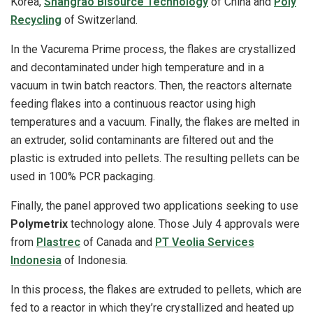
Korea,
Shangrao Bisource Technology
of China and
Poly
Recycling
of Switzerland.
In the Vacurema Prime process, the flakes are crystallized
and decontaminated under high temperature and in a
vacuum in twin batch reactors. Then, the reactors alternate
feeding flakes into a continuous reactor using high
temperatures and a vacuum. Finally, the flakes are melted in
an extruder, solid contaminants are filtered out and the
plastic is extruded into pellets. The resulting pellets can be
used in 100% PCR packaging.
Finally, the panel approved two applications seeking to use
Polymetrix
technology alone. Those July 4 approvals were
from
Plastrec
of Canada and
PT Veolia Services
Indonesia
of Indonesia.
In this process, the flakes are extruded to pellets, which are
fed to a reactor in which they’re crystallized and heated up