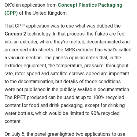
OK’d an application from
Concept Plastics Packaging
(CPP)
of the United Kingdom.
That CPP application was to use what was dubbed the
Gneuss 2
technology. In that process, the flakes are fed
into an extruder, where they’re melted, decontaminated and
processed into sheets. The MRS extruder has what’s called
a vacuum section. The panel’s opinion notes that, in the
extruder equipment, the temperature, pressure, throughput
rate, rotor speed and satellite screws speed are important
to the decontamination, but details of those conditions
were not published in the publicly available documentation.
The RPET produced can be used at up to 100% recycled
content for food and drink packaging, except for drinking
water bottles, which would be limited to 90% recycled
content.
On July 5, the panel greenlighted two applications to use