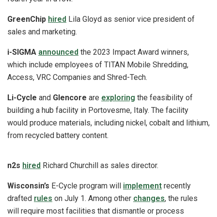
GreenChip
hired
Lila Gloyd as senior vice president of
sales and marketing.
i-SIGMA
announced
the 2023 Impact Award winners,
which include employees of TITAN Mobile Shredding,
Access, VRC Companies and Shred-Tech.
Li-Cycle
and
Glencore
are
exploring
the feasibility of
building a hub facility in Portovesme, Italy. The facility
would produce materials, including nickel, cobalt and lithium,
from recycled battery content.
n2s
hired
Richard Churchill as sales director.
Wisconsin’s
E-Cycle program will
implement
recently
drafted
rules
on July 1. Among other
changes
, the rules
will require most facilities that dismantle or process