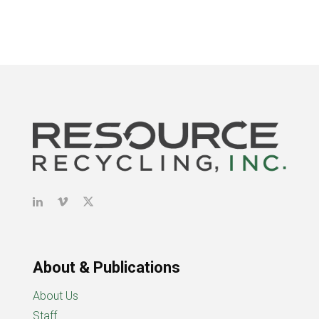
About & Publications
About Us
Staff