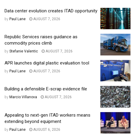
Data center evolution creates ITAD opportunity
by
Paul Lane
AUGUST 7, 2026
Republic Services raises guidance as
commodity prices climb
by
Stefanie Valentic
AUGUST 7, 2026
APR launches digital plastic evaluation tool
by
Paul Lane
AUGUST 7, 2026
Building a defensible E-scrap evidence file
by
Marcio Villanova
AUGUST 7, 2026
Appealing to next-gen ITAD workers means
extending beyond equipment
by
Paul Lane
AUGUST 6, 2026