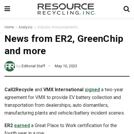
Home
Analysis
Industry Announcements
News from ER2, GreenChip
and more
by
Editorial Staff
May 10, 2023
Call2Recycle
and
VMX International
signed
a two-year
agreement for VMX to provide EV battery collection and
transportation from dealerships, auto dismantlers,
manufacturing plants and vehicle/battery incident scenes.
ER2
earned
a Great Place to Work certification for the
fourth year in a row.