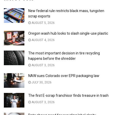
New federal rule restricts black mass, tungsten
scrap exports
AUGUST 5, 2026
Oregon wash hub looks to slash single-use plastic
AUGUST 4, 2026
The most important decision in tire recycling
happens before the shredder
AUGUST 3, 2026
NAW sues Colorado over EPR packaging law
JULY 30, 2026
The first E-scrap franchisor finds treasure in trash
AUGUST 3, 2026