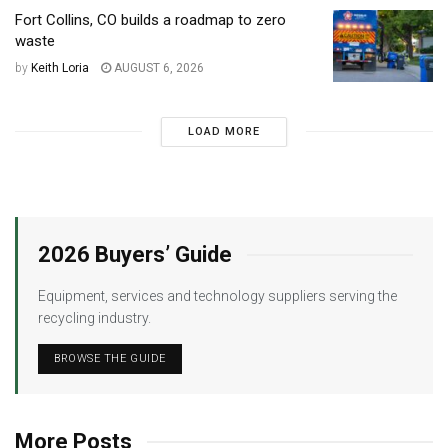
Fort Collins, CO builds a roadmap to zero
waste
by
Keith Loria
AUGUST 6, 2026
LOAD MORE
2026 Buyers’ Guide
Equipment, services and technology suppliers serving the
recycling industry.
BROWSE THE GUIDE
More Posts