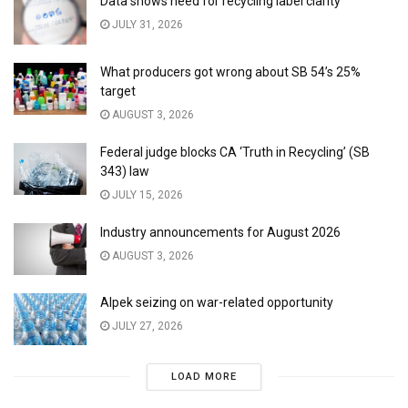
Data shows need for recycling label clarity
JULY 31, 2026
What producers got wrong about SB 54’s 25%
target
AUGUST 3, 2026
Federal judge blocks CA ‘Truth in Recycling’ (SB
343) law
JULY 15, 2026
Industry announcements for August 2026
AUGUST 3, 2026
Alpek seizing on war-related opportunity
JULY 27, 2026
LOAD MORE