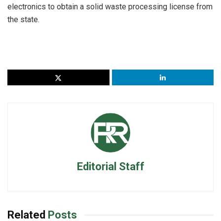
electronics to obtain a solid waste processing license from
the state.
Editorial Staff
Related
Posts