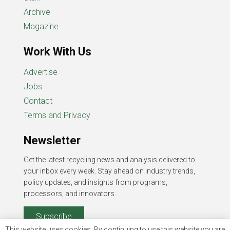
Archive
Magazine
Work With Us
Advertise
Jobs
Contact
Terms and Privacy
Newsletter
Get the latest recycling news and analysis delivered to
your inbox every week. Stay ahead on industry trends,
policy updates, and insights from programs,
processors, and innovators.
Subscribe
This website uses cookies. By continuing to use this website you are