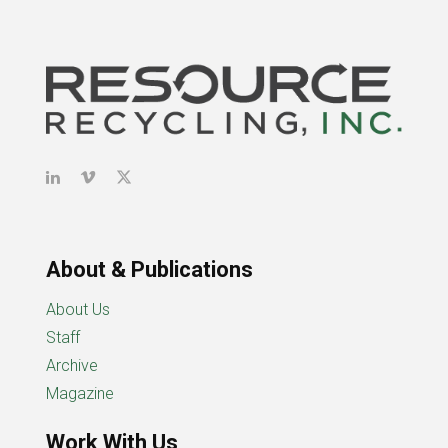
About & Publications
About Us
Staff
Archive
Magazine
Work With Us