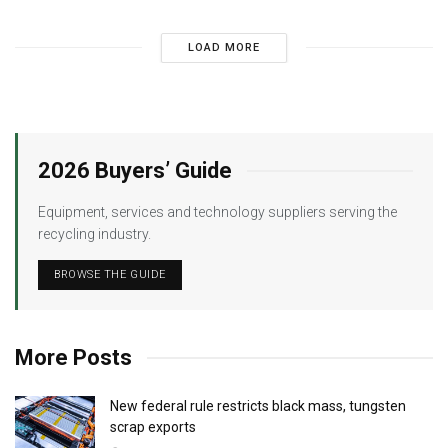
LOAD MORE
2026 Buyers’ Guide
Equipment, services and technology suppliers serving the
recycling industry.
BROWSE THE GUIDE
More Posts
New federal rule restricts black mass, tungsten
scrap exports