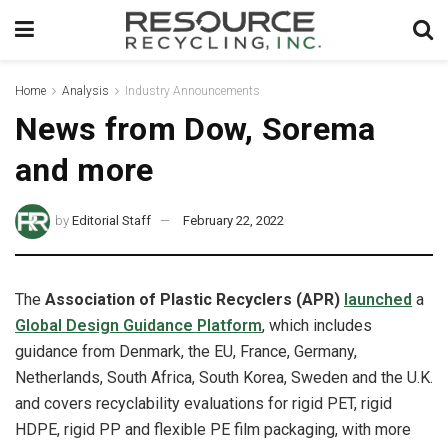
Home
Analysis
Industry Announcements
News from Dow, Sorema
and more
by
Editorial Staff
February 22, 2022
The
Association of Plastic Recyclers (APR)
launched
a
Global Design Guidance Platform
, which
includes
guidance from Denmark, the EU, France, Germany,
Netherlands, South Africa, South Korea, Sweden and the U.K.
and covers recyclability evaluations for rigid PET, rigid
HDPE, rigid PP and flexible PE film packaging, with more