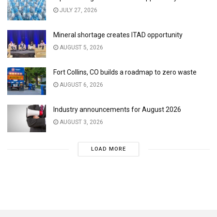
JULY 27, 2026
Mineral shortage creates ITAD opportunity
AUGUST 5, 2026
Fort Collins, CO builds a roadmap to zero waste
AUGUST 6, 2026
Industry announcements for August 2026
AUGUST 3, 2026
LOAD MORE