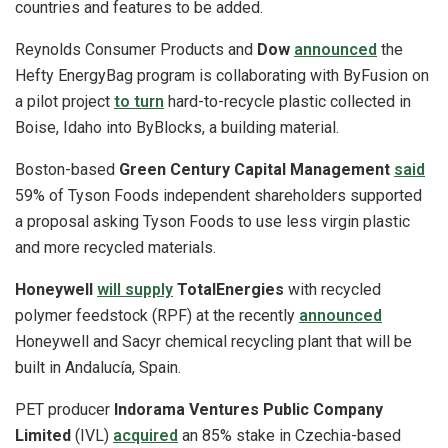
countries and features to be added.
Reynolds Consumer Products and
Dow
announced
the
Hefty EnergyBag program is collaborating with ByFusion on
a pilot project
to turn
hard-to-recycle plastic collected in
Boise, Idaho into ByBlocks, a building material.
Boston-based
Green Century Capital Management
said
59% of Tyson Foods independent shareholders supported
a proposal asking Tyson Foods to use less virgin plastic
and more recycled materials.
Honeywell
will supply
TotalEnergies
with recycled
polymer feedstock (RPF) at the recently
announced
Honeywell and Sacyr chemical recycling plant that will be
built in Andalucía, Spain.
PET producer
Indorama Ventures Public Company
Limited
(IVL)
acquired
an 85% stake in Czechia-based