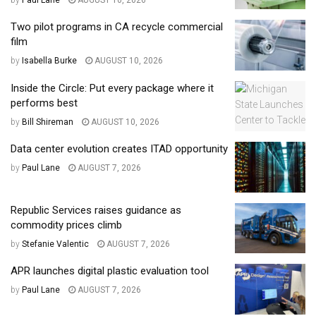
Two pilot programs in CA recycle commercial
film
by
Isabella Burke
AUGUST 10, 2026
Inside the Circle: Put every package where it
performs best
by
Bill Shireman
AUGUST 10, 2026
Data center evolution creates ITAD opportunity
by
Paul Lane
AUGUST 7, 2026
Republic Services raises guidance as
commodity prices climb
by
Stefanie Valentic
AUGUST 7, 2026
APR launches digital plastic evaluation tool
by
Paul Lane
AUGUST 7, 2026