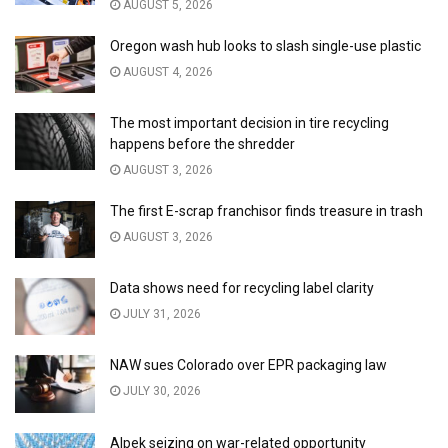
AUGUST 5, 2026
Oregon wash hub looks to slash single-use plastic
AUGUST 4, 2026
The most important decision in tire recycling
happens before the shredder
AUGUST 3, 2026
The first E-scrap franchisor finds treasure in trash
AUGUST 3, 2026
Data shows need for recycling label clarity
JULY 31, 2026
NAW sues Colorado over EPR packaging law
JULY 30, 2026
Alpek seizing on war-related opportunity