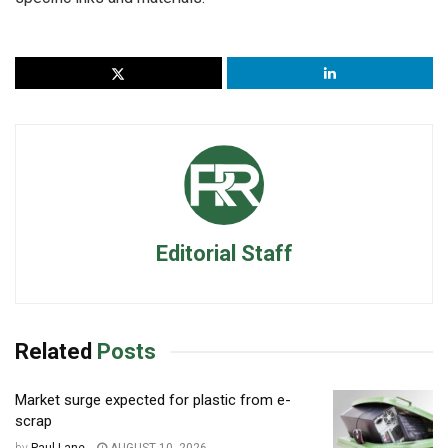
Editorial Staff
Related
Posts
Market surge expected for plastic from e-
scrap
by
Paul Lane
AUGUST 10, 2026