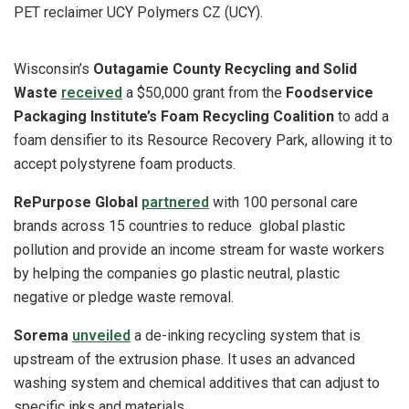
PET reclaimer UCY Polymers CZ (UCY).
Wisconsin’s
Outagamie County Recycling and Solid
Waste
received
a $50,000 grant from the
Foodservice
Packaging Institute’s Foam Recycling Coalition
to add a
foam densifier to its Resource Recovery Park, allowing it to
accept polystyrene foam products.
RePurpose Global
partnered
with 100 personal care
brands across 15 countries to reduce global plastic
pollution and provide an income stream for waste workers
by helping the companies go plastic neutral, plastic
negative or pledge waste removal.
Sorema
unveiled
a de-inking recycling system that is
upstream of the extrusion phase. It uses an advanced
washing system and chemical additives that can adjust to
specific inks and materials.