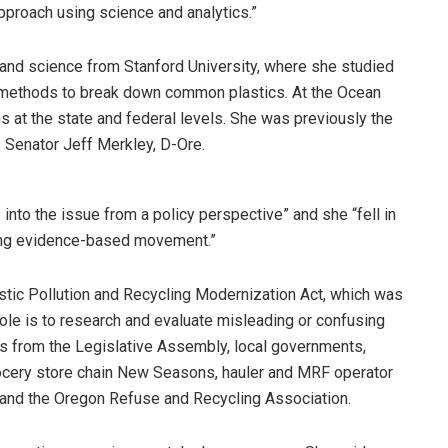
proach using science and analytics.”
 and science from Stanford University, where she studied
methods to break down common plastics. At the Ocean
s at the state and federal levels. She was previously the
Senator Jeff Merkley, D-Ore.
into the issue from a policy perspective” and she “fell in
rong evidence-based movement.”
astic Pollution and Recycling Modernization Act, which was
role is to research and evaluate misleading or confusing
rs from the Legislative Assembly, local governments,
grocery store chain New Seasons, hauler and MRF operator
and the Oregon Refuse and Recycling Association.