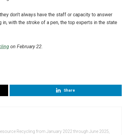
they don’t always have the staff or capacity to answer
 in, with the stroke of a pen, the top experts in the state
ling
on February 22.
Share
Resource Recycling from January 2022 through June 2025,