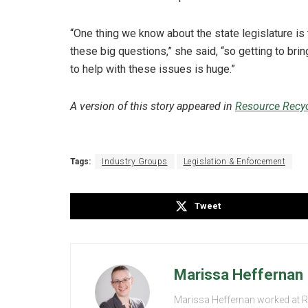
“One thing we know about the state legislature is 
these big questions,” she said, “so getting to bring
to help with these issues is huge.”
A version of this story appeared in
Resource Recyc
Tags:
Industry Groups
Legislation & Enforcement
Tweet
Marissa Heffernan
Marissa Heffernan worked at 