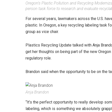
Oregon’s Plastic Pollution and Recycling Moderniza
person task force to research and evaluate recyclabi
For several years, lawmakers across the U.S. hav
plastic. In Oregon, a key recycling labeling task 
group as vice chair.
Plastics Recycling Update talked with Anja Brando
get her thoughts on being part of the new Oregon T
regulatory role.
Brandon said when the opportunity to be on the ta
Anja Brandon
“It’s the perfect opportunity to really develop som
labeling, which is something we absolutely grapple