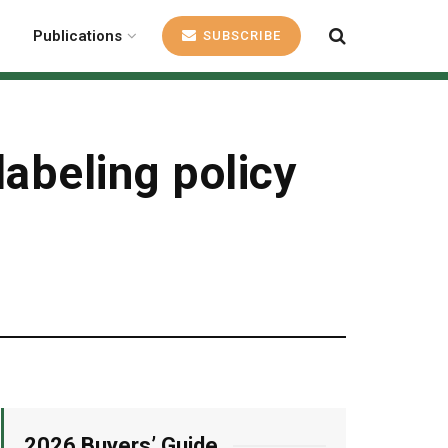
Publications
SUBSCRIBE
labeling policy
2026 Buyers’ Guide