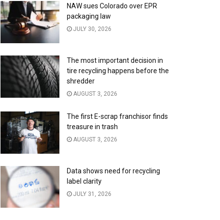
NAW sues Colorado over EPR
packaging law
JULY 30, 2026
The most important decision in
tire recycling happens before the
shredder
AUGUST 3, 2026
The first E-scrap franchisor finds
treasure in trash
AUGUST 3, 2026
Data shows need for recycling
label clarity
JULY 31, 2026