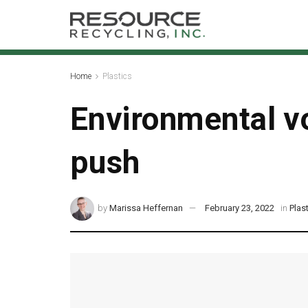
Home
Plastics
Environmental vo
push
by
Marissa Heffernan
February 23, 2022
in
Plas