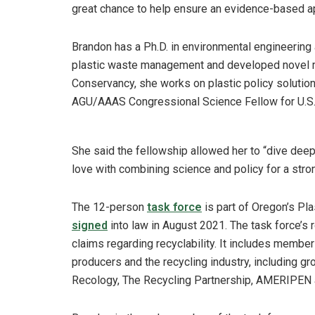
great chance to help ensure an evidence-based ap
Brandon has a Ph.D. in environmental engineering
plastic waste management and developed novel 
Conservancy, she works on plastic policy solution
AGU/AAAS Congressional Science Fellow for U.S. 
She said the fellowship allowed her to “dive deep 
love with combining science and policy for a st
The 12-person
task force
is part of Oregon’s Pl
signed
into law in August 2021. The task force’s 
claims regarding recyclability. It includes membe
producers and the recycling industry, including 
Recology, The Recycling Partnership, AMERIPEN 