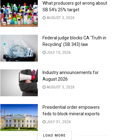
What producers got wrong about
SB 54’s 25% target
AUGUST 3, 2026
Federal judge blocks CA ‘Truth in
Recycling’ (SB 343) law
JULY 15, 2026
Industry announcements for
August 2026
AUGUST 3, 2026
Presidential order empowers
feds to block mineral exports
JULY 31, 2026
LOAD MORE