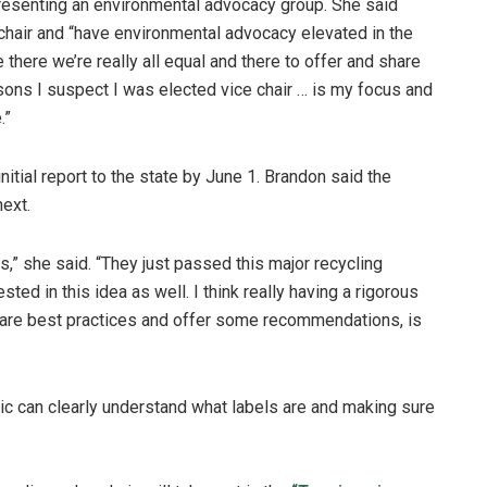
resenting an environmental advocacy group. She said
 chair and “have environmental advocacy elevated in the
 there we’re really all equal and there to offer and share
asons I suspect I was elected vice chair … is my focus and
.”
initial report to the state by June 1. Brandon said the
next.
s,” she said. “They just passed this major recycling
ted in this idea as well. I think really having a rigorous
at are best practices and offer some recommendations, is
ic can clearly understand what labels are and making sure