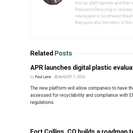
first as staff reporter and the
Resource Recycling in January 2
newspaper in Southwest Washing
they were also the editor of th
Related
Posts
APR launches digital plastic evalua
by
Paul Lane
AUGUST 7, 2026
The new platform will allow companies to have the
assessed for recyclability and compliance with E
regulations.
Fort Collins, CO builds a roadmap t