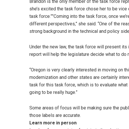
Brandon is the only member of the task force rep
she’s excited the task force chose her to be vice
task force.””Coming into the task force, once we’re
different perspectives,” she said. “One of the re
strong background in the technical and policy side
Under the new law, the task force will present its 
report will help the legislature decide what to do 
“Oregon is very clearly interested in moving on thi
modernization and other states are certainly interes
task for this task force, which is to evaluate wh
going to be really huge.”
Some areas of focus will be making sure the publ
those labels are accurate.
Learn more in person