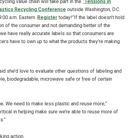
cycling value chain will take part in the
“Tensions in
astics Recycling Conference
outside Washington, D.C.
:00 a.m. Eastern.
Register
today!”If the label doesn’t hold
ton of the consumer and not demanding better of the
 we have really accurate labels so that consumers are
rs have to own up to what the products they’re making
aid she’d love to evaluate other questions of labeling and
le, biodegradable, microwave safe or free of certain
sue. We need to make less plastic and reuse more,”
critical in helping make sure we’re able to reuse more of
ks.”
king action.