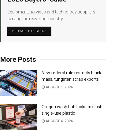
Equipment, services and technology suppliers
serving the recycling industry.
BROWSE THE GUIDE
More Posts
New federal rule restricts black
mass, tungsten scrap exports
AUGUST 5, 2026
Oregon wash hub looks to slash
single-use plastic
AUGUST 4, 2026