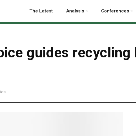
The Latest
Analysis
Conferences
ice guides recycling 
tics