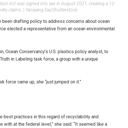
tion Act was signed into law in August 2021, creating a 12-
lity claims.
|
Yanqiang Dai/Shutterstock
e been drafting policy to address concerns about ocean
force elected a representative from an ocean environmental
n, Ocean Conservancy’s U.S. plastics policy analyst, to
ruth in Labeling task force, a group with a unique
sk force came up, she “just jumped on it.”
e best practices in this regard of recyclability and
 with at the federal level,” she said. “It seemed like a