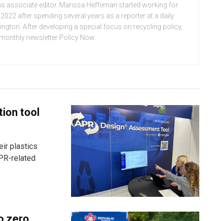
n as associate editor. Marissa Heffernan started working for
022 after spending several years as a reporter at a daily
ton. After developing a special focus on recycling policy,
e monthly newsletter Policy Now.
tion tool
ir plastics
PR-related
o zero