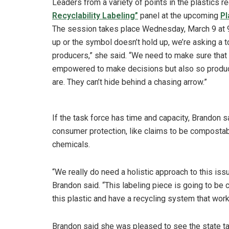
Leaders from a variety of points in the plastics re
Recyclability Labeling”
panel at the upcoming
Pl
The session takes place Wednesday, March 9 at 9
up or the symbol doesn’t hold up, we’re asking a 
producers,” she said. “We need to make sure that
empowered to make decisions but also so produce
are. They can’t hide behind a chasing arrow.”
If the task force has time and capacity, Brandon s
consumer protection, like claims to be compostab
chemicals.
“We really do need a holistic approach to this is
Brandon said. “This labeling piece is going to be 
this plastic and have a recycling system that wor
Brandon said she was pleased to see the state ta