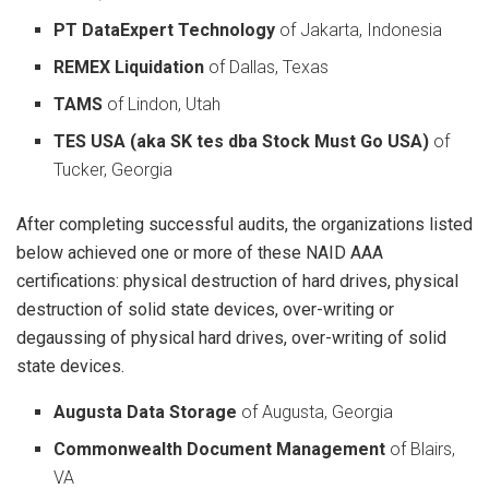
PT DataExpert Technology
of Jakarta, Indonesia
REMEX Liquidation
of Dallas, Texas
TAMS
of Lindon, Utah
TES USA (aka SK tes dba Stock Must Go USA)
of
Tucker, Georgia
After completing successful audits, the organizations listed
below achieved one or more of these NAID AAA
certifications: physical destruction of hard drives, physical
destruction of solid state devices, over-writing or
degaussing of physical hard drives, over-writing of solid
state devices.
Augusta Data Storage
of Augusta, Georgia
Commonwealth Document Management
of Blairs,
VA