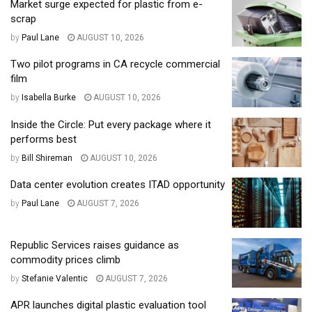
Market surge expected for plastic from e-
scrap
by
Paul Lane
AUGUST 10, 2026
Two pilot programs in CA recycle commercial
film
by
Isabella Burke
AUGUST 10, 2026
Inside the Circle: Put every package where it
performs best
by
Bill Shireman
AUGUST 10, 2026
Data center evolution creates ITAD opportunity
by
Paul Lane
AUGUST 7, 2026
Republic Services raises guidance as
commodity prices climb
by
Stefanie Valentic
AUGUST 7, 2026
APR launches digital plastic evaluation tool