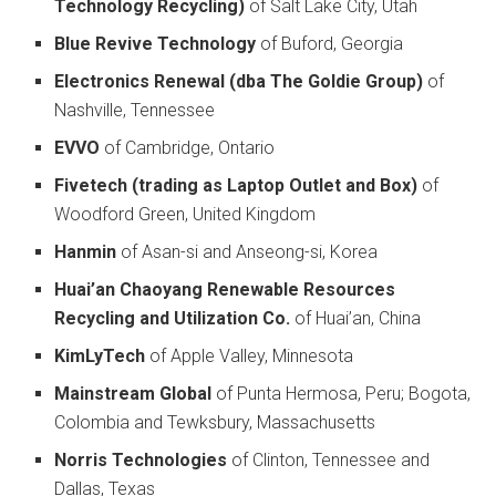
Technology Recycling)
of Salt Lake City, Utah
Blue Revive Technology
of Buford, Georgia
Electronics Renewal (dba The Goldie Group)
of
Nashville, Tennessee
EVVO
of Cambridge, Ontario
Fivetech (trading as Laptop Outlet and Box)
of
Woodford Green, United Kingdom
Hanmin
of Asan-si and Anseong-si, Korea
Huai’an Chaoyang Renewable Resources
Recycling and Utilization Co.
of Huai’an, China
KimLyTech
of Apple Valley, Minnesota
Mainstream Global
of Punta Hermosa, Peru; Bogota,
Colombia and Tewksbury, Massachusetts
Norris Technologies
of Clinton, Tennessee and
Dallas, Texas