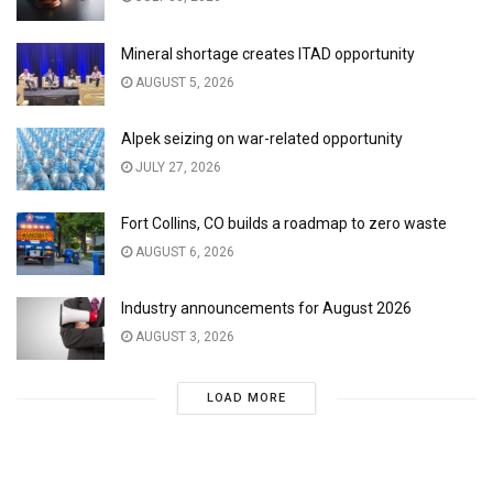
Mineral shortage creates ITAD opportunity
AUGUST 5, 2026
Alpek seizing on war-related opportunity
JULY 27, 2026
Fort Collins, CO builds a roadmap to zero waste
AUGUST 6, 2026
Industry announcements for August 2026
AUGUST 3, 2026
LOAD MORE