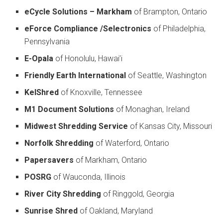
eCycle Solutions – Markham
of Brampton, Ontario
eForce Compliance /Selectronics
of Philadelphia,
Pennsylvania
E-Opala
of Honolulu, Hawai’i
Friendly Earth International
of Seattle, Washington
KelShred
of Knoxville, Tennessee
M1 Document Solutions
of Monaghan, Ireland
Midwest Shredding Service
of Kansas City, Missouri
Norfolk Shredding
of Waterford, Ontario
Papersavers
of Markham, Ontario
POSRG
of Wauconda, Illinois
River City Shredding
of Ringgold, Georgia
Sunrise Shred
of Oakland, Maryland