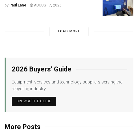
by
Paul Lane
AUGUST 7, 2026
LOAD MORE
2026 Buyers’ Guide
Equipment, services and technology suppliers serving the
recycling industry.
BROWSE THE GUIDE
More Posts