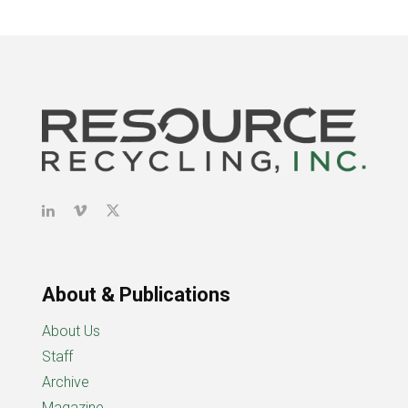
About & Publications
About Us
Staff
Archive
Magazine