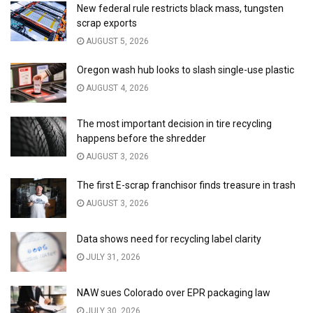
New federal rule restricts black mass, tungsten
scrap exports
AUGUST 5, 2026
Oregon wash hub looks to slash single-use plastic
AUGUST 4, 2026
The most important decision in tire recycling
happens before the shredder
AUGUST 3, 2026
The first E-scrap franchisor finds treasure in trash
AUGUST 3, 2026
Data shows need for recycling label clarity
JULY 31, 2026
NAW sues Colorado over EPR packaging law
JULY 30, 2026