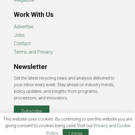
Work With Us
Advertise
Jobs
Contact
Terms and Privacy
Newsletter
Get the latest recycling news and analysis delivered to
your inbox every week. Stay ahead on industry trends,
policy updates, and insights from programs,
processors, and innovators.
Subscribe
This website uses cookies. By continuing to use this website you are
giving consent to cookies being used. Visit our
Privacy and Cookie
Policy
.
I Agree