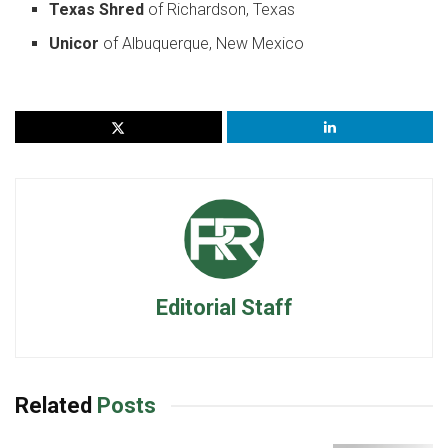
Texas Shred
of Richardson, Texas
Unicor
of Albuquerque, New Mexico
Editorial Staff
Related
Posts