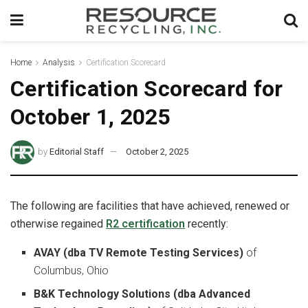
Home
Analysis
Certification Scorecard
Certification Scorecard for
October 1, 2025
by
Editorial Staff
October 2, 2025
The following are facilities that have achieved, renewed or
otherwise regained
R2 certification
recently:
AVAY (dba TV Remote Testing Services)
of
Columbus, Ohio
B&K Technology Solutions (dba Advanced