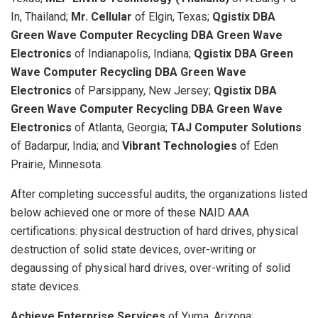
In, Thailand;
Mr. Cellular
of Elgin, Texas;
Qgistix DBA
Green Wave Computer Recycling DBA Green Wave
Electronics
of Indianapolis, Indiana;
Qgistix DBA Green
Wave Computer Recycling DBA Green Wave
Electronics
of Parsippany, New Jersey;
Qgistix DBA
Green Wave Computer Recycling DBA Green Wave
Electronics
of Atlanta, Georgia;
TAJ Computer Solutions
of Badarpur, India; and
Vibrant Technologies
of Eden
Prairie, Minnesota.
After completing successful audits, the organizations listed
below achieved one or more of these NAID AAA
certifications: physical destruction of hard drives, physical
destruction of solid state devices, over-writing or
degaussing of physical hard drives, over-writing of solid
state devices.
Achieve Enterprise Services
of Yuma, Arizona;