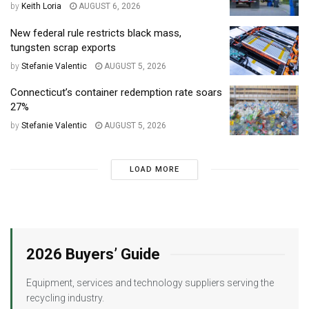
by
Keith Loria
AUGUST 6, 2026
New federal rule restricts black mass,
tungsten scrap exports
by
Stefanie Valentic
AUGUST 5, 2026
Connecticut’s container redemption rate soars
27%
by
Stefanie Valentic
AUGUST 5, 2026
LOAD MORE
2026 Buyers’ Guide
Equipment, services and technology suppliers serving the
recycling industry.