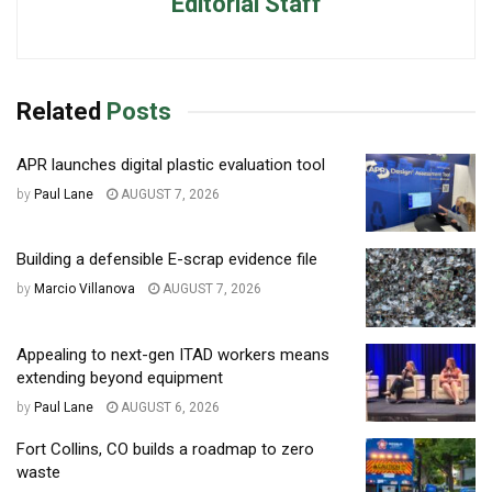
Editorial Staff
Related
Posts
APR launches digital plastic evaluation tool
by
Paul Lane
AUGUST 7, 2026
Building a defensible E-scrap evidence file
by
Marcio Villanova
AUGUST 7, 2026
Appealing to next-gen ITAD workers means
extending beyond equipment
by
Paul Lane
AUGUST 6, 2026
Fort Collins, CO builds a roadmap to zero
waste