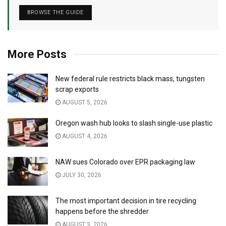
BROWSE THE GUIDE
More Posts
New federal rule restricts black mass, tungsten
scrap exports
AUGUST 5, 2026
Oregon wash hub looks to slash single-use plastic
AUGUST 4, 2026
NAW sues Colorado over EPR packaging law
JULY 30, 2026
The most important decision in tire recycling
happens before the shredder
AUGUST 3, 2026