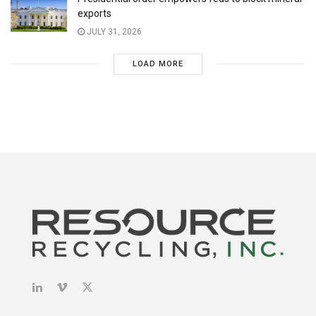
exports
JULY 31, 2026
LOAD MORE