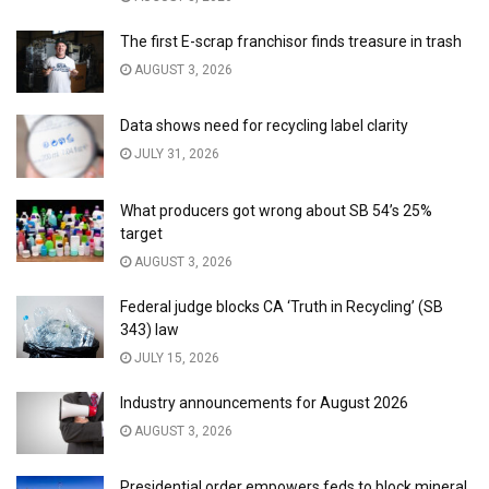
The first E-scrap franchisor finds treasure in trash
AUGUST 3, 2026
Data shows need for recycling label clarity
JULY 31, 2026
What producers got wrong about SB 54’s 25%
target
AUGUST 3, 2026
Federal judge blocks CA ‘Truth in Recycling’ (SB
343) law
JULY 15, 2026
Industry announcements for August 2026
AUGUST 3, 2026
Presidential order empowers feds to block mineral