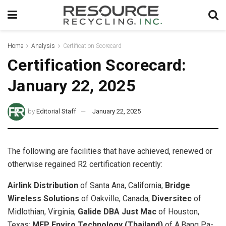
Home
Analysis
Certification Scorecard
Certification Scorecard:
January 22, 2025
by
Editorial Staff
January 22, 2025
The following are facilities that have achieved, renewed or
otherwise regained R2 certification recently:
Airlink Distribution
of Santa Ana, California;
Bridge
Wireless Solutions
of Oakville, Canada;
Diversitec
of
Midlothian, Virginia;
Galide DBA Just Mac
of Houston,
Texas;
MEP Enviro Technology (Thailand)
of A.Bang Pa-