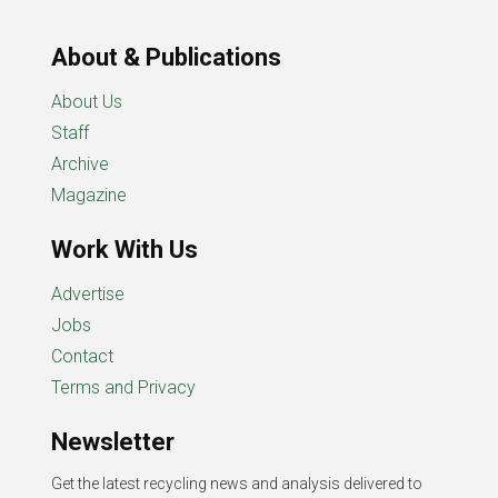
About & Publications
About Us
Staff
Archive
Magazine
Work With Us
Advertise
Jobs
Contact
Terms and Privacy
Newsletter
Get the latest recycling news and analysis delivered to