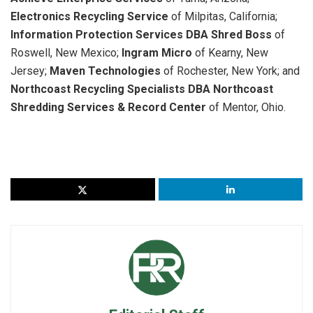
Electronics Recycling Service
of Milpitas, California;
Information Protection Services DBA Shred Boss
of
Roswell, New Mexico;
Ingram Micro
of Kearny, New
Jersey;
Maven Technologies
of Rochester, New York; and
Northcoast Recycling Specialists DBA Northcoast
Shredding Services & Record Center
of Mentor, Ohio.