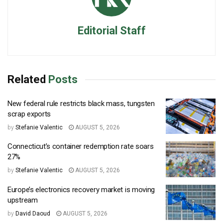
Editorial Staff
Related
Posts
New federal rule restricts black mass, tungsten
scrap exports
by
Stefanie Valentic
AUGUST 5, 2026
Connecticut’s container redemption rate soars
27%
by
Stefanie Valentic
AUGUST 5, 2026
Europe’s electronics recovery market is moving
upstream
by
David Daoud
AUGUST 5, 2026