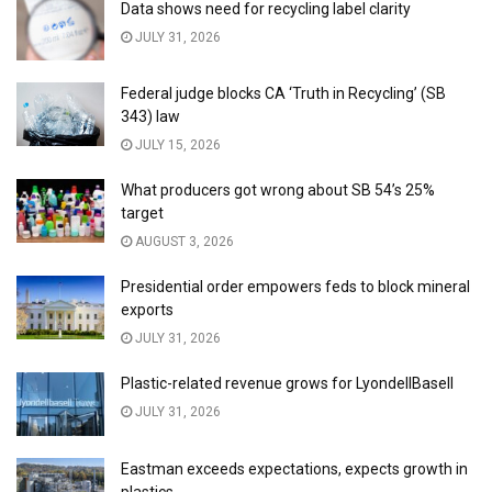
Data shows need for recycling label clarity
JULY 31, 2026
Federal judge blocks CA ‘Truth in Recycling’ (SB
343) law
JULY 15, 2026
What producers got wrong about SB 54’s 25%
target
AUGUST 3, 2026
Presidential order empowers feds to block mineral
exports
JULY 31, 2026
Plastic-related revenue grows for LyondellBasell
JULY 31, 2026
Eastman exceeds expectations, expects growth in
plastics