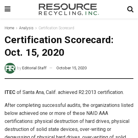
Home
Analysis
Certification Scorecard
Certification Scorecard:
Oct. 15, 2020
by
Editorial Staff
October 15, 2020
ITEC
of Santa Ana, Calif. achieved R2:2013 certification.
After completing successful audits, the organizations listed
below achieved one or more of these NAID AAA
certifications: physical destruction of hard drives, physical
destruction of solid state devices, over-writing or
degaussing of physical hard drives, over-writing of solid