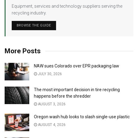
Equipment, services and technology suppliers serving the
recycling industry.
BROWSE THE GUIDE
More Posts
NAW sues Colorado over EPR packaging law
JULY 30, 2026
The most important decision in tire recycling
happens before the shredder
AUGUST 3, 2026
Oregon wash hub looks to slash single-use plastic
AUGUST 4, 2026