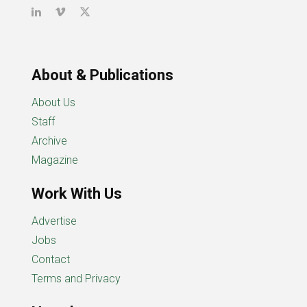
About & Publications
About Us
Staff
Archive
Magazine
Work With Us
Advertise
Jobs
Contact
Terms and Privacy