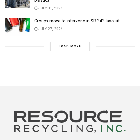
JULY 31, 2026
Groups move to intervene in SB 343 lawsuit
JULY 27, 2026
LOAD MORE