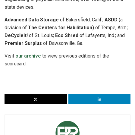
state devices.
Advanced Data Storage
of Bakersfield, Calif.;
ASDD
(a
division of
The Centers for Habilitation)
of Tempe, Ariz.;
DeCycleIt!
of St. Louis;
Eco Shred
of Lafayette, Ind.; and
Premier Surplus
of Dawsonville, Ga.
Visit
our archive
to view previous editions of the
scorecard.