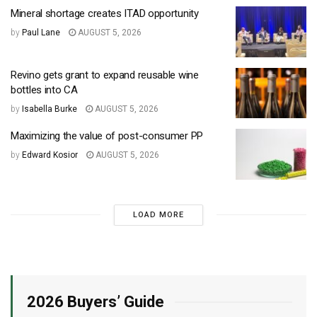
Mineral shortage creates ITAD opportunity
by
Paul Lane
AUGUST 5, 2026
Revino gets grant to expand reusable wine
bottles into CA
by
Isabella Burke
AUGUST 5, 2026
Maximizing the value of post-consumer PP
by
Edward Kosior
AUGUST 5, 2026
LOAD MORE
2026 Buyers’ Guide