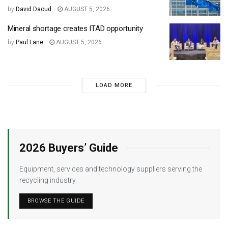
by
David Daoud
AUGUST 5, 2026
Mineral shortage creates ITAD opportunity
by
Paul Lane
AUGUST 5, 2026
LOAD MORE
2026 Buyers’ Guide
Equipment, services and technology suppliers serving the
recycling industry.
BROWSE THE GUIDE