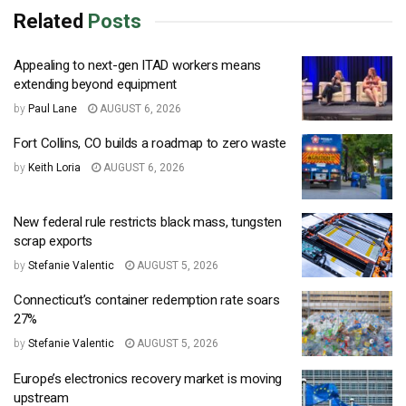
Related
Posts
Appealing to next-gen ITAD workers means
extending beyond equipment
by
Paul Lane
AUGUST 6, 2026
Fort Collins, CO builds a roadmap to zero waste
by
Keith Loria
AUGUST 6, 2026
New federal rule restricts black mass, tungsten
scrap exports
by
Stefanie Valentic
AUGUST 5, 2026
Connecticut’s container redemption rate soars
27%
by
Stefanie Valentic
AUGUST 5, 2026
Europe’s electronics recovery market is moving
upstream