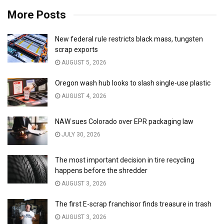
More Posts
New federal rule restricts black mass, tungsten
scrap exports
AUGUST 5, 2026
Oregon wash hub looks to slash single-use plastic
AUGUST 4, 2026
NAW sues Colorado over EPR packaging law
JULY 30, 2026
The most important decision in tire recycling
happens before the shredder
AUGUST 3, 2026
The first E-scrap franchisor finds treasure in trash
AUGUST 3, 2026