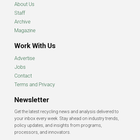
About Us
Staff
Archive
Magazine
Work With Us
Advertise
Jobs
Contact
Terms and Privacy
Newsletter
Get the latest recycling news and analysis delivered to
your inbox every week. Stay ahead on industry trends,
policy updates, and insights from programs,
processors, and innovators.