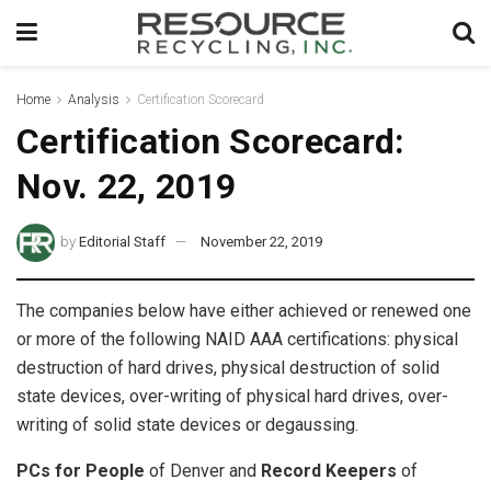
Home
Analysis
Certification Scorecard
Certification Scorecard:
Nov. 22, 2019
by
Editorial Staff
November 22, 2019
The companies below have either achieved or renewed one
or more of the following NAID AAA certifications: physical
destruction of hard drives, physical destruction of solid
state devices, over-writing of physical hard drives, over-
writing of solid state devices or degaussing.
PCs for People
of Denver and
Record Keepers
of