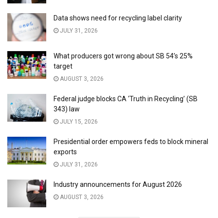
Data shows need for recycling label clarity
JULY 31, 2026
What producers got wrong about SB 54’s 25%
target
AUGUST 3, 2026
Federal judge blocks CA ‘Truth in Recycling’ (SB
343) law
JULY 15, 2026
Presidential order empowers feds to block mineral
exports
JULY 31, 2026
Industry announcements for August 2026
AUGUST 3, 2026