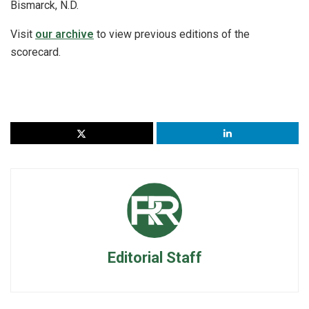
Bismarck, N.D.
Visit
our archive
to view previous editions of the
scorecard.
Editorial Staff