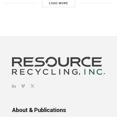
LOAD MORE
About & Publications