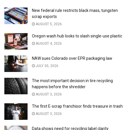
New federal rule restricts black mass, tungsten
scrap exports
AUGUST 5, 2026
Oregon wash hub looks to slash single-use plastic
AUGUST 4, 2026
NAW sues Colorado over EPR packaging law
JULY 30, 2026
The most important decision in tire recycling
happens before the shredder
AUGUST 3, 2026
The first E-scrap franchisor finds treasure in trash
AUGUST 3, 2026
Data shows need for recycling label clarity