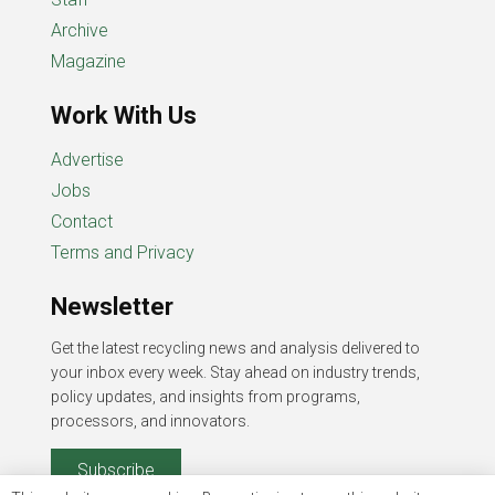
Archive
Magazine
Work With Us
Advertise
Jobs
Contact
Terms and Privacy
Newsletter
Get the latest recycling news and analysis delivered to
your inbox every week. Stay ahead on industry trends,
policy updates, and insights from programs,
processors, and innovators.
Subscribe