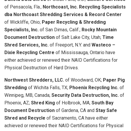
of Pensacola, Fla.;
Northcoast, Inc. Recycling Specialists
dba Northcoast Shredding Services & Record Center
of Wickliffe, Ohio;
Paper Recycling & Shredding
Specialists, Inc.
of San Dimas, Calif.;
Rocky Mountain
Document Destruction
of Salt Lake City, Utah;
Time
Shred Services, Inc.
of Freeport, N.Y. and
Wasteco –
Dixie Recycling Centre
of Mississauga, Ontario have
either achieved or renewed their NAID Certifications for
Physical Destruction of Hard Drives.
Northwest Shredders, LLC.
of Woodward, OK;
Paper Pig
Shredding
of Wichita Falls, TX;
Phoenix Recycling Inc.
of
Winnipeg, MB, Canada;
Security Data Destruction, Inc.
of
Phoenix, AZ;
Shred King
of Holbrook, MA;
South Bay
Document Destruction
of Gardena, CA and
Stay Safe
Shred and Recycle
of Sacramento, CA have either
achieved or renewed their NAID Certifications for Physical