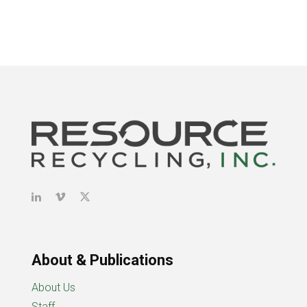
About & Publications
About Us
Staff