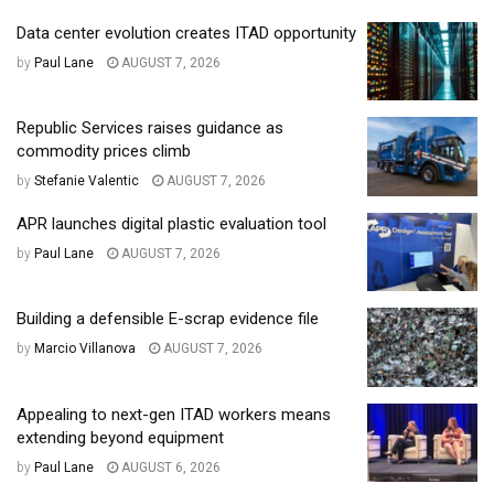
Data center evolution creates ITAD opportunity
by
Paul Lane
AUGUST 7, 2026
Republic Services raises guidance as
commodity prices climb
by
Stefanie Valentic
AUGUST 7, 2026
APR launches digital plastic evaluation tool
by
Paul Lane
AUGUST 7, 2026
Building a defensible E-scrap evidence file
by
Marcio Villanova
AUGUST 7, 2026
Appealing to next-gen ITAD workers means
extending beyond equipment
by
Paul Lane
AUGUST 6, 2026