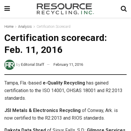
Home
Analysis
Certification Scorecard
Certification scorecard:
Feb. 11, 2016
by
Editorial Staff
February 11, 2016
Tampa, Fla.-based
e-Quality Recycling
has gained
certification to the ISO 14001, OHSAS 18001 and R2:2013
standards.
JSI Metals & Electronics Recycling
of Conway, Ark. is
now certified to the R2:2013 and RIOS standards.
Dakota Data Shred
of Sioux Falls, S.D.;
Gilmore Services