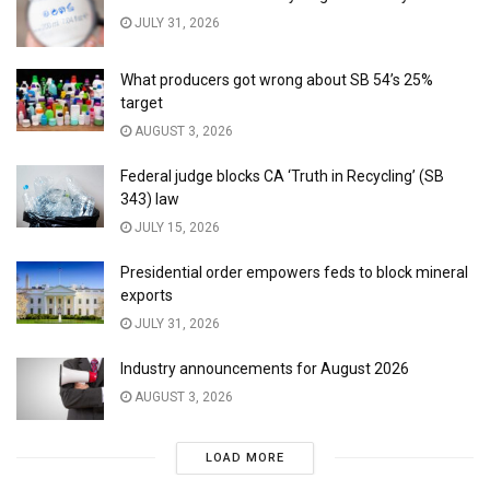
JULY 31, 2026
What producers got wrong about SB 54’s 25%
target
AUGUST 3, 2026
Federal judge blocks CA ‘Truth in Recycling’ (SB
343) law
JULY 15, 2026
Presidential order empowers feds to block mineral
exports
JULY 31, 2026
Industry announcements for August 2026
AUGUST 3, 2026
LOAD MORE