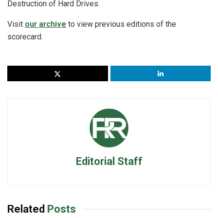
Destruction of Hard Drives.
Visit
our archive
to view previous editions of the
scorecard.
Editorial Staff
Related
Posts