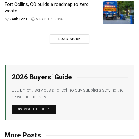
Fort Collins, CO builds a roadmap to zero
waste
by
Keith Loria
AUGUST 6, 2026
LOAD MORE
2026 Buyers’ Guide
Equipment, services and technology suppliers serving the
recycling industry.
BROWSE THE GUIDE
More Posts