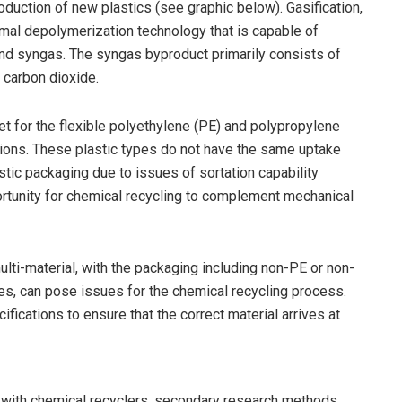
oduction of new plastics (see graphic below). Gasification,
rmal depolymerization technology that is capable of
d syngas. The syngas byproduct primarily consists of
carbon dioxide.
let for the flexible polyethylene (PE) and polypropylene
ations. These plastic types do not have the same uptake
tic packaging due to issues of sortation capability
ortunity for chemical recycling to complement mechanical
ti-material, with the packaging including non-PE or non-
ties, can pose issues for the chemical recycling process.
ifications to ensure that the correct material arrives at
s with chemical recyclers, secondary research methods