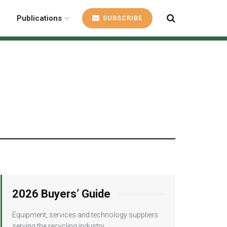
Publications
SUBSCRIBE
2026 Buyers’ Guide
Equipment, services and technology suppliers
serving the recycling industry.