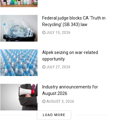
Federal judge blocks CA ‘Truth in
Recycling’ (SB 343) law
JULY 15, 2026
Alpek seizing on war-related
opportunity
JULY 27, 2026
Industry announcements for
August 2026
AUGUST 3, 2026
LOAD MORE