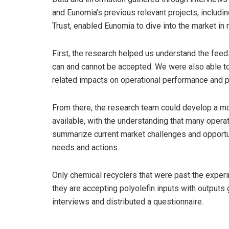
and Eunomia’s previous relevant projects, includi
Trust, enabled Eunomia to dive into the market in 
First, the research helped us understand the feed
can and cannot be accepted. We were also able to
related impacts on operational performance and p
From there, the research team could develop a mo
available, with the understanding that many operat
summarize current market challenges and opportun
needs and actions.
Only chemical recyclers that were past the exper
they are accepting polyolefin inputs with outputs
interviews and distributed a questionnaire.