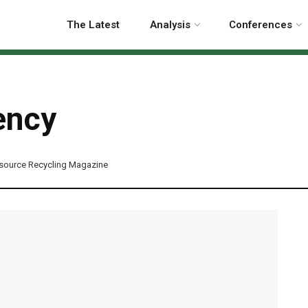
The Latest
Analysis
Conferences
ency
source Recycling Magazine