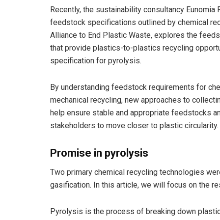
Recently, the sustainability consultancy Eunomia 
feedstock specifications outlined by chemical re
Alliance to End Plastic Waste, explores the feed
that provide plastics-to-plastics recycling oppor
specification for pyrolysis.
By understanding feedstock requirements for ch
mechanical recycling, new approaches to collecti
help ensure stable and appropriate feedstocks and
stakeholders to move closer to plastic circularity.
Promise in pyrolysis
Two primary chemical recycling technologies were
gasification. In this article, we will focus on the r
Pyrolysis is the process of breaking down plasti