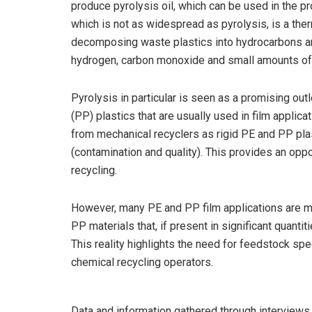
produce pyrolysis oil, which can be used in the pr
which is not as widespread as pyrolysis, is a the
decomposing waste plastics into hydrocarbons an
hydrogen, carbon monoxide and small amounts of 
Pyrolysis in particular is seen as a promising out
(PP) plastics that are usually used in film applic
from mechanical recyclers as rigid PE and PP plas
(contamination and quality). This provides an opp
recycling.
However, many PE and PP film applications are mul
PP materials that, if present in significant quanti
This reality highlights the need for feedstock spec
chemical recycling operators.
Data and information gathered through interview