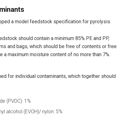
aminants
ped a model feedstock specification for pyrolysis.
feedstock should contain a minimum 85% PE and PP,
ilms and bags, which should be free of contents or free
 be a maximum moisture content of no more than 7%.
ed for individual contaminants, which together should
ride (PVDC): 1%
nyl alcohol (EVOH)/ nylon: 5%