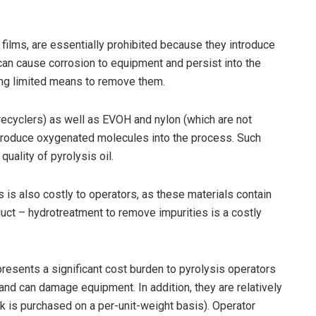
films, are essentially prohibited because they introduce
can cause corrosion to equipment and persist into the
ing limited means to remove them.
recyclers) as well as EVOH and nylon (which are not
ntroduce oxygenated molecules into the process. Such
uality of pyrolysis oil.
 is also costly to operators, as these materials contain
uct – hydrotreatment to remove impurities is a costly
presents a significant cost burden to pyrolysis operators
nd can damage equipment. In addition, they are relatively
k is purchased on a per-unit-weight basis). Operator