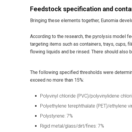
Feedstock specification and cont
Bringing these elements together, Eunomia develo
According to the research, the pyrolysis model 
targeting items such as containers, trays, cups, f
flowing liquids and be rinsed. There should also
The following specified thresholds were determin
exceed no more than 15%:
Polyvinyl chloride (PVC)/polyvinylidene chlo
Polyethylene terephthalate (PET)/ethylene vi
Polystyrene: 7%
Rigid metal/glass/dirt/fines: 7%