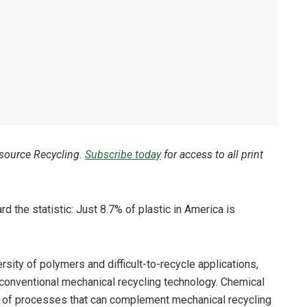
esource Recycling.
Subscribe today
for access to all print
d the statistic: Just 8.7% of plastic in America is
rsity of polymers and difficult-to-recycle applications,
 conventional mechanical recycling technology. Chemical
nge of processes that can complement mechanical recycling