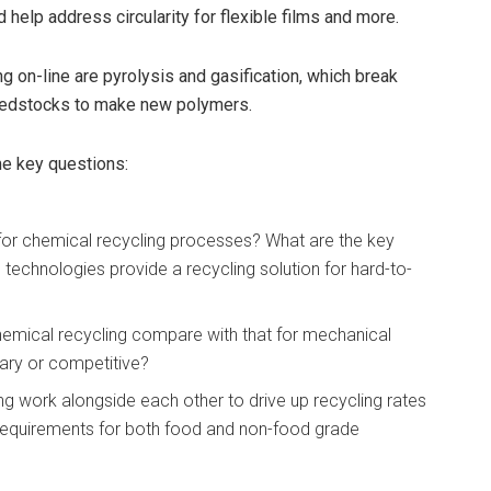
d help address circularity for flexible films and more.
 on-line are pyrolysis and gasification, which break
feedstocks to make new polymers.
me key questions:
or chemical recycling processes? What are the key
technologies provide a recycling solution for hard-to-
hemical recycling compare with that for mechanical
ary or competitive?
 work alongside each other to drive up recycling rates
 requirements for both food and non-food grade