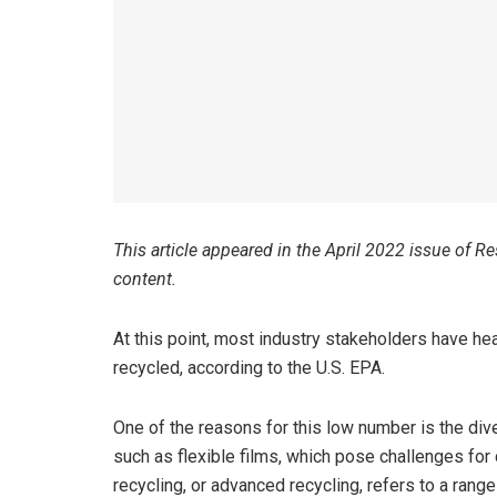
This article appeared in the April 2022 issue of R
content.
At this point, most industry stakeholders have hear
recycled, according to the U.S. EPA.
One of the reasons for this low number is the dive
such as flexible films, which pose challenges for
recycling, or advanced recycling, refers to a ra