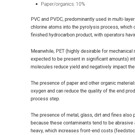
Paper/organics: 10%
PVC and PVDC, predominantly used in multi-layer 
chlorine atoms into the pyrolysis process, which 
finished hydrocarbon product, with operators hav
Meanwhile, PET (highly desirable for mechanical 
expected to be present in significant amounts) i
molecules reduce yield and negatively impact the q
The presence of paper and other organic materials
oxygen and can reduce the quality of the end prod
process step.
The presence of metal, glass, dirt and fines also 
because these contaminants tend to be abrasive a
heavy, which increases front-end costs (feedstoc