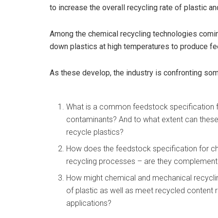
to increase the overall recycling rate of plastic an
Among the chemical recycling technologies coming
down plastics at high temperatures to produce 
As these develop, the industry is confronting so
What is a common feedstock specification f
contaminants? And to what extent can these 
recycle plastics?
How does the feedstock specification for c
recycling processes – are they complement
How might chemical and mechanical recycling
of plastic as well as meet recycled content
applications?