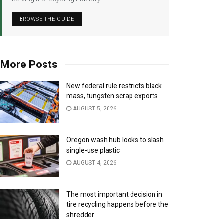
BROWSE THE GUIDE
More Posts
New federal rule restricts black
mass, tungsten scrap exports
AUGUST 5, 2026
Oregon wash hub looks to slash
single-use plastic
AUGUST 4, 2026
The most important decision in
tire recycling happens before the
shredder