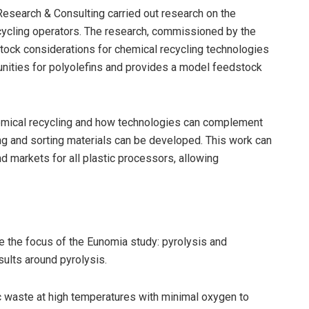
Research & Consulting carried out research on the
cycling operators. The research, commissioned by the
stock considerations for chemical recycling technologies
tunities for polyolefins and provides a model feedstock
emical recycling and how technologies can complement
ng and sorting materials can be developed. This work can
 markets for all plastic processors, allowing
 the focus of the Eunomia study: pyrolysis and
esults around pyrolysis.
c waste at high temperatures with minimal oxygen to