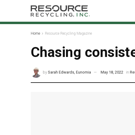
Home
Resource Recycling Magazine
Chasing consist
by
Sarah Edwards, Eunomia
May 18, 2022
in
Re