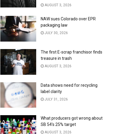
AUGUST 3, 2026
NAW sues Colorado over EPR
packaging law
JULY 30, 2026
The first E-scrap franchisor finds
treasure in trash
AUGUST 3, 2026
Data shows need for recycling
label clarity
JULY 31, 2026
What producers got wrong about
SB 54’s 25% target
AUGUST 3, 2026