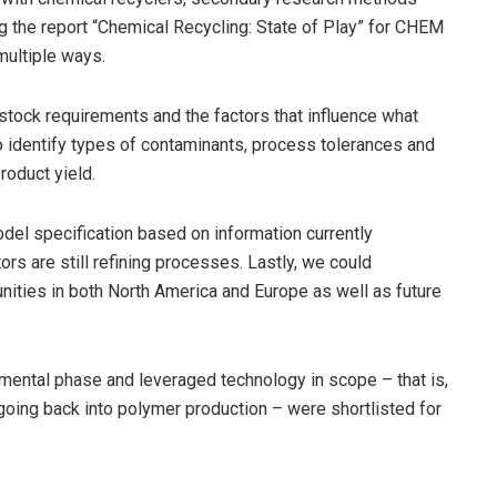
ng the report “Chemical Recycling: State of Play” for CHEM
multiple ways.
stock requirements and the factors that influence what
 identify types of contaminants, process tolerances and
roduct yield.
del specification based on information currently
ors are still refining processes. Lastly, we could
ities in both North America and Europe as well as future
imental phase and leveraged technology in scope – that is,
 going back into polymer production – were shortlisted for