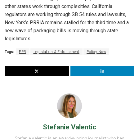
other states work through complexities. California
regulators are working through SB 54 rules and lawsuits,
New York’s PRRIA remains stalled for the third time and a
new wave of packaging bills is moving through state
legislatures.
Tags:
EPR
Legislation & Enforcement
Policy Now
Stefanie Valentic
Stefanie Valentic is an award-winning journalist who has