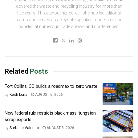
covered the waste and recycling industry for more than
five years. Throughout her career, she has led editorial
teams and served as a keynote speaker, moderator and
panelist at numerous trade shows and conferences.
Related
Posts
Fort Collins, CO builds a roadmap to zero waste
by
Keith Loria
AUGUST 6, 2026
New federal rule restricts black mass, tungsten
scrap exports
by
Stefanie Valentic
AUGUST 5, 2026