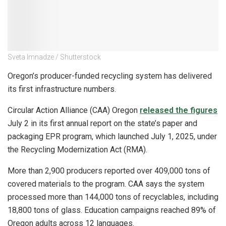
Sveta Imnadze / Shutterstock
Oregon’s producer-funded recycling system has delivered
its first infrastructure numbers.
Circular Action Alliance (CAA) Oregon
released the figures
July 2 in its first annual report on the state’s paper and
packaging EPR program, which launched July 1, 2025, under
the Recycling Modernization Act (RMA).
More than 2,900 producers reported over 409,000 tons of
covered materials to the program. CAA says the system
processed more than 144,000 tons of recyclables, including
18,800 tons of glass. Education campaigns reached 89% of
Oregon adults across 12 languages.