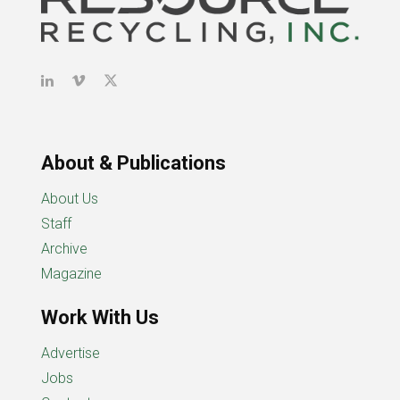
About & Publications
About Us
Staff
Archive
Magazine
Work With Us
Advertise
Jobs