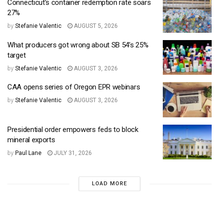
Connecticut’s container redemption rate soars
27%
by
Stefanie Valentic
AUGUST 5, 2026
What producers got wrong about SB 54’s 25%
target
by
Stefanie Valentic
AUGUST 3, 2026
CAA opens series of Oregon EPR webinars
by
Stefanie Valentic
AUGUST 3, 2026
Presidential order empowers feds to block
mineral exports
by
Paul Lane
JULY 31, 2026
LOAD MORE