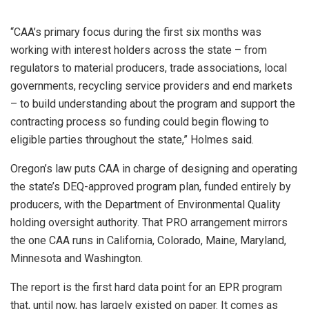
“CAA’s primary focus during the first six months was
working with interest holders across the state – from
regulators to material producers, trade associations, local
governments, recycling service providers and end markets
– to build understanding about the program and support the
contracting process so funding could begin flowing to
eligible parties throughout the state,” Holmes said.
Oregon’s law puts CAA in charge of designing and operating
the state’s DEQ-approved program plan, funded entirely by
producers, with the Department of Environmental Quality
holding oversight authority. That PRO arrangement mirrors
the one CAA runs in California, Colorado, Maine, Maryland,
Minnesota and Washington.
The report is the first hard data point for an EPR program
that, until now, has largely existed on paper. It comes as