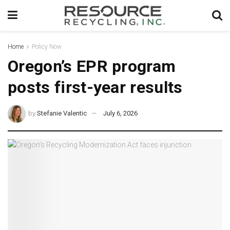
Home
Policy Now
Oregon’s EPR program
posts first-year results
by
Stefanie Valentic
July 6, 2026