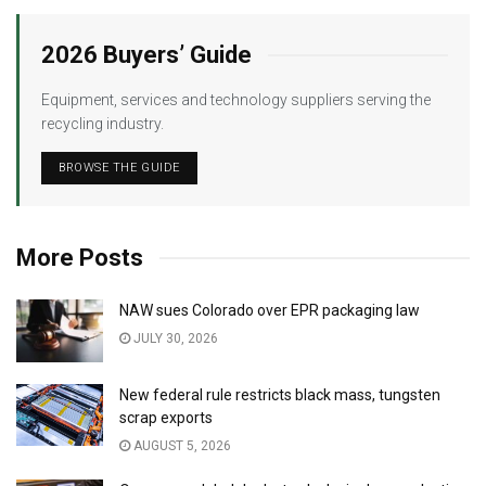
2026 Buyers’ Guide
Equipment, services and technology suppliers serving the
recycling industry.
BROWSE THE GUIDE
More Posts
NAW sues Colorado over EPR packaging law
JULY 30, 2026
New federal rule restricts black mass, tungsten
scrap exports
AUGUST 5, 2026