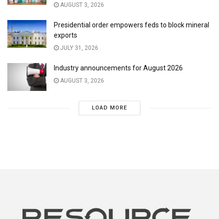
AUGUST 3, 2026
Presidential order empowers feds to block mineral
exports
JULY 31, 2026
Industry announcements for August 2026
AUGUST 3, 2026
LOAD MORE