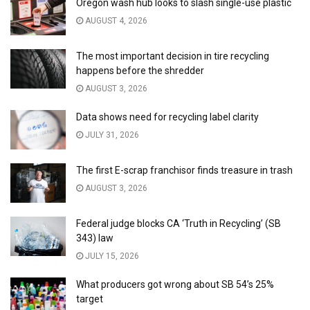
Oregon wash hub looks to slash single-use plastic
AUGUST 4, 2026
The most important decision in tire recycling
happens before the shredder
AUGUST 3, 2026
Data shows need for recycling label clarity
JULY 31, 2026
The first E-scrap franchisor finds treasure in trash
AUGUST 3, 2026
Federal judge blocks CA ‘Truth in Recycling’ (SB
343) law
JULY 15, 2026
What producers got wrong about SB 54’s 25%
target