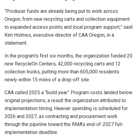
“Producer funds are already being put to work across
Oregon, from new recycling carts and collection equipment
to expanded access points and local program support,” said
Kim Holmes, executive director of CAA Oregon, in a
statement.
In the program’s first six months, the organization funded 20
new RecycleOn Centers, 42,000 recycling carts and 12
collection trucks, putting more than 605,000 residents
newly within 15 miles of a drop-off site.
CAA called 2025 a “build year.” Program costs landed below
original projections, a result the organization attributed to
implementation timing. Heavier spending is scheduled for
2026 and 2027, as contracting and procurement work
through the pipeline toward the RMA’s end-of-2027 full-
implementation deadline.