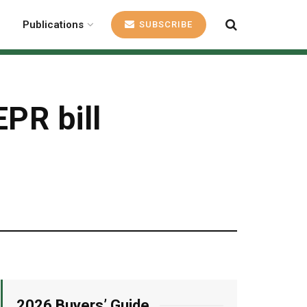
Publications
SUBSCRIBE
EPR bill
2026 Buyers’ Guide