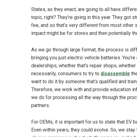
States, as they enact, are going to all have differe
topic, right? They’re going in this year. They got s
fee, and so that’s very different from most other s
impact might be for stores and then potentially t
As we go through large format, the process is diff
bringing you just electric vehicle batteries. You’
dealerships, whether that’s repair shops, whether 
necessarily, consumers to try to
disassemble
the
want to do it by someone that’s qualified and tra
Therefore, we work with and provide education in
we do for processing all the way through the proce
partners.
For OEMs, it is important for us to state that EV
Even within years, they could evolve. So, we stay 