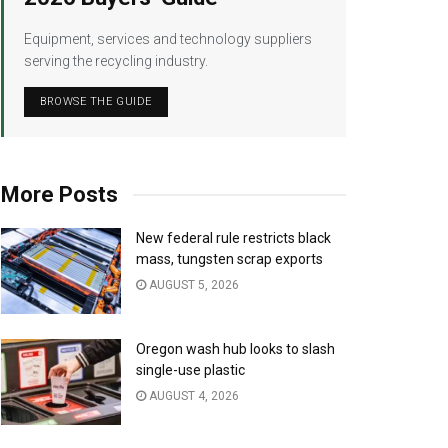
Equipment, services and technology suppliers
serving the recycling industry.
BROWSE THE GUIDE
More Posts
New federal rule restricts black
mass, tungsten scrap exports
AUGUST 5, 2026
Oregon wash hub looks to slash
single-use plastic
AUGUST 4, 2026