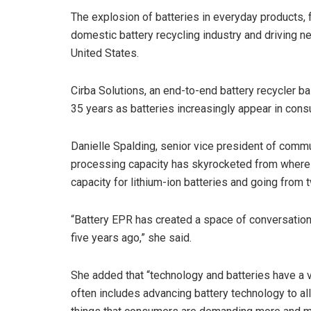
The explosion of batteries in everyday products, 
domestic battery recycling industry and driving 
United States.
Cirba Solutions, an end-to-end battery recycler ba
35 years as batteries increasingly appear in con
Danielle Spalding, senior vice president of commun
processing capacity has skyrocketed from where 
capacity for lithium-ion batteries and going from t
“Battery EPR has created a space of conversation a
five years ago,” she said.
She added that “technology and batteries have a 
often includes advancing battery technology to all