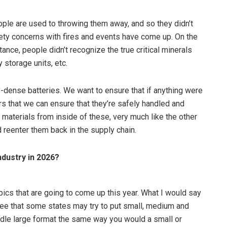
ople are used to throwing them away, and so they didn’t
fety concerns with fires and events have come up. On the
tance, people didn’t recognize the true critical minerals
y storage units, etc.
-dense batteries. We want to ensure that if anything were
ers that we can ensure that they’re safely handled and
 materials from inside of these, very much like the other
 reenter them back in the supply chain.
ndustry in 2026?
topics that are going to come up this year. What I would say
o see that some states may try to put small, medium and
 handle large format the same way you would a small or