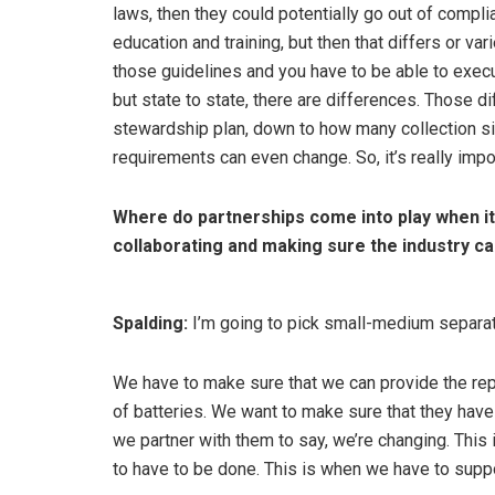
laws, then they could potentially go out of compli
education and training, but then that differs or va
those guidelines and you have to be able to execu
but state to state, there are differences. Those
stewardship plan, down to how many collection sit
requirements can even change. So, it’s really impo
Where do partnerships come into play when it
collaborating and making sure the industry ca
Spalding:
I’m going to pick small-medium separat
We have to make sure that we can provide the reporti
of batteries. We want to make sure that they have 
we partner with them to say, we’re changing. This
to have to be done. This is when we have to suppo