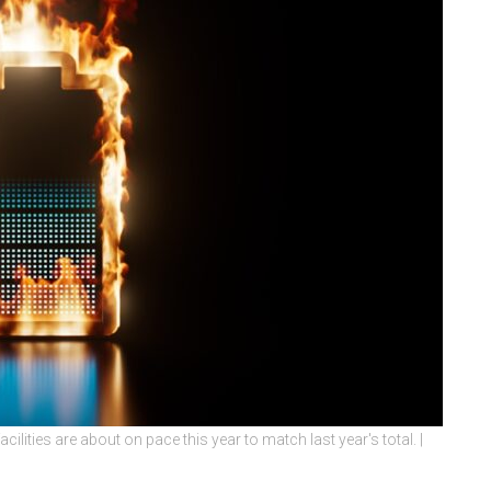
ilities are about on pace this year to match last year's total. |