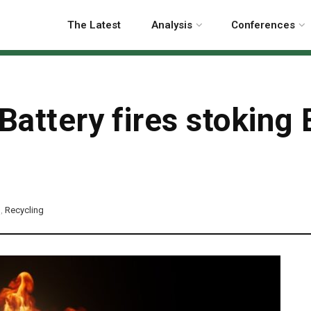
The Latest
Analysis
Conferences
Battery fires stoking 
p
,
Recycling