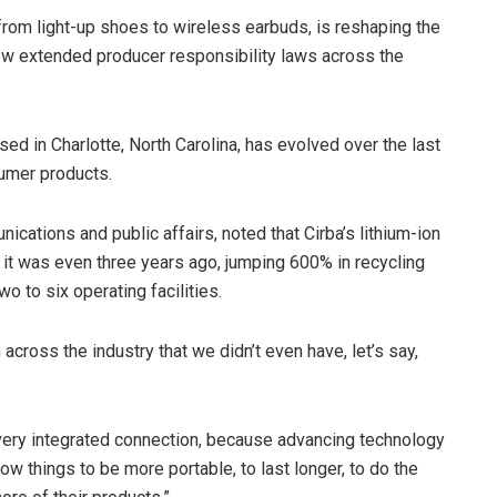
from light-up shoes to wireless earbuds, is reshaping the
new extended producer responsibility laws across the
sed in Charlotte, North Carolina, has evolved over the last
sumer products.
ications and public affairs, noted that Cirba’s lithium-ion
it was even three years ago, jumping 600% in recycling
wo to six operating facilities.
cross the industry that we didn’t even have, let’s say,
very integrated connection, because advancing technology
ow things to be more portable, to last longer, to do the