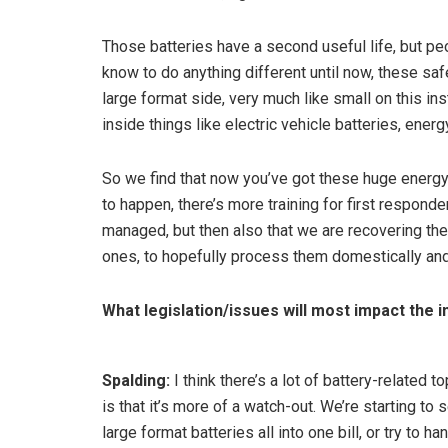
Those batteries have a second useful life, but pe
know to do anything different until now, these sa
large format side, very much like small on this ins
inside things like electric vehicle batteries, energ
So we find that now you’ve got these huge energy
to happen, there’s more training for first respond
managed, but then also that we are recovering the
ones, to hopefully process them domestically and
What legislation/issues will most impact the i
Spalding:
I think there’s a lot of battery-related 
is that it’s more of a watch-out. We’re starting t
large format batteries all into one bill, or try to