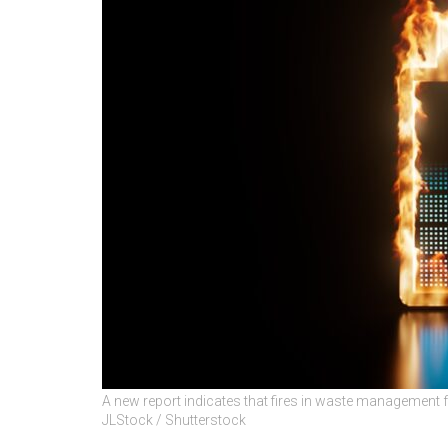
A new report indicates that fires in waste management fac
JLStock / Shutterstock