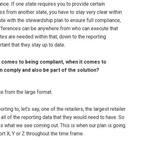
ance. If one state requires you to provide certain
ries from another state, you have to stay very clear within
te with the stewardship plan to ensure full compliance,
 differences can be anywhere from who can execute that
es are needed within that, down to the reporting
rtant that they stay up to date.
 comes to being compliant, when it comes to
n comply and also be part of the solution?
e from the large format.
ng to, let’s say, one of the retailers, the largest retailer
all of the reporting data that they would need to have. So
 is what we see coming out. This is when our plan is going
rt X, Y or Z throughout the time frame.