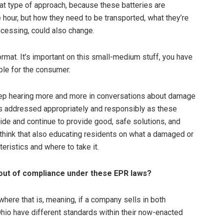
at type of approach, because these batteries are
e hour, but how they need to be transported, what they’re
ocessing, could also change.
format. It’s important on this small-medium stuff, you have
ble for the consumer.
to keep hearing more and more in conversations about damage
 is addressed appropriately and responsibly as these
de and continue to provide good, safe solutions, and
I think that also educating residents on what a damaged or
eristics and where to take it.
 out of compliance under these EPR laws?
where that is, meaning, if a company sells in both
hio have different standards within their now-enacted