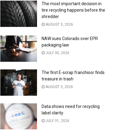
The most important decision in
tire recycling happens before the
shredder
AUGUST 3, 2026
NAW sues Colorado over EPR
packaging law
JULY 30, 2026
The first E-scrap franchisor finds
treasure in trash
AUGUST 3, 2026
Data shows need for recycling
label clarity
JULY 31, 2026