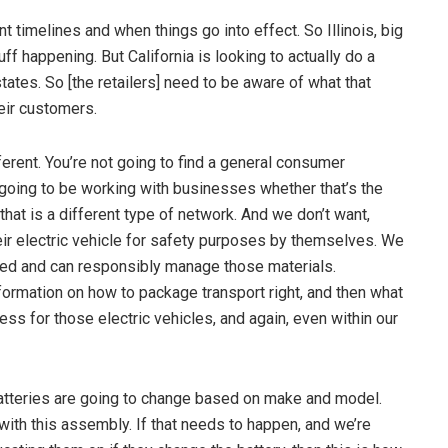
nt timelines and when things go into effect. So Illinois, big
tuff happening. But California is looking to actually do a
tates. So [the retailers] need to be aware of what that
heir customers.
erent. You’re not going to find a general consumer
re going to be working with businesses whether that’s the
that is a different type of network. And we don’t want,
ir electric vehicle for safety purposes by themselves. We
ined and can responsibly manage those materials.
formation on how to package transport right, and then what
ss for those electric vehicles, and again, even within our
 batteries are going to change based on make and model.
with this assembly. If that needs to happen, and we’re