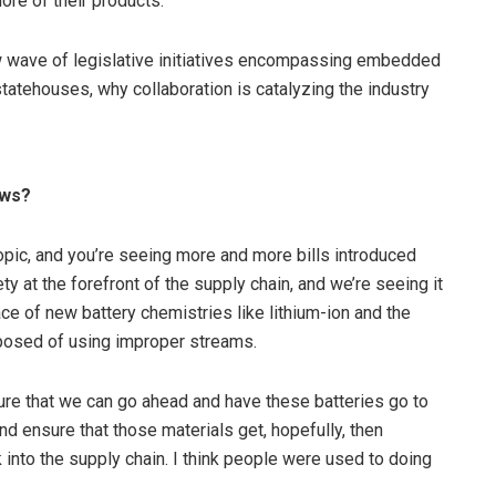
re of their products.”
 wave of legislative initiatives encompassing embedded
tatehouses, why collaboration is catalyzing the industry
aws?
ic, and you’re seeing more and more bills introduced
 at the forefront of the supply chain, and we’re seeing it
e of new battery chemistries like lithium-ion and the
sposed of using improper streams.
sure that we can go ahead and have these batteries go to
d ensure that those materials get, hopefully, then
into the supply chain. I think people were used to doing