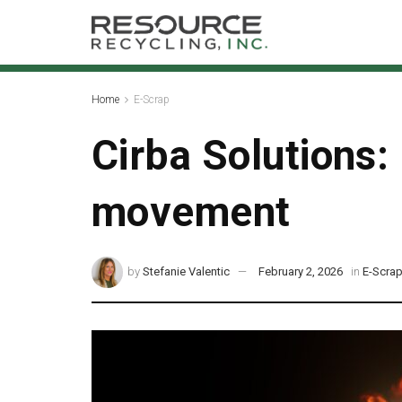
Home
E-Scrap
Cirba Solutions: 
movement
by
Stefanie Valentic
February 2, 2026
in
E-Scra