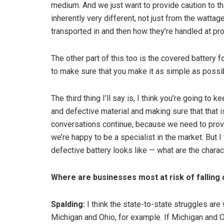
medium. And we just want to provide caution to th
inherently very different, not just from the wattag
transported in and then how they’re handled at pr
The other part of this too is the covered battery 
to make sure that you make it as simple as possi
The third thing I’ll say is, I think you’re going 
and defective material and making sure that that
conversations continue, because we need to provi
we’re happy to be a specialist in the market. But 
defective battery looks like — what are the charact
Where are businesses most at risk of falling
Spalding:
I think the state-to-state struggles are 
Michigan and Ohio, for example. If Michigan and O