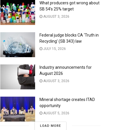
What producers got wrong about
SB 54’s 25% target
AUGUST 3, 2026
Federal judge blocks CA ‘Truth in
Recycling’ (SB 343) law
JULY 15, 2026
Industry announcements for
August 2026
AUGUST 3, 2026
Mineral shortage creates ITAD
opportunity
AUGUST 5, 2026
LOAD MORE