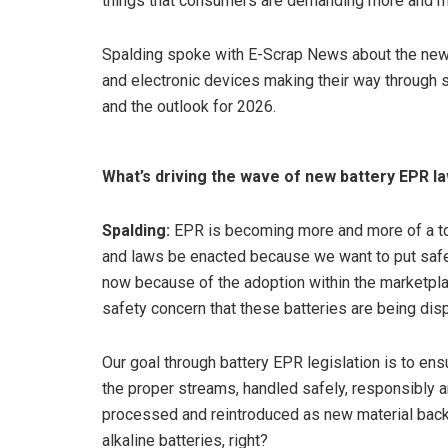
things that consumers are demanding more and mo
Spalding spoke with E-Scrap News about the new
and electronic devices making their way through s
and the outlook for 2026.
What’s driving the wave of new battery EPR l
Spalding:
EPR is becoming more and more of a top
and laws be enacted because we want to put safety
now because of the adoption within the marketplac
safety concern that these batteries are being di
Our goal through battery EPR legislation is to en
the proper streams, handled safely, responsibly an
processed and reintroduced as new material back 
alkaline batteries, right?