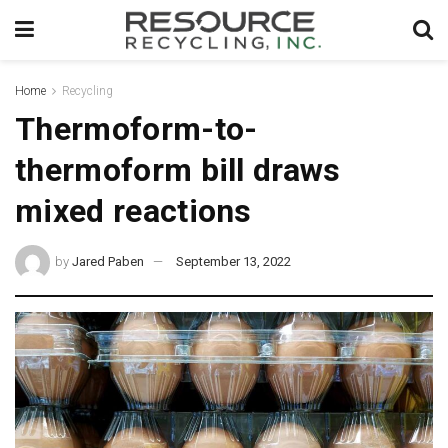
Home
Recycling
Thermoform-to-
thermoform bill draws
mixed reactions
by
Jared Paben
September 13, 2022