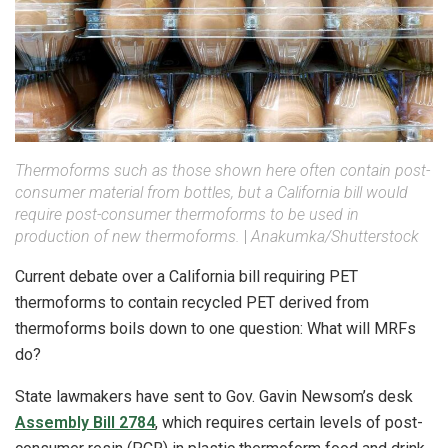
Thermoforms such as those shown here often contain post-
consumer material from bottles, but a California bill would
require post-consumer thermoforms to be used in
production of new thermoforms.
|
Anakumka/Shutterstock
Current debate over a California bill requiring PET
thermoforms to contain recycled PET derived from
thermoforms boils down to one question: What will MRFs
do?
State lawmakers have sent to Gov. Gavin Newsom’s desk
Assembly Bill 2784
, which requires certain levels of post-