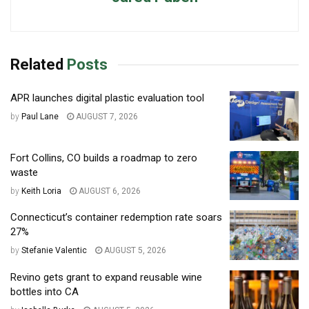
Related
Posts
APR launches digital plastic evaluation tool
by
Paul Lane
AUGUST 7, 2026
Fort Collins, CO builds a roadmap to zero
waste
by
Keith Loria
AUGUST 6, 2026
Connecticut’s container redemption rate soars
27%
by
Stefanie Valentic
AUGUST 5, 2026
Revino gets grant to expand reusable wine
bottles into CA