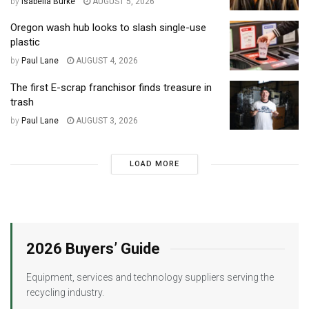
by
Isabella Burke
AUGUST 5, 2026
Oregon wash hub looks to slash single-use
plastic
by
Paul Lane
AUGUST 4, 2026
The first E-scrap franchisor finds treasure in
trash
by
Paul Lane
AUGUST 3, 2026
LOAD MORE
2026 Buyers’ Guide
Equipment, services and technology suppliers serving the
recycling industry.