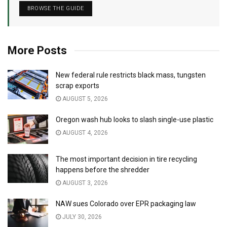
BROWSE THE GUIDE
More Posts
New federal rule restricts black mass, tungsten
scrap exports
AUGUST 5, 2026
Oregon wash hub looks to slash single-use plastic
AUGUST 4, 2026
The most important decision in tire recycling
happens before the shredder
AUGUST 3, 2026
NAW sues Colorado over EPR packaging law
JULY 30, 2026