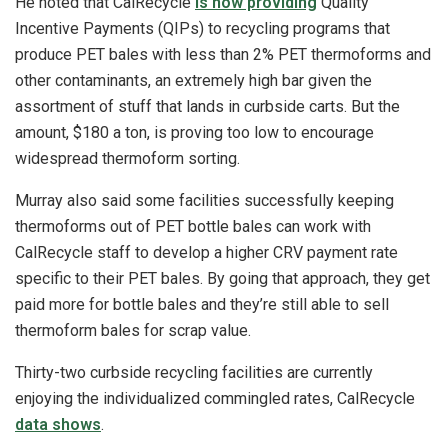
He noted that CalRecycle
is now providing
Quality
Incentive Payments (QIPs) to recycling programs that
produce PET bales with less than 2% PET thermoforms and
other contaminants, an extremely high bar given the
assortment of stuff that lands in curbside carts. But the
amount, $180 a ton, is proving too low to encourage
widespread thermoform sorting.
Murray also said some facilities successfully keeping
thermoforms out of PET bottle bales can work with
CalRecycle staff to develop a higher CRV payment rate
specific to their PET bales. By going that approach, they get
paid more for bottle bales and they’re still able to sell
thermoform bales for scrap value.
Thirty-two curbside recycling facilities are currently
enjoying the individualized commingled rates, CalRecycle
data shows
.