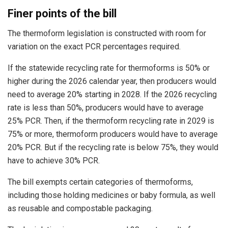
Finer points of the bill
The thermoform legislation is constructed with room for
variation on the exact PCR percentages required.
If the statewide recycling rate for thermoforms is 50% or
higher during the 2026 calendar year, then producers would
need to average 20% starting in 2028. If the 2026 recycling
rate is less than 50%, producers would have to average
25% PCR. Then, if the thermoform recycling rate in 2029 is
75% or more, thermoform producers would have to average
20% PCR. But if the recycling rate is below 75%, they would
have to achieve 30% PCR.
The bill exempts certain categories of thermoforms,
including those holding medicines or baby formula, as well
as reusable and compostable packaging.