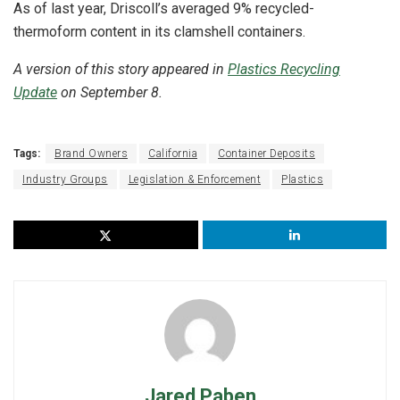
As of last year, Driscoll’s averaged 9% recycled-
thermoform content in its clamshell containers.
A version of this story appeared in
Plastics Recycling
Update
on September 8.
Tags:
Brand Owners
California
Container Deposits
Industry Groups
Legislation & Enforcement
Plastics
Jared Paben