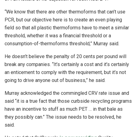
“We know that there are other thermoforms that can’t use
PCR, but our objective here is to create an even playing
field so that all plastic thermoforms have to meet a similar
threshold, whether it was a financial threshold or a
consumption-of-thermoforms threshold,” Murray said.
He doesn’t believe the penalty of 20 cents per pound will
break any companies. “
It’s certainly a cost and it’s certainly
an enticement to comply with the requirement, but it’s not
going to drive anyone out of business,” he said.
Murray acknowledged the commingled CRV rate issue and
said “it is a true fact that those curbside recycling programs
have an incentive to stuff as much PET … in that bale as
they possibly can.” The issue needs to be resolved, he
said.