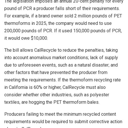
The legislation imposes an annual 20-cent penalty for every
pound of PCR a producer falls short of their requirements.
For example, if a brand owner sold 2 million pounds of PET
thermoforms in 2025, the company would need to use
200,000 pounds of PCR. If it used 150,000 pounds of PCR,
it would owe $10,000.
The bill allows CalRecycle to reduce the penalties, taking
into account anomalous market conditions; lack of supply
due to unforeseen events, such as a natural disaster; and
other factors that have prevented the producer from
meeting the requirements. If the thermoform recycling rate
in California is 60% or higher, CalRecycle must also
consider whether other industries, such as polyester
textiles, are hogging the PET thermoform bales.
Producers failing to meet the minimum recycled content
requirements would be required to submit corrective action