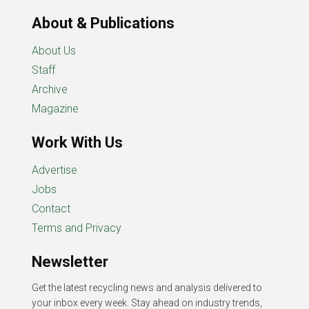
About & Publications
About Us
Staff
Archive
Magazine
Work With Us
Advertise
Jobs
Contact
Terms and Privacy
Newsletter
Get the latest recycling news and analysis delivered to
your inbox every week. Stay ahead on industry trends,