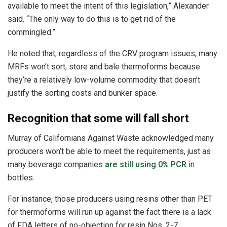
available to meet the intent of this legislation,” Alexander
said. “The only way to do this is to get rid of the
commingled.”
He noted that, regardless of the CRV program issues, many
MRFs won’t sort, store and bale thermoforms because
they’re a relatively low-volume commodity that doesn’t
justify the sorting costs and bunker space.
Recognition that some will fall short
Murray of Californians Against Waste acknowledged many
producers won’t be able to meet the requirements, just as
many beverage companies
are still using 0% PCR
in
bottles.
For instance, those producers using resins other than PET
for thermoforms will run up against the fact there is a lack
of FDA letters of no-objection for resin Nos. 2-7.