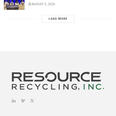
AUGUST 5, 2026
LOAD MORE