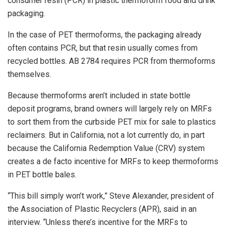
consumer resin (PCR) in plastic thermoform food and drink
packaging.
In the case of PET thermoforms, the packaging already
often contains PCR, but that resin usually comes from
recycled bottles. AB 2784 requires PCR from thermoforms
themselves.
Because thermoforms aren’t included in state bottle
deposit programs, brand owners will largely rely on MRFs
to sort them from the curbside PET mix for sale to plastics
reclaimers. But in California, not a lot currently do, in part
because the California Redemption Value (CRV) system
creates a de facto incentive for MRFs to keep thermoforms
in PET bottle bales.
“This bill simply won’t work,” Steve Alexander, president of
the Association of Plastic Recyclers (APR), said in an
interview. “Unless there’s incentive for the MRFs to