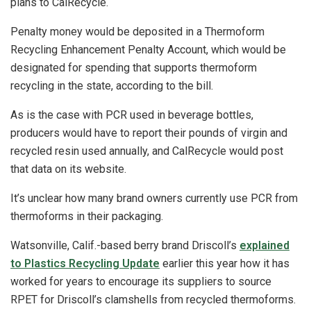
plans to CalRecycle.
Penalty money would be deposited in a Thermoform
Recycling Enhancement Penalty Account, which would be
designated for spending that supports thermoform
recycling in the state, according to the bill.
As is the case with PCR used in beverage bottles,
producers would have to report their pounds of virgin and
recycled resin used annually, and CalRecycle would post
that data on its website.
It’s unclear how many brand owners currently use PCR from
thermoforms in their packaging.
Watsonville, Calif.-based berry brand Driscoll’s
explained
to Plastics Recycling Update
earlier this year how it has
worked for years to encourage its suppliers to source
RPET for Driscoll’s clamshells from recycled thermoforms.