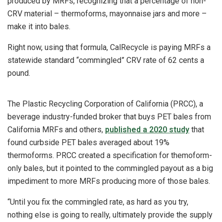
produced by MRFs, recognizing that a percentage of non-
CRV material – thermoforms, mayonnaise jars and more –
make it into bales.
Right now, using that formula, CalRecycle is paying MRFs a
statewide standard “commingled” CRV rate of 62 cents a
pound.
The Plastic Recycling Corporation of California (PRCC), a
beverage industry-funded broker that buys PET bales from
California MRFs and others,
published a 2020 study
that
found curbside PET bales averaged about 19%
thermoforms. PRCC created a specification for themoform-
only bales, but it pointed to the commingled payout as a big
impediment to more MRFs producing more of those bales.
“Until you fix the commingled rate, as hard as you try,
nothing else is going to really, ultimately provide the supply