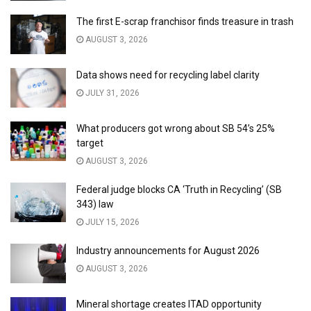
The first E-scrap franchisor finds treasure in trash
AUGUST 3, 2026
Data shows need for recycling label clarity
JULY 31, 2026
What producers got wrong about SB 54’s 25%
target
AUGUST 3, 2026
Federal judge blocks CA ‘Truth in Recycling’ (SB
343) law
JULY 15, 2026
Industry announcements for August 2026
AUGUST 3, 2026
Mineral shortage creates ITAD opportunity