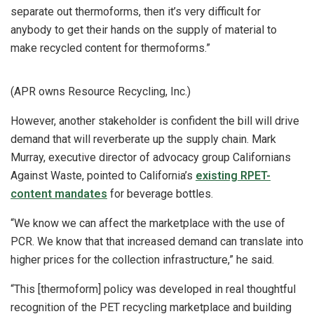
separate out thermoforms, then it’s very difficult for
anybody to get their hands on the supply of material to
make recycled content for thermoforms.”
(APR owns Resource Recycling, Inc.)
However, another stakeholder is confident the bill will drive
demand that will reverberate up the supply chain. Mark
Murray, executive director of advocacy group Californians
Against Waste, pointed to California’s
existing RPET-
content mandates
for beverage bottles.
“We know we can affect the marketplace with the use of
PCR. We know that that increased demand can translate into
higher prices for the collection infrastructure,” he said.
“This [thermoform] policy was developed in real thoughtful
recognition of the PET recycling marketplace and building