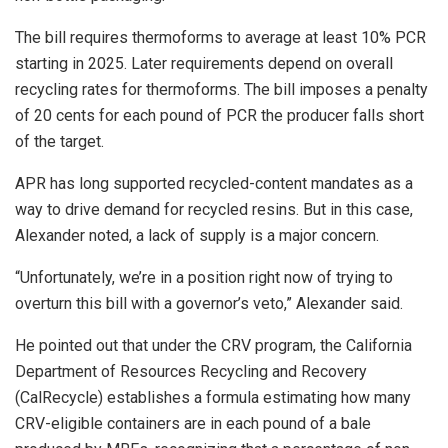
The bill requires thermoforms to average at least 10% PCR
starting in 2025. Later requirements depend on overall
recycling rates for thermoforms. The bill imposes a penalty
of 20 cents for each pound of PCR the producer falls short
of the target.
APR has long supported recycled-content mandates as a
way to drive demand for recycled resins. But in this case,
Alexander noted, a lack of supply is a major concern.
“Unfortunately, we’re in a position right now of trying to
overturn this bill with a governor’s veto,” Alexander said.
He pointed out that under the CRV program, the California
Department of Resources Recycling and Recovery
(CalRecycle) establishes a formula estimating how many
CRV-eligible containers are in each pound of a bale