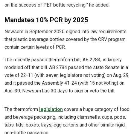
on the success of PET bottle recycling,” he added.
Mandates 10% PCR by 2025
Newsom in September 2020 signed into law requirements
that plastic beverage bottles covered by the CRV program
contain certain levels of PCR.
The recently passed thermoform bill, AB 2784, is largely
modeled off that bill. AB 2784 passed the state Senate in a
vote of 22-11 (with seven legislators not voting) on Aug. 29,
and it passed the Assembly 41-24 (with 15 not voting) on
Aug. 30. Newsom has 30 days to sign or veto the bill.
The thermoform
legislation
covers a huge category of food
and beverage packaging, including clamshells, cups, pods,
tubs, lids, boxes, trays, egg cartons and other similar rigid,
non-bottle packaging.