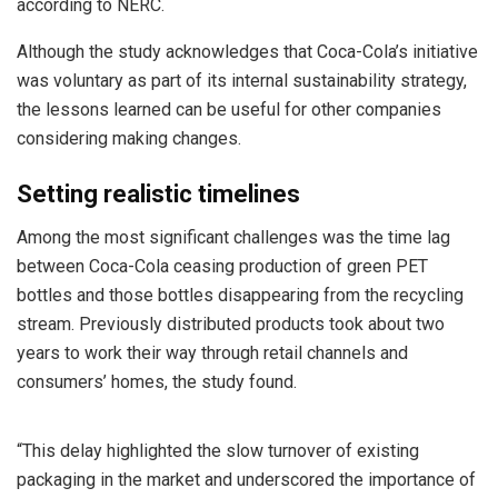
according to NERC.
Although the study acknowledges that Coca-Cola’s initiative
was voluntary as part of its internal sustainability strategy,
the lessons learned can be useful for other companies
considering making changes.
Setting realistic timelines
Among the most significant challenges was the time lag
between Coca-Cola ceasing production of green PET
bottles and those bottles disappearing from the recycling
stream. Previously distributed products took about two
years to work their way through retail channels and
consumers’ homes, the study found.
“This delay highlighted the slow turnover of existing
packaging in the market and underscored the importance of