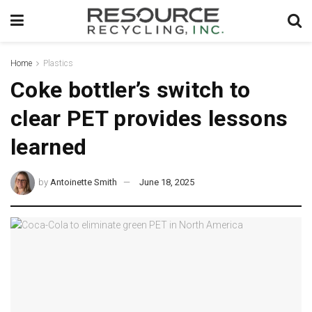
Home
Plastics
Coke bottler’s switch to
clear PET provides lessons
learned
by
Antoinette Smith
June 18, 2025