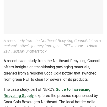
A case study from the Northeast Recycling Council details a
regional bottler’s journey from green PET to clear.
|
Adnan
Zain Kautsar/Shutterstock
A recent case study from the Northeast Recycling Council
offers insights on transitioning packaging materials,
gleaned from a regional Coca-Cola bottler that switched
from green PET to clear for several of its products.
The case study, part of NERC’s
Guide to Increasing
Recycling Supply
, explores the process experienced by
Coca-Cola Beverages Northeast. The local bottler sells