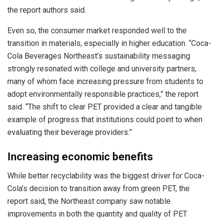
the report authors said.
Even so, the consumer market responded well to the
transition in materials, especially in higher education. “Coca-
Cola Beverages Northeast’s sustainability messaging
strongly resonated with college and university partners,
many of whom face increasing pressure from students to
adopt environmentally responsible practices,” the report
said. “The shift to clear PET provided a clear and tangible
example of progress that institutions could point to when
evaluating their beverage providers.”
Increasing economic benefits
While better recyclability was the biggest driver for Coca-
Cola’s decision to transition away from green PET, the
report said, the Northeast company saw notable
improvements in both the quantity and quality of PET