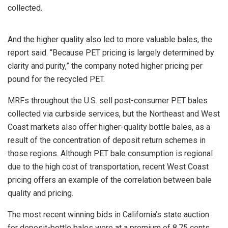
collected.
And the higher quality also led to more valuable bales, the
report said. “Because PET pricing is largely determined by
clarity and purity,” the company noted higher pricing per
pound for the recycled PET.
MRFs throughout the U.S. sell post-consumer PET bales
collected via curbside services, but the Northeast and West
Coast markets also offer higher-quality bottle bales, as a
result of the concentration of deposit return schemes in
those regions. Although PET bale consumption is regional
due to the high cost of transportation, recent West Coast
pricing offers an example of the correlation between bale
quality and pricing.
The most recent winning bids in California’s state auction
for deposit-bottle bales were at a premium of 8.75 cents