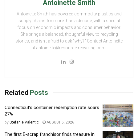
Antoinette Smith
Antoinette Smith has covered commodity plastics and
supply chains for more than a decade, with a special
focus on economic impacts and consumer behavior.
She brings a balanced, thoughtful view to recycling
stories, and isn't afraid to ask "why?" Contact Antoinette
at antoinette@resource-recycling.com.
Related
Posts
Connecticut’s container redemption rate soars
27%
by
Stefanie Valentic
AUGUST 5, 2026
The first E-scrap franchisor finds treasure in