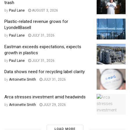
trash
by
Paul Lane
AUGUST 3, 2026
Plastic-related revenue grows for
LyondellBasell
by
Paul Lane
JULY 31, 2026
Eastman exceeds expectations, expects
growth in plastics
by
Paul Lane
JULY 31, 2026
Data shows need for recycling label clarity
by
Antoinette Smith
JULY 31, 2026
Arca stresses investment amid headwinds
by
Antoinette Smith
JULY 29, 2026
LOAD MORE