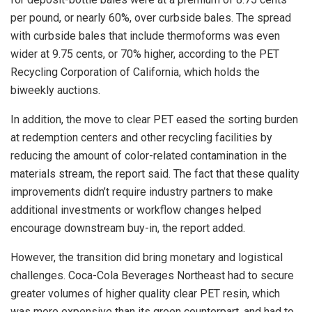
per pound, or nearly 60%, over curbside bales. The spread
with curbside bales that include thermoforms was even
wider at 9.75 cents, or 70% higher, according to the PET
Recycling Corporation of California, which holds the
biweekly auctions.
In addition, the move to clear PET eased the sorting burden
at redemption centers and other recycling facilities by
reducing the amount of color-related contamination in the
materials stream, the report said. The fact that these quality
improvements didn’t require industry partners to make
additional investments or workflow changes helped
encourage downstream buy-in, the report added.
However, the transition did bring monetary and logistical
challenges. Coca-Cola Beverages Northeast had to secure
greater volumes of higher quality clear PET resin, which
was more expensive than its green counterpart, and had to