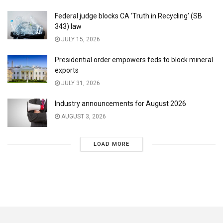
Federal judge blocks CA ‘Truth in Recycling’ (SB
343) law
JULY 15, 2026
Presidential order empowers feds to block mineral
exports
JULY 31, 2026
Industry announcements for August 2026
AUGUST 3, 2026
LOAD MORE