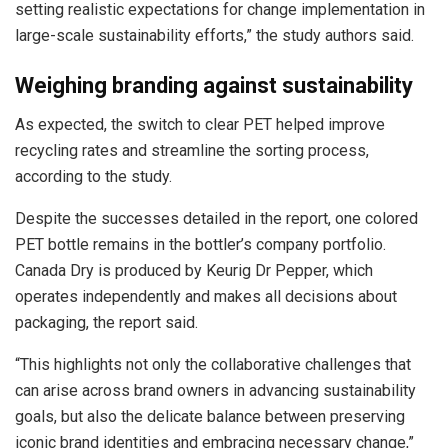
setting realistic expectations for change implementation in
large-scale sustainability efforts,” the study authors said.
Weighing branding against sustainability
As expected, the switch to clear PET helped improve
recycling rates and streamline the sorting process,
according to the study.
Despite the successes detailed in the report, one colored
PET bottle remains in the bottler’s company portfolio.
Canada Dry is produced by Keurig Dr Pepper, which
operates independently and makes all decisions about
packaging, the report said.
“This highlights not only the collaborative challenges that
can arise across brand owners in advancing sustainability
goals, but also the delicate balance between preserving
iconic brand identities and embracing necessary change,”