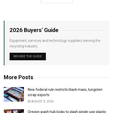
2026 Buyers’ Guide
Equipment, services and technology suppliers serving the
recycling industry.
BROWSE THE GUIDE
More Posts
New federal rule restricts black mass, tungsten
scrap exports
AUGUST 5, 2026
Oregon wash hub looks to slash single-use plastic