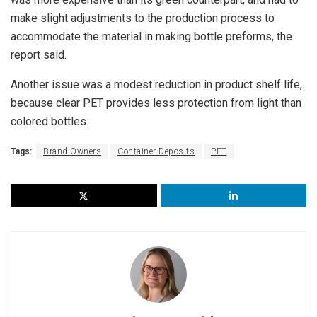
make slight adjustments to the production process to
accommodate the material in making bottle preforms, the
report said.
Another issue was a modest reduction in product shelf life,
because clear PET provides less protection from light than
colored bottles.
Tags:
Brand Owners
Container Deposits
PET