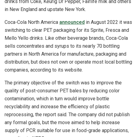
drinks from Coke, Keurig Dr Pepper, Fairlife milk and others
in New England and upstate New York.
Coca-Cola North America
announced
in August 2022 it was
switching to clear PET packaging for its Sprite, Fresca and
Mello Yello drinks. Like other beverage brands, Coca-Cola
sells concentrates and syrups to its nearly 70 bottling
partners in North America for manufacture, packaging and
distribution, but does not own or operate most local bottling
companies, according to its website.
The primary objective of the switch was to improve the
quality of post-consumer PET bales by reducing color
contamination, which in turn would improve bottle
recyclability and increase the efficiency of plastic
reprocessing, the report said. The company did not publish
any formal goals, but the move aimed to help increase
supply of PCR suitable for use in food-grade applications,