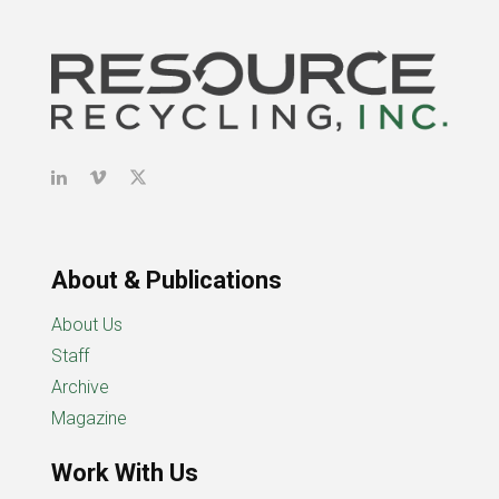
About & Publications
About Us
Staff
Archive
Magazine
Work With Us