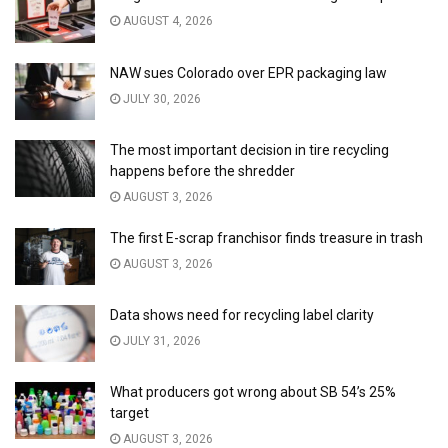
AUGUST 4, 2026
NAW sues Colorado over EPR packaging law
JULY 30, 2026
The most important decision in tire recycling
happens before the shredder
AUGUST 3, 2026
The first E-scrap franchisor finds treasure in trash
AUGUST 3, 2026
Data shows need for recycling label clarity
JULY 31, 2026
What producers got wrong about SB 54’s 25%
target
AUGUST 3, 2026