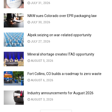
JULY 31, 2026
NAW sues Colorado over EPR packaging law
JULY 30, 2026
Alpek seizing on war-related opportunity
JULY 27, 2026
Mineral shortage creates ITAD opportunity
AUGUST 5, 2026
Fort Collins, CO builds a roadmap to zero waste
AUGUST 6, 2026
Industry announcements for August 2026
AUGUST 3, 2026