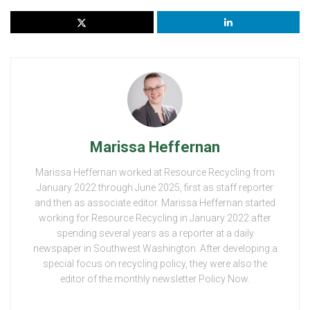
Marissa Heffernan
Marissa Heffernan worked at Resource Recycling from
January 2022 through June 2025, first as staff reporter
and then as associate editor. Marissa Heffernan started
working for Resource Recycling in January 2022 after
spending several years as a reporter at a daily
newspaper in Southwest Washington. After developing a
special focus on recycling policy, they were also the
editor of the monthly newsletter Policy Now.