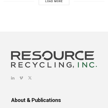
LOAD MORE
About & Publications