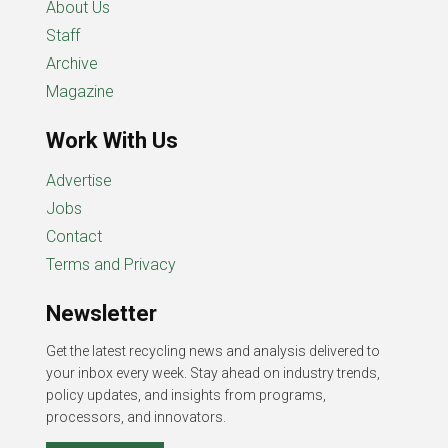
About Us
Staff
Archive
Magazine
Work With Us
Advertise
Jobs
Contact
Terms and Privacy
Newsletter
Get the latest recycling news and analysis delivered to
your inbox every week. Stay ahead on industry trends,
policy updates, and insights from programs,
processors, and innovators.