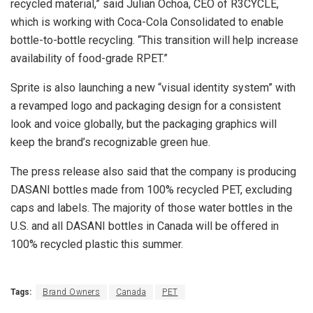
recycled material,” said Julian Ochoa, CEO of R3CYCLE,
which is working with Coca-Cola Consolidated to enable
bottle-to-bottle recycling. “This transition will help increase
availability of food-grade RPET.”
Sprite is also launching a new “visual identity system” with
a revamped logo and packaging design for a consistent
look and voice globally, but the packaging graphics will
keep the brand’s recognizable green hue.
The press release also said that the company is producing
DASANI bottles made from 100% recycled PET, excluding
caps and labels. The majority of those water bottles in the
U.S. and all DASANI bottles in Canada will be offered in
100% recycled plastic this summer.
Tags:
Brand Owners
Canada
PET