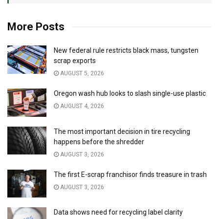
More Posts
New federal rule restricts black mass, tungsten
scrap exports
AUGUST 5, 2026
Oregon wash hub looks to slash single-use plastic
AUGUST 4, 2026
The most important decision in tire recycling
happens before the shredder
AUGUST 3, 2026
The first E-scrap franchisor finds treasure in trash
AUGUST 3, 2026
Data shows need for recycling label clarity