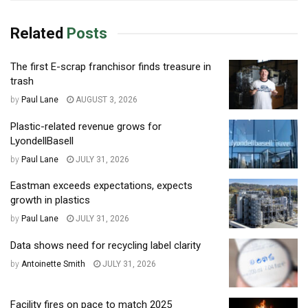
Related
Posts
The first E-scrap franchisor finds treasure in
trash
by
Paul Lane
AUGUST 3, 2026
Plastic-related revenue grows for
LyondellBasell
by
Paul Lane
JULY 31, 2026
Eastman exceeds expectations, expects
growth in plastics
by
Paul Lane
JULY 31, 2026
Data shows need for recycling label clarity
by
Antoinette Smith
JULY 31, 2026
Facility fires on pace to match 2025