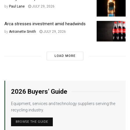
by
Paul Lane
JULY 29, 2026
Arca stresses investment amid headwinds
by
Antoinette Smith
JULY 29, 2026
LOAD MORE
2026 Buyers’ Guide
Equipment, services and technology suppliers serving the
recycling industry.
BROWSE THE GUIDE