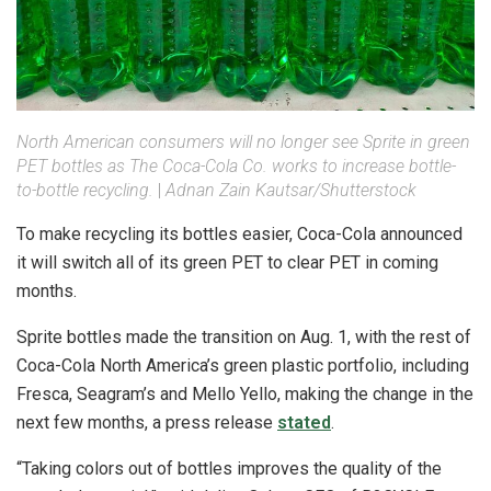
North American consumers will no longer see Sprite in green
PET bottles as The Coca-Cola Co. works to increase bottle-
to-bottle recycling.
|
Adnan Zain Kautsar/Shutterstock
To make recycling its bottles easier, Coca-Cola announced
it will switch all of its green PET to clear PET in coming
months.
Sprite bottles made the transition on Aug. 1, with the rest of
Coca-Cola North America’s green plastic portfolio, including
Fresca, Seagram’s and Mello Yello, making the change in the
next few months, a press release
stated
.
“Taking colors out of bottles improves the quality of the