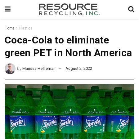
Home
Plastics
Coca-Cola to eliminate
green PET in North America
by
Marissa Heffernan
August 2, 2022