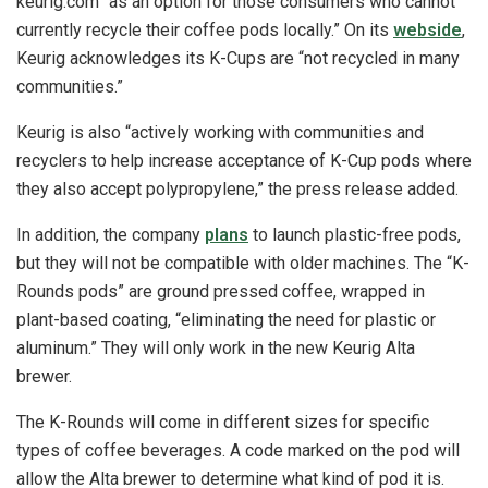
keurig.com “as an option for those consumers who cannot
currently recycle their coffee pods locally.” On its
webside
,
Keurig acknowledges its K-Cups are “not recycled in many
communities.”
Keurig is also “actively working with communities and
recyclers to help increase acceptance of K-Cup pods where
they also accept polypropylene,” the press release added.
In addition, the company
plans
to launch plastic-free pods,
but they will not be compatible with older machines. The “K-
Rounds pods” are ground pressed coffee, wrapped in
plant-based coating, “eliminating the need for plastic or
aluminum.” They will only work in the new Keurig Alta
brewer.
The K-Rounds will come in different sizes for specific
types of coffee beverages. A code marked on the pod will
allow the Alta brewer to determine what kind of pod it is.