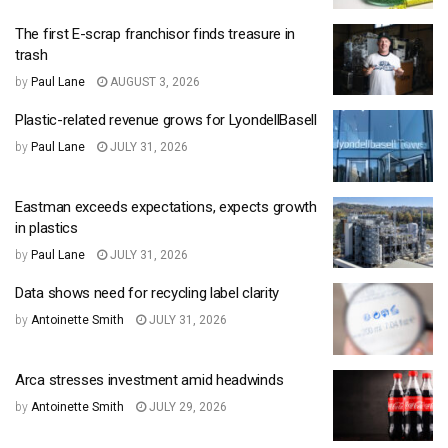
The first E-scrap franchisor finds treasure in
trash
by
Paul Lane
AUGUST 3, 2026
Plastic-related revenue grows for LyondellBasell
by
Paul Lane
JULY 31, 2026
Eastman exceeds expectations, expects growth
in plastics
by
Paul Lane
JULY 31, 2026
Data shows need for recycling label clarity
by
Antoinette Smith
JULY 31, 2026
Arca stresses investment amid headwinds
by
Antoinette Smith
JULY 29, 2026