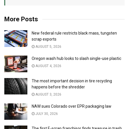
More Posts
New federal rule restricts black mass, tungsten
scrap exports
AUGUST 5, 2026
Oregon wash hub looks to slash single-use plastic
AUGUST 4, 2026
The most important decision in tire recycling
happens before the shredder
AUGUST 3, 2026
NAW sues Colorado over EPR packaging law
JULY 30, 2026
The first E-scrap franchisor finds treasure in trash