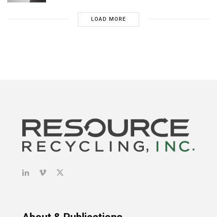
LOAD MORE