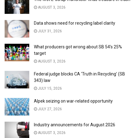
AUGUST 3, 2026
Data shows need for recycling label clarity
JULY 31, 2026
What producers got wrong about SB 54’s 25%
target
AUGUST 3, 2026
Federal judge blocks CA ‘Truth in Recycling’ (SB
343) law
JULY 15, 2026
Alpek seizing on war-related opportunity
JULY 27, 2026
Industry announcements for August 2026
AUGUST 3, 2026