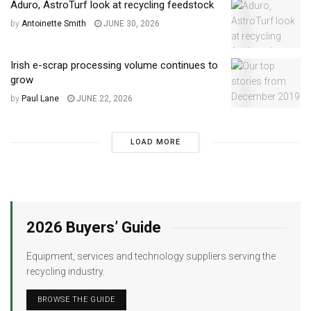
Aduro, AstroTurf look at recycling feedstock
by
Antoinette Smith
JUNE 30, 2026
Irish e-scrap processing volume continues to
grow
by
Paul Lane
JUNE 22, 2026
LOAD MORE
2026 Buyers’ Guide
Equipment, services and technology suppliers serving the
recycling industry.
BROWSE THE GUIDE