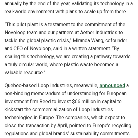
annually by the end of the year, validating its technology in a
real-world environment with plans to scale up from there.
“This pilot plant is a testament to the commitment of the
Novoloop team and our partners at Aether Industries to
tackle the global plastic crisis,” Miranda Wang, cofounder
and CEO of Novoloop, said in a written statement. “By
scaling this technology, we are creating a pathway towards
a truly circular world, where plastic waste becomes a
valuable resource.”
Quebec-based Loop Industries, meanwhile,
announced
a
non-binding memorandum of understanding for European
investment firm Reed to invest $66 million in capital to
kickstart the commercialization of Loop Industries
technologies in Europe. The companies, which expect to
close the transaction by April, pointed to Europe’s recycling
regulations and global brands’ sustainability commitments