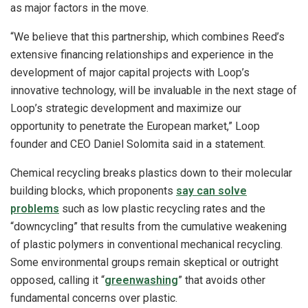
as major factors in the move.
“We believe that this partnership, which combines Reed’s
extensive financing relationships and experience in the
development of major capital projects with Loop’s
innovative technology, will be invaluable in the next stage of
Loop’s strategic development and maximize our
opportunity to penetrate the European market,” Loop
founder and CEO Daniel Solomita said in a statement.
Chemical recycling breaks plastics down to their molecular
building blocks, which proponents
say can solve
problems
such as low plastic recycling rates and the
“downcycling” that results from the cumulative weakening
of plastic polymers in conventional mechanical recycling.
Some environmental groups remain skeptical or outright
opposed, calling it “
greenwashing
” that avoids other
fundamental concerns over plastic.