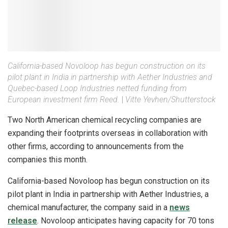
California-based Novoloop has begun construction on its
pilot plant in India in partnership with Aether Industries and
Quebec-based Loop Industries netted funding from
European investment firm Reed.
|
Vitte Yevhen/Shutterstock
Two North American chemical recycling companies are
expanding their footprints overseas in collaboration with
other firms, according to announcements from the
companies this month.
California-based Novoloop has begun construction on its
pilot plant in India in partnership with Aether Industries, a
chemical manufacturer, the company said in a
news
release
. Novoloop anticipates having capacity for 70 tons