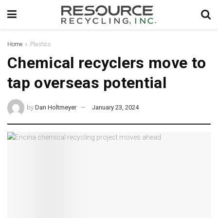
Home
Plastics
Chemical recyclers move to
tap overseas potential
by
Dan Holtmeyer
January 23, 2024