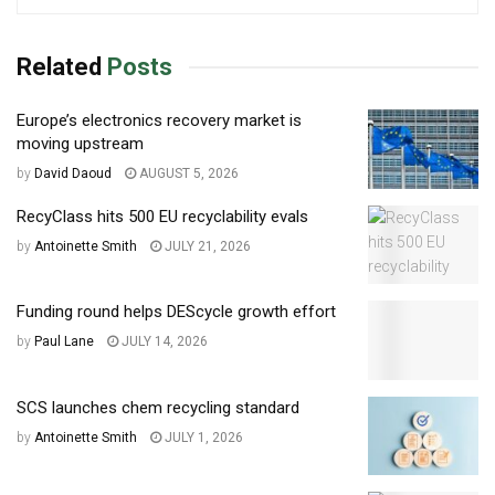
Related
Posts
Europe’s electronics recovery market is
moving upstream
by
David Daoud
AUGUST 5, 2026
RecyClass hits 500 EU recyclability evals
by
Antoinette Smith
JULY 21, 2026
Funding round helps DEScycle growth effort
by
Paul Lane
JULY 14, 2026
SCS launches chem recycling standard
by
Antoinette Smith
JULY 1, 2026