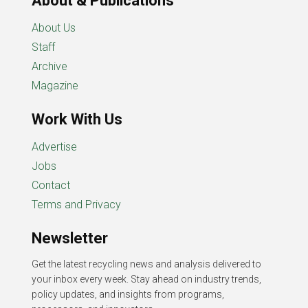
About & Publications
About Us
Staff
Archive
Magazine
Work With Us
Advertise
Jobs
Contact
Terms and Privacy
Newsletter
Get the latest recycling news and analysis delivered to
your inbox every week. Stay ahead on industry trends,
policy updates, and insights from programs,