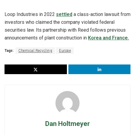
Loop Industries in 2022
settled
a class-action lawsuit from
investors who claimed the company violated federal
securities law. Its partnership with Reed follows previous
announcements of plant construction in
Korea and France.
Tags:
Chemical Recycling
Europe
Dan Holtmeyer