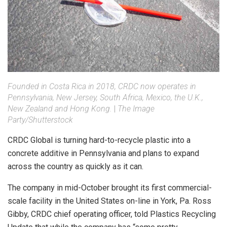
Founded in Costa Rica in 2018, CRDC now operates in
Pennsylvania, New Jersey, South Africa, Mexico, the U.K.,
New Zealand and Hong Kong.
|
The Image
Party/Shutterstock
CRDC Global is turning hard-to-recycle plastic into a
concrete additive in Pennsylvania and plans to expand
across the country as quickly as it can.
The company in mid-October brought its first commercial-
scale facility in the United States on-line in York, Pa. Ross
Gibby, CRDC chief operating officer, told Plastics Recycling