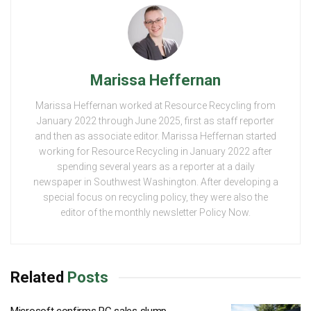
Marissa Heffernan
Marissa Heffernan worked at Resource Recycling from
January 2022 through June 2025, first as staff reporter
and then as associate editor. Marissa Heffernan started
working for Resource Recycling in January 2022 after
spending several years as a reporter at a daily
newspaper in Southwest Washington. After developing a
special focus on recycling policy, they were also the
editor of the monthly newsletter Policy Now.
Related
Posts