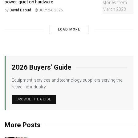
power, quiet on hardware
by
David Daoud
JULY 24, 2026
LOAD MORE
2026 Buyers’ Guide
Equipment, services and technology suppliers serving the
recycling industry.
BROWSE THE GUIDE
More Posts