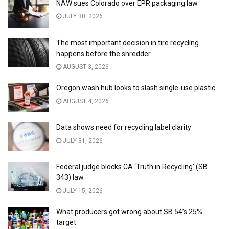
NAW sues Colorado over EPR packaging law
JULY 30, 2026
The most important decision in tire recycling
happens before the shredder
AUGUST 3, 2026
Oregon wash hub looks to slash single-use plastic
AUGUST 4, 2026
Data shows need for recycling label clarity
JULY 31, 2026
Federal judge blocks CA ‘Truth in Recycling’ (SB
343) law
JULY 15, 2026
What producers got wrong about SB 54’s 25%
target