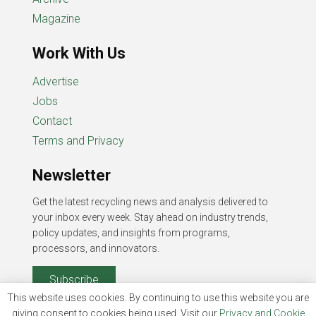
Magazine
Work With Us
Advertise
Jobs
Contact
Terms and Privacy
Newsletter
Get the latest recycling news and analysis delivered to
your inbox every week. Stay ahead on industry trends,
policy updates, and insights from programs,
processors, and innovators.
Subscribe
This website uses cookies. By continuing to use this website you are
giving consent to cookies being used. Visit our
Privacy and Cookie