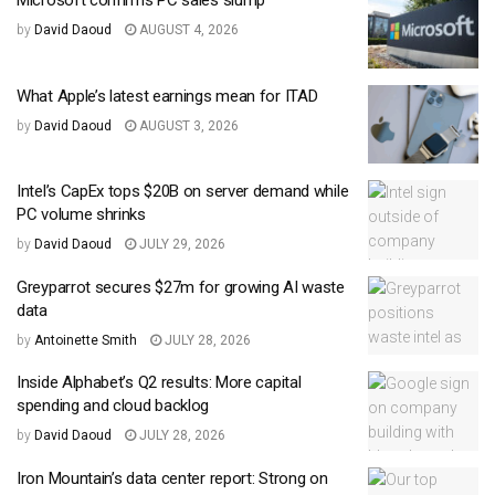
Microsoft confirms PC sales slump
by
David Daoud
AUGUST 4, 2026
What Apple’s latest earnings mean for ITAD
by
David Daoud
AUGUST 3, 2026
Intel’s CapEx tops $20B on server demand while
PC volume shrinks
by
David Daoud
JULY 29, 2026
Greyparrot secures $27m for growing AI waste
data
by
Antoinette Smith
JULY 28, 2026
Inside Alphabet’s Q2 results: More capital
spending and cloud backlog
by
David Daoud
JULY 28, 2026
Iron Mountain’s data center report: Strong on