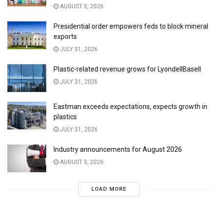
AUGUST 3, 2026
Presidential order empowers feds to block mineral
exports
JULY 31, 2026
Plastic-related revenue grows for LyondellBasell
JULY 31, 2026
Eastman exceeds expectations, expects growth in
plastics
JULY 31, 2026
Industry announcements for August 2026
AUGUST 3, 2026
LOAD MORE