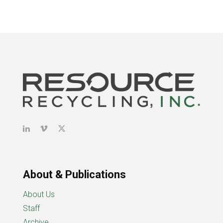
About & Publications
About Us
Staff
Archive