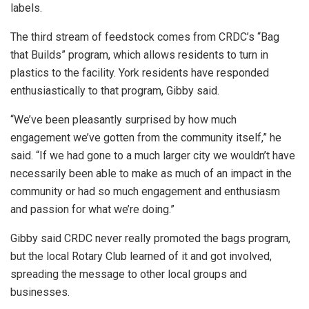
labels.
The third stream of feedstock comes from CRDC’s “Bag
that Builds” program, which allows residents to turn in
plastics to the facility. York residents have responded
enthusiastically to that program, Gibby said.
“We’ve been pleasantly surprised by how much
engagement we’ve gotten from the community itself,” he
said. “If we had gone to a much larger city we wouldn’t have
necessarily been able to make as much of an impact in the
community or had so much engagement and enthusiasm
and passion for what we’re doing.”
Gibby said CRDC never really promoted the bags program,
but the local Rotary Club learned of it and got involved,
spreading the message to other local groups and
businesses.