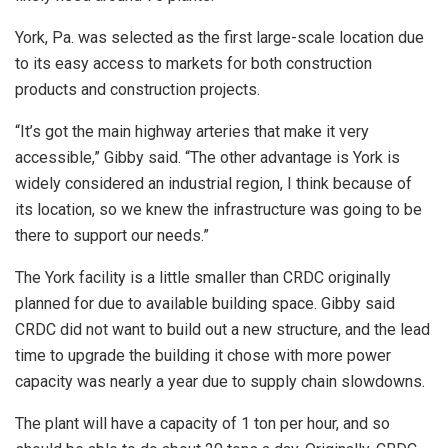
York, Pa. was selected as the first large-scale location due
to its easy access to markets for both construction
products and construction projects.
“It’s got the main highway arteries that make it very
accessible,” Gibby said. “The other advantage is York is
widely considered an industrial region, I think because of
its location, so we knew the infrastructure was going to be
there to support our needs.”
The York facility is a little smaller than CRDC originally
planned for due to available building space. Gibby said
CRDC did not want to build out a new structure, and the lead
time to upgrade the building it chose with more power
capacity was nearly a year due to supply chain slowdowns.
The plant will have a capacity of 1 ton per hour, and so