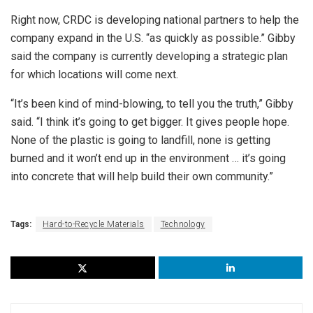
Right now, CRDC is developing national partners to help the
company expand in the U.S. “as quickly as possible.” Gibby
said the company is currently developing a strategic plan
for which locations will come next.
“It’s been kind of mind-blowing, to tell you the truth,” Gibby
said. “I think it’s going to get bigger. It gives people hope.
None of the plastic is going to landfill, none is getting
burned and it won’t end up in the environment … it’s going
into concrete that will help build their own community.”
Tags:
Hard-to-Recycle Materials
Technology