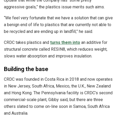
Update that while the company has “some pretty
aggressive goals,” the plastics issue merits such aims.
“We feel very fortunate that we have a solution that can give
a benign end of life to plastics that are currently not able to
be recycled and are ending up in landfill,” he said.
CRDC takes plastics and
turns them into
an additive for
structural concrete called RESIN8, which reduces weight,
slows water absorption and improves insulation.
Building the base
CRDC was founded in Costa Rica in 2018 and now operates
in New Jersey, South Africa, Mexico, the U.K., New Zealand
and Hong Kong. The Pennsylvania facility is CRDC’s second
commercial-scale plant, Gibby said, but there are three
others slated to come on-line soon in Samoa, South Africa
and Australia.