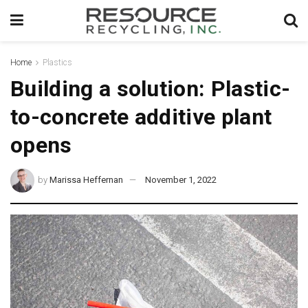
Home
Plastics
Building a solution: Plastic-
to-concrete additive plant
opens
by
Marissa Heffernan
November 1, 2022