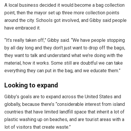
A local business decided it would become a bag collection
point, then the mayor set up three more collection points
around the city. Schools got involved, and Gibby said people
have embraced it.
“It’s really taken off,” Gibby said. “We have people stopping
by all day long and they don’t just want to drop off the bags,
they want to talk and understand what we’re doing with the
material, how it works. Some still are doubtful we can take
everything they can put in the bag, and we educate them.”
Looking to expand
Gibby’s goals are to expand across the United States and
globally, because there’s “considerable interest from island
countries that have limited landfill space that inherit a lot of
plastic washing up on beaches, and are tourist areas with a
lot of visitors that create waste.”