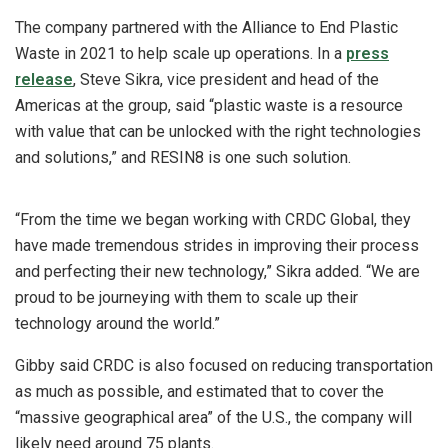
The company partnered with the Alliance to End Plastic
Waste in 2021 to help scale up operations. In a
press
release
,
Steve Sikra, vice president and head of the
Americas at the group, said
“
plastic waste is a resource
with value that can be unlocked with the right technologies
and solutions,” and RESIN8 is one such solution.
“From the time we began working with CRDC Global, they
have made tremendous strides in improving their process
and perfecting their new technology,” Sikra added. “We are
proud to be journeying with them to scale up their
technology around the world.”
Gibby said CRDC is also focused on reducing transportation
as much as possible, and estimated that to cover the
“massive geographical area” of the U.S., the company will
likely need around 75 plants.