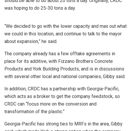
should be able to do about 20 tons a day. Originally, CRDC
was hoping to do 25-30 tons a day.
“We decided to go with the lower capacity and max out what
we could in this location, and continue to talk to the mayor
about expansion,” he said.
The company already has a few offtake agreements in
place for its additive, with Fizzano Brothers Concrete
Products and York Building Products, and is in discussions
with several other local and national companies, Gibby said.
In addition, CRDC has a partnership with Georgia-Pacific,
which acts as a broker to get the company feedstock, so
CRDC can “focus more on the conversion and
transformation of the plastic.”
Georgia-Pacific has strong ties to MRFs in the area, Gibby