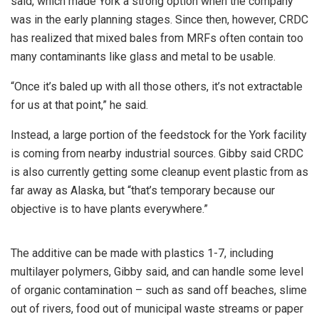
said, which made York a strong option when the company
was in the early planning stages. Since then, however, CRDC
has realized that mixed bales from MRFs often contain too
many contaminants like glass and metal to be usable.
“Once it’s baled up with all those others, it’s not extractable
for us at that point,” he said.
Instead, a large portion of the feedstock for the York facility
is coming from nearby industrial sources. Gibby said CRDC
is also currently getting some cleanup event plastic from as
far away as Alaska, but “that’s temporary because our
objective is to have plants everywhere.”
The additive can be made with plastics 1-7, including
multilayer polymers, Gibby said, and can handle some level
of organic contamination – such as sand off beaches, slime
out of rivers, food out of municipal waste streams or paper