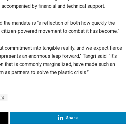
accompanied by financial and technical support.
id the mandate is “a reflection of both how quickly the
he citizen-powered movement to combat it has become.”
that commitment into tangible reality, and we expect fierce
epresents an enormous leap forward,” Tangri said. “It’s
tion that is commonly marginalized, have made such an
m as partners to solve the plastic crisis.”
ent
Share