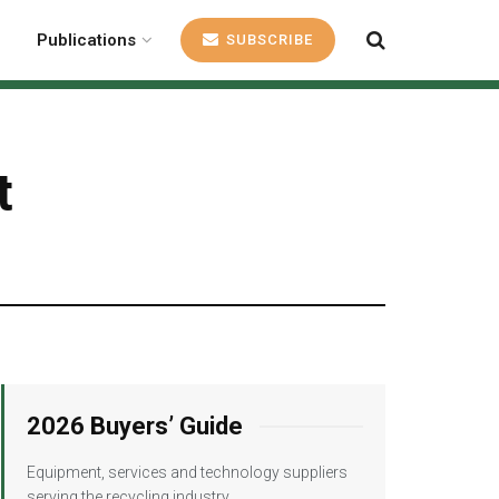
Publications
SUBSCRIBE
t
2026 Buyers’ Guide
Equipment, services and technology suppliers
serving the recycling industry.