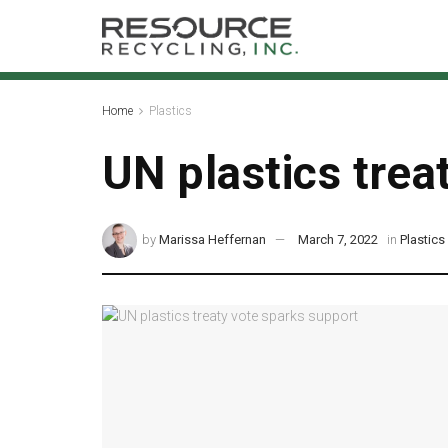
Home
Plastics
UN plastics trea
by
Marissa Heffernan
March 7, 2022
in
Plastics