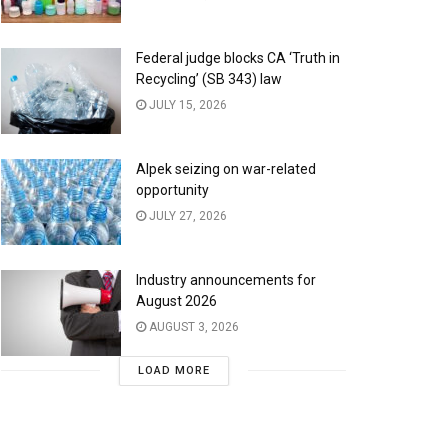
Federal judge blocks CA ‘Truth in
Recycling’ (SB 343) law
JULY 15, 2026
Alpek seizing on war-related
opportunity
JULY 27, 2026
Industry announcements for
August 2026
AUGUST 3, 2026
LOAD MORE