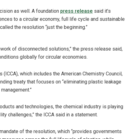
ision as well. A foundation
press release
said it’s
rences to a circular economy, full life cycle and sustainable
lled the resolution “just the beginning.”
chwork of disconnected solutions,” the press release said,
conditions globally for circular economies.
s (ICCA), which includes the American Chemistry Council,
nding treaty that focuses on “eliminating plastic leakage
s management.”
roducts and technologies, the chemical industry is playing
lity challenges,” the ICCA said in a statement.
d mandate of the resolution, which “provides governments