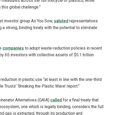
ry measures across the full lifecycle of plastics, while
 this global challenge.”
ist investor group As You Sow,
saluted
representatives
 a strong, binding treaty with the potential to eliminate
le
companies
to adopt waste-reduction policies in recent
y 65 investors with collective assets of $5.1 trillion
duction in plastic use “at least in line with the one-third
Trusts’ ‘Breaking the Plastic Wave’ report.”
cinerator Alternatives (GAIA)
called
for a final treaty that
 ecosystem, one which is legally binding, considers the full
and gas is extracted, through its production and