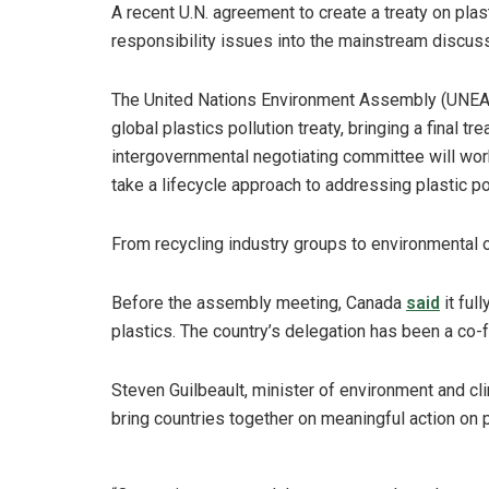
A recent U.N. agreement to create a treaty on plas
responsibility issues into the mainstream discuss
The United Nations Environment Assembly (UNEA
global plastics pollution treaty, bringing a final 
intergovernmental negotiating committee will work
take a lifecycle approach to addressing plastic pol
From recycling industry groups to environmental
Before the assembly meeting, Canada
said
it ful
plastics. The country’s delegation has been a co-fa
Steven Guilbeault, minister of environment and c
bring countries together on meaningful action on pl