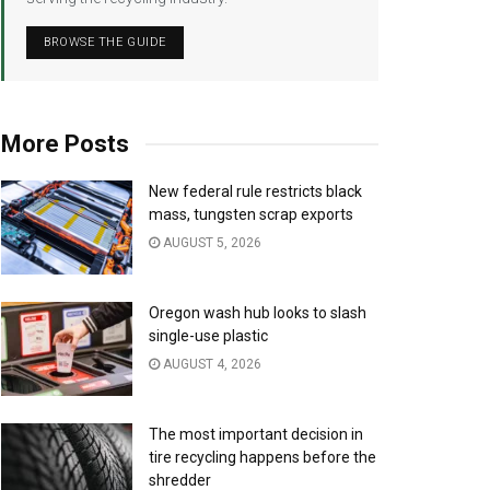
BROWSE THE GUIDE
More Posts
New federal rule restricts black
mass, tungsten scrap exports
AUGUST 5, 2026
Oregon wash hub looks to slash
single-use plastic
AUGUST 4, 2026
The most important decision in
tire recycling happens before the
shredder