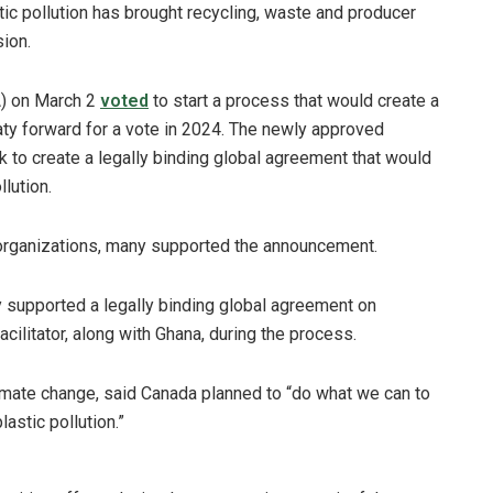
tic pollution has brought recycling, waste and producer
ion.
) on March 2
voted
to start a process that would create a
treaty forward for a vote in 2024. The newly approved
 to create a legally binding global agreement that would
lution.
 organizations, many supported the announcement.
ly supported a legally binding global agreement on
cilitator, along with Ghana, during the process.
limate change, said Canada planned to “do what we can to
astic pollution.”