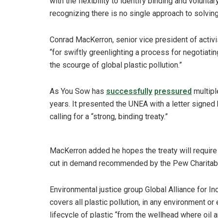
with the flexibility to identify binding and volunta
recognizing there is no single approach to solving
Conrad MacKerron, senior vice president of activ
“for swiftly greenlighting a process for negotiating
the scourge of global plastic pollution.”
As You Sow has
successfully
pressured
multip
years. It presented the UNEA with a letter signed b
calling for a “strong, binding treaty.”
MacKerron added he hopes the treaty will require re
cut in demand recommended by the Pew Charitable 
Environmental justice group Global Alliance for In
covers all plastic pollution, in any environment or
lifecycle of plastic “from the wellhead where oil 