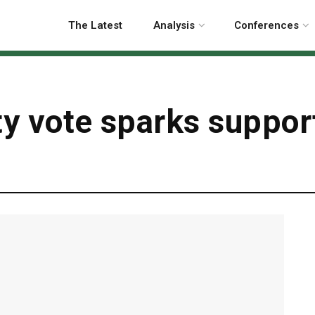
The Latest
Analysis
Conferences
ty vote sparks suppor