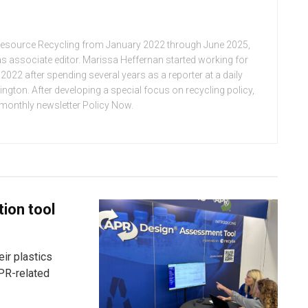
Resource Recycling from January 2022 through June 2025,
n as associate editor. Marissa Heffernan started working for
022 after spending several years as a reporter at a daily
ton. After developing a special focus on recycling policy,
e monthly newsletter Policy Now.
tion tool
ir plastics
PR-related