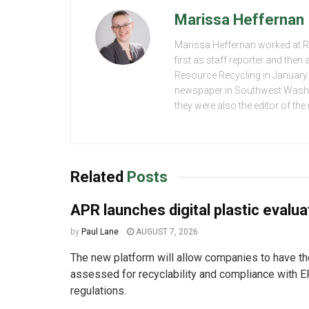
Marissa Heffernan
Marissa Heffernan worked at 
first as staff reporter and the
Resource Recycling in January 2
newspaper in Southwest Washing
they were also the editor of th
Related
Posts
APR launches digital plastic evalua
by
Paul Lane
AUGUST 7, 2026
The new platform will allow companies to have the
assessed for recyclability and compliance with E
regulations.