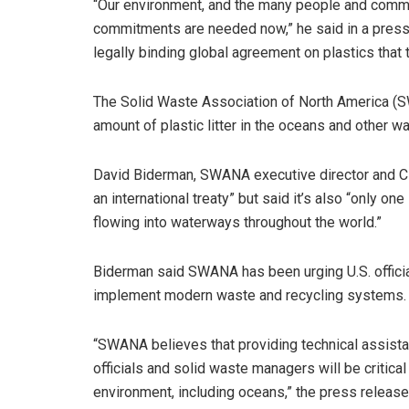
“Our environment, and the many people and commu
commitments are needed now,” he said in a press
legally binding global agreement on plastics that ta
The Solid Waste Association of North America 
amount of plastic litter in the oceans and other w
David Biderman, SWANA executive director and CEO
an international treaty” but said it’s also “only 
flowing into waterways throughout the world.”
Biderman said SWANA has been urging U.S. offici
implement modern waste and recycling systems.
“SWANA believes that providing technical assistanc
officials and solid waste managers will be critical
environment, including oceans,” the press release