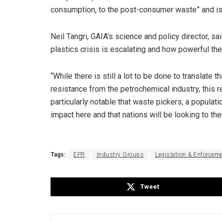
consumption, to the post-consumer waste” and is 
Neil Tangri, GAIA’s science and policy director, sa
plastics crisis is escalating and how powerful t
“While there is still a lot to be done to translate 
resistance from the petrochemical industry, this r
particularly notable that waste pickers, a popula
impact here and that nations will be looking to the
Tags:
EPR
Industry Groups
Legislation & Enforcem
Tweet