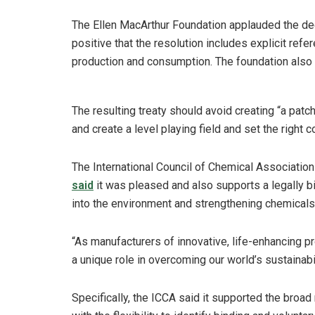
The Ellen MacArthur Foundation applauded the dec
positive that the resolution includes explicit refe
production and consumption. The foundation also ca
The resulting treaty should avoid creating “a pat
and create a level playing field and set the right 
The International Council of Chemical Association
said
it was pleased and also supports a legally bi
into the environment and strengthening chemical
“As manufacturers of innovative, life-enhancing p
a unique role in overcoming our world’s sustainabi
Specifically, the ICCA said it supported the broa