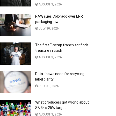
AUGUST 3, 2026
NAW sues Colorado over EPR
packaging law
JULY 30, 2026
The first E-scrap franchisor finds
treasure in trash
AUGUST 3, 2026
Data shows need for recycling
label clarity
JULY 31, 2026
What producers got wrong about
SB 54’s 25% target
AUGUST 3, 2026