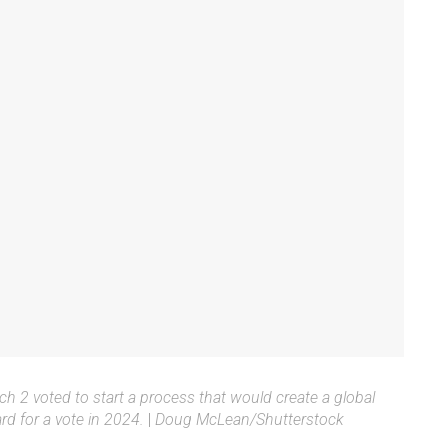
 2 voted to start a process that would create a global
ard for a vote in 2024.
|
Doug McLean/Shutterstock