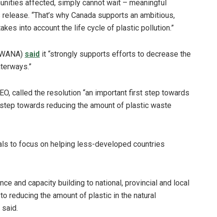
nities affected, simply cannot wait – meaningful
 release. “That’s why Canada supports an ambitious,
kes into account the life cycle of plastic pollution.”
(SWANA)
said
it “strongly supports efforts to decrease the
aterways.”
, called the resolution “an important first step towards
one step towards reducing the amount of plastic waste
als to focus on helping less-developed countries
e and capacity building to national, provincial and local
 to reducing the amount of plastic in the natural
 said.