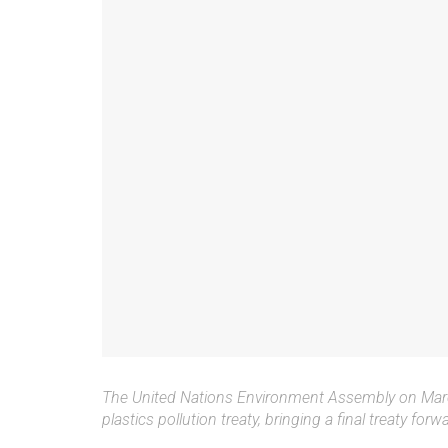
The United Nations Environment Assembly on March
plastics pollution treaty, bringing a final treaty forw