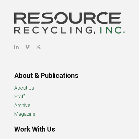
About & Publications
About Us
Staff
Archive
Magazine
Work With Us