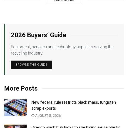
2026 Buyers’ Guide
Equipment, services and technology suppliers serving the
recycling industry.
BROWSE THE GUIDE
More Posts
New federal rule restricts black mass, tungsten
scrap exports
AUGUST 5, 2026
Oregon wash hub looks to slash single-use plastic