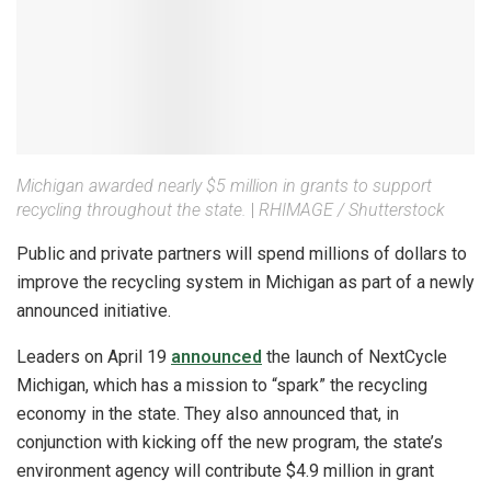
Michigan awarded nearly $5 million in grants to support
recycling throughout the state.
|
RHIMAGE / Shutterstock
Public and private partners will spend millions of dollars to
improve the recycling system in Michigan as part of a newly
announced initiative.
Leaders on April 19
announced
the launch of NextCycle
Michigan, which has a mission to “spark” the recycling
economy in the state. They also announced that, in
conjunction with kicking off the new program, the state’s
environment agency will contribute $4.9 million in grant