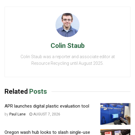
Colin Staub
Colin Staub was a reporter and associate editor at
Resource Recycling until August 2025.
Related
Posts
APR launches digital plastic evaluation tool
by
Paul Lane
AUGUST 7, 2026
Oregon wash hub looks to slash single-use