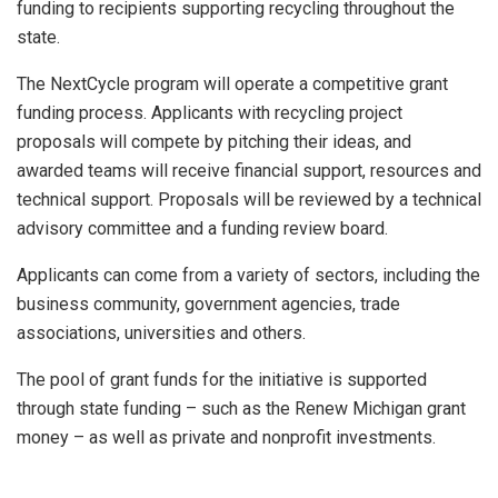
funding to recipients supporting recycling throughout the
state.
The NextCycle program will operate a competitive grant
funding process. Applicants with recycling project
proposals will compete by pitching their ideas, and
awarded teams will receive financial support, resources and
technical support. Proposals will be reviewed by a technical
advisory committee and a funding review board.
Applicants can come from a variety of sectors, including the
business community, government agencies, trade
associations, universities and others.
The pool of grant funds for the initiative is supported
through state funding – such as the Renew Michigan grant
money – as well as private and nonprofit investments.