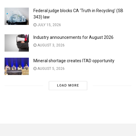
Federal judge blocks CA ‘Truth in Recycling’ (SB
343) law
JULY 15, 2026
Industry announcements for August 2026
AUGUST 3, 2026
Mineral shortage creates ITAD opportunity
AUGUST 5, 2026
LOAD MORE