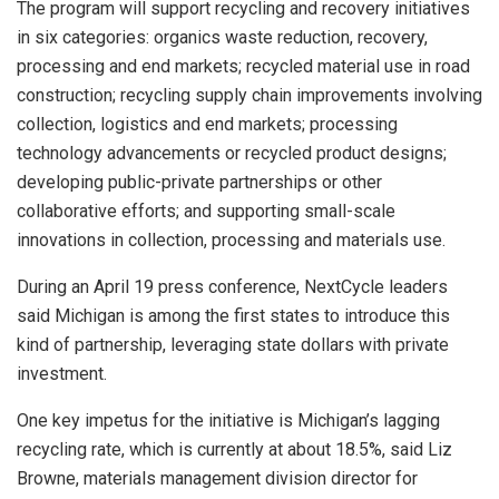
The program will support recycling and recovery initiatives
in six categories: organics waste reduction, recovery,
processing and end markets; recycled material use in road
construction; recycling supply chain improvements involving
collection, logistics and end markets; processing
technology advancements or recycled product designs;
developing public-private partnerships or other
collaborative efforts; and supporting small-scale
innovations in collection, processing and materials use.
During an April 19 press conference, NextCycle leaders
said Michigan is among the first states to introduce this
kind of partnership, leveraging state dollars with private
investment.
One key impetus for the initiative is Michigan’s lagging
recycling rate, which is currently at about 18.5%, said Liz
Browne, materials management division director for