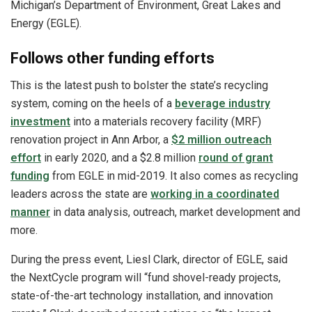
Michigan’s Department of Environment, Great Lakes and
Energy (EGLE).
Follows other funding efforts
This is the latest push to bolster the state’s recycling
system, coming on the heels of a
beverage industry
investment
into a materials recovery facility (MRF)
renovation project in Ann Arbor, a
$2 million outreach
effort
in early 2020, and a $2.8 million
round of grant
funding
from EGLE in mid-2019. It also comes as recycling
leaders across the state are
working in a coordinated
manner
in data analysis, outreach, market development and
more.
During the press event, Liesl Clark, director of EGLE, said
the NextCycle program will “fund shovel-ready projects,
state-of-the-art technology installation, and innovation