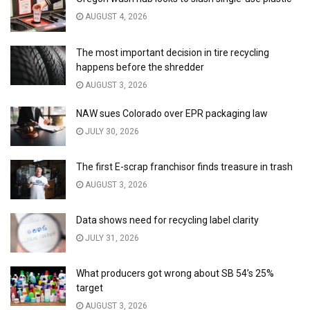
AUGUST 4, 2026
The most important decision in tire recycling
happens before the shredder
AUGUST 3, 2026
NAW sues Colorado over EPR packaging law
JULY 30, 2026
The first E-scrap franchisor finds treasure in trash
AUGUST 3, 2026
Data shows need for recycling label clarity
JULY 31, 2026
What producers got wrong about SB 54’s 25%
target
AUGUST 3, 2026