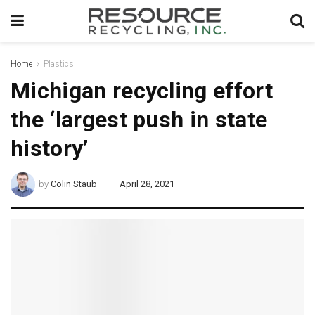
Home
Plastics
Michigan recycling effort
the ‘largest push in state
history’
by
Colin Staub
April 28, 2021