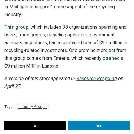
in Michigan to support” some aspect of the recycling
industry.
This group
, which includes 38 organizations spanning end
users, trade groups, recycling operators, government
agencies and others, has a combined total of $97 million in
recycling-related investments. One prominent project from
this group comes from Emterra, which recently
opened
a
$9 million MRF in Lansing.
A version of this story appeared in
Resource Recycling
on
April 27.
Tags:
Industry Groups