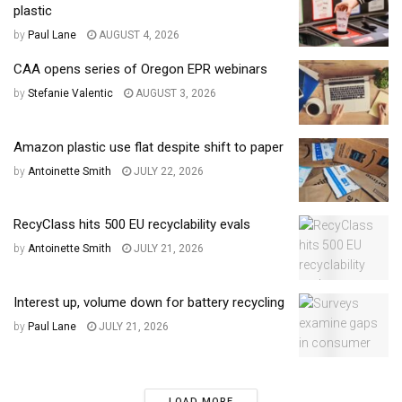
plastic
by
Paul Lane
AUGUST 4, 2026
CAA opens series of Oregon EPR webinars
by
Stefanie Valentic
AUGUST 3, 2026
Amazon plastic use flat despite shift to paper
by
Antoinette Smith
JULY 22, 2026
RecyClass hits 500 EU recyclability evals
by
Antoinette Smith
JULY 21, 2026
Interest up, volume down for battery recycling
by
Paul Lane
JULY 21, 2026
LOAD MORE