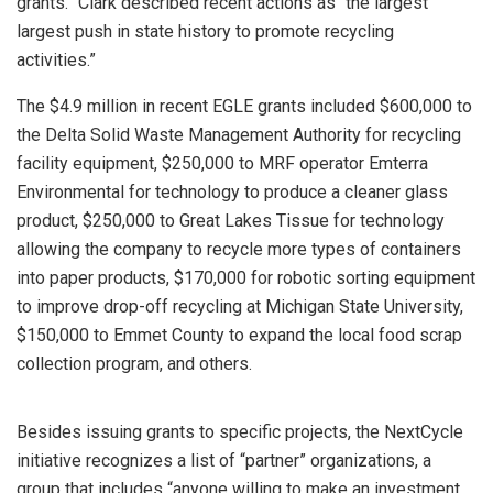
grants.” Clark described recent actions as “the largest
largest push in state history to promote recycling
activities.”
The $4.9 million in recent EGLE grants included $600,000 to
the Delta Solid Waste Management Authority for recycling
facility equipment, $250,000 to MRF operator Emterra
Environmental for technology to produce a cleaner glass
product, $250,000 to Great Lakes Tissue for technology
allowing the company to recycle more types of containers
into paper products, $170,000 for robotic sorting equipment
to improve drop-off recycling at Michigan State University,
$150,000 to Emmet County to expand the local food scrap
collection program, and others.
Besides issuing grants to specific projects, the NextCycle
initiative recognizes a list of “partner” organizations, a
group that includes “anyone willing to make an investment