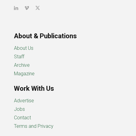
About & Publications
About Us
Staff
Archive
Magazine
Work With Us
Advertise
Jobs
Contact
Terms and Privacy