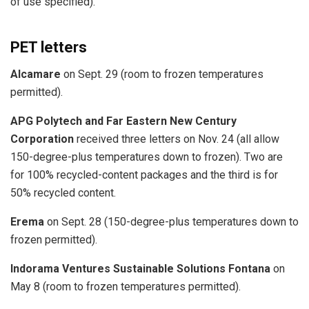
of use specified).
PET letters
Alcamare
on Sept. 29 (room to frozen temperatures
permitted).
APG Polytech and Far Eastern New Century
Corporation
received three letters on Nov. 24 (all allow
150-degree-plus temperatures down to frozen). Two are
for 100% recycled-content packages and the third is for
50% recycled content.
Erema
on Sept. 28 (150-degree-plus temperatures down to
frozen permitted).
Indorama Ventures Sustainable Solutions Fontana
on
May 8 (room to frozen temperatures permitted).