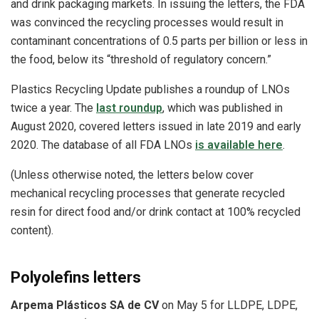
and drink packaging markets. In issuing the letters, the FDA
was convinced the recycling processes would result in
contaminant concentrations of 0.5 parts per billion or less in
the food, below its “threshold of regulatory concern.”
Plastics Recycling Update publishes a roundup of LNOs
twice a year. The
last roundup
, which was published in
August 2020, covered letters issued in late 2019 and early
2020. The database of all FDA LNOs
is available here
.
(Unless otherwise noted, the letters below cover
mechanical recycling processes that generate recycled
resin for direct food and/or drink contact at 100% recycled
content).
Polyolefins letters
Arpema Plásticos SA de CV
on May 5 for LLDPE, LDPE,