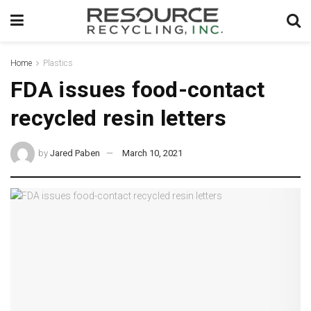
Home
Plastics
FDA issues food-contact
recycled resin letters
by
Jared Paben
March 10, 2021