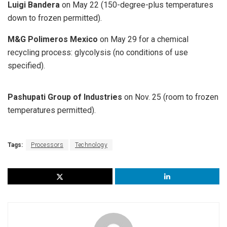
Luigi Bandera
on May 22 (150-degree-plus temperatures
down to frozen permitted).
M&G Polimeros Mexico
on May 29 for a chemical
recycling process: glycolysis (no conditions of use
specified).
Pashupati Group of Industries
on Nov. 25 (room to frozen
temperatures permitted).
Tags:
Processors
Technology