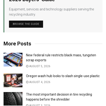
Equipment, services and technology suppliers serving the
recycling industry.
BROWSE THE GUIDE
More Posts
New federal rule restricts black mass, tungsten
scrap exports
AUGUST 5, 2026
Oregon wash hub looks to slash single-use plastic
AUGUST 4, 2026
The most important decision in tire recycling
happens before the shredder
AUGUST 3, 2026