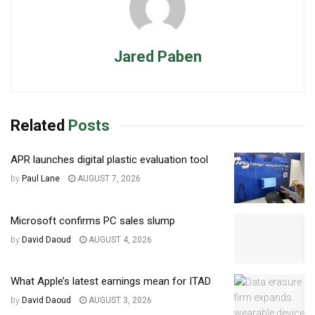
Jared Paben
Related
Posts
APR launches digital plastic evaluation tool
by
Paul Lane
AUGUST 7, 2026
Microsoft confirms PC sales slump
by
David Daoud
AUGUST 4, 2026
What Apple’s latest earnings mean for ITAD
by
David Daoud
AUGUST 3, 2026