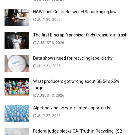
NAW sues Colorado over EPR packaging law
JULY 30, 2026
The first E-scrap franchisor finds treasure in trash
AUGUST 3, 2026
Data shows need for recycling label clarity
JULY 31, 2026
What producers got wrong about SB 54’s 25%
target
AUGUST 3, 2026
Alpek seizing on war-related opportunity
JULY 27, 2026
Federal judge blocks CA ‘Truth in Recycling’ (SB