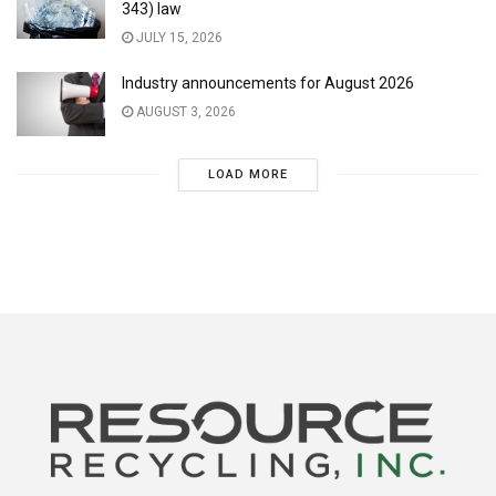
343) law
JULY 15, 2026
Industry announcements for August 2026
AUGUST 3, 2026
LOAD MORE