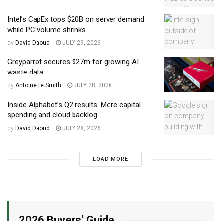
Intel’s CapEx tops $20B on server demand
while PC volume shrinks
by
David Daoud
JULY 29, 2026
Greyparrot secures $27m for growing AI
waste data
by
Antoinette Smith
JULY 28, 2026
Inside Alphabet’s Q2 results: More capital
spending and cloud backlog
by
David Daoud
JULY 28, 2026
LOAD MORE
2026 Buyers’ Guide