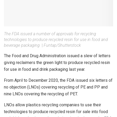
The FDA issued a number of approvals for recycling
technologies to produce recycled resin for use in food and
beverage packaging.
|
Funtap/Shutterstock
The Food and Drug Administration issued a slew of letters
giving reclaimers the green light to produce recycled resin
for use in food and drink packaging last year.
From April to December 2020, the FDA issued six letters of
no objection (LNOs) covering recycling of PE and PP and
nine LNOs covering the recycling of PET.
LNOs allow plastics recycling companies to use their
technologies to produce recycled resin for sale into food