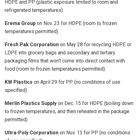
HDPE and PP (plastic exposure limited to room and
refrigerated temperatures).
Erema Group
on Nov. 23 for HDPE (room to frozen
temperatures permitted).
Fresh Pak Corporation
on May 28 for recycling HDPE or
LDPE into grocery bags and secondary and tertiary
packaging films that won’t come into direct contact with
food (room to frozen temperatures permitted).
KW Plastics
on April 29 for PP (no conditions of use
specified).
Merlin Plastics Supply
on Dec. 15 for HDPE (boiling down
to frozen temperatures, and then reheated in the package
permitted).
Ultra-Poly Corporation
on Nov. 13 for PP (no conditions