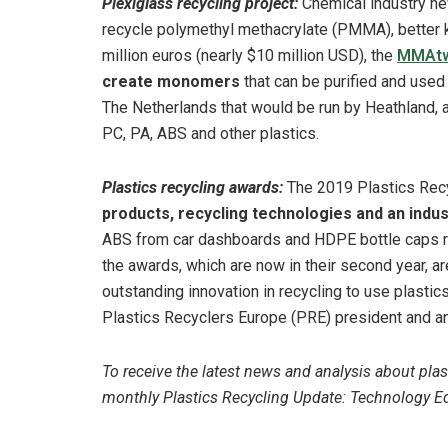
Plexiglass recycling project:
Chemical industry n
recycle polymethyl methacrylate (PMMA), better k
million euros (nearly $10 million USD), the
MMAtw
create monomers
that can be purified and used 
The Netherlands that would be run by Heathland,
PC, PA, ABS and other plastics.
Plastics recycling awards:
The 2019 Plastics Rec
products, recycling technologies and an indus
ABS from car dashboards and HDPE bottle caps r
the awards, which are now in their second year, a
outstanding innovation in recycling to use plastics
Plastics Recyclers Europe (PRE) president and an
To receive the latest news and analysis about plas
monthly Plastics Recycling Update: Technology Edi