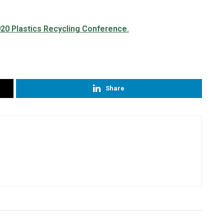
Share