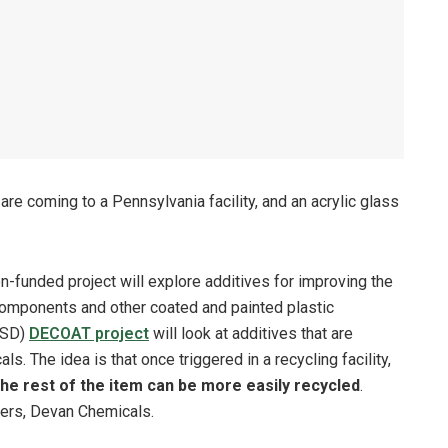
re coming to a Pennsylvania facility, and an acrylic glass
-funded project will explore additives for improving the
e components and other coated and painted plastic
 USD)
DECOAT project
will look at additives that are
s. The idea is that once triggered in a recycling facility,
he rest of the item can be more easily recycled
.
ners, Devan Chemicals.