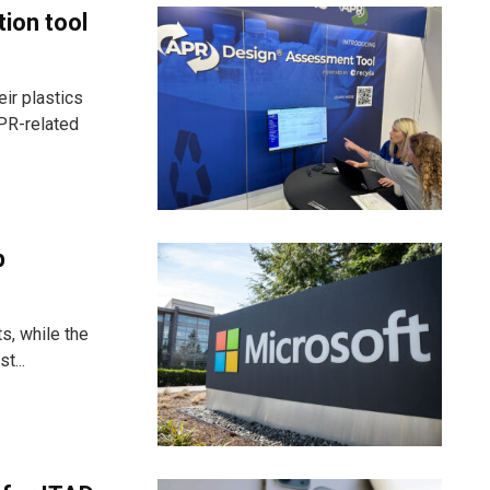
tion tool
ir plastics
PR-related
p
s, while the
t...