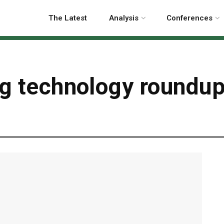
The Latest
Analysis
Conferences
ng technology roundu