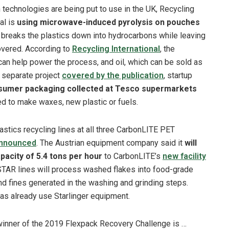
 technologies are being put to use in the UK, Recycling
al is
using microwave-induced pyrolysis on pouches
 breaks the plastics down into hydrocarbons while leaving
covered. According to
Recycling International
, the
can help power the process, and oil, which can be sold as
a separate project
covered by the publication
, startup
sumer packaging collected at Tesco supermarkets
sed to make waxes, new plastic or fuels.
lastics recycling lines at all three CarbonLITE PET
nnounced
. The Austrian equipment company said it
will
pacity of 5.4 tons per hour
to CarbonLITE’s
new facility
STAR lines will process washed flakes into food-grade
 and fines generated in the washing and grinding steps.
llas already use Starlinger equipment.
inner of the 2019 Flexpack Recovery Challenge is …