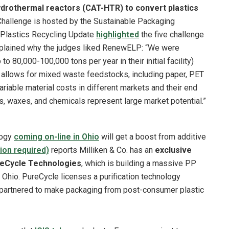
ydrothermal reactors (CAT-HTR) to convert plastics
hallenge is hosted by the Sustainable Packaging
. Plastics Recycling Update
highlighted
the five challenge
lained why the judges liked RenewELP: “We were
 80,000-100,000 tons per year in their initial facility)
y allows for mixed waste feedstocks, including paper, PET
riable material costs in different markets and their end
s, waxes, and chemicals represent large market potential.”
logy
coming on-line in Ohio
will get a boost from additive
ion required)
reports Milliken & Co. has an
exclusive
PureCycle Technologies
, which is building a massive PP
n Ohio. PureCycle licenses a purification technology
 partnered to make packaging from post-consumer plastic