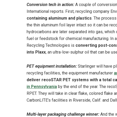
Conversion tech in action:
A couple of conversion
International reports. First, recycling company Env
containing aluminum and plastics
. The process
the thin aluminum foil layer intact so it can be re
hydrocarbons are later separated into gas, which 
fuel or feedstock for chemical manufacturing. In 
Recycling Technologies is
converting post-con
into Plaxx
, an ultra-low-sulphur oil that can be u
PET equipment installation:
Starlinger will have p
recycling facilities, the equipment manufacturer
a
deliver recoSTAR PET systems with a total ca
in Pennsylvania
by the end of the year. The reco
RPET. They will take in clear flake, colored flake
CarbonLITE’s facilities in Riverside, Calif. and Da
Multi-layer packaging challenge winner:
And the w