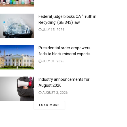
Federal judge blocks CA ‘Truth in
Recycling’ (SB 343) law
JULY 15, 2026
Presidential order empowers
feds to block mineral exports
JULY 31, 2026
Industry announcements for
August 2026
AUGUST 3, 2026
LOAD MORE