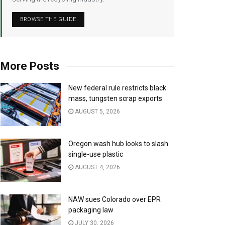
BROWSE THE GUIDE
More Posts
New federal rule restricts black
mass, tungsten scrap exports
AUGUST 5, 2026
Oregon wash hub looks to slash
single-use plastic
AUGUST 4, 2026
NAW sues Colorado over EPR
packaging law
JULY 30, 2026