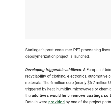
Starlinger’s post-consumer PET processing lines a
depolymerization project is launched.
Developing triggerable additives:
A European Union
recyclability of clothing, electronics, automotiv
materials. The 6 million euro (nearly $6.7 million
triggered by heat, humidity, microwaves or chemical
the
additives would help remove coatings so t
Details were
provided
by one of the project part