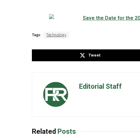
Tags:
Technology
Tweet
Editorial Staff
Related
Posts