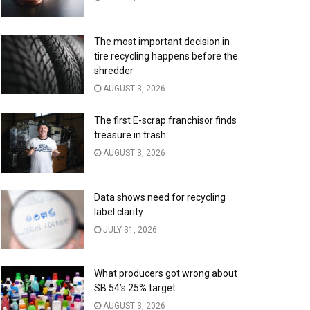
The most important decision in
tire recycling happens before the
shredder
AUGUST 3, 2026
The first E-scrap franchisor finds
treasure in trash
AUGUST 3, 2026
Data shows need for recycling
label clarity
JULY 31, 2026
What producers got wrong about
SB 54’s 25% target
AUGUST 3, 2026