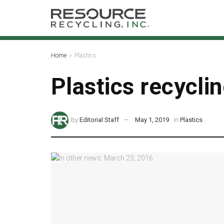
Home
Plastics
Plastics recycli
by
Editorial Staff
May 1, 2019
in
Plastics