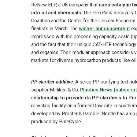
ReNew ELP, a UK company that
uses catalytic h
into oil and chemicals
. The FlexPack Recovery C
Coalition and the Center for the Circular Economy
finalists in March. The
winner announcement
exp
impressed with the processing capacity scale (up to
and the fact that their unique CAT-HTR technolog
and organics. Their modular approach considers va
markets for diverse hydrocarbon products like oil
PP clarifier additive:
A scrap PP purifying techno
supplier Milliken & Co.
Plastics News (subscript
relationship to provide its PP clarifiers to 
recycling facility on a former Dow site in souther
developed by Procter & Gamble. Nestlé has also
produced by PureCycle.