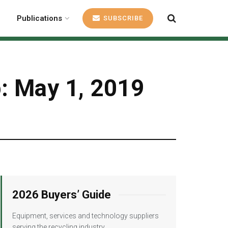
Publications
SUBSCRIBE
p: May 1, 2019
2026 Buyers’ Guide
Equipment, services and technology suppliers
serving the recycling industry.