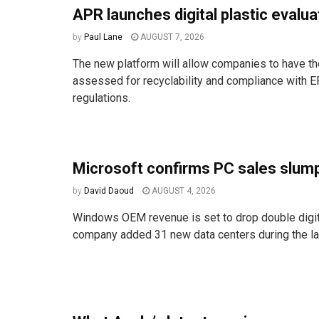
APR launches digital plastic evalua
by
Paul Lane
AUGUST 7, 2026
The new platform will allow companies to have the
assessed for recyclability and compliance with E
regulations.
Microsoft confirms PC sales slum
by
David Daoud
AUGUST 4, 2026
Windows OEM revenue is set to drop double digit
company added 31 new data centers during the las