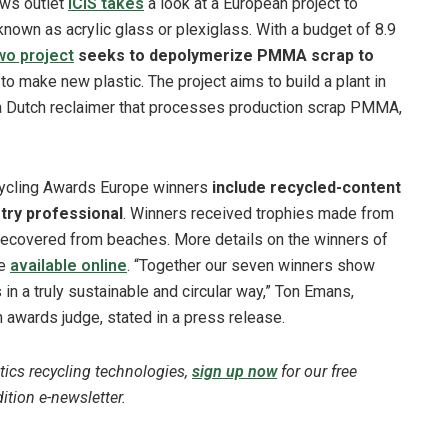
ews outlet
ICIS takes
a look at a European project to
nown as acrylic glass or plexiglass. With a budget of 8.9
o project
seeks to depolymerize PMMA scrap to
to make new plastic. The project aims to build a plant in
 a Dutch reclaimer that processes production scrap PMMA,
ycling Awards Europe winners
include recycled-content
try professional
. Winners received trophies made from
ecovered from beaches. More details on the winners of
re
available online
. “Together our seven winners show
 in a truly sustainable and circular way,” Ton Emans,
 awards judge, stated in a press release.
tics recycling technologies,
sign up now
for our free
tion e-newsletter.