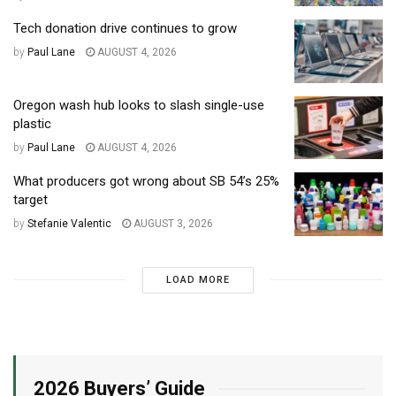
Tech donation drive continues to grow
by
Paul Lane
AUGUST 4, 2026
Oregon wash hub looks to slash single-use
plastic
by
Paul Lane
AUGUST 4, 2026
What producers got wrong about SB 54’s 25%
target
by
Stefanie Valentic
AUGUST 3, 2026
LOAD MORE
2026 Buyers’ Guide