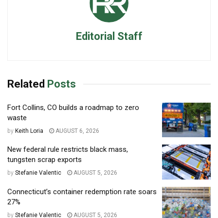
Editorial Staff
Related
Posts
Fort Collins, CO builds a roadmap to zero
waste
by
Keith Loria
AUGUST 6, 2026
New federal rule restricts black mass,
tungsten scrap exports
by
Stefanie Valentic
AUGUST 5, 2026
Connecticut’s container redemption rate soars
27%
by
Stefanie Valentic
AUGUST 5, 2026