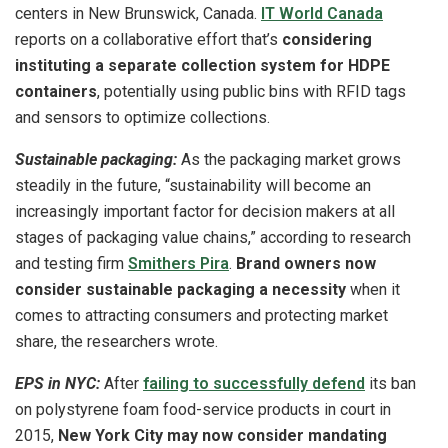
centers in New Brunswick, Canada.
IT World Canada
reports on a collaborative effort that’s
considering
instituting a separate collection system for HDPE
containers
, potentially using public bins with RFID tags
and sensors to optimize collections.
Sustainable packaging:
As the packaging market grows
steadily in the future, “sustainability will become an
increasingly important factor for decision makers at all
stages of packaging value chains,” according to research
and testing firm
Smithers Pira
.
Brand owners now
consider sustainable packaging a necessity
when it
comes to attracting consumers and protecting market
share, the researchers wrote.
EPS in NYC:
After
failing to successfully defend
its ban
on polystyrene foam food-service products in court in
2015,
New York City may now consider mandating