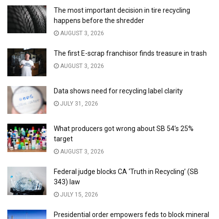
The most important decision in tire recycling
happens before the shredder
AUGUST 3, 2026
The first E-scrap franchisor finds treasure in trash
AUGUST 3, 2026
Data shows need for recycling label clarity
JULY 31, 2026
What producers got wrong about SB 54’s 25%
target
AUGUST 3, 2026
Federal judge blocks CA ‘Truth in Recycling’ (SB
343) law
JULY 15, 2026
Presidential order empowers feds to block mineral