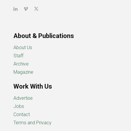
About & Publications
About Us
Staff
Archive
Magazine
Work With Us
Advertise
Jobs
Contact
Terms and Privacy