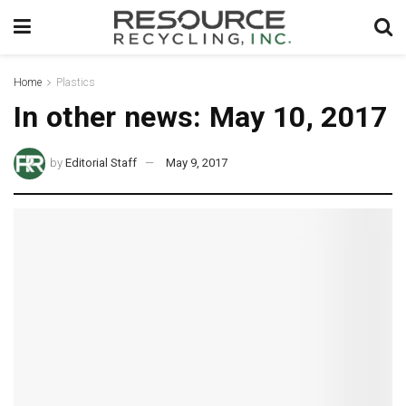
Home
Plastics
In other news: May 10, 2017
by
Editorial Staff
May 9, 2017