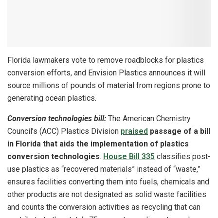
Florida lawmakers vote to remove roadblocks for plastics
conversion efforts, and Envision Plastics announces it will
source millions of pounds of material from regions prone to
generating ocean plastics.
Conversion technologies bill:
The American Chemistry
Council’s (ACC) Plastics Division
praised
passage of a bill
in Florida that aids the implementation of plastics
conversion technologies
.
House Bill 335
classifies post-
use plastics as “recovered materials” instead of “waste,”
ensures facilities converting them into fuels, chemicals and
other products are not designated as solid waste facilities
and counts the conversion activities as recycling that can