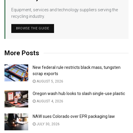
Equipment, services and technology suppliers serving the
recycling industry.
BROWSE THE GUIDE
More Posts
New federal rule restricts black mass, tungsten
scrap exports
AUGUST 5, 2026
Oregon wash hub looks to slash single-use plastic
AUGUST 4, 2026
NAW sues Colorado over EPR packaging law
JULY 30, 2026