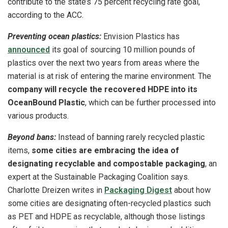
contribute to the state’s 75 percent recycling rate goal,
according to the ACC.
Preventing ocean plastics:
Envision Plastics has
announced
its goal of sourcing 10 million pounds of
plastics over the next two years from areas where the
material is at risk of entering the marine environment. The
company will recycle the recovered HDPE into its
OceanBound Plastic
, which can be further processed into
various products.
Beyond bans:
Instead of banning rarely recycled plastic
items,
some cities are embracing the idea of
designating recyclable and compostable packaging
, an
expert at the Sustainable Packaging Coalition says.
Charlotte Dreizen writes in
Packaging Digest
about how
some cities are designating often-recycled plastics such
as PET and HDPE as recyclable, although those listings