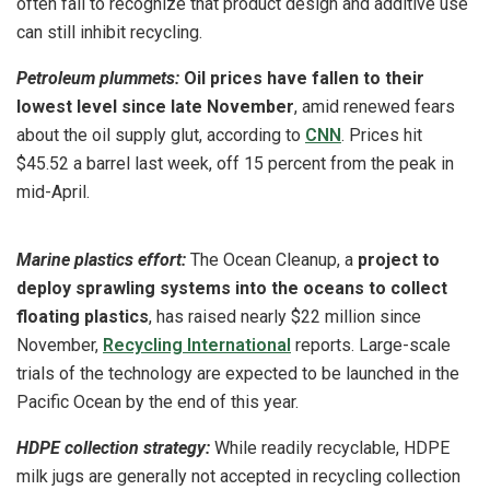
often fail to recognize that product design and additive use
can still inhibit recycling.
Petroleum plummets:
Oil prices have fallen to their
lowest level since late November
, amid renewed fears
about the oil supply glut, according to
CNN
. Prices hit
$45.52 a barrel last week, off 15 percent from the peak in
mid-April.
Marine plastics effort:
The Ocean Cleanup, a
project to
deploy sprawling systems into the oceans to collect
floating plastics
, has raised nearly $22 million since
November,
Recycling International
reports. Large-scale
trials of the technology are expected to be launched in the
Pacific Ocean by the end of this year.
HDPE collection strategy:
While readily recyclable, HDPE
milk jugs are generally not accepted in recycling collection