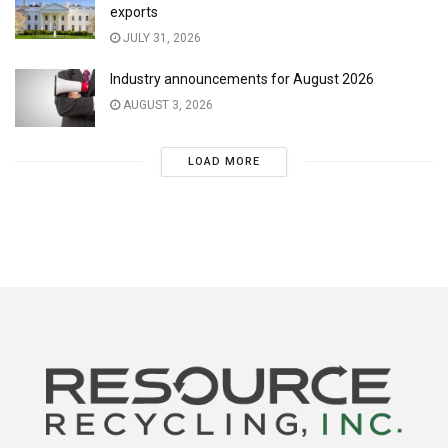
exports
JULY 31, 2026
Industry announcements for August 2026
AUGUST 3, 2026
LOAD MORE