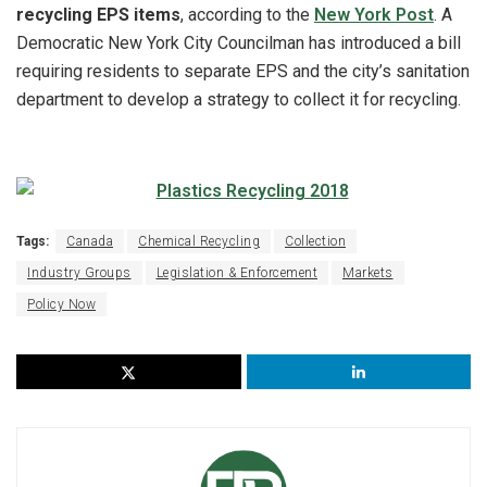
recycling EPS items
, according to the
New York Post
. A
Democratic New York City Councilman has introduced a bill
requiring residents to separate EPS and the city’s sanitation
department to develop a strategy to collect it for recycling.
Tags:
Canada
Chemical Recycling
Collection
Industry Groups
Legislation & Enforcement
Markets
Policy Now