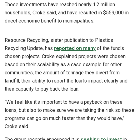
Those investments have reached nearly 1.2 million
households, Croke said, and have resulted in $559,000 in
direct economic benefit to municipalities.
Resource Recycling, sister publication to Plastics
Recycling Update, has
reported on many
of the fund’s
chosen projects. Croke explained projects were chosen
based on their scalability as a case example for other
communities, the amount of tonnage they divert from
landfill, their ability to report the loan’s impact clearly and
their capacity to pay back the loan.
“We feel like it’s important to have a payback on these
loans, but also to make sure we are taking the risk so these
programs can go on much faster than they would have,”
Croke said.
The group recently announced it is
seeking to invest
in