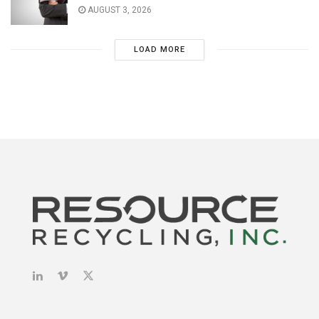
AUGUST 3, 2026
LOAD MORE