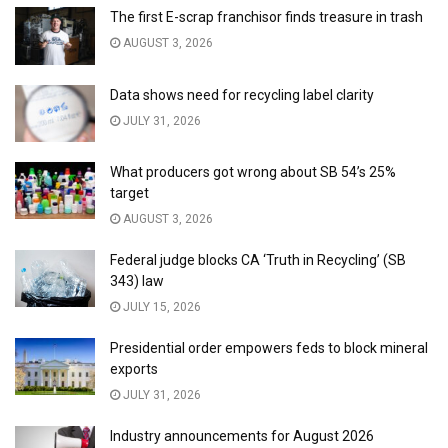
The first E-scrap franchisor finds treasure in trash
AUGUST 3, 2026
Data shows need for recycling label clarity
JULY 31, 2026
What producers got wrong about SB 54’s 25%
target
AUGUST 3, 2026
Federal judge blocks CA ‘Truth in Recycling’ (SB
343) law
JULY 15, 2026
Presidential order empowers feds to block mineral
exports
JULY 31, 2026
Industry announcements for August 2026