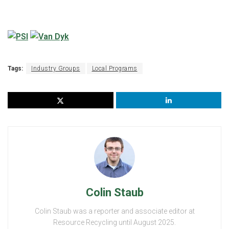
Tags:
Industry Groups
Local Programs
Colin Staub
Colin Staub was a reporter and associate editor at
Resource Recycling until August 2025.