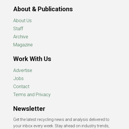
About & Publications
About Us
Staff
Archive
Magazine
Work With Us
Advertise
Jobs
Contact
Terms and Privacy
Newsletter
Get the latest recycling news and analysis delivered to
your inbox every week. Stay ahead on industry trends,