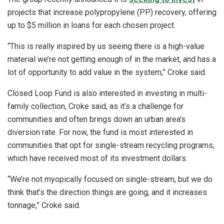
projects that increase polypropylene (PP) recovery, offering
up to $5 million in loans for each chosen project.
“This is really inspired by us seeing there is a high-value
material we’re not getting enough of in the market, and has a
lot of opportunity to add value in the system,” Croke said.
Closed Loop Fund is also interested in investing in multi-
family collection, Croke said, as it’s a challenge for
communities and often brings down an urban area’s
diversion rate. For now, the fund is most interested in
communities that opt for single-stream recycling programs,
which have received most of its investment dollars.
“We’re not myopically focused on single-stream, but we do
think that’s the direction things are going, and it increases
tonnage,” Croke said.