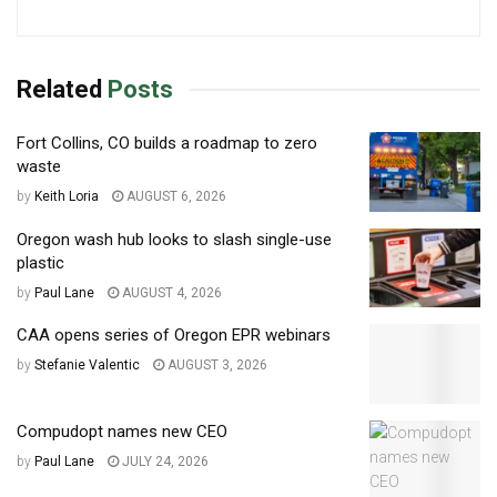
Related
Posts
Fort Collins, CO builds a roadmap to zero
waste
by
Keith Loria
AUGUST 6, 2026
Oregon wash hub looks to slash single-use
plastic
by
Paul Lane
AUGUST 4, 2026
CAA opens series of Oregon EPR webinars
by
Stefanie Valentic
AUGUST 3, 2026
Compudopt names new CEO
by
Paul Lane
JULY 24, 2026