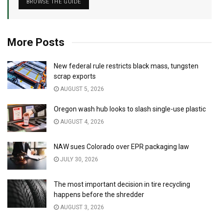
BROWSE THE GUIDE
More Posts
New federal rule restricts black mass, tungsten
scrap exports
AUGUST 5, 2026
Oregon wash hub looks to slash single-use plastic
AUGUST 4, 2026
NAW sues Colorado over EPR packaging law
JULY 30, 2026
The most important decision in tire recycling
happens before the shredder
AUGUST 3, 2026