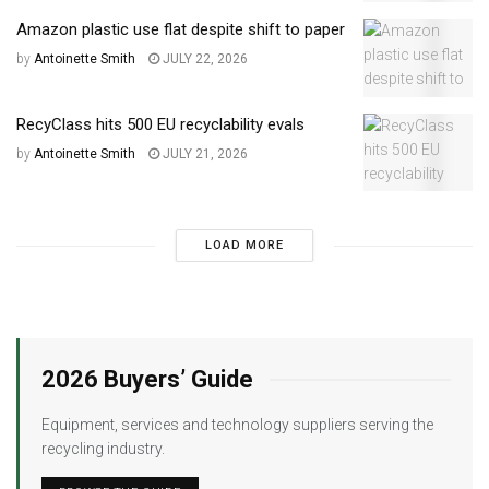
Amazon plastic use flat despite shift to paper
by
Antoinette Smith
JULY 22, 2026
RecyClass hits 500 EU recyclability evals
by
Antoinette Smith
JULY 21, 2026
LOAD MORE
2026 Buyers’ Guide
Equipment, services and technology suppliers serving the
recycling industry.