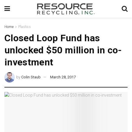
Home
Plastics
Closed Loop Fund has
unlocked $50 million in co-
investment
by
Colin Staub
March 28, 2017