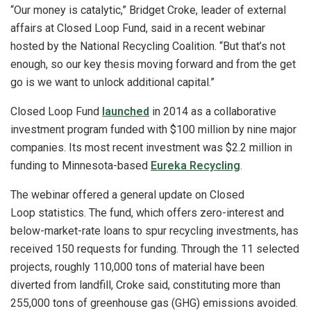
“Our money is catalytic,” Bridget Croke, leader of external
affairs at Closed Loop Fund, said in a recent webinar
hosted by the National Recycling Coalition. “But that’s not
enough, so our key thesis moving forward and from the get
go is we want to unlock additional capital.”
Closed Loop Fund
launched
in 2014 as a collaborative
investment program funded with $100 million by nine major
companies. Its most recent investment was $2.2 million in
funding to Minnesota-based
Eureka Recycling
.
The webinar offered a general update on Closed
Loop statistics. The fund, which offers zero-interest and
below-market-rate loans to spur recycling investments, has
received 150 requests for funding. Through the 11 selected
projects, roughly 110,000 tons of material have been
diverted from landfill, Croke said, constituting more than
255,000 tons of greenhouse gas (GHG) emissions avoided.