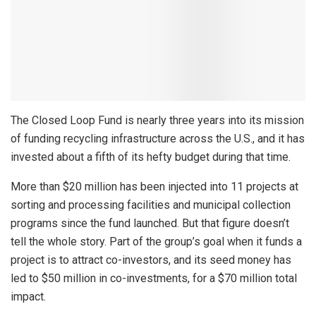
The Closed Loop Fund is nearly three years into its mission
of funding recycling infrastructure across the U.S., and it has
invested about a fifth of its hefty budget during that time.
More than $20 million has been injected into 11 projects at
sorting and processing facilities and municipal collection
programs since the fund launched. But that figure doesn’t
tell the whole story. Part of the group’s goal when it funds a
project is to attract co-investors, and its seed money has
led to $50 million in co-investments, for a $70 million total
impact.